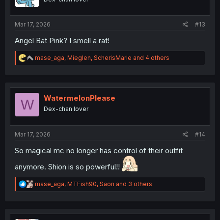
n
s
:
Mar 17, 2026
#13
Angel Bat Pink? I smell a rat!
R
mase_aga
,
Mieglen
,
ScherisMarie
and 4 others
e
a
c
t
i
WatermelonPlease
W
o
Dex-chan lover
n
s
:
Mar 17, 2026
#14
So magical mc no longer has control of their outfit
anymore. Shion is so powerful!!
R
mase_aga
,
MTFish90
,
Saon
and 3 others
e
a
c
t