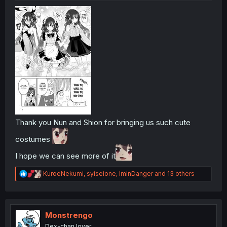
Thank you Nun and Shion for bringing us such cute
costumes
I hope we can see more of it
R
KuroeNekumi
,
syiseione
,
ImInDanger
and 13 others
e
a
c
t
i
Monstrengo
o
Dex-chan lover