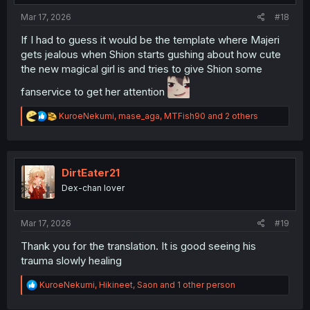
:
Mar 17, 2026
#18
If I had to guess it would be the template where Majeri
gets jealous when Shion starts gushing about how cute
the new magical girl is and tries to give Shion some
fanservice to get her attention
R
KuroeNekumi
,
mase_aga
,
MTFish90
and 2 others
e
a
c
t
i
DirtEater21
o
Dex-chan lover
n
s
:
Mar 17, 2026
#19
Thank you for the translation. It is good seeing his
trauma slowly healing
R
KuroeNekumi
,
Hikineet
,
Saon
and 1 other person
e
a