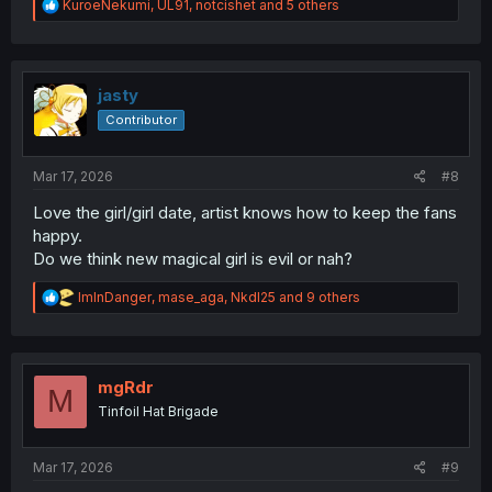
R
KuroeNekumi
,
UL91
,
notcishet
and 5 others
e
a
c
t
i
jasty
o
Contributor
n
s
:
Mar 17, 2026
#8
Love the girl/girl date, artist knows how to keep the fans
happy.
Do we think new magical girl is evil or nah?
R
ImInDanger
,
mase_aga
,
NkdI25
and 9 others
e
a
c
t
i
mgRdr
M
o
Tinfoil Hat Brigade
n
s
:
Mar 17, 2026
#9