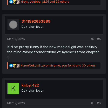
R
xironi
,
Jdubbz
,
UL91
and 29 others
e
a
c
t
i
3141592653589
o
Dex-chan lover
n
s
:
Mar 17, 2026
#5
It'd be pretty funny if the new magical girl was actually
the mind-wiped former friend of Ayame's from chapter
1.
R
KuroeNekumi
,
zeronatsume
,
yourfeind
and 30 others
e
a
c
t
i
kirby_422
K
o
Dex-chan lover
n
s
:
Mar 17, 2026
#6