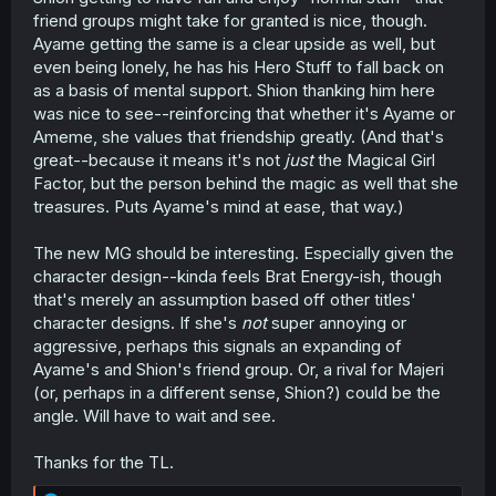
friend groups might take for granted is nice, though.
Ayame getting the same is a clear upside as well, but
even being lonely, he has his Hero Stuff to fall back on
as a basis of mental support. Shion thanking him here
was nice to see--reinforcing that whether it's Ayame or
Ameme, she values that friendship greatly. (And that's
great--because it means it's not
just
the Magical Girl
Factor, but the person behind the magic as well that she
treasures. Puts Ayame's mind at ease, that way.)
The new MG should be interesting. Especially given the
character design--kinda feels Brat Energy-ish, though
that's merely an assumption based off other titles'
character designs. If she's
not
super annoying or
aggressive, perhaps this signals an expanding of
Ayame's and Shion's friend group. Or, a rival for Majeri
(or, perhaps in a different sense, Shion?) could be the
angle. Will have to wait and see.
Thanks for the TL.