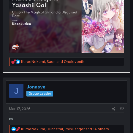
r
R
KuroeNekumi
,
Saon
and
Oneleventh
e
a
c
t
i
Jonasvx
J
o
Group Leader
n
s
:
Mar 17, 2026
#2
👀
R
KuroeNekumi
,
Dunnstral
,
ImInDanger
and 14 others