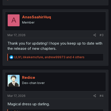
e
a
c
t
i
AnasSaahirHuq
A
o
Member
n
s
:
Mar 17, 2026
#3
Thank you for updating! I hope you keep up to date with
the release of new chapters.
R
UL91
,
ilikekemofure
,
andrew99973
and 4 others
e
a
c
t
i
Redice
o
Dex-chan lover
n
s
:
Mar 17, 2026
#4
Magical dress up darling.