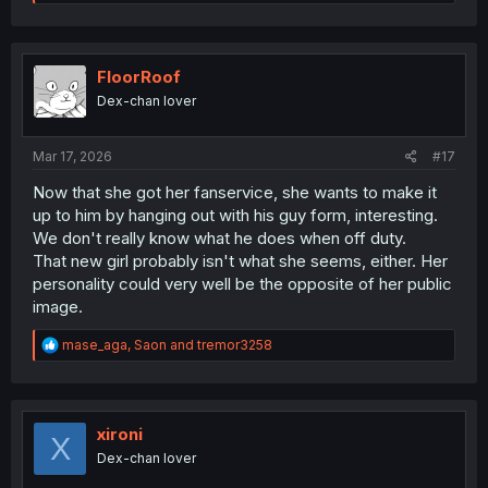
e
a
c
t
i
FloorRoof
o
Dex-chan lover
n
s
:
Mar 17, 2026
#17
Now that she got her fanservice, she wants to make it
up to him by hanging out with his guy form, interesting.
We don't really know what he does when off duty.
That new girl probably isn't what she seems, either. Her
personality could very well be the opposite of her public
image.
R
mase_aga
,
Saon
and
tremor3258
e
a
c
t
i
xironi
X
o
Dex-chan lover
n
s