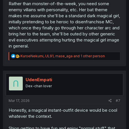
Rather than monster-of-the-week, you need some
enemy villains with personality, etc. Her bat theme
makes me assume she'll be a standard dark magical girl,
initially pretending to be heroic to disenfranchise MC,
which once they finally go through her character arc and
bring her to the team, she'll be outed by other generic
evil executives attempting hurting the magical girl image
in general.
R
KuroeNekumi
,
UL91
,
mase_aga
and 1 other person
e
a
c
t
i
UdenEmpati
o
Dex-chan lover
n
s
:
Mar 17, 2026
#7
Honestly, a magical instant-outfit device would be cool
whatever the context.
Shion getting to have fun and enjoy "normal stuff" that