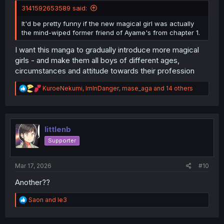
3141592653589 said:
It'd be pretty funny if the new magical girl was actually
the mind-wiped former friend of Ayame's from chapter 1.
I want this manga to gradually introduce more magical
girls - and make them all boys of different ages,
circumstances and attitude towards their profession
R
KuroeNekumi
,
ImInDanger
,
mase_aga
and 14 others
e
a
c
t
i
littlenb
o
Supporter
n
s
:
Mar 17, 2026
#10
Another??
R
Saon
and
le3
e
a
c