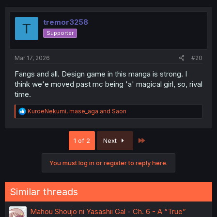
c
t
i
tremor3258
T
o
Supporter
n
s
:
Mar 17, 2026
#20
Fangs and all. Design game in this manga is strong. I
think we'e moved past mc being 'a' magical girl, so, rival
time.
R
KuroeNekumi
,
mase_aga
and
Saon
e
a
c
Last
1 of 2
Next
t
i
o
You must log in or register to reply here.
n
s
:
Similar threads
Mahou Shoujo ni Yasashii Gal - Ch. 6 - A “True”