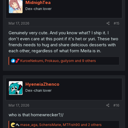
i
MidnighTea
o
Dex-chan lover
n
s
:
Mar 17, 2026
#15
Genuinely very cute. And you know what? I ship it. I
don't even care at this point if it's het or yuri. These two
friends needs to hug and share delicious desserts with
each other, regardless of what form Meita is in.
R
KuroeNekumi
,
Prokauo
,
guilyom
and 9 others
e
a
c
t
i
HyeneiaZhenco
o
Dex-chan lover
n
s
:
Mar 17, 2026
#16
who is that homewrecker?//
R
mase_aga
,
ScherisMarie
,
MTFish90
and 2 others