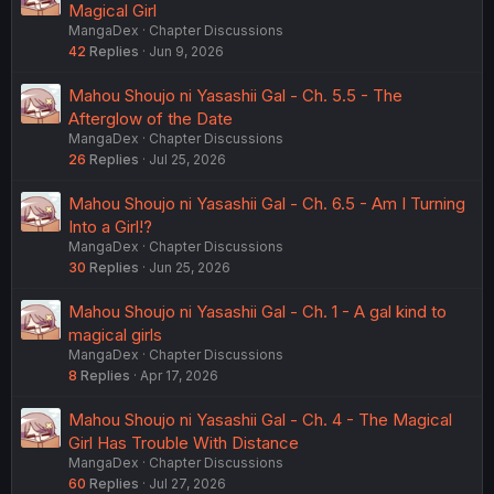
Magical Girl
MangaDex
Chapter Discussions
42
Replies
Jun 9, 2026
Mahou Shoujo ni Yasashii Gal - Ch. 5.5 - The
Afterglow of the Date
MangaDex
Chapter Discussions
26
Replies
Jul 25, 2026
Mahou Shoujo ni Yasashii Gal - Ch. 6.5 - Am I Turning
Into a Girl!?
MangaDex
Chapter Discussions
30
Replies
Jun 25, 2026
Mahou Shoujo ni Yasashii Gal - Ch. 1 - A gal kind to
magical girls
MangaDex
Chapter Discussions
8
Replies
Apr 17, 2026
Mahou Shoujo ni Yasashii Gal - Ch. 4 - The Magical
Girl Has Trouble With Distance
MangaDex
Chapter Discussions
60
Replies
Jul 27, 2026