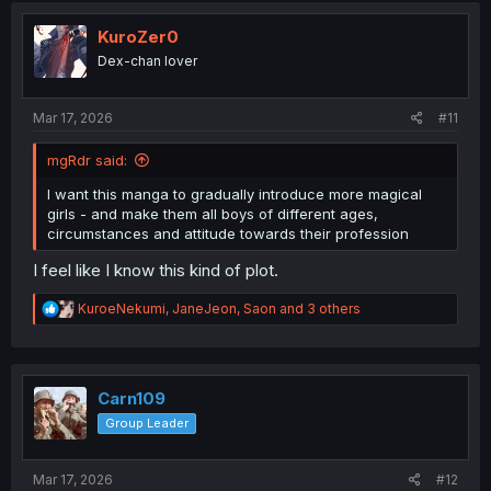
t
i
KuroZer0
o
Dex-chan lover
n
s
:
Mar 17, 2026
#11
mgRdr said:
I want this manga to gradually introduce more magical
girls - and make them all boys of different ages,
circumstances and attitude towards their profession
I feel like I know this kind of plot.
R
KuroeNekumi
,
JaneJeon
,
Saon
and 3 others
e
a
c
t
i
Carn109
o
Group Leader
n
s
:
Mar 17, 2026
#12