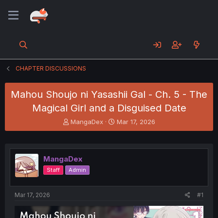
CHAPTER DISCUSSIONS
Mahou Shoujo ni Yasashii Gal - Ch. 5 - The
Magical Girl and a Disguised Date
T
S
MangaDex
Mar 17, 2026
h
t
r
a
e
r
a
t
MangaDex
d
d
Staff
Admin
s
a
t
t
a
e
Mar 17, 2026
#1
r
t
e