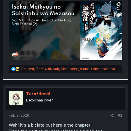
t
e
r
R
Oakheir
,
The14thNoah
,
Sherlocke_d
and 1 other person
e
a
c
t
i
Tarafdera1
o
Dex-chan lover
n
s
:
Feb 9, 2026
#2
Wah! It's a bit late but here's the chapter!