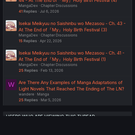
44 - At The End of『My』Holy Birth Festival (4)
MangaDex
Chapter Discussions
41
Replies
Jul 6, 2026
Isekai Meikyuu no Saishinbu wo Mezasou - Ch. 43 -
At The End of『My』Holy Birth Festival (3)
MangaDex
Chapter Discussions
15
Replies
Apr 22, 2026
Isekai Meikyuu no Saishinbu wo Mezasou - Ch. 41 -
At The End of『My』Holy Birth Festival (1)
MangaDex
Chapter Discussions
25
Replies
Feb 13, 2026
Are There Any Examples of Manga Adaptations of
W
Light Novels That Reached The Ending of The LN?
wandere
Manga
25
Replies
Mar 5, 2026
USERS WHO ARE VIEWING THIS THREAD
Total: 2 (members: 0, guests: 2)