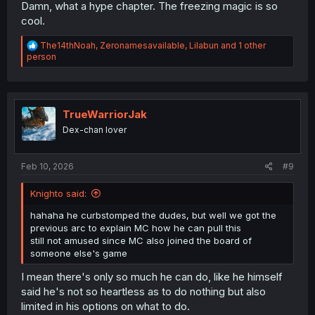
Damn, what a hype chapter. The freezing magic is so
cool.
R
The14thNoah
,
Zeronamesavailable
,
Lilabun
and 1 other
e
person
a
c
t
i
o
TrueWarriorJak
n
Dex-chan lover
s
:
Feb 10, 2026
#9
Knighto said:
hahaha he curbstomped the dudes, but well we got the
previous arc to explain MC how he can pull this
still not amused since MC also joined the board of
someone else's game
I mean there's only so much he can do, like he himself
said he's not so heartless as to do nothing but also
limited in his options on what to do.