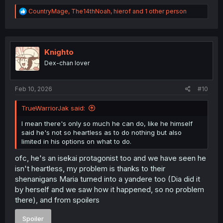
R
CountryMage
,
The14thNoah
,
hierof
and 1 other person
e
a
c
t
i
Knighto
o
Dex-chan lover
n
s
:
Feb 10, 2026
#10
TrueWarriorJak said:
I mean there's only so much he can do, like he himself
said he's not so heartless as to do nothing but also
limited in his options on what to do.
ofc, he's an isekai protagonist too and we have seen he
isn't heartless, my problem is thanks to their
shenanigans Maria turned into a yandere too (Dia did it
by herself and we saw how it happened, so no problem
there), and from spoilers
Spoiler