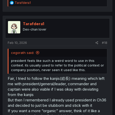
R
Tarafdera1
e
a
c
t
i
Tarafdera1
o
Dex-chan lover
n
s
:
Feb 10, 2026
#18
cegorath said:
president feels like such a weird word to use in this
context. its usually used to refer to the political context or
company position, never seen it used like this.
Fair, I tried to follow the kanjis(総長) meaning which left
me with president/general/leader, commander and
captain were also viable if I was okay with deviating
from the kanjis
But then I remembered I already used president in Ch36
and decided to just be stubborn and stick with it
If you want a more “organic” answer, think of it like a