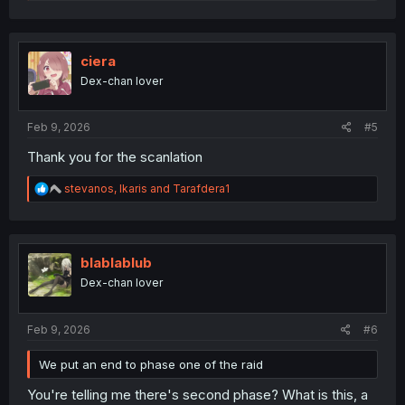
e
a
c
t
i
ciera
o
Dex-chan lover
n
s
:
Feb 9, 2026
#5
Thank you for the scanlation
R
stevanos
,
Ikaris
and
Tarafdera1
e
a
c
t
i
blablablub
o
Dex-chan lover
n
s
:
Feb 9, 2026
#6
We put an end to phase one of the raid
You're telling me there's second phase? What is this, a