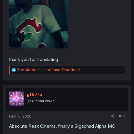
thank you for translating
R
The14thNoah
,
hierof
and
Tarafdera1
e
a
c
t
i
gf871a
o
Dex-chan lover
n
s
:
Feb 10, 2026
#14
Absolute Peak Cinema, finally a Gigachad Alpha MC