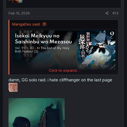
n
s
:
Feb 10, 2026
#13
MangaDex said:
Click to expand...
damn, GG solo raid. i hate cliffhanger on the last page