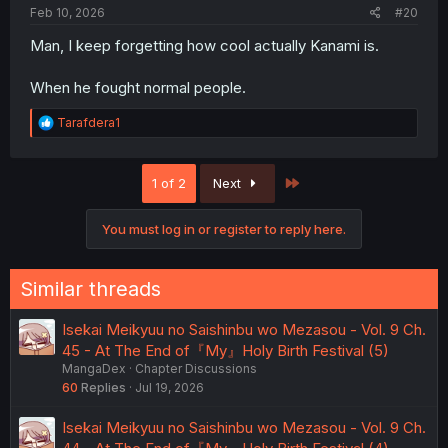
:
Feb 10, 2026
#20
Man, I keep forgetting how cool actually Kanami is.
When he fought normal people.
R
Tarafdera1
e
a
c
Last
1 of 2
Next
t
i
o
You must log in or register to reply here.
n
s
:
Similar threads
Isekai Meikyuu no Saishinbu wo Mezasou - Vol. 9 Ch.
45 - At The End of『My』Holy Birth Festival (5)
MangaDex
Chapter Discussions
60
Replies
Jul 19, 2026
Isekai Meikyuu no Saishinbu wo Mezasou - Vol. 9 Ch.