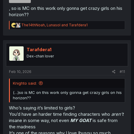
, so is MC on this work only gonna get crazy girls on his
horizon??
R
The14thNoah
,
Lunasol
and
Tarafdera1
e
a
c
t
i
Tarafdera1
o
Dex-chan lover
n
s
:
Feb 10, 2026
#11
Knighto said:
(…)so is MC on this work only gonna get crazy girls on his
horizon??
Who’s saying it’s limited to girls?
You’d have an harder time finding characters who
aren’t
insane in some way, not even
MY GOAT
is safe from
the madness
It’s one of the reasons why I love Ibusou so much,