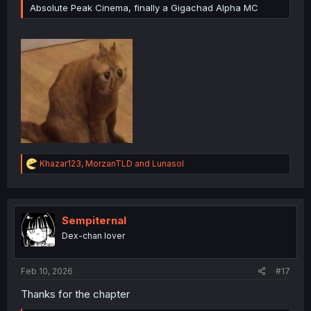
Absolute Peak Cinema, finally a Gigachad Alpha MC
R
Khazar123
,
MorzanTLD
and
Lunasol
e
a
c
t
i
Sempiternal
o
Dex-chan lover
n
s
:
Feb 10, 2026
#17
Thanks for the chapter