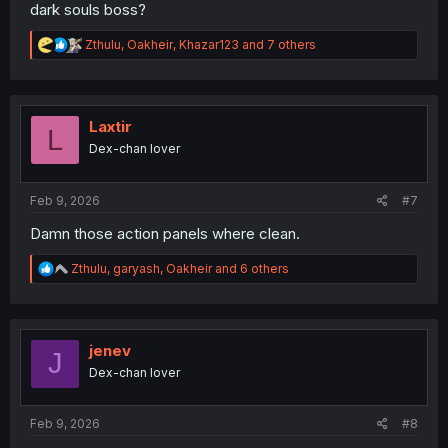
dark souls boss?
R
Zthulu
,
Oakheir
,
Khazar123
and 7 others
e
a
c
t
i
Laxtir
L
o
Dex-chan lover
n
s
:
Feb 9, 2026
#7
Damn those action panels where clean.
R
Zthulu
,
garyash
,
Oakheir
and 6 others
e
a
c
t
i
jenev
J
o
Dex-chan lover
n
s
:
Feb 9, 2026
#8