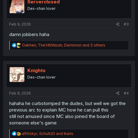
i
Serverclosed
o
Dex-chan lover
n
s
:
Feb 9, 2026
#3
damn jobbers haha
R
Oakheir
,
The14thNoah
,
Demimon
and 3 others
e
a
c
t
i
Knighto
o
Dex-chan lover
n
s
:
Feb 9, 2026
#4
hahaha he curbstomped the dudes, but well we got the
previous arc to explain MC how he can pull this
still not amused since MC also joined the board of
someone else's game
R
alfirizkyr
,
SchultzD
and
Ikaris