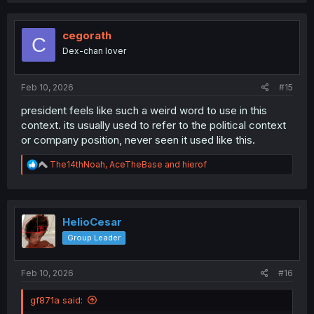
cegorath
C
Dex-chan lover
Feb 10, 2026
#15
president feels like such a weird word to use in this
context. its usually used to refer to the political context
or company position, never seen it used like this.
R
The14thNoah
,
AceTheBase
and
hierof
e
a
c
t
i
HelioCesar
o
Group Leader
n
s
:
Feb 10, 2026
#16
gf871a said: