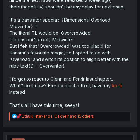
Since the next raws were released a week ago,
there(hopefully) shouldn't be any delay for next chap!
It's a translator special:《Dimensional Overload
Midwinter》!!
The literal TL would be: Overcrowded
Dimension('s/al/of) Midwinter
But I felt that 'Overcrowded' was too placid for
Kanami's favourite magic, so I opted to go with
'Overload' and switch its postion to align better with the
ruby text(Di・Overwinter)
I forgot to react to Glenn and Fenrir last chapter...
What? do it now? Eh~too much effort, have my
ko-fi
instead
That's all I have this time, seeya!
R
Zthulu
,
stevanos
,
Oakheir
and 15 others
e
a
c
t