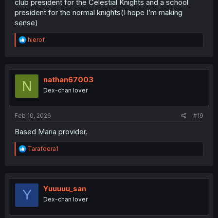
club president for the Celestial Knights and a school
president for the normal knights(I hope I’m making
sense)
R
hierof
e
a
c
t
i
nathan67003
N
o
Dex-chan lover
n
s
:
Feb 10, 2026
#19
Based Maria provider.
R
Tarafdera1
e
a
c
t
i
Yuuuuu_san
Y
o
Dex-chan lover
n
s