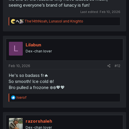
seeing everyone’s brand of lunacy is fun!
Last edited:
Feb 10, 2026
R
The14thNoah
,
Lunasol
and
Knighto
e
a
c
t
i
Lilabun
L
o
Dex-chan lover
n
s
:
Feb 10, 2026
#12
He's so badass fr🔥
So smooth! Ice cold ❄️!
Bro pulled a frozone ❄️❄️💖💖
R
hierof
e
a
c
t
i
razorshaleh
o
Dex-chan lover