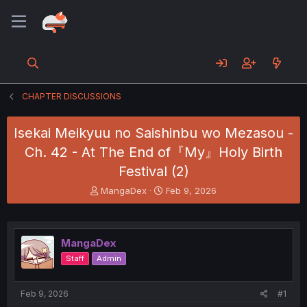
CHAPTER DISCUSSIONS
Isekai Meikyuu no Saishinbu wo Mezasou -
Ch. 42 - At The End of『My』Holy Birth
Festival (2)
T
S
MangaDex
Feb 9, 2026
h
t
r
a
e
r
a
t
MangaDex
d
d
Staff
Admin
s
a
t
t
a
e
Feb 9, 2026
#1
r