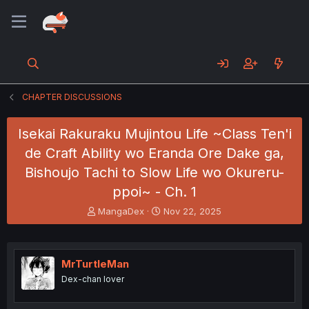
CHAPTER DISCUSSIONS
Isekai Rakuraku Mujintou Life ~Class Ten'i
de Craft Ability wo Eranda Ore Dake ga,
Bishoujo Tachi to Slow Life wo Okureru-
ppoi~ - Ch. 1
T
S
MangaDex
Nov 22, 2025
h
t
r
a
e
r
a
t
MrTurtleMan
d
d
Dex-chan lover
s
a
t
t