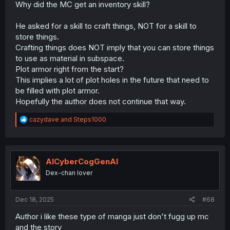
Why did the MC get an inventory skill?
He asked for a skill to craft things, NOT for a skill to
store things.
Crafting things does NOT imply that you can store things
to use as material in subspace.
Plot armor right from the start?
This implies a lot of plot holes in the future that need to
be filled with plot armor.
Hopefully the author does not continue that way.
R
cazydave
and
Steps1000
e
a
c
t
i
AICyberCogGenAI
o
Dex-chan lover
n
s
:
Dec 18, 2025
#68
Author i like these type of manga just don't fugg up mc
and the story