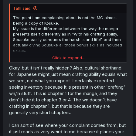
Talh said:
The point I am complaining about is not the MC almost
being a copy of Kosuke.
My issue is the difference between the way the manga
presents itself differently as in "With his crafting ability,
Sousuke easily conquers the harsh island life!" and then
actually giving Sousuke all those bonus skills as included
extras.
Click to expand...
It is fine that the author gives Sousuke those abilities.
The issue I have is that is framed as only getting a
Okay, but it isn't really hidden? Also, cultural shorthand
crafting ability.
for Japanese might just mean crafting ability equals what
I just wish the author would be honest about it from the
we see, not what you expect. I certainly expected
beginning instead of coming out like "Oh yeah, this skill
seeing inventory because it is present in other 'crafting'
and that feature are also part of the 'crafting ability'"
wn/ln stuff. This is chapter 1 for the manga, and they
every time.
didn't hide it to chapter 3 or 4. The wn doesn't have
crafting in chapter 1, but that is because they are
generally very short chapters.
I can sort of see where your complaint comes from, but
it just reads as very weird to me because it places your