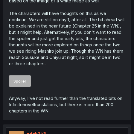
based on the image of a white mage as well.
The characters will have thoughts on this as we
continue. We are still on day 1, after all. The bit ahead will
be explained in the near future (Chapter 25 in the WN),
but it might help. Alternatively, if you don't want to read
the spoiler and just get the early bits, the characters
thoughts will be more explored on things once the two
we see riding Mashiro join up. Though the WN has them
reach Sousuke and Chiyu at night, so it might be in two
or three chapters.
Spoiler
Anyway, I've not read further than the translated bits on
Infinitenoveltranslations, but there is more than 200
chapters in the WN.
ndak2k3