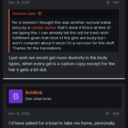
a
e
Dec 15, 2025
#61
r
t
Ochrolv said:
e
r
For a moment I thought this was another survival isekai
story by a
certain author
that's done it thrice at time of
me typing this. I can already tell this will be trash wish
fulfillment given that most of the girls are busty but I
won't complain about it since I'm a raccoon for this stuff.
Thanks for the translations.
I just wish we would get more diversity in the body
types, when every girl is a carbon copy except for the
hair it gets a bit dull.
BobBob
B
Dex-chan lover
Dec 15, 2025
#62
I'd have asked for a boat to take me home, personally.