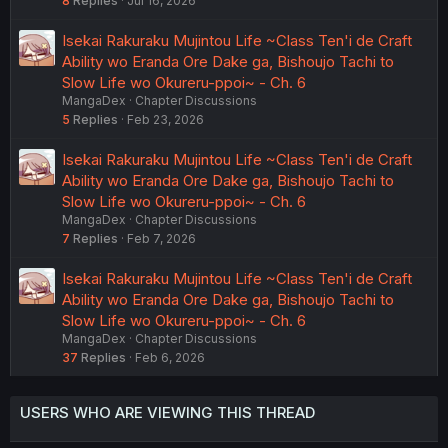
8
Replies
Jul 16, 2026
Isekai Rakuraku Mujintou Life ~Class Ten'i de Craft
Ability wo Eranda Ore Dake ga, Bishoujo Tachi to
Slow Life wo Okureru-ppoi~ - Ch. 6
MangaDex
Chapter Discussions
5
Replies
Feb 23, 2026
Isekai Rakuraku Mujintou Life ~Class Ten'i de Craft
Ability wo Eranda Ore Dake ga, Bishoujo Tachi to
Slow Life wo Okureru-ppoi~ - Ch. 6
MangaDex
Chapter Discussions
7
Replies
Feb 7, 2026
Isekai Rakuraku Mujintou Life ~Class Ten'i de Craft
Ability wo Eranda Ore Dake ga, Bishoujo Tachi to
Slow Life wo Okureru-ppoi~ - Ch. 6
MangaDex
Chapter Discussions
37
Replies
Feb 6, 2026
USERS WHO ARE VIEWING THIS THREAD