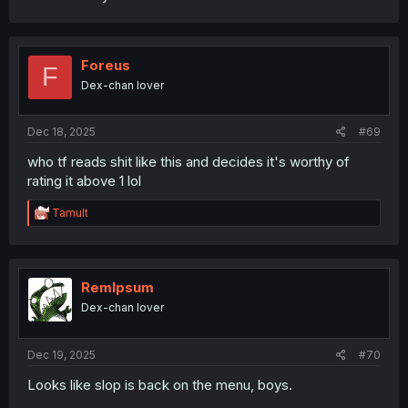
Foreus
F
Dex-chan lover
Dec 18, 2025
#69
who tf reads shit like this and decides it's worthy of
rating it above 1 lol
R
Tamult
e
a
c
t
i
RemIpsum
o
Dex-chan lover
n
s
:
Dec 19, 2025
#70
Looks like slop is back on the menu, boys.