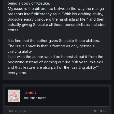
being a copy of Kosuke.
My issue is the difference between the way the manga
presents itself differently as in "With his crafting ability,
Sousuke easily conquers the harsh island life!" and then
actually giving Sousuke all those bonus skills as included
extras.
It is fine that the author gives Sousuke those abilities.
The issue I have is that is framed as only getting a
crafting ability.
I just wish the author would be honest about it from the
beginning instead of coming out like "Oh yeah, this skill
and that feature are also part of the 'crafting ability'"
every time.
Tamult
Dex-chan lover
Dec 23, 2025
#77