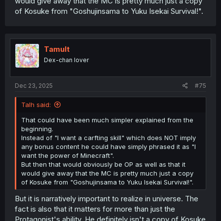
would give away that the MC is pretty much just a copy
Spoiler
of Kosuke from "Goshujinsama to Yuku Isekai Survival!".
Anyway, I've not read further than the translated bits on
Infinitenoveltranslations, but there is more than 200
Tamult
chapters in the WN.
Dex-chan lover
Dec 23, 2025
#75
Talh said:
That could have been much simpler explained from the
beginning.
Instead of "I want a carfting skill" which does NOT imply
any bonus content he could have simply phrased it as "I
want the power of Minecraft".
But then that would obviously be OP as well as that it
would give away that the MC is pretty much just a copy
of Kosuke from "Goshujinsama to Yuku Isekai Survival!".
But it is narratively important to realize in universe. The
fact is also that it matters for more than just the
Protagonist's ability. He definitely isn't a copy of Kosuke