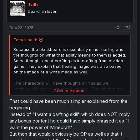
Talh
Dex-chan lover
Dec 23, 2025
#74
Tamult said:
Because the blackboard is essentially mind reading and
the thoughts on what that ability means to them is added.
So he thought about crafting as in crafting from a video
game. They explain that healing magic was also based
on the image of a white mage as well.
The characters will have thoughts on this as we
continue. We are still on day 1, after all. The bit ahead will
Click to expand...
be explained in the near future (Chapter 25 in the WN),
but it might help. Alternatively, if you don't want to read
That could have been much simpler explained from the
the spoiler and just get the early bits, the characters
beginning.
thoughts will be more explored on things once the two
Instead of "I want a carfting skill" which does NOT imply
we see riding Mashiro join up. Though the WN has them
any bonus content he could have simply phrased it as "I
reach Sousuke and Chiyu at night, so it might be in two
want the power of Minecraft".
or three chapters.
But then that would obviously be OP as well as that it