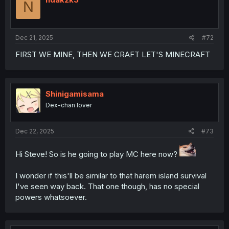
N
Dec 21, 2025
#72
FIRST WE MINE, THEN WE CRAFT LET'S MINECRAFT
Shinigamisama
Dex-chan lover
Dec 22, 2025
#73
Hi Steve! So is he going to play MC here now?
I wonder if this'll be similar to that harem island survival
I've seen way back. That one though, has no special
powers whatsoever.