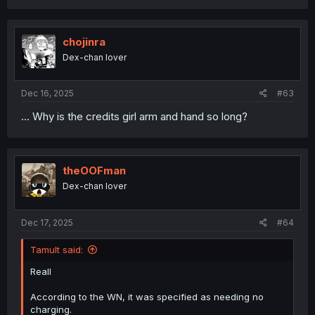
chojinra
Dex-chan lover
Dec 16, 2025
#63
… Why is the credits girl arm and hand so long?
theOOFman
Dex-chan lover
Dec 17, 2025
#64
Tamult said:
Reall
According to the WN, it was specified as needing no
charging.