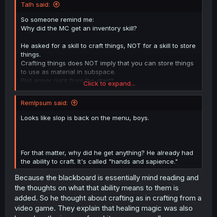
Talh said:
So someone remind me:
Why did the MC get an inventory skill?
He asked for a skill to craft things, NOT for a skill to store
things.
Crafting things does NOT imply that you can store things
to use as material in subspace.
Plot armor right from the start?
Click to expand...
This implies a lot of plot holes in the future that need to
be filled with plot armor.
RemIpsum said:
Hopefully the author does not continue that way.
Looks like slop is back on the menu, boys.
For that matter, why did he get anything? He already had
the ability to craft. It's called "hands and sapience."
Because the blackboard is essentially mind reading and
the thoughts on what that ability means to them is
added. So he thought about crafting as in crafting from a
video game. They explain that healing magic was also