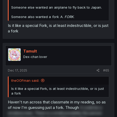
Someone else wanted an airplane to fly back to Japan.
Someone also wanted a
fork
. A.
FORK
.
Is it like a special Fork, is at least indestructible, or is just
a fork
Tamult
Dex-chan lover
Dec 17, 2025
#65
theOOFman said:
Is it like a special Fork, is at least indestructible, or is just
a fork
Haven't run across that classmate in my reading, so as
of now I'm guessing just a fork. Though
it could be a
smokescreen. There is a small possibility the person