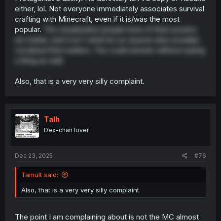
either, lol. Not everyone immediately associates survival
crafting with Minecraft, even if it is/was the most
popular.
The visualization people have of their powers
do matter, and it isn't what he (or anyone else actually)
vocalized that matters. You could answer without saying
a thing as well.
Also, that is a very very silly complaint.
Talh
Dex-chan lover
Dec 23, 2025
#76
Tamult said:
Also, that is a very very silly complaint.
The point I am complaining about is not the MC almost