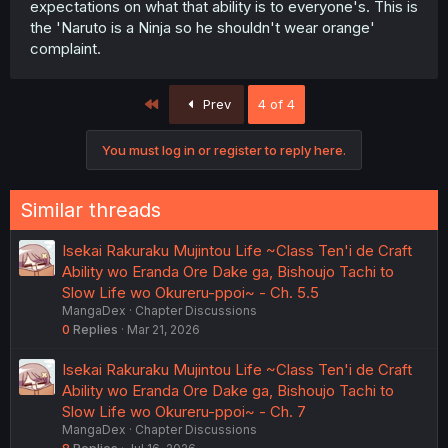
expectations on what that ability is to everyone's. This is
the 'Naruto is a Ninja so he shouldn't wear orange'
complaint.
First
Prev
4 of 4
You must log in or register to reply here.
Similar threads
Isekai Rakuraku Mujintou Life ~Class Ten'i de Craft
Ability wo Eranda Ore Dake ga, Bishoujo Tachi to
Slow Life wo Okureru-ppoi~ - Ch. 5.5
MangaDex
Chapter Discussions
0
Replies
Mar 21, 2026
Isekai Rakuraku Mujintou Life ~Class Ten'i de Craft
Ability wo Eranda Ore Dake ga, Bishoujo Tachi to
Slow Life wo Okureru-ppoi~ - Ch. 7
MangaDex
Chapter Discussions