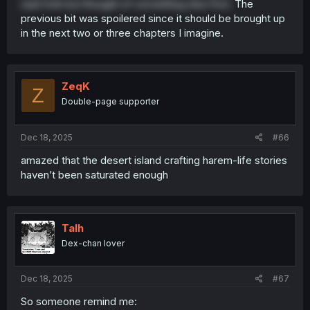
said fork but thought of something else first.
The
previous bit was spoilered since it should be brought up
in the next two or three chapters I imagine.
ZeqK
Z
Double-page supporter
Dec 18, 2025
#66
amazed that the desert island crafting harem-life stories
haven’t been saturated enough
Talh
Dex-chan lover
Dec 18, 2025
#67
So someone remind me: