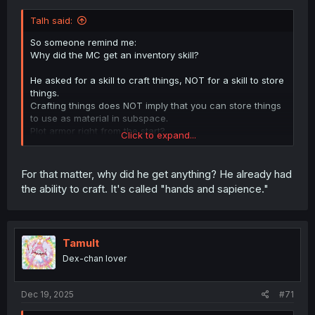
Talh said:
So someone remind me:
Why did the MC get an inventory skill?
He asked for a skill to craft things, NOT for a skill to store
things.
Crafting things does NOT imply that you can store things
to use as material in subspace.
Plot armor right from the start?
Click to expand...
This implies a lot of plot holes in the future that need to
be filled with plot armor.
Hopefully the author does not continue that way.
For that matter, why did he get anything? He already had
the ability to craft. It's called "hands and sapience."
Tamult
Dex-chan lover
Dec 19, 2025
#71