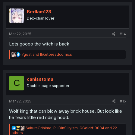
c
t
i
Bedlam123
o
Dex-chan lover
n
s
:
Mar 22, 2025
#14
Lets goooo the witch is back
R
7goat
and
Iliketoreadcomics
e
a
c
t
i
canisstoma
C
o
Double-page supporter
n
s
:
Mar 22, 2025
#15
Wolf king that can blow away brick house. But look like
he fears little red riding hood.
R
SakuraOrihime
,
PHDInSillyism
,
GGoldd19004
and 22
e
others