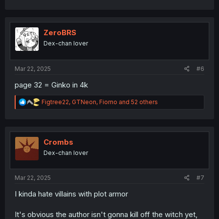
a
c
t
i
ZeroBRS
o
Dex-chan lover
n
s
:
Mar 22, 2025
#6
page 32 = Ginko in 4k
R
Figtree22
,
GTNeon
,
Fiorno
and 52 others
e
a
c
t
i
Crombs
o
Dex-chan lover
n
s
:
Mar 22, 2025
#7
I kinda hate villains with plot armor
It's obvious the author isn't gonna kill off the witch yet,