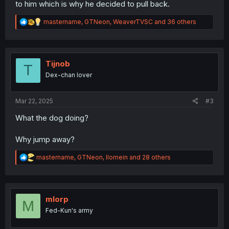
to him which is why he decided to pull back.
R
mastername
,
GTNeon
,
WeaverTVSC
and 36 others
e
a
c
t
i
Tijnob
T
o
Dex-chan lover
n
s
:
Mar 22, 2025
#3
What the dog doing?
Why jump away?
R
mastername
,
GTNeon
,
llomein
and 28 others
e
a
c
t
i
mlorp
M
o
Fed-Kun's army
n
s