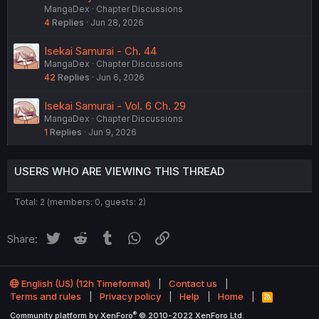
MangaDex
Chapter Discussions
4
Replies
Jun 28, 2026
Isekai Samurai - Ch. 44
MangaDex
Chapter Discussions
42
Replies
Jun 6, 2026
Isekai Samurai - Vol. 6 Ch. 29
MangaDex
Chapter Discussions
1
Replies
Jun 9, 2026
USERS WHO ARE VIEWING THIS THREAD
Total: 2 (members: 0, guests: 2)
Twitter
Reddit
Tumblr
WhatsApp
Link
Share:
English (US) (12h Timeformat)
Contact us
Terms and rules
Privacy policy
Help
Home
R
S
®
Community platform by XenForo
© 2010-2022 XenForo Ltd.
S