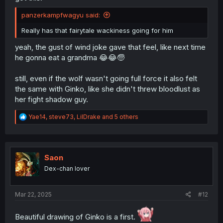
panzerkampfwagyu said:
Really has that fairytale wackiness going for him
yeah, the gust of wind joke gave that feel, like next time
he gonna eat a grandma 😂😂🧓
still, even if the wolf wasn't going full force it also felt
the same with Ginko, like she didn't threw bloodlust as
her fight shadow guy.
R
Yae14
,
steve73
,
LilDrake
and 5 others
e
a
c
t
i
Saon
o
Dex-chan lover
n
s
:
Mar 22, 2025
#12
Beautiful drawing of Ginko is a first.