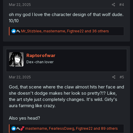
:
Mar 22, 2025
#4
oh my god I love the character design of that wolf dude.
10/10
R
Mr_Stizblee
,
mastername
,
Figtree22
and 36 others
e
a
c
t
i
Raptorofwar
o
Dex-chan lover
n
s
:
Mar 22, 2025
#5
God, that scene where the claw almost hits her face and
she doesn't dodge makes her look so pretty?!? Like,
the art style just completely changes. It's wild. Girly's
aura farming like crazy.
Also yes head?
R
mastername
,
FearlessDawg
,
Figtree22
and 89 others
e