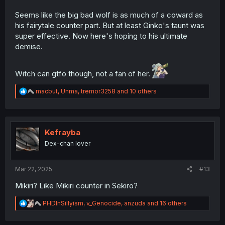
Seems like the big bad wolf is as much of a coward as
his fairytale counter part. But at least Ginko's taunt was
super effective. Now here's hoping to his ultimate
demise.
Witch can gtfo though, not a fan of her.
R
macbut
,
Unma
,
tremor3258
and 10 others
e
a
c
t
i
Kefrayba
o
Dex-chan lover
n
s
:
Mar 22, 2025
#13
Mikiri? Like Mikiri counter in Sekiro?
R
PHDInSillyism
,
v_Genocide
,
anzuda
and 16 others
e
a