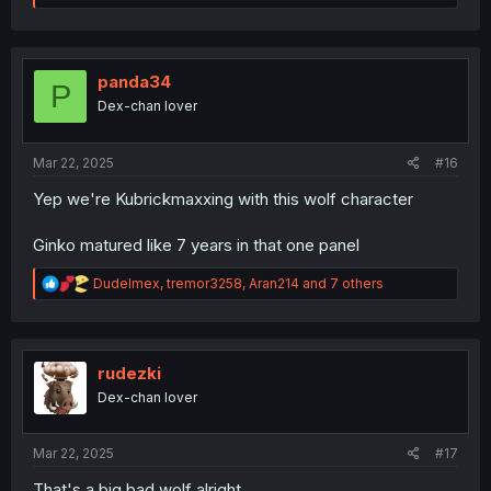
a
c
t
i
o
panda34
P
n
Dex-chan lover
s
:
Mar 22, 2025
#16
Yep we're Kubrickmaxxing with this wolf character
Ginko matured like 7 years in that one panel
R
Dudelmex
,
tremor3258
,
Aran214
and 7 others
e
a
c
t
i
rudezki
o
Dex-chan lover
n
s
:
Mar 22, 2025
#17
That's a big bad wolf alright