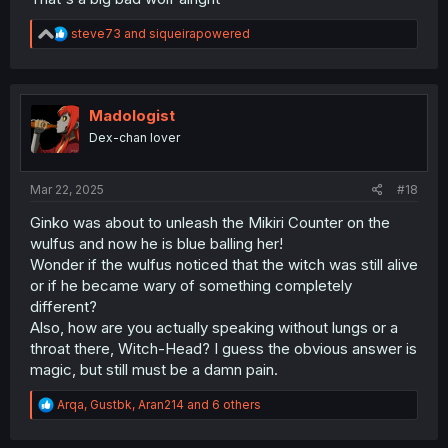
R
steve73
and
siqueirapowered
e
a
c
t
i
Madologist
o
Dex-chan lover
n
s
:
Mar 22, 2025
#18
Ginko was about to unleash the Mikiri Counter on the
wulfus and now he is blue balling her!
Wonder if the wulfus noticed that the witch was still alive
or if he became wary of something completely
different?
Also, how are you actually speaking without lungs or a
throat there, Witch-Head? I guess the obvious answer is
magic, but still must be a damn pain.
R
Arqa
,
Gustbk
,
Aran214
and 6 others
e
a