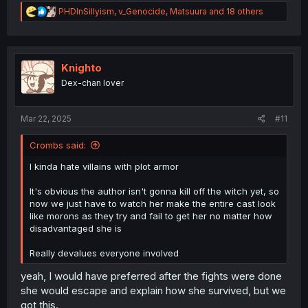
R
PHDInSillyism
,
v_Genocide
,
Matsuura
and 18 others
e
a
c
t
i
Knighto
o
Dex-chan lover
n
s
:
Mar 22, 2025
#11
Crombs said:
I kinda hate villains with plot armor
It's obvious the author isn't gonna kill off the witch yet, so
now we just have to watch her make the entire cast look
like morons as they try and fail to get her no matter how
disadvantaged she is
Really devalues everyone involved
yeah, I would have preferred after the fights were done
she would escape and explain how she survived, but we
got this.