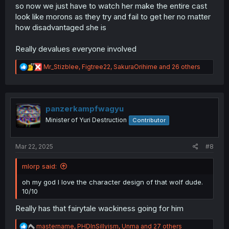
so now we just have to watch her make the entire cast
look like morons as they try and fail to get her no matter
how disadvantaged she is
Really devalues everyone involved
R
Mr_Stizblee
,
Figtree22
,
SakuraOrihime
and 26 others
e
a
c
t
i
panzerkampfwagyu
o
Minister of Yuri Destruction
Contributor
n
s
:
Mar 22, 2025
#8
mlorp said:
oh my god I love the character design of that wolf dude.
10/10
Really has that fairytale wackiness going for him
R
mastername
,
PHDInSillyism
,
Unma
and 27 others