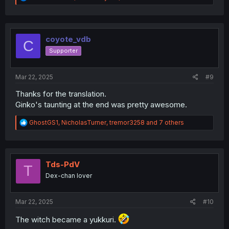
e
a
c
t
i
coyote_vdb
C
o
Supporter
n
s
:
Mar 22, 2025
#9
Thanks for the translation.
Ginko's taunting at the end was pretty awesome.
R
GhostGS1
,
NicholasTurner
,
tremor3258
and 7 others
e
a
c
t
i
Tds-PdV
T
o
Dex-chan lover
n
s
:
Mar 22, 2025
#10
The witch became a yukkuri.