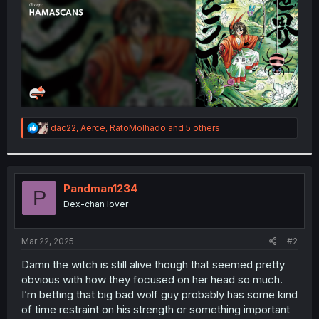
R
dac22
,
Aerce
,
RatoMolhado
and 5 others
e
a
c
t
i
Pandman1234
P
o
Dex-chan lover
n
s
:
Mar 22, 2025
#2
Damn the witch is still alive though that seemed pretty
obvious with how they focused on her head so much.
I’m betting that big bad wolf guy probably has some kind
of time restraint on his strength or something important