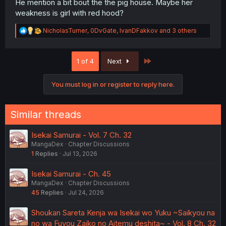
He mention a bit bout the the pig house. Maybe her
weakness is girl with red hood?
R
NicholasTurner
,
0DvGate
,
IvanDFakkov
and 3 others
e
a
c
Last
1 of 4
Next
t
i
o
You must log in or register to reply here.
n
s
:
Similar threads
Isekai Samurai - Vol. 7 Ch. 32
MangaDex
Chapter Discussions
1
Replies
Jul 13, 2026
Isekai Samurai - Ch. 45
MangaDex
Chapter Discussions
45
Replies
Jul 24, 2026
Shoukan Sareta Kenja wa Isekai wo Yuku ~Saikyou na
no wa Fuyou Zaiko no Aitemu deshita~ - Vol. 8 Ch. 32