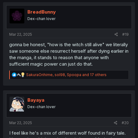
c
t
i
BreadBunny
o
Dex-chan lover
n
s
:
Mar 22, 2025
#19
gonna be honest, "how is the witch still alive" we literally
saw someone else resurrect herself after dying earlier in
the manga, it stands to reason that anyone with
sufficient magic power can just do that.
R
SakuraOrihime
,
sol98
,
Spoopa
and 17 others
e
a
c
t
i
Bayaya
o
Dex-chan lover
n
s
:
Mar 22, 2025
#20
I feel like he's a mix of different wolf found in fairy tale.