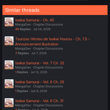
Similar threads
Isekai Samurai - Ch. 45
MangaDex
Chapter Discussions
45
Replies
Jul 24, 2026
Tsurizao Hitotsu de Isekai Hourou - Ch. 7.5 -
Announcement illustration
MangaDex
Chapter Discussions
7
Replies
Jul 7, 2026
Isekai Samurai - Vol. 7 Ch. 32
MangaDex
Chapter Discussions
1
Replies
Jul 13, 2026
Isekai Samurai - Vol. 6 Ch. 29
MangaDex
Chapter Discussions
1
Replies
Jun 9, 2026
Isekai Samurai - Vol. 6 Ch. 31
MangaDex
Chapter Discussions
2
Replies
Jun 9, 2026