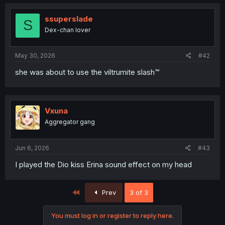
ssuperslade
S
Dex-chan lover
May 30, 2026
#42
she was about to use the viltrumite slash™
Vxuna
Aggregator gang
Jun 6, 2026
#43
I played the Dio kiss Erina sound effect on my head
First
Prev
3 of 3
You must log in or register to reply here.