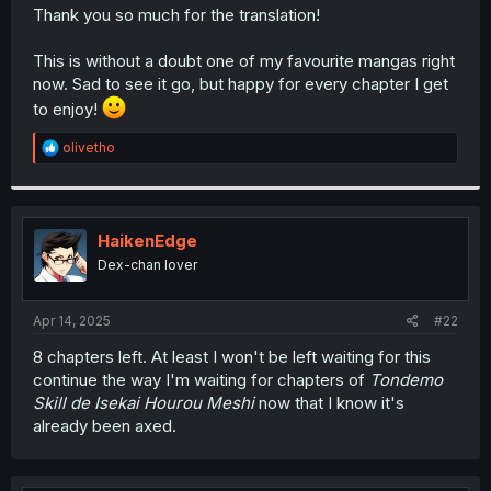
t
Thank you so much for the translation!
e
r
This is without a doubt one of my favourite mangas right
now. Sad to see it go, but happy for every chapter I get
to enjoy!
R
olivetho
e
a
c
t
i
HaikenEdge
o
Dex-chan lover
n
s
:
Apr 14, 2025
#22
8 chapters left. At least I won't be left waiting for this
continue the way I'm waiting for chapters of
Tondemo
Skill de Isekai Hourou Meshi
now that I know it's
already been axed.