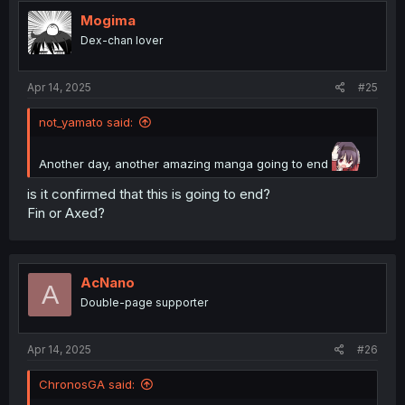
t
i
Mogima
o
Dex-chan lover
n
s
:
Apr 14, 2025
#25
not_yamato said:
Another day, another amazing manga going to end
is it confirmed that this is going to end?
Fin or Axed?
AcNano
A
Double-page supporter
Apr 14, 2025
#26
ChronosGA said: