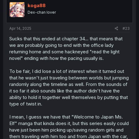
koga88
Dex-chan lover
Apr 14, 2025
#23
Sucks that this ended at chapter 34... that means that
we are probably going to end with the office lady
returning home and some hackneyed "read the light
novel" ending with how the pacing usually is.
To be fair, I did lose a lot of interest when it turned out
that he wasn't just traveling between worlds but jumping
randomly along the timeline as well. From the sounds of
it so far it also sounds like the author didn't have the
ability to hold it together well themselves by putting that
type of twist in.
I mean, I guess we have that "Welcome to Japan Ms.
Elf" manga that kinda does it, but this series easily could
have just been him picking up/saving random girls and
them traveling with him too and from Japan with the car,