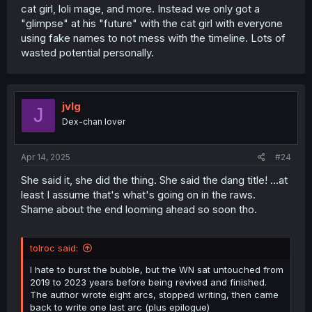
cat girl, loli mage, and more. Instead we only got a
"glimpse" at his "future" with the cat girl with everyone
using fake names to not mess with the timeline. Lots of
wasted potential personally.
jvlg
J
Dex-chan lover
Apr 14, 2025
#24
She said it, she did the thing. She said the dang title! ...at
least I assume that's what's going on in the raws.
Shame about the end looming ahead so soon tho.
tolroc said:
I hate to burst the bubble, but the WN sat untouched from
2019 to 2023 years before being revived and finished.
The author wrote eight arcs, stopped writing, then came
back to write one last arc (plus epilogue)