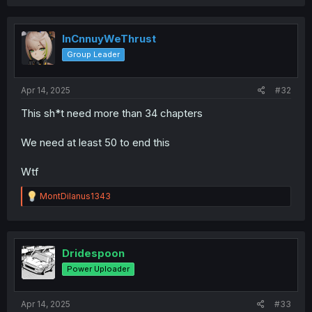
InCnnuyWeThrust
Group Leader
Apr 14, 2025
#32
This sh*t need more than 34 chapters
We need at least 50 to end this
Wtf
R
MontDilanus1343
e
a
c
t
i
Dridespoon
o
Power Uploader
n
s
:
Apr 14, 2025
#33