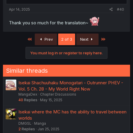
Apr 14, 2025
#40
Thank you so much for the translation~
First
Last
Prev
2 of 3
Next
You must log in or register to reply here.
Similar threads
Isekai Shachuuhaku Monogatari - Outrunner PHEV -
Vol. 5 Ch. 28 - My World Right Now
MangaDex
Chapter Discussions
40
Replies
May 15, 2025
Isekai where the MC has the ability to travel between
worlds
DMGSL
Manga
2
Replies
Jan 25, 2025