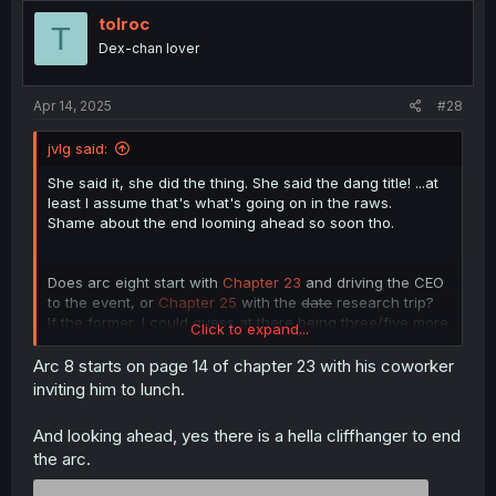
tolroc
T
Dex-chan lover
Apr 14, 2025
#28
jvlg said:
She said it, she did the thing. She said the dang title! ...at
least I assume that's what's going on in the raws.
Shame about the end looming ahead so soon tho.
Does arc eight start with
Chapter 23
and driving the CEO
to the event, or
Chapter 25
with the
date
research trip?
If the former, I could guess at there being three/five more
Click to expand...
chapters to deal with this arc, with a cliffhanger at this
volume's end. This would leave the story with just three
Arc 8 starts on page 14 of chapter 23 with his coworker
more chapters to wrap things up, worst case scenario.
inviting him to lunch.
...Not terrible, all things considered, the axe can be far
more abrupt and merciless than that at times.
And looking ahead, yes there is a hella cliffhanger to end
the arc.
And hey, if the later, I'd guess at an arc 8 end by
volume's end and a whole volume to wrap things up. And