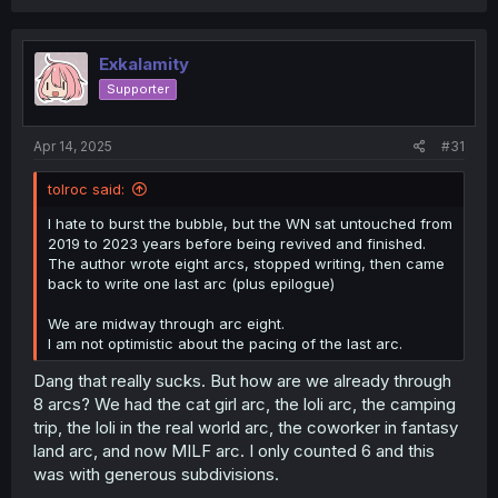
Exkalamity
Supporter
Apr 14, 2025
#31
tolroc said:
I hate to burst the bubble, but the WN sat untouched from
2019 to 2023 years before being revived and finished.
The author wrote eight arcs, stopped writing, then came
back to write one last arc (plus epilogue)
We are midway through arc eight.
I am not optimistic about the pacing of the last arc.
Dang that really sucks. But how are we already through
8 arcs? We had the cat girl arc, the loli arc, the camping
trip, the loli in the real world arc, the coworker in fantasy
land arc, and now MILF arc. I only counted 6 and this
was with generous subdivisions.