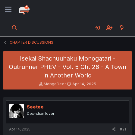
CHAPTER DISCUSSIONS
Isekai Shachuuhaku Monogatari -
Outrunner PHEV - Vol. 5 Ch. 26 - A Town
in Another World
T
S
MangaDex
Apr 14, 2025
h
t
r
a
e
r
a
t
Seetee
d
d
Dex-chan lover
s
a
t
t
a
e
Apr 14, 2025
#21
r