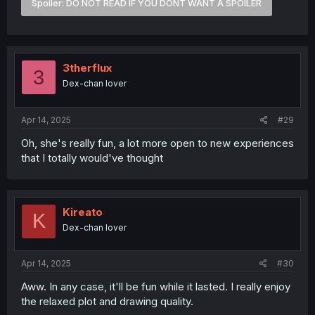
Spoiler:
DO NOT READ IF YOU DONT WANT A SPOILER
if we're being optimistic there, let's hope they put that
extra volume to good use while we're at it too.
3therflux
3
Dex-chan lover
Apr 14, 2025
#29
Oh, she's really fun, a lot more open to new experiences
that I totally would've thought
Kireato
K
Dex-chan lover
Apr 14, 2025
#30
Aww. In any case, it'll be fun while it lasted. I really enjoy
the relaxed plot and drawing quality.