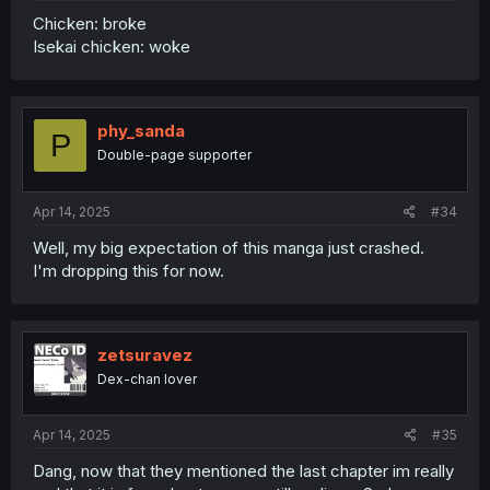
Chicken: broke
Isekai chicken: woke
phy_sanda
P
Double-page supporter
Apr 14, 2025
#34
Well, my big expectation of this manga just crashed.
I'm dropping this for now.
zetsuravez
Dex-chan lover
Apr 14, 2025
#35
Dang, now that they mentioned the last chapter im really