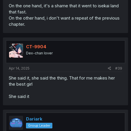
On the one hand, it's a shame that it went to isekai land
that fast.
On the other hand, i don't want a repeat of the previous
chapter.
CT-9904
Dex-chan lover
Apr 14, 2025
#39
She said it, she said the thing. That for me makes her
the best girl
She said it
Dariark
Group Leader