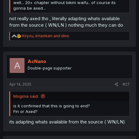
well... 20+ chapter without bikini waifu.. of course its
gonna be axed...
not really axed tho , literally adapting whats available
from the source ( WN/LN ) nothing much they can do
R
Kiryou
,
kHaniken
and
dino
e
a
c
t
i
AcNano
A
o
Double-page supporter
n
s
:
Apr 14, 2025
#27
Mogima said:
is it confirmed that this is going to end?
Fin or Axed?
its adapting whats available from the source ( WN/LN)