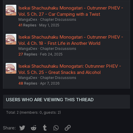
Isekai Shachuuhaku Monogatari - Outrunner PHEV -
Vol. 5 Ch. 27 - Car Camping with a Twist
MangaDex
Chapter Discussions
41
Replies
May 1, 2025
Isekai Shachuuhaku Monogatari - Outrunner PHEV -
Vol. 4 Ch. 18 - First Life in Another World
MangaDex
Chapter Discussions
27
Replies
Feb 24, 2025
Isekai Shachuuhaku Monogatari: Outrunner PHEV -
Vol. 5 Ch. 25 - Great Snacks and Alcohol
MangaDex
Chapter Discussions
48
Replies
Apr 7, 2026
USERS WHO ARE VIEWING THIS THREAD
Total: 2 (members: 0, guests: 2)
Twitter
Reddit
Tumblr
WhatsApp
Link
Share: