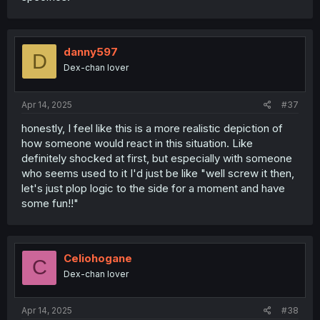
danny597
D
Dex-chan lover
Apr 14, 2025
#37
honestly, I feel like this is a more realistic depiction of
how someone would react in this situation. Like
definitely shocked at first, but especially with someone
who seems used to it I'd just be like "well screw it then,
let's just plop logic to the side for a moment and have
some fun!!"
Celiohogane
C
Dex-chan lover
Apr 14, 2025
#38