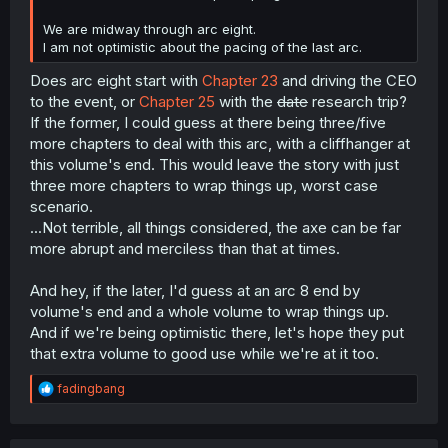
We are midway through arc eight.
I am not optimistic about the pacing of the last arc.
Does arc eight start with
Chapter 23
and driving the CEO
to the event, or
Chapter 25
with the
date
research trip?
If the former, I could guess at there being three/five
more chapters to deal with this arc, with a cliffhanger at
this volume's end. This would leave the story with just
three more chapters to wrap things up, worst case
scenario.
...Not terrible, all things considered, the axe can be far
more abrupt and merciless than that at times.
And hey, if the later, I'd guess at an arc 8 end by
volume's end and a whole volume to wrap things up.
And if we're being optimistic there, let's hope they put
that extra volume to good use while we're at it too.
R
fadingbang
e
a
c