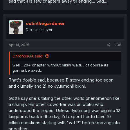
sad that it is few chapters away till ending... Sad...
outinthegardener
Dex-chan lover
Apr 14, 2025
#36
ChronosGA said:
well... 20+ chapter without bikini waifu.. of course its
gonna be axed...
That's double sad, because 1) story ending too soon
and clumsily and 2) no Jyuumonji bikini.
Gotta say she's taking the other world phenomenon like
a champ. His other coworker was an otaku who
understood the tropes. Unless Jyuumonji was big into 12
kingdoms back in the day, I'd expect her to have 10
billion questions starting with "wtf?!" before moving into
specifics.