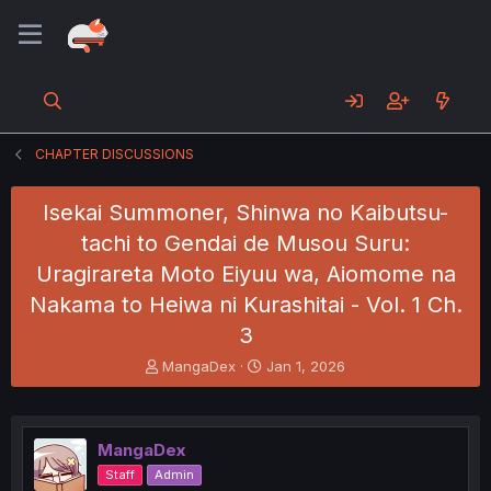
CHAPTER DISCUSSIONS
Isekai Summoner, Shinwa no Kaibutsu-
tachi to Gendai de Musou Suru:
Uragirareta Moto Eiyuu wa, Aiomome na
Nakama to Heiwa ni Kurashitai - Vol. 1 Ch.
3
T
S
MangaDex
Jan 1, 2026
h
t
r
a
e
r
a
t
MangaDex
d
d
Staff
Admin
s
a