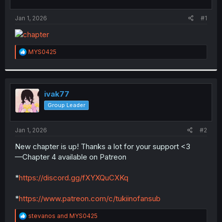
t
t
a
e
Jan 1, 2026
#1
r
t
e
r
R
MYS0425
e
a
c
t
i
ivak77
o
Group Leader
n
s
:
Jan 1, 2026
#2
New chapter is up! Thanks a lot for your support <3
—Chapter 4 available on Patreon
*
https://discord.gg/fXYXQuCXKq
*
https://www.patreon.com/c/tukiinofansub
R
stevanos
and
MYS0425