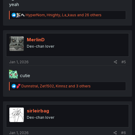
yeah
R
HyperNom
,
Hnighty
,
La_kaus
and 26 others
e
a
c
t
i
MerlinD
o
Dex-chan lover
n
s
:
Jan 1, 2026
#5
cutie
R
Dunnstral
,
Zet1502
,
Kinnsz
and 3 others
e
a
c
t
i
sirleirbag
o
Dex-chan lover
n
s
:
Jan 1, 2026
#6