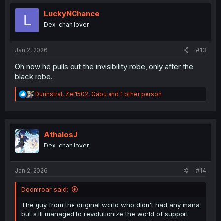
t
i
LuckyNChance
L
o
Dex-chan lover
n
s
:
Jan 2, 2026
#13
Oh now he pulls out the invisibility robe, only after the
black robe.
R
Dunnstral
,
Zet1502
,
Gabu
and 1 other person
e
a
c
t
i
AthalosJ
o
Dex-chan lover
n
s
:
Jan 2, 2026
#14
Doomroar said:
The guy from the original world who didn't had any mana
but still managed to revolutionize the world of support