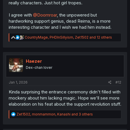
really characters. Just hot girl tropes.
I agree with
@Doomroar
, the unpowered but
hardworking support genius, dead Reima, is a more
interesting character and I wish we had him instead.
R
CountryMage
,
PHDInSillyism
,
Zet1502
and 12 others
e
a
c
t
i
Haezer
o
Dex-chan lover
n
s
:
Jan 1, 2026
#12
Kinda surprising the entrance ceremony didn't filled with
mockery about him lacking magic. Hope we'll see more
elaboration on his feat about the support revolution stuff.
R
Zet1502
,
monmammon
,
Kanashi
and 3 others
e
a
c