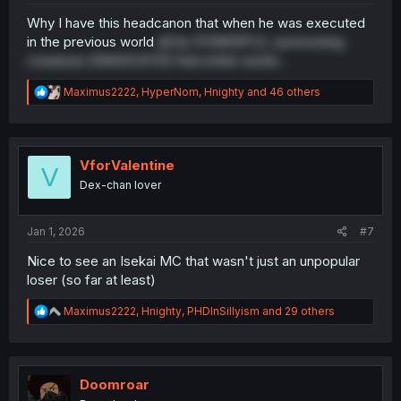
Why I have this headcanon that when he was executed
in the previous world
all his POWERFUL summoning
creatures ERADICATED that entire world...
R
Maximus2222
,
HyperNom
,
Hnighty
and 46 others
e
a
c
t
i
VforValentine
V
o
Dex-chan lover
n
s
:
Jan 1, 2026
#7
Nice to see an Isekai MC that wasn't just an unpopular
loser (so far at least)
R
Maximus2222
,
Hnighty
,
PHDInSillyism
and 29 others
e
a
c
t
i
Doomroar
o