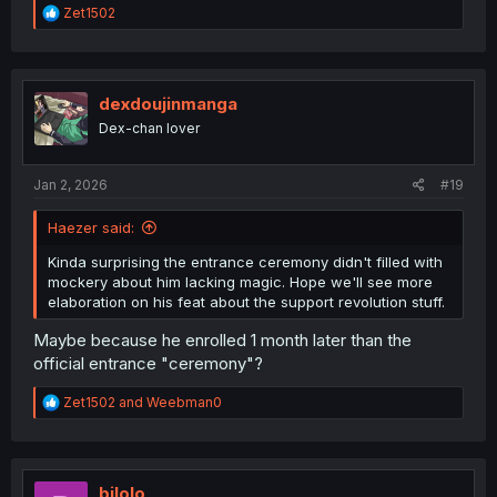
R
Zet1502
e
a
c
t
i
dexdoujinmanga
o
Dex-chan lover
n
s
:
Jan 2, 2026
#19
Haezer said:
Kinda surprising the entrance ceremony didn't filled with
mockery about him lacking magic. Hope we'll see more
elaboration on his feat about the support revolution stuff.
Maybe because he enrolled 1 month later than the
official entrance "ceremony"?
R
Zet1502
and
Weebman0
e
a
c
t
i
bilolo