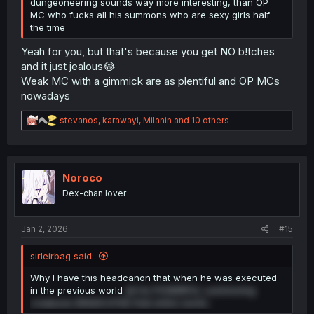
dungeoneering sounds way more interesting, than OP
MC who fucks all his summons who are sexy girls half
the time
Yeah for you, but that's because you get NO b!tches
and it just jealous😂
Weak MC with a gimmick are as plentiful and OP MCs
nowadays
R
stevanos
,
karawayi
,
Milanin
and 10 others
e
a
c
t
i
Noroco
o
Dex-chan lover
n
s
:
Jan 2, 2026
#15
sirleirbag said:
Why I have this headcanon that when he was executed
in the previous world
all his POWERFUL summoning
creatures ERADICATED that entire world...