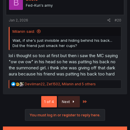
B
o
Fed-Kun's army
n
s
:
Jan 2, 2026
#20
Milanin said:
Wait, if she's just invisible and hiding behind his back...
Did the friend just smack her cups?
lol i thought so too at first but then i saw the MC saying
"ow ow ow" in his head so he was patting his back no
the summoned girl. i think she was giving off that dark
aura because his friend was patting his back too hard
R
Devilman22
,
Zet1502
,
Milanin
and 5 others
e
a
c
Last
1 of 4
Next
t
i
o
You must log in or register to reply here.
n
s
: