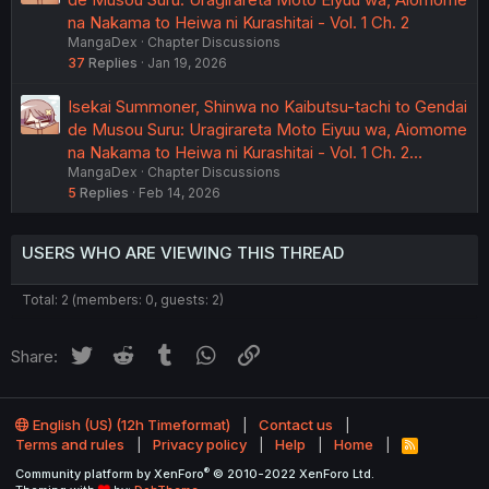
na Nakama to Heiwa ni Kurashitai - Vol. 1 Ch. 2
MangaDex
Chapter Discussions
37
Replies
Jan 19, 2026
Isekai Summoner, Shinwa no Kaibutsu-tachi to Gendai
de Musou Suru: Uragirareta Moto Eiyuu wa, Aiomome
na Nakama to Heiwa ni Kurashitai - Vol. 1 Ch. 2…
MangaDex
Chapter Discussions
5
Replies
Feb 14, 2026
USERS WHO ARE VIEWING THIS THREAD
Total: 2 (members: 0, guests: 2)
Twitter
Reddit
Tumblr
WhatsApp
Link
Share:
English (US) (12h Timeformat)
Contact us
Terms and rules
Privacy policy
Help
Home
R
S
®
Community platform by XenForo
© 2010-2022 XenForo Ltd.
S