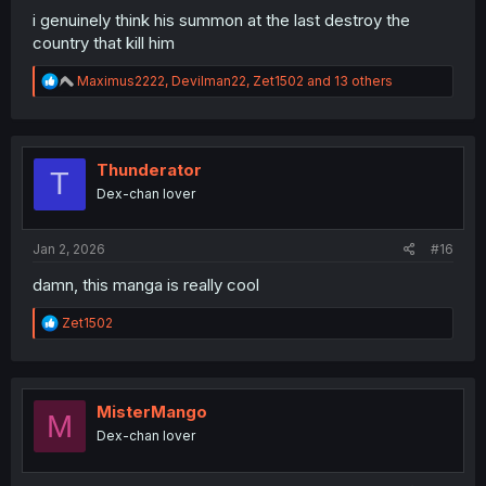
i genuinely think his summon at the last destroy the
country that kill him
R
Maximus2222
,
Devilman22
,
Zet1502
and 13 others
e
a
c
t
i
Thunderator
T
o
Dex-chan lover
n
s
:
Jan 2, 2026
#16
damn, this manga is really cool
R
Zet1502
e
a
c
t
i
MisterMango
M
o
Dex-chan lover
n
s
: