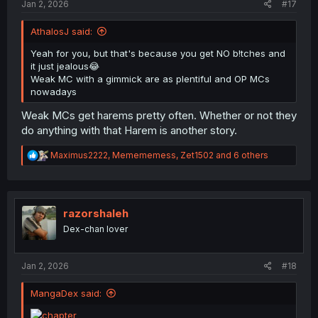
Jan 2, 2026
#17
AthalosJ said:
Yeah for you, but that's because you get NO b!tches and
it just jealous😂
Weak MC with a gimmick are as plentiful and OP MCs
nowadays
Weak MCs get harems pretty often. Whether or not they
do anything with that Harem is another story.
R
Maximus2222
,
Memememess
,
Zet1502
and 6 others
e
a
c
t
i
razorshaleh
o
Dex-chan lover
n
s
:
Jan 2, 2026
#18
MangaDex said: