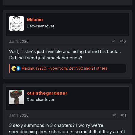
a
c
t
i
Milanin
o
Dex-chan lover
n
s
:
Jan 1, 2026
#10
Wait, if she's just invisible and hiding behind his back...
Did the friend just smack her cups?
R
Maximus2222
,
HyperNom
,
Zet1502
and 21 others
e
a
c
t
i
outinthegardener
o
Dex-chan lover
n
s
:
Jan 1, 2026
#11
3 sexy summons in 3 chapters? I worry we're
speedrunning these characters so much that they aren't