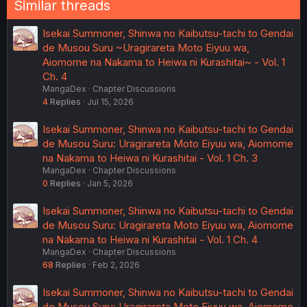
Similar threads
Isekai Summoner, Shinwa no Kaibutsu-tachi to Gendai
de Musou Suru ~Uragirareta Moto Eiyuu wa,
Aiomome na Nakama to Heiwa ni Kurashitai~ - Vol. 1
Ch. 4
MangaDex
Chapter Discussions
4
Replies
Jul 15, 2026
Isekai Summoner, Shinwa no Kaibutsu-tachi to Gendai
de Musou Suru: Uragirareta Moto Eiyuu wa, Aiomome
na Nakama to Heiwa ni Kurashitai - Vol. 1 Ch. 3
MangaDex
Chapter Discussions
0
Replies
Jan 5, 2026
Isekai Summoner, Shinwa no Kaibutsu-tachi to Gendai
de Musou Suru: Uragirareta Moto Eiyuu wa, Aiomome
na Nakama to Heiwa ni Kurashitai - Vol. 1 Ch. 4
MangaDex
Chapter Discussions
68
Replies
Feb 2, 2026
Isekai Summoner, Shinwa no Kaibutsu-tachi to Gendai
de Musou Suru: Uragirareta Moto Eiyuu wa, Aiomome