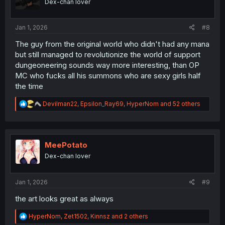
Dex-chan lover
n
s
:
Jan 1, 2026
#8
The guy from the original world who didn't had any mana
but still managed to revolutionize the world of support
dungeoneering sounds way more interesting, than OP
MC who fucks all his summons who are sexy girls half
the time
R
Devilman22
,
Epsilon_Ray69
,
HyperNom
and 52 others
e
a
c
t
i
MeePotato
o
Dex-chan lover
n
s
:
Jan 1, 2026
#9
the art looks great as always
R
HyperNom
,
Zet1502
,
Kinnsz
and 2 others
e