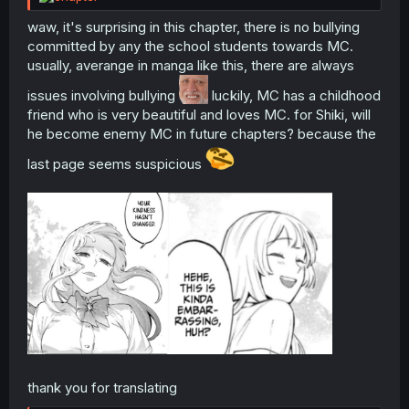
waw, it's surprising in this chapter, there is no bullying
committed by any the school students towards MC.
usually, averange in manga like this, there are always
issues involving bullying
luckily, MC has a childhood
friend who is very beautiful and loves MC. for Shiki, will
he become enemy MC in future chapters? because the
last page seems suspicious
thank you for translating