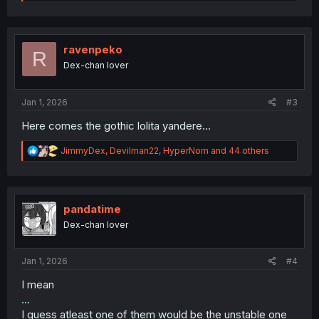
e
a
c
t
i
ravenpeko
R
o
Dex-chan lover
n
s
:
Jan 1, 2026
#3
Here comes the gothic lolita yandere…
R
JimmyDex
,
Devilman22
,
HyperNom
and 44 others
e
a
c
t
i
pandatime
o
Dex-chan lover
n
s
:
Jan 1, 2026
#4
I mean
...
I guess atleast one of them would be the unstable one