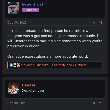
o
Greenfrost
n
Supporter
s
:
Dec 30, 2025
#8
I'm just surprised the first person he ran into in a
dungeon was a guy and not a girl streamer in trouble. I
will Unsarcastically say, it's nice sometimes when you're
prediction is wrong.
Or maybe expectation is a more accurate word.
R
stevanos
,
Dunnstral
,
Blackman_
and 24 others
e
a
c
t
i
Haezer
o
Dex-chan lover
n
s
:
Dec 30, 2025
#9