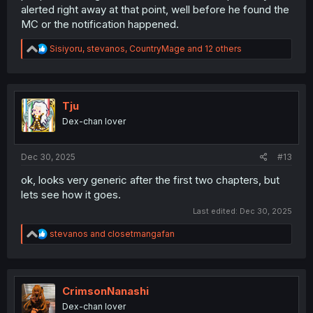
alerted right away at that point, well before he found the
MC or the notification happened.
R
Sisiyoru
,
stevanos
,
CountryMage
and 12 others
e
a
c
t
i
Tju
o
Dex-chan lover
n
s
:
Dec 30, 2025
#13
ok, looks very generic after the first two chapters, but
lets see how it goes.
Last edited:
Dec 30, 2025
R
stevanos
and
closetmangafan
e
a
c
t
i
CrimsonNanashi
o
Dex-chan lover
n