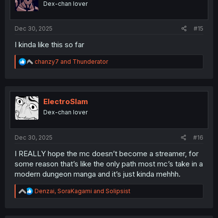
Dex-chan lover
n
s
:
Dec 30, 2025
#15
I kinda like this so far
R
chanzy7
and
Thunderator
e
a
c
t
i
ElectroSlam
o
Dex-chan lover
n
s
:
Dec 30, 2025
#16
I REALLY hope the mc doesn’t become a streamer, for
some reason that’s like the only path most mc’s take in a
modern dungeon manga and it’s just kinda mehhh.
R
Denzai
,
SoraKagami
and
Solipsist
e
a
c