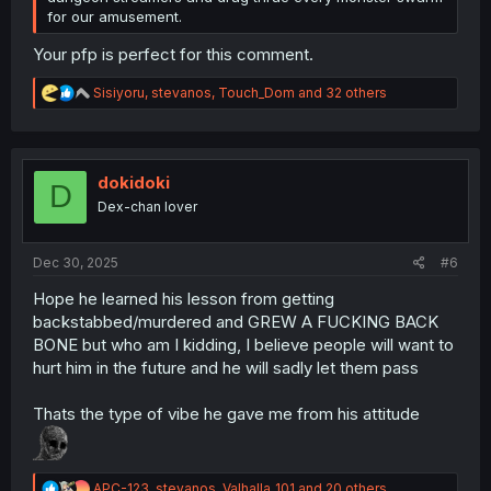
for our amusement.
Your pfp is perfect for this comment.
R
Sisiyoru
,
stevanos
,
Touch_Dom
and 32 others
e
a
c
t
i
dokidoki
D
o
Dex-chan lover
n
s
:
Dec 30, 2025
#6
Hope he learned his lesson from getting
backstabbed/murdered and GREW A FUCKING BACK
BONE but who am I kidding, I believe people will want to
hurt him in the future and he will sadly let them pass
Thats the type of vibe he gave me from his attitude
R
APC-123
,
stevanos
,
Valhalla_101
and 20 others