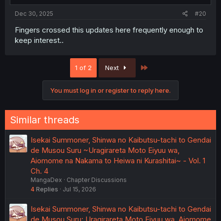
Dec 30, 2025
#20
Fingers crossed this updates here frequently enough to
keep interest..
Last
1 of 2
Next
You must log in or register to reply here.
Similar threads
Isekai Summoner, Shinwa no Kaibutsu-tachi to Gendai
de Musou Suru ~Uragirareta Moto Eiyuu wa,
Aiomome na Nakama to Heiwa ni Kurashitai~ - Vol. 1
Ch. 4
MangaDex
Chapter Discussions
4
Replies
Jul 15, 2026
Isekai Summoner, Shinwa no Kaibutsu-tachi to Gendai
de Musou Suru: Uragirareta Moto Eiyuu wa, Aiomome