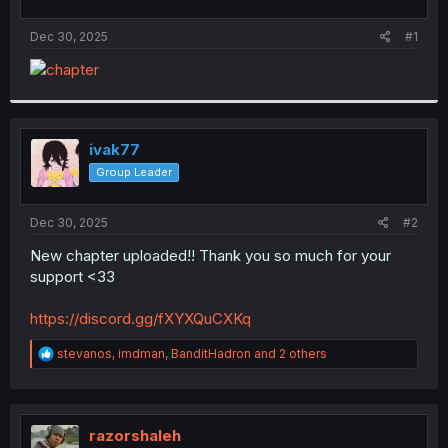
t
t
a
e
Dec 30, 2025
#1
r
t
e
r
ivak77
Group Leader
Dec 30, 2025
#2
New chapter uploaded!! Thank you so much for your
support <33
https://discord.gg/fXYXQuCXKq
R
stevanos
,
imdman
,
BanditHadron
and 2 others
e
a
c
t
i
razorshaleh