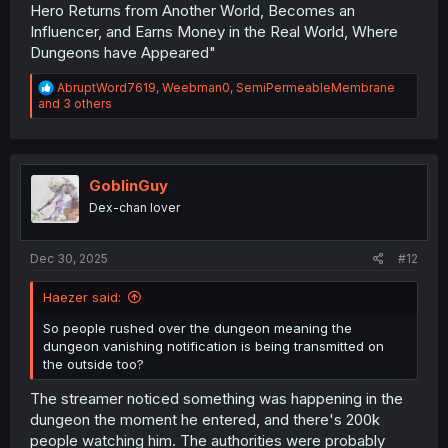
Hero Returns from Another World, Becomes an
Influencer, and Earns Money in the Real World, Where
Dungeons have Appeared"
R
AbruptWord7619
,
Weebman0
,
SemiPermeableMembrane
e
and 3 others
a
c
t
i
o
GoblinGuy
n
Dex-chan lover
s
:
Dec 30, 2025
#12
Haezer said:
So people rushed over the dungeon meaning the
dungeon vanishing notification is being transmitted on
the outside too?
The streamer noticed something was happening in the
dungeon the moment he entered, and there's 200k
people watching him. The authorities were probably