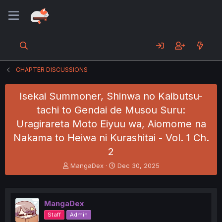
CHAPTER DISCUSSIONS
Isekai Summoner, Shinwa no Kaibutsu-
tachi to Gendai de Musou Suru:
Uragirareta Moto Eiyuu wa, Aiomome na
Nakama to Heiwa ni Kurashitai - Vol. 1 Ch.
2
T
S
MangaDex
Dec 30, 2025
h
t
r
a
e
r
a
t
MangaDex
d
d
Staff
Admin
s
a