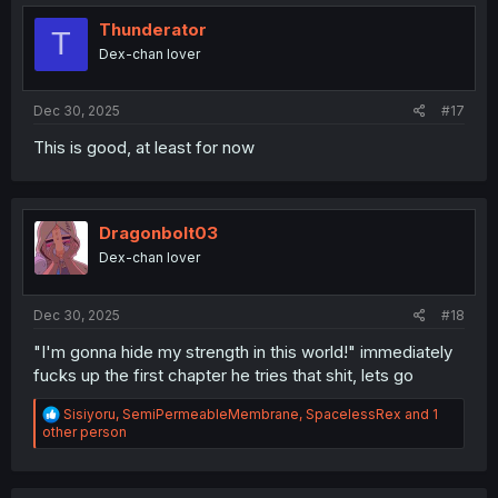
t
i
Thunderator
T
o
Dex-chan lover
n
s
:
Dec 30, 2025
#17
This is good, at least for now
Dragonbolt03
Dex-chan lover
Dec 30, 2025
#18
"I'm gonna hide my strength in this world!" immediately
fucks up the first chapter he tries that shit, lets go
R
Sisiyoru
,
SemiPermeableMembrane
,
SpacelessRex
and 1
e
other person
a
c
t