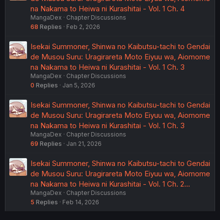
na Nakama to Heiwa ni Kurashitai - Vol. 1 Ch. 4
MangaDex
Chapter Discussions
68
Replies
Feb 2, 2026
Isekai Summoner, Shinwa no Kaibutsu-tachi to Gendai
de Musou Suru: Uragirareta Moto Eiyuu wa, Aiomome
na Nakama to Heiwa ni Kurashitai - Vol. 1 Ch. 3
MangaDex
Chapter Discussions
0
Replies
Jan 5, 2026
Isekai Summoner, Shinwa no Kaibutsu-tachi to Gendai
de Musou Suru: Uragirareta Moto Eiyuu wa, Aiomome
na Nakama to Heiwa ni Kurashitai - Vol. 1 Ch. 3
MangaDex
Chapter Discussions
69
Replies
Jan 21, 2026
Isekai Summoner, Shinwa no Kaibutsu-tachi to Gendai
de Musou Suru: Uragirareta Moto Eiyuu wa, Aiomome
na Nakama to Heiwa ni Kurashitai - Vol. 1 Ch. 2…
MangaDex
Chapter Discussions
5
Replies
Feb 14, 2026