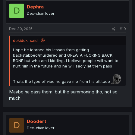
i
o
Dephra
D
n
Dex-chan lover
s
:
Dec 30, 2025
#19
dokidoki said:
Hope he learned his lesson from getting
backstabbed/murdered and GREW A FUCKING BACK
BONE but who am I kidding, I believe people will want to
hurt him in the future and he will sadly let them pass
Thats the type of vibe he gave me from his attitude
Maybe ha pass them, but the summoning tho, not so
much
Doodert
D
Dex-chan lover