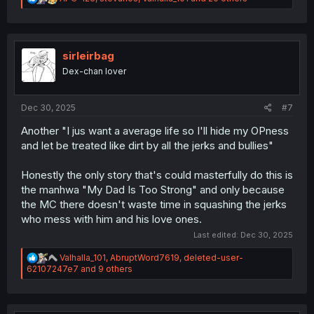
e
a
c
t
i
sirleirbag
o
Dex-chan lover
n
s
:
Dec 30, 2025
#7
Another "I jus want a average life so I'll hide my OPness
and let be treated like dirt by all the jerks and bullies"
Honestly the only story that's could masterfully do this is
the manhwa "My Dad Is Too Strong" and only because
the MC there doesn't waste time in squashing the jerks
who mess with him and his love ones.
Last edited:
Dec 30, 2025
R
Valhalla_101
,
AbruptWord7619
,
deleted-user-
e
62107247e7
and 9 others
a
c
t
i