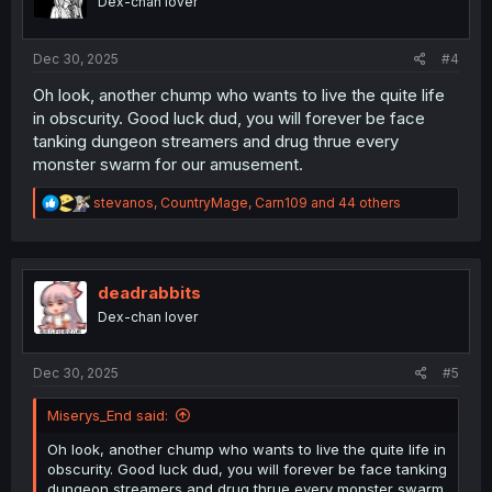
Dex-chan lover
n
s
:
Dec 30, 2025
#4
Oh look, another chump who wants to live the quite life
in obscurity. Good luck dud, you will forever be face
tanking dungeon streamers and drug thrue every
monster swarm for our amusement.
R
stevanos
,
CountryMage
,
Carn109
and 44 others
e
a
c
t
i
deadrabbits
o
Dex-chan lover
n
s
:
Dec 30, 2025
#5
Miserys_End said:
Oh look, another chump who wants to live the quite life in
obscurity. Good luck dud, you will forever be face tanking
dungeon streamers and drug thrue every monster swarm