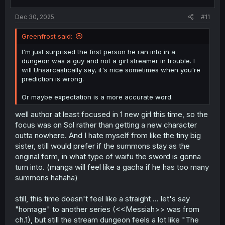
s
:
Dec 30, 2025
#11
Greenfrost said:
I'm just surprised the first person he ran into in a
dungeon was a guy and not a girl streamer in trouble. I
will Unsarcastically say, it's nice sometimes when you're
prediction is wrong.
Or maybe expectation is a more accurate word.
well author at least focused in 1 new girl this time, so the
focus was on Sol rather than getting a new character
outta nowhere. And I hate myself from like the tiny big
sister, still would prefer if the summons stay as the
original form, in what type of waifu the sword is gonna
turn into. (manga will feel like a gacha if he has too many
summons hahaha)
still, this time doesn't feel like a straight ... let's say
"homage" to another series (<<Messiah>> was from
ch.1), but still the stream dungeon feels a lot like "The