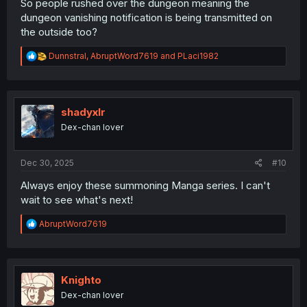
So people rushed over the dungeon meaning the
dungeon vanishing notification is being transmitted on
the outside too?
R
Dunnstral
,
AbruptWord7619
and
PLaci1982
e
a
c
t
i
shadyxlr
o
Dex-chan lover
n
s
:
Dec 30, 2025
#10
Always enjoy these summoning Manga series. I can't
wait to see what's next!
R
AbruptWord7619
e
a
c
t
i
Knighto
o
Dex-chan lover
n