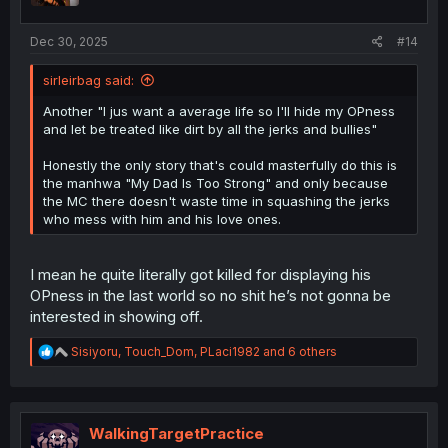
s
:
Dec 30, 2025
#14
sirleirbag said:
Another "I jus want a average life so I'll hide my OPness
and let be treated like dirt by all the jerks and bullies"
Honestly the only story that's could masterfully do this is
the manhwa "My Dad Is Too Strong" and only because
the MC there doesn't waste time in squashing the jerks
who mess with him and his love ones.
I mean he quite literally got killed for displaying his
OPness in the last world so no shit he’s not gonna be
interested in showing off.
R
Sisiyoru
,
Touch_Dom
,
PLaci1982
and 6 others
e
a
c
t
i
WalkingTargetPractice
o