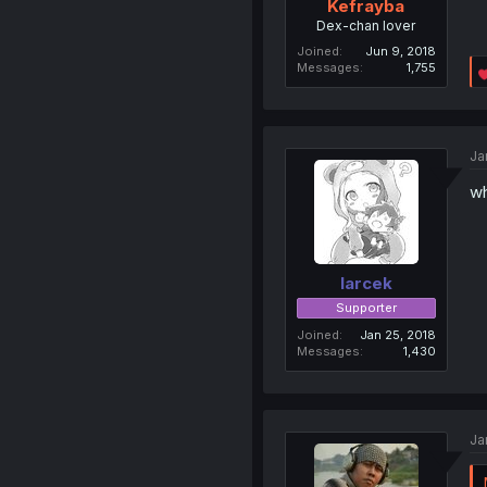
Kefrayba
Dex-chan lover
Joined
Jun 9, 2018
Messages
1,755
Ja
wh
larcek
Supporter
Joined
Jan 25, 2018
Messages
1,430
Ja