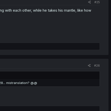
#25
ng with each other, while he takes his mantle, like how
#26
28... mistranslation? @.@