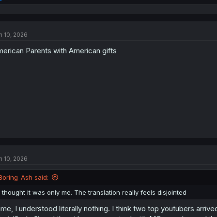
e
a
c
t
n 10, 2026
i
o
erican Parents with American gifts
n
s
:
n 10, 2026
Boring-Ash said:
I thought it was only me. The translation really feels disjointed
me, I understood literally nothing. I think two top youtubers arri