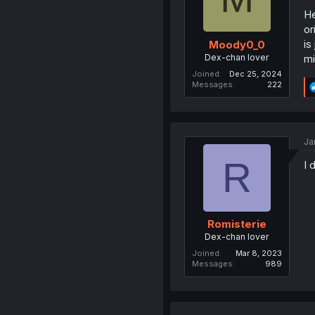
He
or
is
Moody0_0
Dex-chan lover
mi
Joined
Dec 25, 2024
Messages
222
Ja
R
I 
Romisterie
Dex-chan lover
Joined
Mar 8, 2023
Messages
989