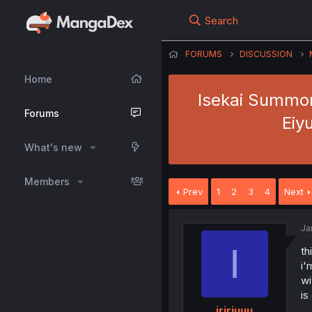
Search
FORUMS
DISCUSSION
Home
Isekai Summon
Forums
Eiy
What's new
Members
Prev
1
2
3
4
Next
Ja
I
th
i'
wi
is
iririuuu