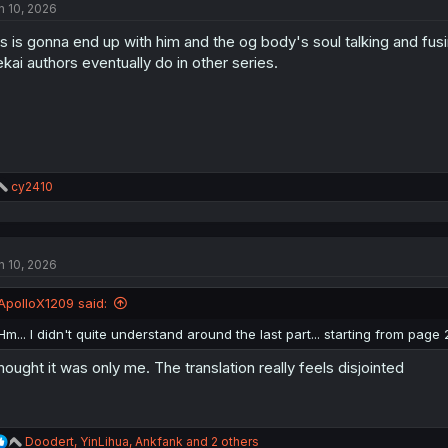
n 10, 2026
is is gonna end up with him and the og body's soul talking and fusi
ekai authors eventually do in other series.
R
cy2410
e
a
c
t
n 10, 2026
i
o
n
ApolloX1209 said:
s
:
Hm... I didn't quite understand around the last part... starting from page 
thought it was only me. The translation really feels disjointed
R
Doodert
,
YinLihua
,
Ankfank
and 2 others