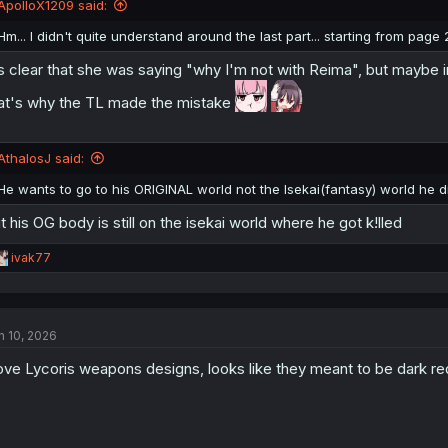
ApolloX1209 said:
Hm... I didn't quite understand around the last part... starting from page 
's clear that she was saying "why I'm not with Reima", but maybe 
at's why the TL made the mistake
AthalosJ said:
He wants to go to his ORIGINAL world not the Isekai(fantasy) world he d
t his OG body is still on the isekai world where he got k!lled
R
ivak77
e
a
c
t
n 10, 2026
i
o
love Lycoris weapons designs, looks like they meant to be dark red 
n
s
: