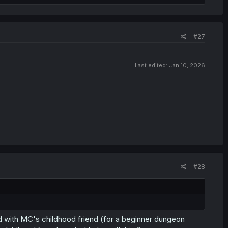
#27
Last edited:
Jan 10, 2026
#28
ved with MC's childhood friend (for a beginner dungeon