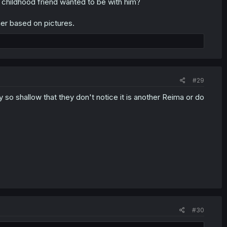
 childhood friend wanted to be with him?
her based on pictures.
#29
so shallow that they don't notice it is another Reima or do
#30