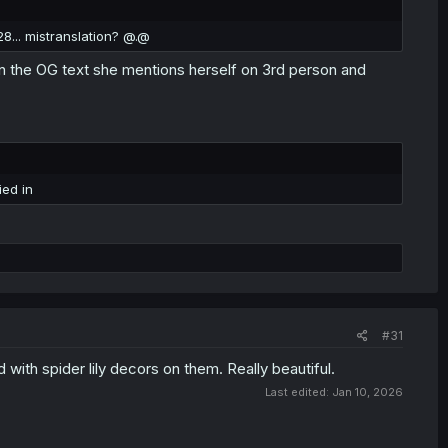
28... mistranslation? @.@
in the OG text she mentions herself on 3rd person and
ied in
#31
with spider lily decors on them. Really beautiful.
Last edited:
Jan 10, 2026