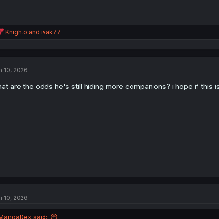
R
Knighto
and
ivak77
e
a
c
t
n 10, 2026
i
o
at are the odds he's still hiding more companions? i hope if this is
n
s
:
n 10, 2026
MangaDex said: