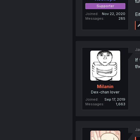
tu
Supporter
Ei
Joined
Nov 22, 2020
Messages
285
Ja
If
th
Milanin
Dex-chan lover
Joined
Sep 17, 2019
Messages
1,663
Ja