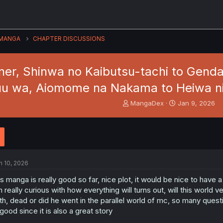
MANGA
CHAPTER DISCUSSIONS
er, Shinwa no Kaibutsu-tachi to Genda
uu wa, Aiomome na Nakama to Heiwa ni K
T
S
MangaDex
Jan 9, 2026
h
t
r
a
e
r
a
t
d
d
s
a
n 10, 2026
t
t
a
e
is manga is really good so far, nice plot, it would be nice to have
r
m really curious with how everything will turns out, will this world 
t
th, dead or did he went in the parallel world of mc, so many ques
e
 good since it is also a great story
r