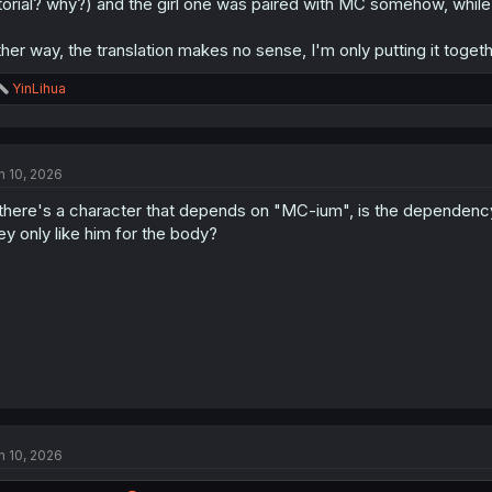
torial? why?) and the girl one was paired with MC somehow, while
ther way, the translation makes no sense, I'm only putting it toget
R
YinLihua
e
a
c
t
n 10, 2026
i
o
 there's a character that depends on "MC-ium", is the dependency 
n
s
ey only like him for the body?
:
n 10, 2026