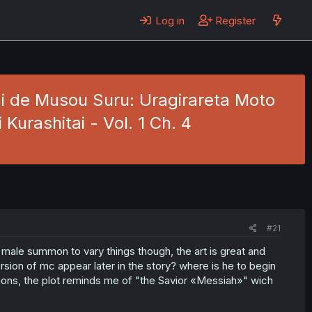
Log in
Register
i de Musou Suru: Uragirareta Moto
urashitai - Vol. 1 Ch. 4
#21
 a male summon to vary things though, the art is great and
version of mc appear later in the story? where is he to begin
tions, the plot reminds me of "the Savior «Messiah»" wich