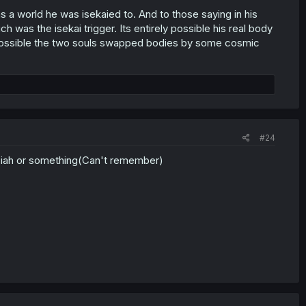
a world he was isekaied to. And to those saying in his
ch was the isekai trigger. Its entirely possible his real body
ely possible the two souls swapped bodies by some cosmic
#24
ssiah or something(Can't remember)