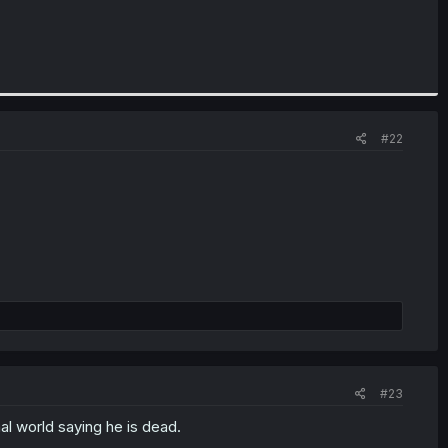
#22
#23
al world saying he is dead.