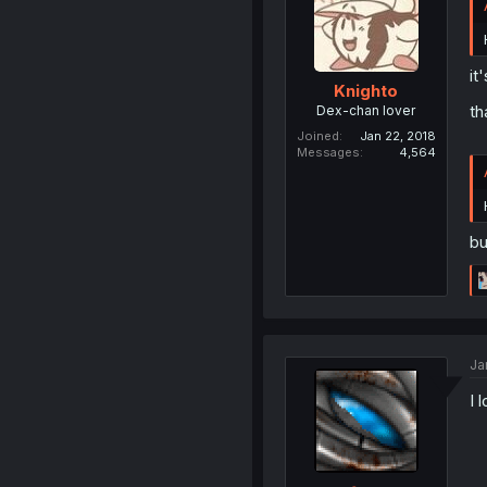
it
Knighto
th
Dex-chan lover
Joined
Jan 22, 2018
Messages
4,564
bu
Ja
I 