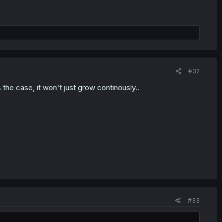
#32
 the case, it won't just grow continously..
#33