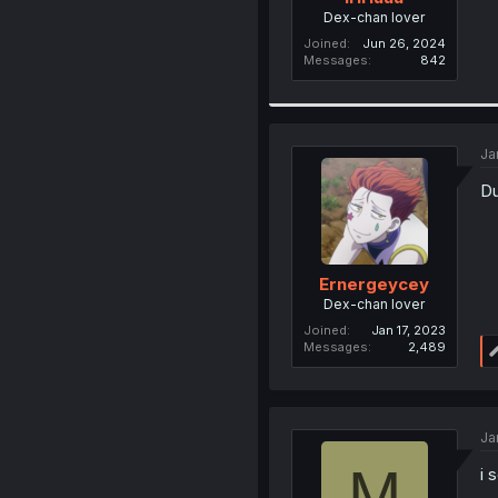
Dex-chan lover
Joined
Jun 26, 2024
Messages
842
Ja
Du
Ernergeycey
Dex-chan lover
Joined
Jan 17, 2023
Messages
2,489
Ja
M
i 