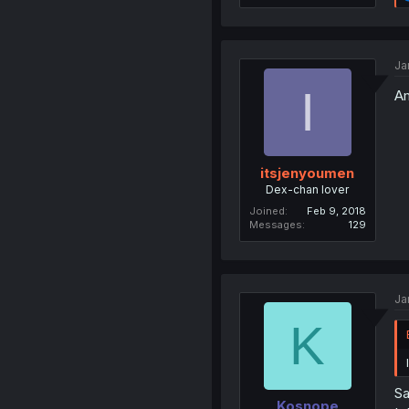
Ja
I
Am
itsjenyoumen
Dex-chan lover
Joined
Feb 9, 2018
Messages
129
Ja
K
Sa
Kosnope