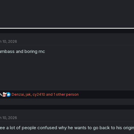
n 10, 2026
mbass and boring mc
R
Denzai
,
jak
,
cy2410
and 1 other person
e
a
c
t
n 10, 2026
i
o
see a lot of people confused why he wants to go back to his origin
n
s