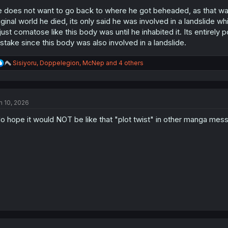
:
 does not want to go back to where he got beheaded, as that was 
iginal world he died, its only said he was involved in a landslide whi
 just comatose like this body was until he inhabited it. Its entir
stake since this body was also involved in a landslide.
R
Sisiyoru
,
Doppelegion
,
McNep
and 4 others
e
a
c
t
n 10, 2026
i
o
do hope it would NOT be like that "plot twist" in other manga me
n
s
: