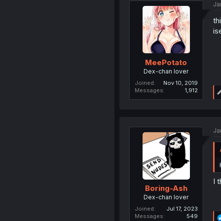
Ja
th
is
MeePotato
Dex-chan lover
Joined
Nov 10, 2019
Messages
1,912
Ja
I 
Boring-Ash
Dex-chan lover
Joined
Jul 17, 2023
Messages
549