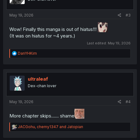
May 19, 2026
#3
Wow! Finally this manga is out of hiatus!!!
(It was on hiatus for ~4 years.)
Last edited:
May 19, 2026
R
DanYHKim
e
a
c
t
i
ultraleaf
o
Dex-chan lover
n
s
:
May 19, 2026
#4
More chapter skips...... shame
R
JACGohu
,
chemy1347
and
Jatopian
e
a