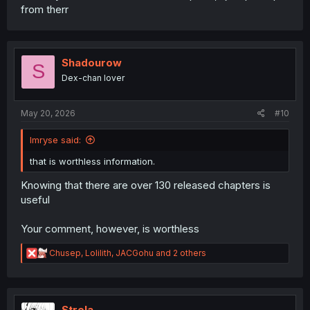
from therr
Shadourow
S
Dex-chan lover
May 20, 2026
#10
Imryse said:
that is worthless information.
Knowing that there are over 130 released chapters is
useful
Your comment, however, is worthless
R
Chusep
,
Lolilith
,
JACGohu
and 2 others
e
a
c
t
i
Strela