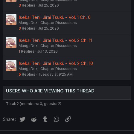
3
Replies
Jul 25, 2026
Isekai Teni, Jirai Tsuki. - Vol. 1 Ch. 6
MangaDex
Chapter Discussions
3
Replies
Jul 25, 2026
Isekai Teni, Jirai Tsuki. - Vol. 2 Ch. 11
MangaDex
Chapter Discussions
1
Replies
Jul 13, 2026
Isekai Teni, Jirai Tsuki. - Vol. 2 Ch. 10
MangaDex
Chapter Discussions
5
Replies
Tuesday at 9:25 AM
USERS WHO ARE VIEWING THIS THREAD
Total: 2 (members: 0, guests: 2)
Twitter
Reddit
Tumblr
WhatsApp
Link
Share: