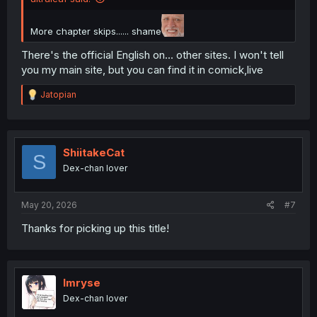
More chapter skips...... shame
There's the official English on... other sites. I won't tell
you my main site, but you can find it in comick,live
R
Jatopian
e
a
c
t
i
ShiitakeCat
S
o
Dex-chan lover
n
s
:
May 20, 2026
#7
Thanks for picking up this title!
Imryse
Dex-chan lover