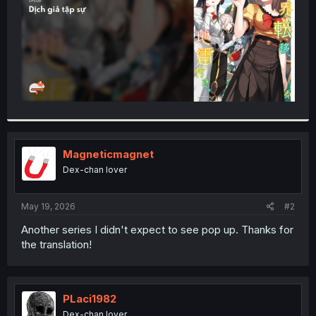
Magneticmagnet
Dex-chan lover
May 19, 2026
#2
Another series I didn't expect to see pop up. Thanks for
the translation!
PLaci1982
Dex-chan lover