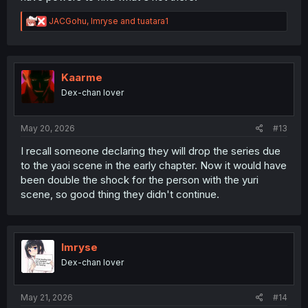
R
JACGohu
,
Imryse
and
tuatara1
e
a
c
t
i
Kaarme
o
Dex-chan lover
n
s
:
May 20, 2026
#13
I recall someone declaring they will drop the series due
to the yaoi scene in the early chapter. Now it would have
been double the shock for the person with the yuri
scene, so good thing they didn't continue.
Imryse
Dex-chan lover
May 21, 2026
#14