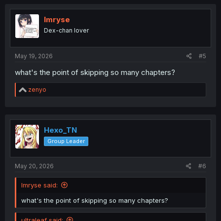
c
t
i
Imryse
o
Dex-chan lover
n
s
:
May 19, 2026
#5
what's the point of skipping so many chapters?
R
zenyo
e
a
c
t
i
Hexo_TN
o
Group Leader
n
s
:
May 20, 2026
#6
Imryse said:
what's the point of skipping so many chapters?
ultraleaf said: