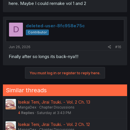
here. Maybe I could remake vol 1 and 2
deleted-user-8fc958e75c
D
Contributor
Jun 26, 2026
#16
Finally after so longs its back-nya!!!
You must log in or register to reply here.
Similar threads
Isekai Teni, Jirai Tsuki. - Vol. 2 Ch. 13
MangaDex
Chapter Discussions
4
Replies
Saturday at 3:43 PM
Isekai Teni, Jirai Tsuki. - Vol. 2 Ch. 12
MangaDex
Chapter Discussions