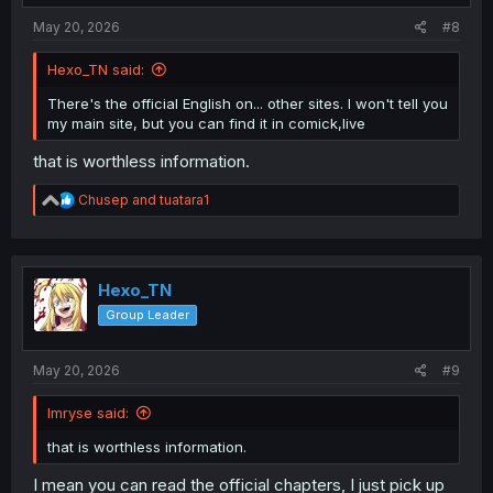
May 20, 2026
#8
Hexo_TN said:
There's the official English on... other sites. I won't tell you
my main site, but you can find it in comick,live
that is worthless information.
R
Chusep
and
tuatara1
e
a
c
t
i
Hexo_TN
o
Group Leader
n
s
:
May 20, 2026
#9
Imryse said:
that is worthless information.
I mean you can read the official chapters, I just pick up