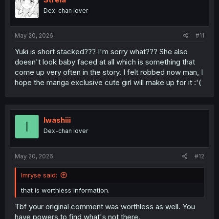
o
Dex-chan lover
n
s
:
May 20, 2026
#11
Yuki is short stacked??? I'm sorry what??? She also
doesn't look baby faced at all which is something that
come up very often in the story. I felt robbed now man, I
hope the manga exclusive cute girl will make up for it :'(
Iwashiii
I
Dex-chan lover
May 20, 2026
#12
Imryse said:
that is worthless information.
Tbf your original comment was worthless as well. You
have powers to find what's not there.