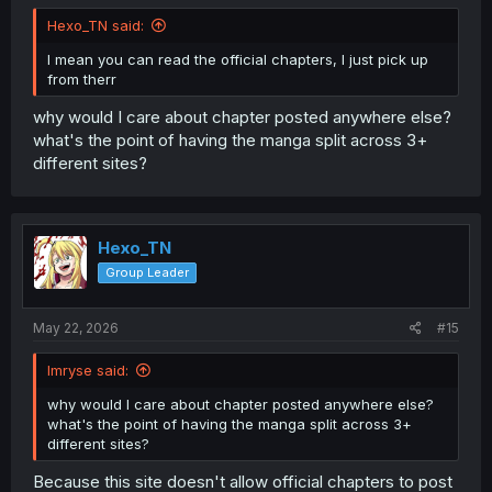
Hexo_TN said:
I mean you can read the official chapters, I just pick up
from therr
why would I care about chapter posted anywhere else?
what's the point of having the manga split across 3+
different sites?
Hexo_TN
Group Leader
May 22, 2026
#15
Imryse said:
why would I care about chapter posted anywhere else?
what's the point of having the manga split across 3+
different sites?
Because this site doesn't allow official chapters to post