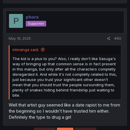
phorx
P
Supporter
May 16, 2025
#60
intmanga said:
The kid is a plus to you? Also, I really don't like Sasuga's
way of bringing up that common sense is in fact present
in this manga, but only after all the characters completly
disregarded it. And while it's not completly related to this,
just because you trust your significant other doesn't
mean that you should trust the people surounding them,
plenty of snakes hiding behind friendship just waiting to
bite.
Well that artist guy seemed like a date rapist to me from
the beginning so I wouldn’t have trusted him either.
Definitely the type to drug a girl