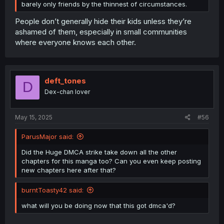
barely only friends by the thinnest of circumstances.
People don’t generally hide their kids unless they’re
ashamed of them, especially in small communities
where everyone knows each other.
deft_tones
D
Dex-chan lover
May 15, 2025
#56
ParusMajor said:
Did the Huge DMCA strike take down all the other
chapters for this manga too? Can you even keep posting
new chapters here after that?
burntToasty42 said:
what will you be doing now that this got dmca'd?