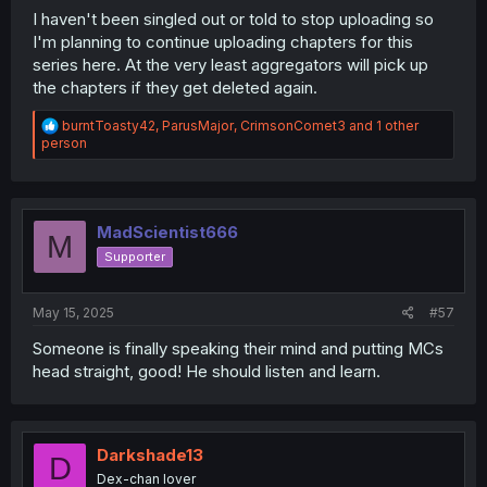
I haven't been singled out or told to stop uploading so
I'm planning to continue uploading chapters for this
series here. At the very least aggregators will pick up
the chapters if they get deleted again.
R
burntToasty42
,
ParusMajor
,
CrimsonComet3
and 1 other
e
person
a
c
t
i
o
MadScientist666
M
n
Supporter
s
:
May 15, 2025
#57
Someone is finally speaking their mind and putting MCs
head straight, good! He should listen and learn.
Darkshade13
D
Dex-chan lover