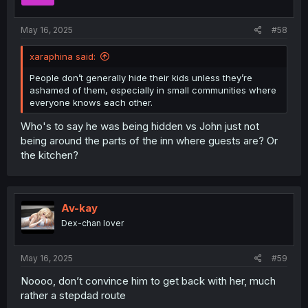
May 16, 2025
#58
xaraphina said:
People don’t generally hide their kids unless they’re
ashamed of them, especially in small communities where
everyone knows each other.
Who's to say he was being hidden vs John just not
being around the parts of the inn where guests are? Or
the kitchen?
Av-kay
Dex-chan lover
May 16, 2025
#59
Noooo, don’t convince him to get back with her, much
rather a stepdad route