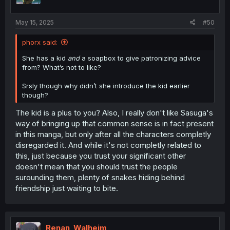
May 15, 2025
#50
phorx said:
She has a kid
and
a soapbox to give patronizing advice
from? What’s not to like?
Srsly though why didn’t she introduce the kid earlier
though?
The kid is a plus to you? Also, I really don't like Sasuga's
way of bringing up that common sense is in fact present
in this manga, but only after all the characters completly
disregarded it. And while it's not completly related to
this, just because you trust your significant other
doesn't mean that you should trust the people
surounding them, plenty of snakes hiding behind
friendship just waiting to bite.
Renan_Walheim