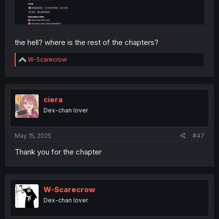
the hell? where is the rest of the chapters?
R
W-Scarecrow
e
a
c
t
i
ciera
o
Dex-chan lover
n
s
:
May 15, 2025
#47
Thank you for the chapter
W-Scarecrow
Dex-chan lover