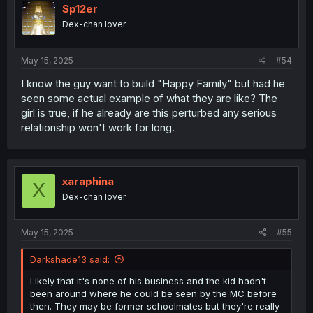
Sp12er
Dex-chan lover
May 15, 2025
#54
I know the guy want to build "Happy Family" but had he
seen some actual example of what they are like? The
girl is true, if he already are this perturbed any serious
relationship won't work for long.
xaraphina
X
Dex-chan lover
May 15, 2025
#55
Darkshade13 said:
Likely that it's none of his business and the kid hadn't
been around where he could be seen by the MC before
then. They may be former schoolmates but they're really