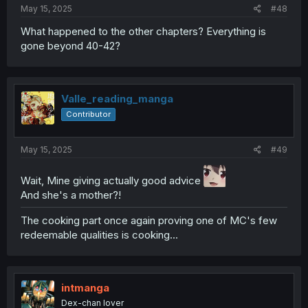
May 15, 2025
#48
What happened to the other chapters? Everything is
gone beyond 40-42?
Valle_reading_manga
Contributor
May 15, 2025
#49
Wait, Mine giving actually good advice
And she's a mother?!
The cooking part once again proving one of MC's few
redeemable qualities is cooking...
intmanga
Dex-chan lover