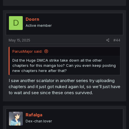
Doorn
D
Active member
May 15, 2025
#44
ParusMajor said:
Did the Huge DMCA strike take down all the other
chapters for this manga too? Can you even keep posting
new chapters here after that?
I saw another scanlator in another series try uploading
chapters and it just got nuked again lol, so we'll just have
to wait and see since these ones survived.
Rafalga
Dex-chan lover