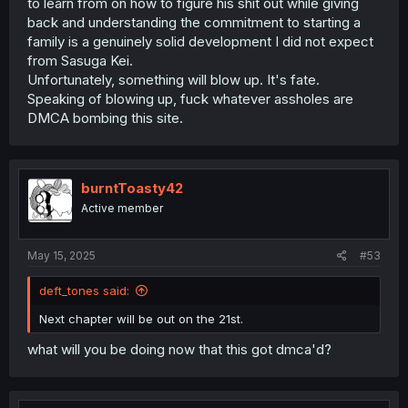
to learn from on how to figure his shit out while giving
back and understanding the commitment to starting a
family is a genuinely solid development I did not expect
from Sasuga Kei.
Unfortunately, something will blow up. It's fate.
Speaking of blowing up, fuck whatever assholes are
DMCA bombing this site.
burntToasty42
Active member
May 15, 2025
#53
deft_tones said:
Next chapter will be out on the 21st.
what will you be doing now that this got dmca'd?