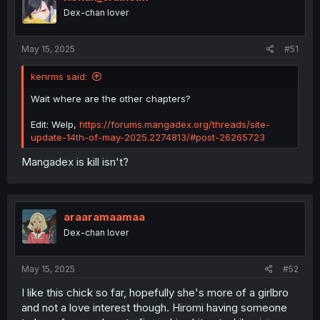
Dex-chan lover
May 15, 2025
#51
kenrms said:
Wait where are the other chapters?
Edit: Welp,
https://forums.mangadex.org/threads/site-
update-14th-of-may-2025.2274813/#post-26265723
Mangadex is kill isn't?
araaramaamaa
Dex-chan lover
May 15, 2025
#52
I like this chick so far, hopefully she's more of a girlbro
and not a love interest though. Hiromi having someone