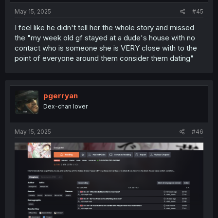
May 15, 2025
#45
I feel like he didn't tell her the whole story and missed
the "my week old gf stayed at a dude's house with no
contact who is someone she is VERY close with to the
point of everyone around them consider them dating"
pgerryan
Dex-chan lover
May 15, 2025
#46