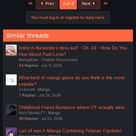
First
Last
Prev
3 of 4
Next
You must log in or register to reply here.
Similar threads
Issho ni Kurashite ii desu ka? - Ch. 43 - How Do You
Feel About Past Love?
MangaDex
Chapter Discussions
54
Replies
Jun 11, 2025
What kind of manga genre do you think is the most
popular?
Cvensart
Manga
7
Replies
Jun 19, 2026
Childhood Friend Romance where CF actually wins
NutzYaboku77
Manga
36
Replies
Jul 24, 2026
List of non-h Manga Containing Futanari (Update)