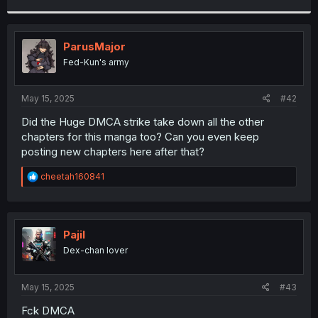
r
ParusMajor
Fed-Kun's army
May 15, 2025
#42
Did the Huge DMCA strike take down all the other
chapters for this manga too? Can you even keep
posting new chapters here after that?
R
cheetah160841
e
a
c
t
i
Pajil
o
Dex-chan lover
n
s
:
May 15, 2025
#43
Fck DMCA