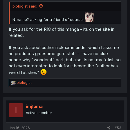
biologist said:
N-name? asking for a friend of course.
If you ask for the R18 of this manga - its on the site in
related.
If you ask about author nickname under which I assume
he produces gruesome guro stuff - I have no clue
hence why "wonder if" part, but also its not my fetish so
not even interested to look for it hence the "author has
weird fetishes"
R
biologist
e
a
c
t
i
imjluma
I
o
Active member
n
s
:
Jan 16, 2026
#53