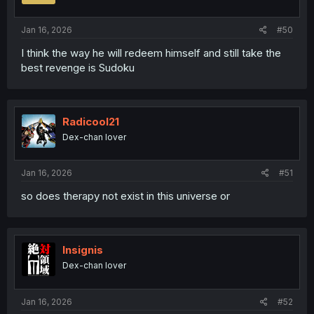
Jan 16, 2026
#50
I think the way he will redeem himself and still take the
best revenge is Sudoku
Radicool21
Dex-chan lover
Jan 16, 2026
#51
so does therapy not exist in this universe or
Insignis
Dex-chan lover
Jan 16, 2026
#52