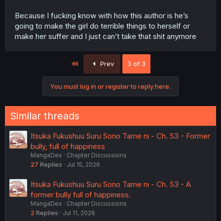
Because I fucking know with how this author is he’s
going to make the girl do terrible things to herself or
make her suffer and I just can’t take that shit anymore
First
Prev
3 of 3
You must log in or register to reply here.
Similar threads
Itsuka Fukushuu Suru Sono Tame ni - Ch. 53 - Former
bully, full of happiness
MangaDex
Chapter Discussions
27
Replies
Jul 15, 2026
Itsuka Fukushuu Suru Sono Tame ni - Ch. 53 - A
former bully full of happiness.
MangaDex
Chapter Discussions
2
Replies
Jul 11, 2026