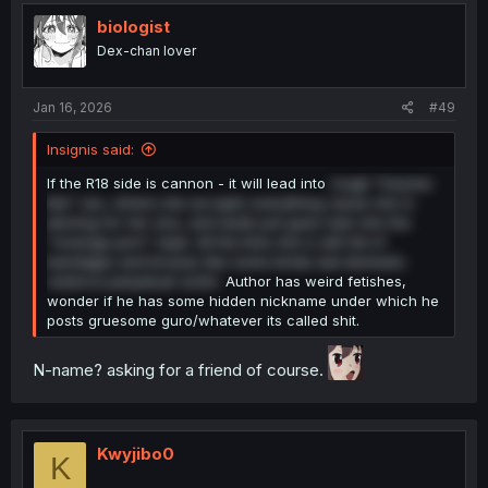
biologist
Dex-chan lover
Jan 16, 2026
#49
Insignis said:
If the R18 side is cannon - it will lead into
rough "trauma-
like" sex, where she accepts everything cause she is
atoning for her sins, and dude just goes ham into the
"revenge porn" style. All the time she is still full of
bandages and bruises like some kinda sad domestic
violence perpetual victim.
Author has weird fetishes,
wonder if he has some hidden nickname under which he
posts gruesome guro/whatever its called shit.
N-name? asking for a friend of course.
Kwyjibo0
K