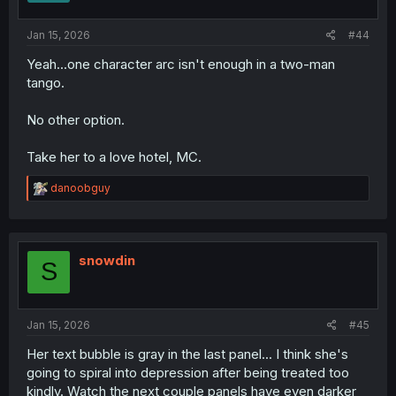
Jan 15, 2026
#44
Yeah...one character arc isn't enough in a two-man
tango.
No other option.
Take her to a love hotel, MC.
R
danoobguy
e
a
c
t
i
snowdin
S
o
n
s
:
Jan 15, 2026
#45
Her text bubble is gray in the last panel... I think she's
going to spiral into depression after being treated too
kindly. Watch the next couple panels have even darker