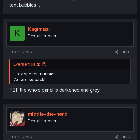
text bubbles...
Kagimizu
K
Dex-chan lover
Jan 15, 2026
#46
Everaert said:
Grey speech bubble!
We are so back!
TBF the whole panel is darkened and grey.
middle-the-nerd
Dex-chan lover
Jan 15, 2026
#47