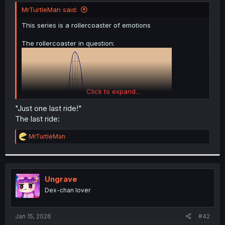
t
MrTurtleMan said:
e
r
This series is a rollercoaster of emotions
The rollercoaster in question:
Click to expand...
"Just one last ride!"
The last ride:
R
MrTurtleMan
e
a
c
t
i
Ungrave
o
Dex-chan lover
n
s
:
Jan 15, 2026
#42