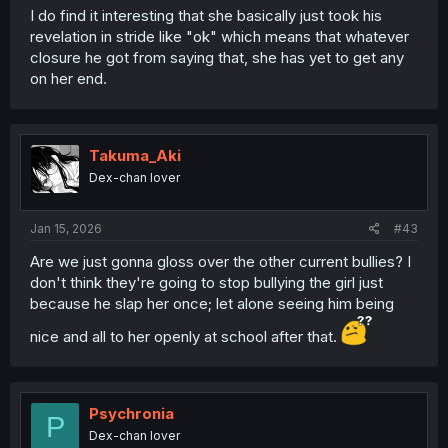
I do find it interesting that she basically just took his
revelation in stride like "ok" which means that whatever
closure he got from saying that, she has yet to get any
on her end.
Takuma_Aki
Dex-chan lover
Jan 15, 2026
#43
Are we just gonna gloss over the other current bullies? I
don't think they're going to stop bullying the girl just
because he slap her once; let alone seeing him being
nice and all to her openly at school after that.
Psychronia
P
Dex-chan lover