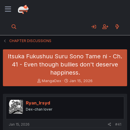
CHAPTER DISCUSSIONS
Itsuka Fukushuu Suru Sono Tame ni - Ch.
41 - Even though bullies don't deserve
happiness.
T
S
MangaDex
Jan 15, 2026
h
t
r
a
e
r
a
t
Ryan_Irsyd
d
d
Dex-chan lover
s
a
t
t
a
e
Jan 15, 2026
#41
r