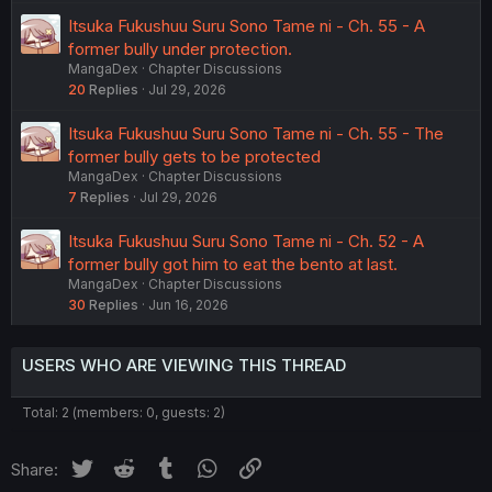
Itsuka Fukushuu Suru Sono Tame ni - Ch. 55 - A
former bully under protection.
MangaDex
Chapter Discussions
20
Replies
Jul 29, 2026
Itsuka Fukushuu Suru Sono Tame ni - Ch. 55 - The
former bully gets to be protected
MangaDex
Chapter Discussions
7
Replies
Jul 29, 2026
Itsuka Fukushuu Suru Sono Tame ni - Ch. 52 - A
former bully got him to eat the bento at last.
MangaDex
Chapter Discussions
30
Replies
Jun 16, 2026
USERS WHO ARE VIEWING THIS THREAD
Total: 2 (members: 0, guests: 2)
Twitter
Reddit
Tumblr
WhatsApp
Link
Share: