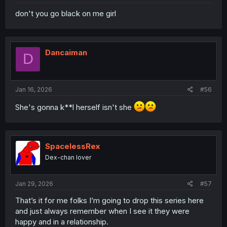
don't you go black on me girl
Dancaiman
D
Jan 16, 2026
#56
She's gonna k**l herself isn't she
SpacelessRex
Dex-chan lover
Jan 29, 2026
#57
That’s it for me folks I’m going to drop this series here
and just always remember when I see it they were
happy and in a relationship.