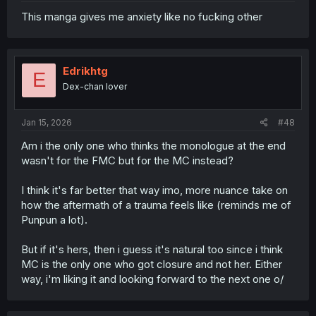
This manga gives me anxiety like no fucking other
Edrikhtg
E
Dex-chan lover
Jan 15, 2026
#48
Am i the only one who thinks the monologue at the end
wasn't for the FMC but for the MC instead?
I think it's far better that way imo, more nuance take on
how the aftermath of a trauma feels like (reminds me of
Punpun a lot).
But if it's hers, then i guess it's natural too since i think
MC is the only one who got closure and not her. Either
way, i'm liking it and looking forward to the next one o/