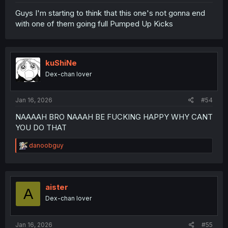
Guys I'm starting to think that this one's not gonna end
with one of them going full Pumped Up Kicks
kuShiNe
Dex-chan lover
Jan 16, 2026
#54
NAAAAH BRO NAAAH BE FUCKING HAPPY WHY CANT
YOU DO THAT
R
danoobguy
e
a
c
t
i
aister
A
o
Dex-chan lover
n
s
:
Jan 16, 2026
#55