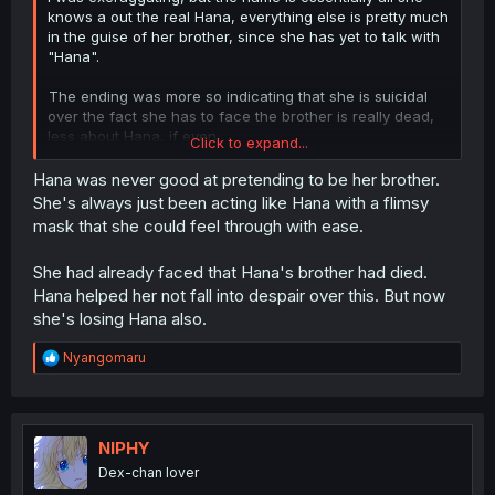
knows a out the real Hana, everything else is pretty much
in the guise of her brother, since she has yet to talk with
"Hana".
The ending was more so indicating that she is suicidal
over the fact she has to face the brother is really dead,
less about Hana, if even.
Click to expand...
That's my opinion at least.
Hana was never good at pretending to be her brother.
She's always just been acting like Hana with a flimsy
mask that she could feel through with ease.
She had already faced that Hana's brother had died.
Hana helped her not fall into despair over this. But now
she's losing Hana also.
R
Nyangomaru
e
a
c
t
i
NIPHY
o
Dex-chan lover
n