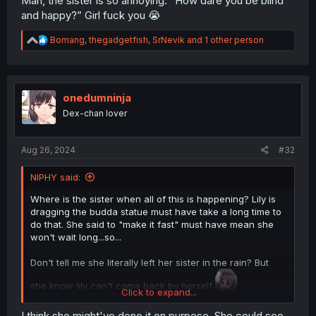
Man, the sister is so annoying. “How dare you be blind
and happy?” Girl fuck you 😭
R
Bomang
,
thegadgetfish
,
SrNevik
and 1 other person
e
a
c
t
i
onedumninja
o
Dex-chan lover
n
s
:
Aug 26, 2024
#32
NIPHY said:
Where is the sister when all of this is happening? Lily is
dragging the budda statue must have take a long time to
do that. She said to "make it fast" must have mean she
won't wait long...so...
Don't tell me she literally left her sister in the rain? But
she know lily can't come back by herself
Click to expand...
It's either its gonna be an attempted suicide..or literal
I think she might've done it on purpose. She could see