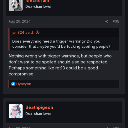
Metaldrum
o
Dex-chan lover
n
s
:
Aug 26, 2024
#38
ym824 said:
Does everything need a trigger warning? Did you
consider that
maybe
you'd be fucking spoiling people?
Nothing wrong with trigger warnings, but people who
don't want to be spoiled should also be respected.
Perhaps something like rot13 could be a good
compromise.
R
Hyacyon
e
a
c
t
i
deathpigeon
o
Dex-chan lover
n
s
: