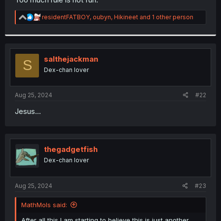
R
residentFATBOY
,
oubyn
,
Hikineet
and 1 other person
e
a
c
t
i
salthejackman
S
o
Dex-chan lover
n
s
:
Aug 25, 2024
#22
Jesus...
thegadgetfish
Dex-chan lover
Aug 25, 2024
#23
MathMols said:
After all this I am starting to believe this is just another