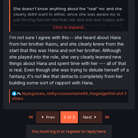
She doesn't know anything about the "real" mc and she
clearly didnt want to either, since she was aware mc is
just forcing herself into that role and she was happy with
that, since it helped her to not forget the brother and all
Click to expand...
those circumstances had it crumble in the end, only
because of those it came to light 😶
I'm not sure I agree with this-- she heard about Hana
from her brother Kaoru, and she clearly knew from the
start that this was Hana and not her brother. Although
she played into the role, she very clearly learned new
things about Hana and spent time with her --- all of that
is real. Even though she was trying to delude herself of a
fantasy, it's not like that detracts completely from her
building some sort of rapport with Hana.
R
Nyangomaru
,
shittycoolusername69
,
thegadgetfish
and 3
e
others
a
c
t
First
Last
Prev
2 of 3
Next
i
o
n
You must log in or register to reply here.
s
: