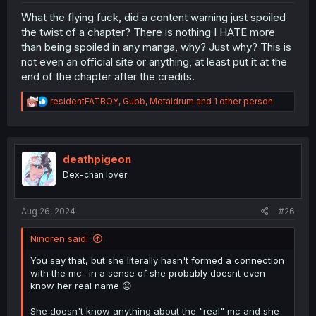
What the flying fuck, did a content warning just spoiled
the twist of a chapter? There is nothing I HATE more
than being spoiled in any manga, why? Just why? This is
not even an official site or anything, at least put it at the
end of the chapter after the credits.
R
residentFATBOY
,
Gubb
,
Metaldrum
and 1 other person
e
a
c
t
i
deathpigeon
o
Dex-chan lover
n
s
:
Aug 26, 2024
#26
Ninoren said:
You say that, but she literally hasn't formed a connection
with the mc.. in a sense of she probably doesnt even
know her real name 😐
She doesn't know anything about the "real" mc and she