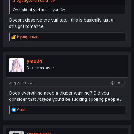
thegadgetfish said:
One sided yuri is still yuri 🥲
Doesnt deserve the yuri tag… this is basically just a
straight romance
R
Nyangomaru
e
a
c
t
i
ym824
o
Dex-chan lover
n
s
:
Aug 26, 2024
#37
Does everything need a trigger warning? Did you
consider that
maybe
you'd be fucking spoiling people?
R
Gubb
e
a
c
t
i