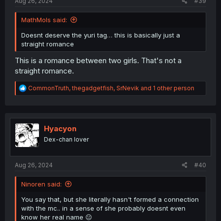
Aug 26, 2024
#39
MathMols said:
Doesnt deserve the yuri tag… this is basically just a
straight romance
This is a romance between two girls. That's not a
straight romance.
R
CommonTruth
,
thegadgetfish
,
SrNevik
and 1 other person
e
a
c
t
i
Hyacyon
o
Dex-chan lover
n
s
:
Aug 26, 2024
#40
Ninoren said:
You say that, but she literally hasn't formed a connection
with the mc.. in a sense of she probably doesnt even
know her real name 😐