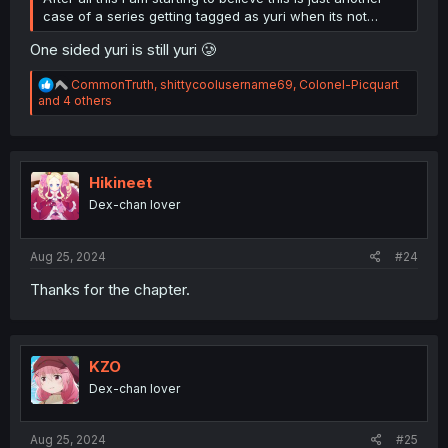
case of a series getting tagged as yuri when its not…
One sided yuri is still yuri 🥲
R
CommonTruth
,
shittycoolusername69
,
Colonel-Picquart
e
and 4 others
a
c
t
i
o
Hikineet
n
Dex-chan lover
s
:
Aug 25, 2024
#24
Thanks for the chapter.
KZO
Dex-chan lover
Aug 25, 2024
#25