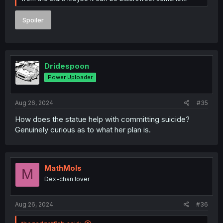
Spoiler
Dridespoon
Power Uploader
Aug 26, 2024
#35
How does the statue help with committing suicide?
Genuinely curious as to what her plan is.
MathMols
M
Dex-chan lover
Aug 26, 2024
#36