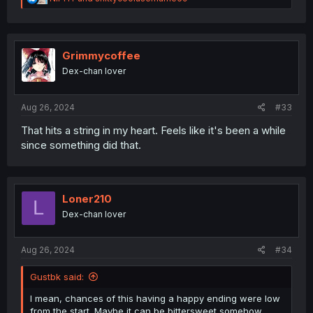
e
a
c
t
i
Grimmycoffee
o
Dex-chan lover
n
s
:
Aug 26, 2024
#33
That hits a string in my heart. Feels like it's been a while
since something did that.
Loner210
L
Dex-chan lover
Aug 26, 2024
#34
Gustbk said:
I mean, chances of this having a happy ending were low
from the start. Maybe it can be bittersweet somehow.