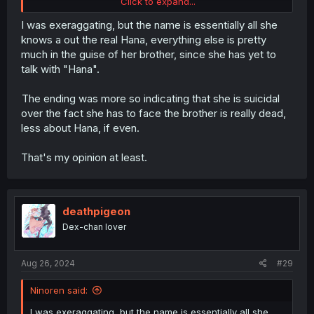
Click to expand...
And the lies she told herself simply didn't work and she
knew the whole time it wasn't who she was convincing
I was exeraggating, but the name is essentially all she
herself it was. She knows she built a new connection and
knows a out the real Hana, everything else is pretty
this is the connection her engagement has torn her away
much in the guise of her brother, since she has yet to
from which she is now suicidal over.
talk with "Hana".
The ending was more so indicating that she is suicidal
over the fact she has to face the brother is really dead,
less about Hana, if even.
That's my opinion at least.
deathpigeon
Dex-chan lover
Aug 26, 2024
#29
Ninoren said:
I was exeraggating, but the name is essentially all she