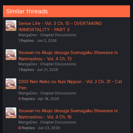
Similar threads
Sense Life - Vol. 3 Ch. 15 - OVERTAKING
IMMORTALITY - PART 3
MangaDex
Chapter Discussions
1
Replies
Jun 2, 2026
Itsuwari no Akujo desuga Suenagaku Shiawase ni
Narimashou - Vol. 4 Ch. 13
MangaDex
Chapter Discussions
1
Replies
Jun 21, 2026
2200 Nen Neko no Kuni Nippon - Vol. 2 Ch. 31 - Cat
Pen
MangaDex
Chapter Discussions
5
Replies
Apr 18, 2026
Itsuwari no Akujo desuga Suenagaku Shiawase ni
Narimashou - Vol. 4 Ch. 16
MangaDex
Chapter Discussions
8
Replies
Jun 23, 2026