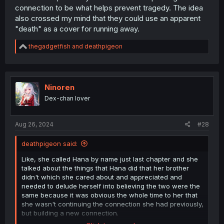
connection to be what helps prevent tragedy. The idea
also crossed my mind that they could use an apparent
"death" as a cover for running away.
R
thegadgetfish
and
deathpigeon
e
a
c
t
i
Ninoren
o
Dex-chan lover
n
s
:
Aug 26, 2024
#28
deathpigeon said:
Like, she called Hana by name just last chapter and she
talked about the things that Hana did that her brother
didn't which she cared about and appreciated and
needed to delude herself into believing the two were the
same because it was obvious the whole time to her that
she wasn't continuing the connection she had previously,
but building a new connection.