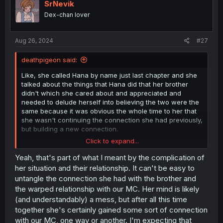
i
SrNevik
o
Dex-chan lover
n
s
:
Aug 26, 2024
#27
deathpigeon said:
Like, she called Hana by name just last chapter and she
talked about the things that Hana did that her brother
didn't which she cared about and appreciated and
needed to delude herself into believing the two were the
same because it was obvious the whole time to her that
she wasn't continuing the connection she had previously,
but building a new connection.
Click to expand...
And the lies she told herself simply didn't work and she
knew the whole time it wasn't who she was convincing
Yeah, that's part of what I meant by the complication of
herself it was. She knows she built a new connection and
her situation and their relationship. It can't be easy to
this is the connection her engagement has torn her away
untangle the connection she had with the brother and
from which she is now suicidal over.
the warped relationship with our MC. Her mind is likely
(and understandably) a mess, but after all this time
together she's certainly gained some sort of connection
with our MC, one way or another. I'm expecting that