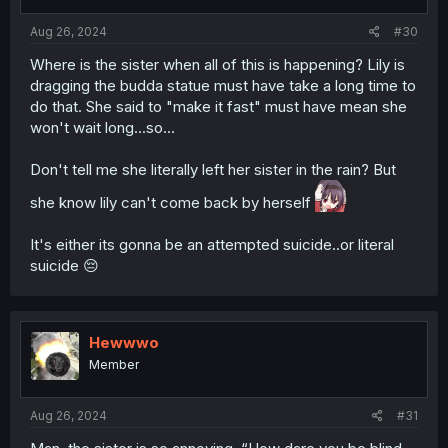
s
:
Aug 26, 2024
#30
Where is the sister when all of this is happening? Lily is
dragging the budda statue must have take a long time to
do that. She said to "make it fast" must have mean she
won't wait long...so...
Don't tell me she literally left her sister in the rain? But
she know lily can't come back by herself
It's either its gonna be an attempted suicide..or literal
suicide 😔
Hewwwo
Member
Aug 26, 2024
#31