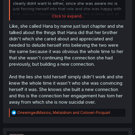
clearly didnt want to either, since she was aware mc is
just forcing herself into that role and she was happy with
that, since it helped her to not forget the brother and all
Click to expand...
those circumstances had it crumble in the end, only
because of those it came to light 😶
Like, she called Hana by name just last chapter and she
talked about the things that Hana did that her brother
didn't which she cared about and appreciated and
needed to delude herself into believing the two were
the same because it was obvious the whole time to her
that she wasn't continuing the connection she had
previously, but building a new connection.
And the lies she told herself simply didn't work and she
knew the whole time it wasn't who she was convincing
herself it was. She knows she built a new connection
and this is the connection her engagement has torn her
away from which she is now suicidal over.
R
OnewingedMasios
,
Metaldrum
and
Colonel-Picquart
e
a
c
t