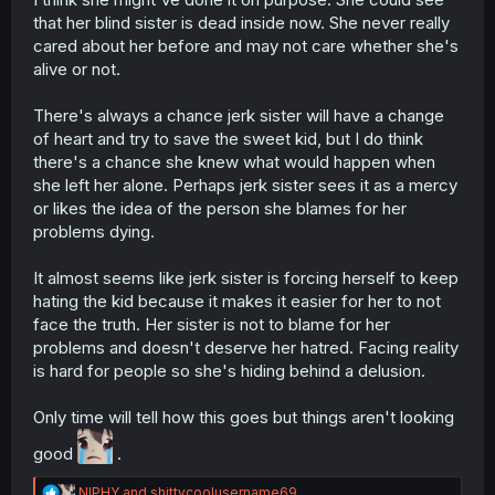
suicide 😔
that her blind sister is dead inside now. She never really
cared about her before and may not care whether she's
alive or not.
There's always a chance jerk sister will have a change
of heart and try to save the sweet kid, but I do think
there's a chance she knew what would happen when
she left her alone. Perhaps jerk sister sees it as a mercy
or likes the idea of the person she blames for her
problems dying.
It almost seems like jerk sister is forcing herself to keep
hating the kid because it makes it easier for her to not
face the truth. Her sister is not to blame for her
problems and doesn't deserve her hatred. Facing reality
is hard for people so she's hiding behind a delusion.
Only time will tell how this goes but things aren't looking
good
.
R
NIPHY
and
shittycoolusername69