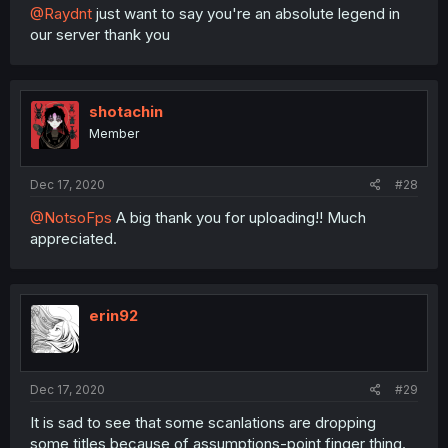
@Raydnt
just want to say you're an absolute legend in
our server thank you
shotachin
Member
Dec 17, 2020
#28
@NotsoFps
A big thank you for uploading!! Much
appreciated.
erin92
Dec 17, 2020
#29
It is sad to see that some scanlations are dropping
some titles because of assumptions-point finger thing.