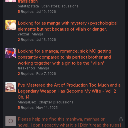
translation
batatapatata
Scanlator Discussions
5
Replies
Jul 19, 2026
Looking for as manga with mystery / pyschological
elements but not because of villain or danger.
vexxar
Manga
2
Replies
Jul 13, 2026
Looking for a manga; romance; sick MC getting
constantly compared to his perfect brother and
working together with a girl to be the "villain"
freaksho3
Manga
2
Replies
Feb 7, 2026
I've Mastered the Art of Production Too Much and a
Legendary Weapon Has Become My Wife - Vol. 2
Ch. 14
MangaDex
Chapter Discussions
5
Replies
Nov 14, 2025
L
Please help me find this manhwa, manhua or
O
o
novel. I don't exactly what it is [Didn't read the rules]