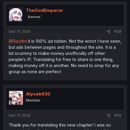
TheGodEmperor
Banned
Dec 17, 2020
#38
@Raydnt
it is 100% ad ridden. Not the worst I have seen,
but ads between pages and throughout the site. It is a
bit scummy to make money unofficially off other
people’s IP. Translating for free to share is one thing,
making money off it is another. No need to simp for any
group as none are perfect
Alyseb630
Member
Dec 17, 2020
#39
Thank you for translating this new chapter! I was so