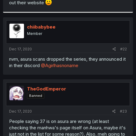
out their website
r
chiibabybee
Member
Dec 17, 2020
#22
nvm, asura scans dropped the series, they announced it
in their discord
@Agirlhasnoname
TheGodEmperor
Banned
Dec 17, 2020
#23
People saying 37 is on asura are wrong (at least
checking the manhwa's page itself on Asura, maybe it's
just not in the list for some reason?). Also, meh going to