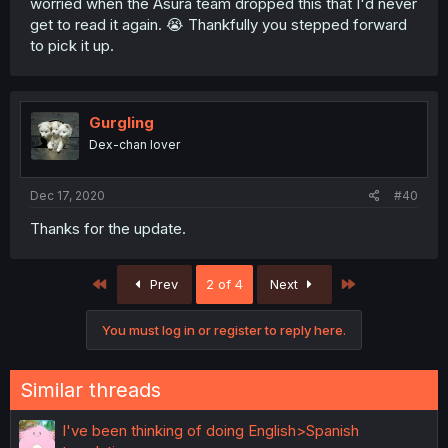
worried when the Asura team dropped this that I'd never
get to read it again. 😭 Thankfully you stepped forward
to pick it up.
Gurgling
Dex-chan lover
Dec 17, 2020
#40
Thanks for the update.
First
Last
Prev
2 of 4
Next
You must log in or register to reply here.
Similar threads
I've been thinking of doing English>Spanish