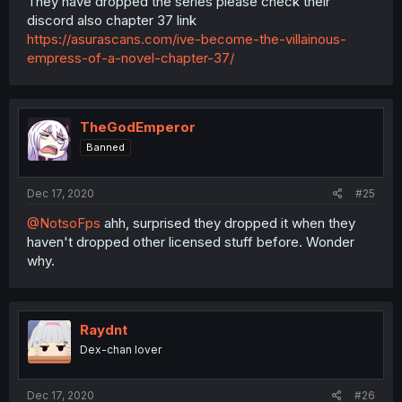
They have dropped the series please check their
discord also chapter 37 link
https://asurascans.com/ive-become-the-villainous-
empress-of-a-novel-chapter-37/
TheGodEmperor
Banned
Dec 17, 2020
#25
@NotsoFps
ahh, surprised they dropped it when they
haven't dropped other licensed stuff before. Wonder
why.
Raydnt
Dex-chan lover
Dec 17, 2020
#26