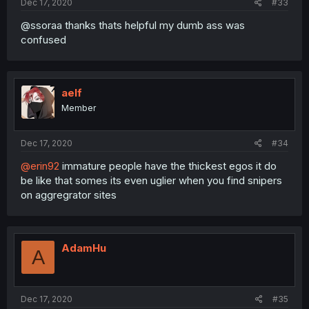
Dec 17, 2020
#33
@ssoraa thanks thats helpful my dumb ass was
confused
aelf
Member
Dec 17, 2020
#34
@erin92
immature people have the thickest egos it do
be like that somes its even uglier when you find snipers
on aggregrator sites
AdamHu
A
Dec 17, 2020
#35