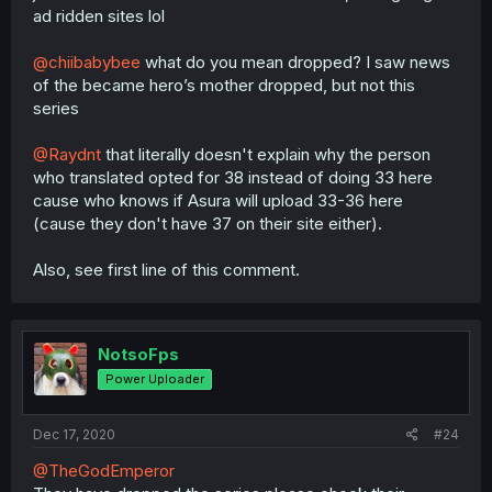
ad ridden sites lol
@chiibabybee
what do you mean dropped? I saw news
of the became hero’s mother dropped, but not this
series
@Raydnt
that literally doesn't explain why the person
who translated opted for 38 instead of doing 33 here
cause who knows if Asura will upload 33-36 here
(cause they don't have 37 on their site either).
Also, see first line of this comment.
NotsoFps
Power Uploader
Dec 17, 2020
#24
@TheGodEmperor