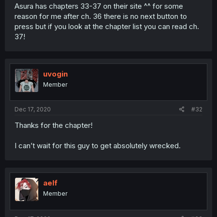
Asura has chapters 33-37 on their site ^^ for some
reason for me after ch. 36 there is no next button to
press but if you look at the chapter list you can read ch.
37!
uvogin
Member
Dec 17, 2020
#32
Thanks for the chapter!
I can’t wait for this guy to get absolutely wrecked.
aelf
Member