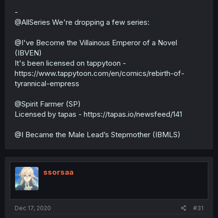
-
@AllSeries We're dropping a few series:
@I've Become the Villainous Emperor of a Novel
(IBVEN)
It's been licensed on tappytoon -
https://www.tappytoon.com/en/comics/rebirth-of-
tyrannical-empress
@Spirit Farmer (SP)
Licensed by tapas - https://tapas.io/newsfeed/141
@I Became the Male Lead’s Stepmother (IBMLS)
ssorsaa
Dec 17, 2020
#31