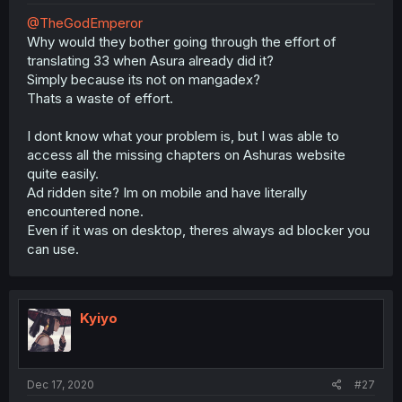
@TheGodEmperor
Why would they bother going through the effort of
translating 33 when Asura already did it?
Simply because its not on mangadex?
Thats a waste of effort.
I dont know what your problem is, but I was able to
access all the missing chapters on Ashuras website
quite easily.
Ad ridden site? Im on mobile and have literally
encountered none.
Even if it was on desktop, theres always ad blocker you
can use.
Kyiyo
Dec 17, 2020
#27