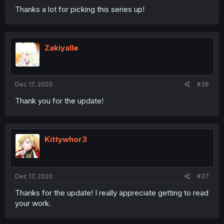
Thanks a lot for picking this series up!
Zakiyalle
Dec 17, 2020
#36
Thank you for the update!
Kittywhor3
Dec 17, 2020
#37
Thanks for the update! I really appreciate getting to read
your work.