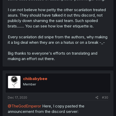
I can not believe how petty the other scanlation treated
asura. They should have talked it out thru discord, not
publicly down shaming the said team. Such spoiled
brats....... You can see how low their etiquette is.
Every scanlation did snipe from the authors, why making
it a big deal when they are on a hiatus or on a break -_-
Big thanks to everyone's efforts on translating and
making an effort out there.
chiibabybee
Member
Dec 17, 2020
#30
@TheGodEmperor
Here, I copy pasted the
announcement from the discord server: