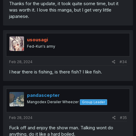
Thanks for the update, it took quite some time, but it
was worth it. I love this manga, but I get very little
japanese.
usousagi
Fed-Kun's army
Feb 28, 2024
#34
I hear there is fishing, is there fish? I like fish.
pandascepter
Mangodex Derailer Wheezer
Group Leader
Feb 28, 2024
#35
Fuck off and enjoy the show man. Talking wont do
anything, do it like a hard boiled.