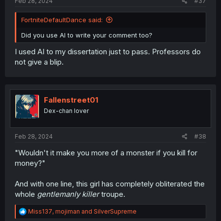
Feb 28, 2024
#37
FortniteDefaultDance said:
Did you use AI to write your comment too?
I used AI to my dissertation just to pass. Professors do
not give a blip.
Fallenstreet01
Dex-chan lover
Feb 28, 2024
#38
"Wouldn't it make you more of a monster if you kill for
money?"
And with one line, this girl has completely obliterated the
whole
gentlemanly killer
troupe.
R
Miss137
,
mojiman
and
SilverSupreme
e