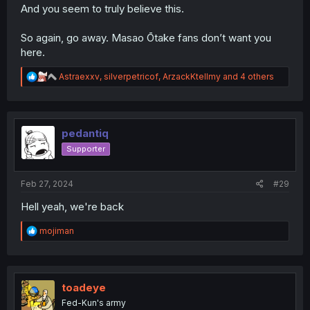
And you seem to truly believe this.
So again, go away. Masao Ōtake fans don’t want you
here.
R
Astraexxv
,
silverpetricof
,
ArzackKtellmy
and 4 others
e
a
c
t
i
pedantiq
o
Supporter
n
s
:
Feb 27, 2024
#29
Hell yeah, we're back
R
mojiman
e
a
c
t
i
toadeye
o
Fed-Kun's army
n