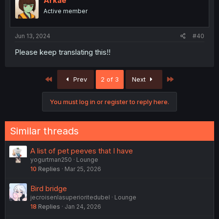
Arkae
Active member
Jun 13, 2024
#40
Please keep translating this!!
First
Last
Prev
2 of 3
Next
You must log in or register to reply here.
Similar threads
A list of pet peeves that I have
yogurtman250
Lounge
10
Replies
Mar 25, 2026
Bird bridge
jecroisenlasuperioritedubel
Lounge
18
Replies
Jan 24, 2026