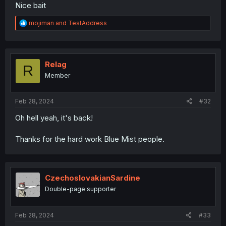
Nice bait
R
mojiman
and
TestAddress
e
a
c
t
i
Relag
R
o
Member
n
s
:
Feb 28, 2024
#32
Oh hell yeah, it's back!
Thanks for the hard work Blue Mist people.
CzechoslovakianSardine
Double-page supporter
Feb 28, 2024
#33