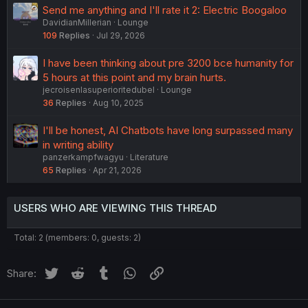
Send me anything and I'll rate it 2: Electric Boogaloo
DavidianMillerian
Lounge
109
Replies
Jul 29, 2026
I have been thinking about pre 3200 bce humanity for
5 hours at this point and my brain hurts.
jecroisenlasuperioritedubel
Lounge
36
Replies
Aug 10, 2025
I'll be honest, AI Chatbots have long surpassed many
in writing ability
panzerkampfwagyu
Literature
65
Replies
Apr 21, 2026
USERS WHO ARE VIEWING THIS THREAD
Total: 2 (members: 0, guests: 2)
Twitter
Reddit
Tumblr
WhatsApp
Link
Share: