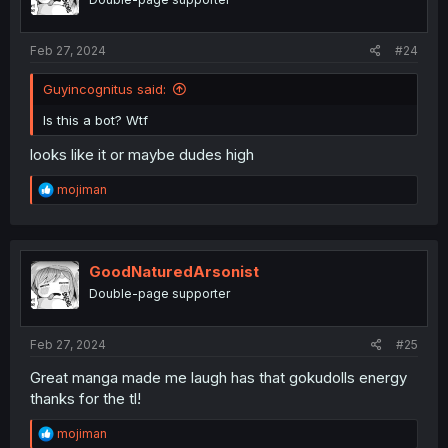
n
s
:
Feb 27, 2024
#24
Guyincognitus said:
Is this a bot? Wtf
looks like it or maybe dudes high
R
mojiman
e
a
c
t
i
GoodNaturedArsonist
o
Double-page supporter
n
s
:
Feb 27, 2024
#25
Great manga made me laugh has that gokudolls energy
thanks for the tl!
R
mojiman