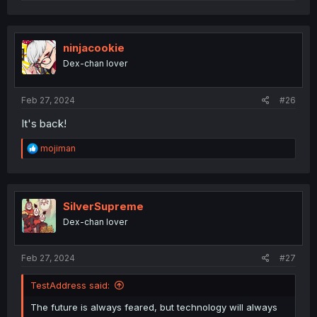
e
a
c
t
i
ninjacookie
o
Dex-chan lover
n
s
:
Feb 27, 2024
#26
It's back!
R
mojiman
e
a
c
t
i
SilverSupreme
o
Dex-chan lover
n
s
:
Feb 27, 2024
#27
TestAddress said:
The future is always feared, but technology will always