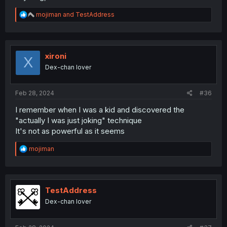
R
mojiman
and
TestAddress
e
a
c
t
i
xironi
X
o
Dex-chan lover
n
s
:
Feb 28, 2024
#36
I remember when I was a kid and discovered the
"actually I was just joking" technique
It's not as powerful as it seems
R
mojiman
e
a
c
t
i
TestAddress
o
Dex-chan lover
n
s
: