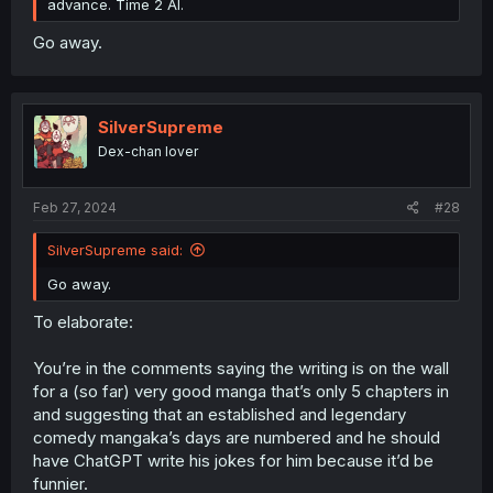
advance. Time 2 AI.
Go away.
SilverSupreme
Dex-chan lover
Feb 27, 2024
#28
SilverSupreme said:
Go away.
To elaborate:
You’re in the comments saying the writing is on the wall
for a (so far) very good manga that’s only 5 chapters in
and suggesting that an established and legendary
comedy mangaka’s days are numbered and he should
have ChatGPT write his jokes for him because it’d be
funnier.