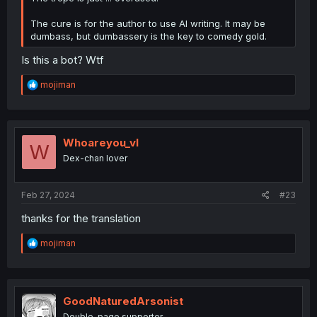
The cure is for the author to use AI writing. It may be
dumbass, but dumbassery is the key to comedy gold.
Is this a bot? Wtf
R
mojiman
e
a
c
t
i
Whoareyou_vl
W
o
Dex-chan lover
n
s
:
Feb 27, 2024
#23
thanks for the translation
R
mojiman
e
a
c
t
i
GoodNaturedArsonist
o
Double-page supporter