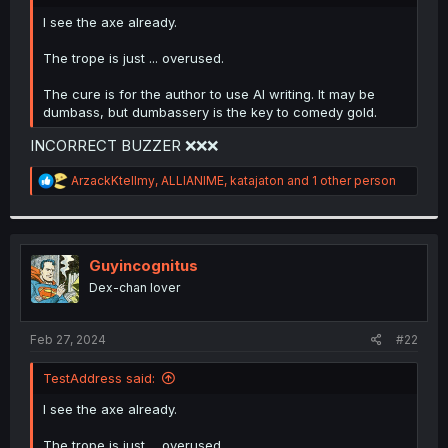
r
I see the axe already.
The trope is just ... overused.
The cure is for the author to use AI writing. It may be
dumbass, but dumbassery is the key to comedy gold.
INCORRECT BUZZER ❌❌❌
R
ArzackKtellmy
,
ALLIANIME
,
katajaton
and 1 other person
e
a
c
t
i
Guyincognitus
o
Dex-chan lover
n
s
:
Feb 27, 2024
#22
TestAddress said:
I see the axe already.
The trope is just ... overused.