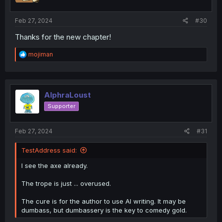
s
:
Feb 27, 2024
#30
Thanks for the new chapter!
R
mojiman
e
a
c
t
i
AlphraLoust
o
Supporter
n
s
:
Feb 27, 2024
#31
TestAddress said:
I see the axe already.
The trope is just ... overused.
The cure is for the author to use AI writing. It may be
dumbass, but dumbassery is the key to comedy gold.