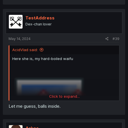
a
c
t
i
TestAddress
o
Dex-chan lover
n
s
:
May 14, 2024
#39
AcidVlad said:
Here she is, my hard-boiled waifu
Click to expand...
Let me guess, balls inside.