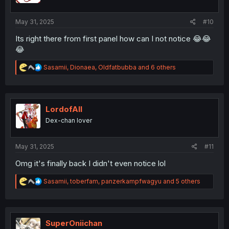
s
:
May 31, 2025
#10
Its right there from first panel how can I not notice 😂😂
😂
R
Sasamii
,
Dionaea
,
Oldfatbubba
and 6 others
e
a
c
t
i
LordofAlI
o
Dex-chan lover
n
s
:
May 31, 2025
#11
Omg it's finally back I didn't even notice lol
R
Sasamii
,
toberfam
,
panzerkampfwagyu
and 5 others
e
a
c
t
i
SuperOniichan