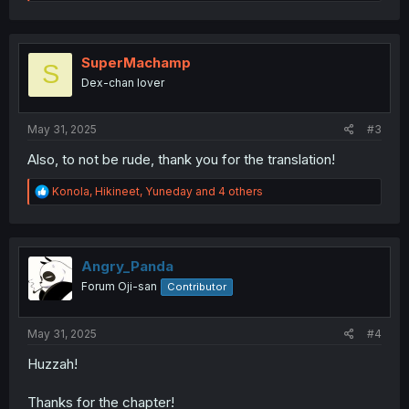
e
a
c
t
i
SuperMachamp
S
o
Dex-chan lover
n
s
:
May 31, 2025
#3
Also, to not be rude, thank you for the translation!
R
Konola
,
Hikineet
,
Yuneday
and 4 others
e
a
c
t
i
Angry_Panda
o
Forum Oji-san
Contributor
n
s
:
May 31, 2025
#4
Huzzah!
Thanks for the chapter!