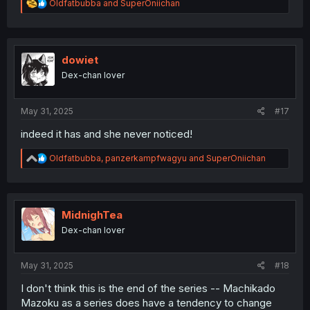
R
Oldfatbubba
and
SuperOniichan
e
a
c
t
i
dowiet
o
Dex-chan lover
n
s
:
May 31, 2025
#17
indeed it has and she never noticed!
R
Oldfatbubba
,
panzerkampfwagyu
and
SuperOniichan
e
a
c
t
i
MidnighTea
o
Dex-chan lover
n
s
:
May 31, 2025
#18
I don't think this is the end of the series -- Machikado
Mazoku as a series does have a tendency to change