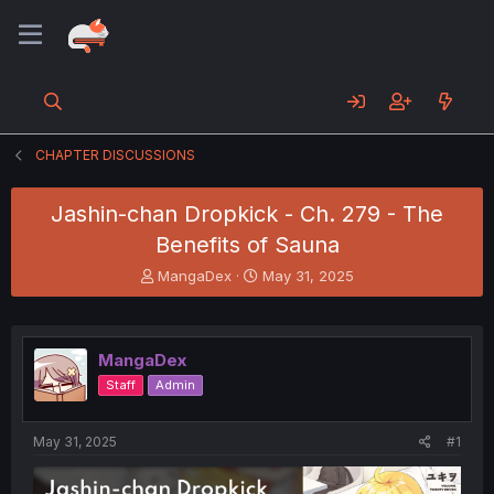
CHAPTER DISCUSSIONS
Jashin-chan Dropkick - Ch. 279 - The
Benefits of Sauna
T
S
MangaDex
May 31, 2025
h
t
r
a
e
r
a
t
MangaDex
d
d
Staff
Admin
s
a
t
t
a
e
May 31, 2025
#1
r
t
e