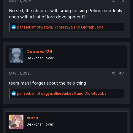
May 31, 2025
#6
No shit, the chapter with smug teasing Pekora suddenly
ends with a hint of lore development?!
R
panzerkampfwagyu
,
nicolas22g
and
Oldfatbubba
e
a
c
t
i
Dubcow126
o
Dex-chan lover
n
s
:
May 31, 2025
#7
tears man i forget about the halo thing
R
panzerkampfwagyu
,
BlueStrike26
and
Oldfatbubba
e
a
c
t
i
ciera
o
Dex-chan lover
n
s