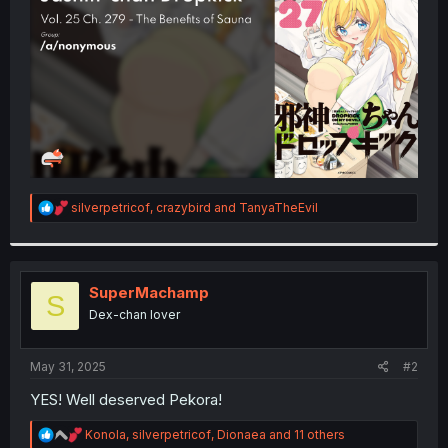
r
R
silverpetricof
,
crazybird
and
TanyaTheEvil
e
a
c
t
i
SuperMachamp
S
o
Dex-chan lover
n
s
:
May 31, 2025
#2
YES! Well deserved Pekora!
R
Konola
,
silverpetricof
,
Dionaea
and 11 others