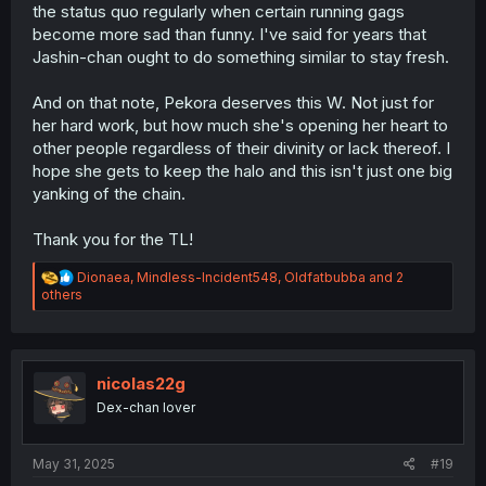
the status quo regularly when certain running gags
become more sad than funny. I've said for years that
Jashin-chan ought to do something similar to stay fresh.
And on that note, Pekora deserves this W. Not just for
her hard work, but how much she's opening her heart to
other people regardless of their divinity or lack thereof. I
hope she gets to keep the halo and this isn't just one big
yanking of the chain.
Thank you for the TL!
R
Dionaea
,
Mindless-Incident548
,
Oldfatbubba
and 2
e
others
a
c
t
i
o
nicolas22g
n
Dex-chan lover
s
:
May 31, 2025
#19