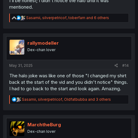
I'll be honest; I didn't notice the halo until it was
mentioned.
R
Sasamii
,
silverpetricof
,
toberfam
and 6 others
e
a
c
t
i
rallymodeller
o
Dex-chan lover
n
s
:
May 31, 2025
#14
The halo joke was like one of those "I changed my shirt
back at the start of the vid and you didn't notice" things.
I had to go back to the start and look again. Amazing.
R
Sasamii
,
silverpetricof
,
Oldfatbubba
and 3 others
e
a
c
t
i
MarchtheBurg
o
Dex-chan lover
n