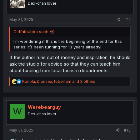
o
Dex-chan lover
n
s
:
May 31, 2025
#12
Oldfatbubba said:
I’m wondering if this is the beginning of the end for this
series. It’s been running for 13 years already!
If the author runs out of money and inspiration, he should
ask the studio for advice so that they can teach him
about funding from local tourism departments.
R
Konola
,
Dionaea
,
toberfam
and 3 others
e
a
c
t
i
Werebearguy
W
o
Dex-chan lover
n
s
:
May 31, 2025
#13