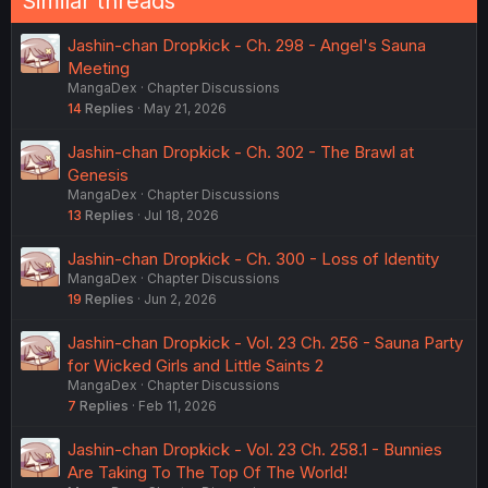
Similar threads
Jashin-chan Dropkick - Ch. 298 - Angel's Sauna
Meeting
MangaDex
Chapter Discussions
14
Replies
May 21, 2026
Jashin-chan Dropkick - Ch. 302 - The Brawl at
Genesis
MangaDex
Chapter Discussions
13
Replies
Jul 18, 2026
Jashin-chan Dropkick - Ch. 300 - Loss of Identity
MangaDex
Chapter Discussions
19
Replies
Jun 2, 2026
Jashin-chan Dropkick - Vol. 23 Ch. 256 - Sauna Party
for Wicked Girls and Little Saints 2
MangaDex
Chapter Discussions
7
Replies
Feb 11, 2026
Jashin-chan Dropkick - Vol. 23 Ch. 258.1 - Bunnies
Are Taking To The Top Of The World!