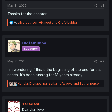
:
May 31, 2025
#8
Thanks for the chapter
R
silverpetricof
,
Hikineet
and
Oldfatbubba
e
a
c
t
i
Oldfatbubba
o
Supporter
n
s
:
May 31, 2025
#9
I’m wondering if this is the beginning of the end for this
series. It’s been running for 13 years already!
R
Konola
,
Dionaea
,
panzerkampfwagyu
and 1 other person
e
a
c
t
i
saredesu
o
Dex-chan lover
n