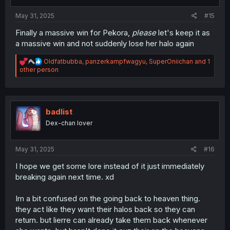
s
:
May 31, 2025
#15
Finally a massive win for Pekora,
please
let's keep it as
a massive win and not suddenly lose her halo again
R
Oldfatbubba
,
panzerkampfwagyu
,
SuperOniichan
and 1
e
other person
a
c
t
i
o
badlist
n
Dex-chan lover
s
:
May 31, 2025
#16
I hope we get some lore instead of it just immediately
breaking again next time. xd
Im a bit confused on the going back to heaven thing.
they act like they want their halos back so they can
return. but lierre can already take them back whenever