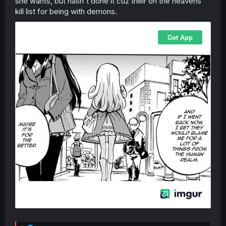
she wants, but hasn't done it cuz their on the heavens
kill list for being with demons.