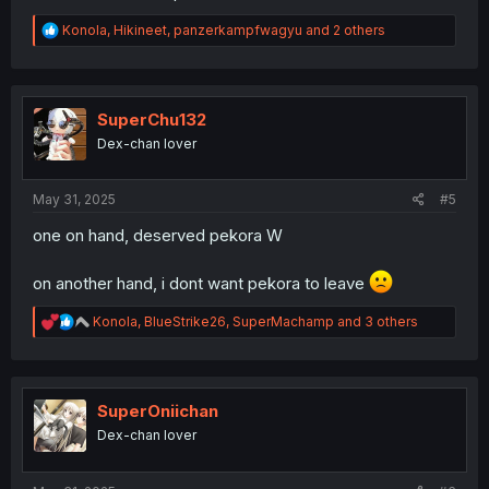
R
Konola
,
Hikineet
,
panzerkampfwagyu
and 2 others
e
a
c
t
i
SuperChu132
o
Dex-chan lover
n
s
:
May 31, 2025
#5
one on hand, deserved pekora W
on another hand, i dont want pekora to leave
R
Konola
,
BlueStrike26
,
SuperMachamp
and 3 others
e
a
c
t
i
SuperOniichan
o
Dex-chan lover
n
s
: