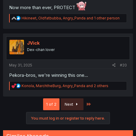
Now more than ever, PROTECT
R
Hikineet
,
Oldfatbubba
,
Angry_Panda
and 1 other person
e
a
c
t
i
JVick
o
Dex-chan lover
n
s
:
May 31, 2025
#20
Pekora-bros, we're winning this one...
R
Konola
,
MarchtheBurg
,
Angry_Panda
and 2 others
e
a
c
Last
1 of 2
Next
t
i
o
You must log in or register to reply here.
n
s
: