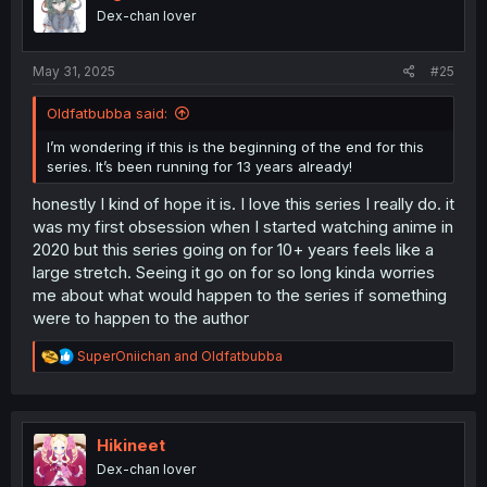
o
Dex-chan lover
n
s
:
May 31, 2025
#25
Oldfatbubba said:
I’m wondering if this is the beginning of the end for this
series. It’s been running for 13 years already!
honestly I kind of hope it is. I love this series I really do. it
was my first obsession when I started watching anime in
2020 but this series going on for 10+ years feels like a
large stretch. Seeing it go on for so long kinda worries
me about what would happen to the series if something
were to happen to the author
R
SuperOniichan
and
Oldfatbubba
e
a
c
t
i
Hikineet
o
Dex-chan lover
n