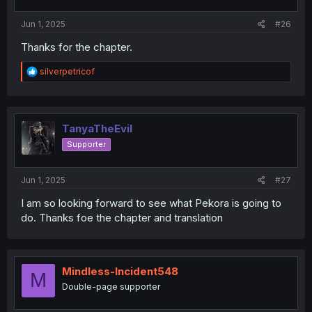
s
:
Jun 1, 2025
#26
Thanks for the chapter.
R
silverpetricof
e
a
c
t
i
TanyaTheEvil
o
Supporter
n
s
:
Jun 1, 2025
#27
I am so looking forward to see what Pekora is going to
do. Thanks foe the chapter and translation
Mindless-Incident548
M
Double-page supporter