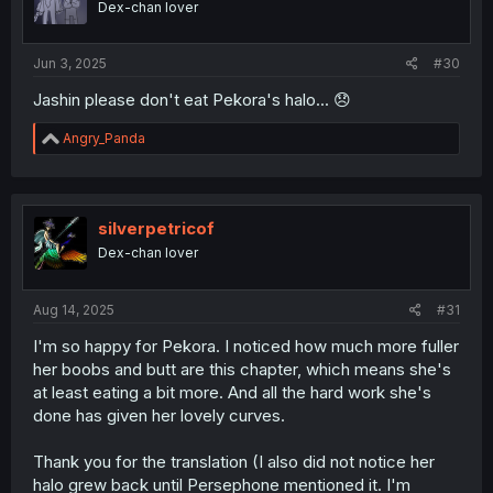
Dex-chan lover
Jun 3, 2025
#30
Jashin please don't eat Pekora's halo... 😞
R
Angry_Panda
e
a
c
t
i
silverpetricof
o
Dex-chan lover
n
s
:
Aug 14, 2025
#31
I'm so happy for Pekora. I noticed how much more fuller
her boobs and butt are this chapter, which means she's
at least eating a bit more. And all the hard work she's
done has given her lovely curves.
Thank you for the translation (I also did not notice her
halo grew back until Persephone mentioned it. I'm