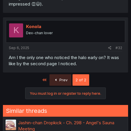
impressed 👏😄).
Konola
K
Dex-chan lover
Sep 6, 2025
#32
Am I the only one who noticed the halo early on? It was
like by the second page I noticed.
First
Prev
2 of 2
You must log in or register to reply here.
Similar threads
Jashin-chan Dropkick - Ch. 298 - Angel's Sauna
Meeting