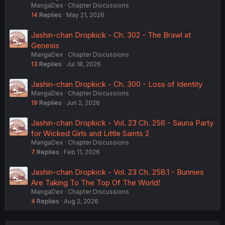
MangaDex
Chapter Discussions
14
Replies
May 21, 2026
Jashin-chan Dropkick - Ch. 302 - The Brawl at
Genesis
MangaDex
Chapter Discussions
13
Replies
Jul 18, 2026
Jashin-chan Dropkick - Ch. 300 - Loss of Identity
MangaDex
Chapter Discussions
19
Replies
Jun 2, 2026
Jashin-chan Dropkick - Vol. 23 Ch. 256 - Sauna Party
for Wicked Girls and Little Saints 2
MangaDex
Chapter Discussions
7
Replies
Feb 11, 2026
Jashin-chan Dropkick - Vol. 23 Ch. 258.1 - Bunnies
Are Taking To The Top Of The World!
MangaDex
Chapter Discussions
4
Replies
Aug 2, 2026