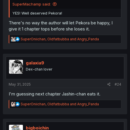
SuperMachamp said:
YES! Well deserved Pekora!
There's no way the author will let Pekora be happy, I
give it 1 chapter tops before she loses it.
R
SuperOniichan
,
Oldfatbubba
and
Angry_Panda
e
a
c
t
i
galaxia9
o
Dex-chan lover
n
s
:
May 31, 2025
#24
I'm guessing next chapter Jashin-chan eats it.
R
SuperOniichan
,
Oldfatbubba
and
Angry_Panda
e
a
c
t
i
bigboichin