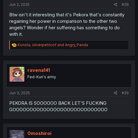
Jun 2, 2025
#28
Btw isn't it interesting that it's Pekora that's constantly
regaining her power in comparison to the other two
angels? Wonder if her suffering has something to do
with it.
R
Konola
,
silverpetricof
and
Angry_Panda
e
a
c
t
i
ravena141
o
Fed-Kun's army
n
s
:
Jun 3, 2025
#29
PEKORA IS SOOOOOO BACK LET'S FUCKING
GOOOOOOOOOOOOOOOOOOOOOOOOOOOO
0moshiroi