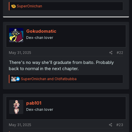
r
R
SuperOniichan
e
a
c
t
i
Gokudomatic
o
Dex-chan lover
n
s
:
May 31, 2025
#22
There's no way she'll graduate from baito. Probably
back to normal in the next chapter.
R
SuperOniichan
and
Oldfatbubba
e
a
c
t
i
pab101
o
Dex-chan lover
n
s
:
May 31, 2025
#23