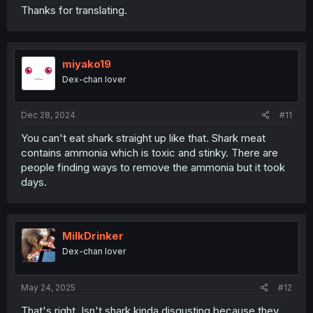
Thanks for translating.
miyako19
Dex-chan lover
Dec 28, 2024
#11
You can't eat shark straight up like that. Shark meat
contains ammonia which is toxic and stinky. There are
people finding ways to remove the ammonia but it took
days.
MilkDrinker
Dex-chan lover
May 24, 2025
#12
That's right. Isn't shark kinda disgusting because they