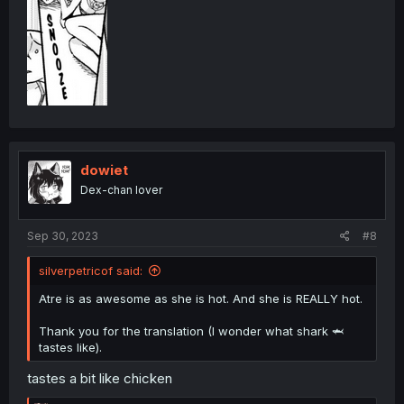
dowiet
Dex-chan lover
Sep 30, 2023
#8
silverpetricof said:
Atre is as awesome as she is hot. And she is REALLY hot.
Thank you for the translation (I wonder what shark 🦈
tastes like).
tastes a bit like chicken