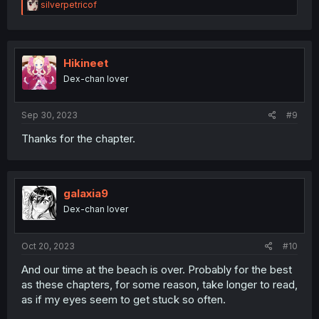
R
silverpetricof
e
a
c
t
i
Hikineet
o
Dex-chan lover
n
s
:
Sep 30, 2023
#9
Thanks for the chapter.
galaxia9
Dex-chan lover
Oct 20, 2023
#10
And our time at the beach is over. Probably for the best
as these chapters, for some reason, take longer to read,
as if my eyes seem to get stuck so often.