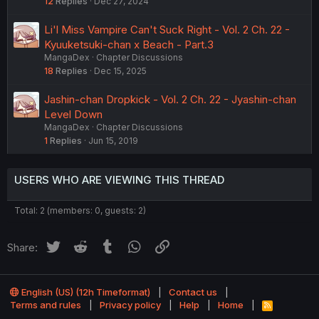
12
Replies
Dec 27, 2024
Li'l Miss Vampire Can't Suck Right - Vol. 2 Ch. 22 -
Kyuuketsuki-chan x Beach - Part.3
MangaDex
Chapter Discussions
18
Replies
Dec 15, 2025
Jashin-chan Dropkick - Vol. 2 Ch. 22 - Jyashin-chan
Level Down
MangaDex
Chapter Discussions
1
Replies
Jun 15, 2019
USERS WHO ARE VIEWING THIS THREAD
Total: 2 (members: 0, guests: 2)
Twitter
Reddit
Tumblr
WhatsApp
Link
Share:
English (US) (12h Timeformat)
Contact us
Terms and rules
Privacy policy
Help
Home
R
S