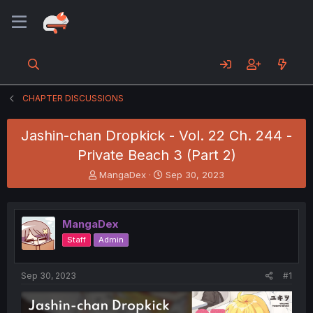
CHAPTER DISCUSSIONS
Jashin-chan Dropkick - Vol. 22 Ch. 244 -
Private Beach 3 (Part 2)
T
S
MangaDex
Sep 30, 2023
h
t
r
a
e
r
MangaDex
a
t
d
d
Staff
Admin
s
a
t
t
a
e
Sep 30, 2023
#1
r
t
e