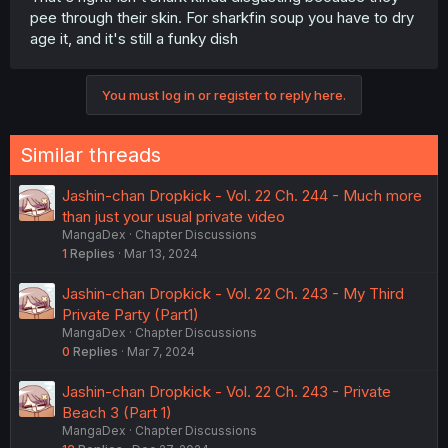
pee through their skin. For sharkfin soup you have to dry
age it, and it's still a funky dish
You must log in or register to reply here.
Similar threads
Jashin-chan Dropkick - Vol. 22 Ch. 244 - Much more
than just your usual private video
MangaDex
Chapter Discussions
1
Replies
Mar 13, 2024
Jashin-chan Dropkick - Vol. 22 Ch. 243 - My Third
Private Party (Part1)
MangaDex
Chapter Discussions
0
Replies
Mar 7, 2024
Jashin-chan Dropkick - Vol. 22 Ch. 243 - Private
Beach 3 (Part 1)
MangaDex
Chapter Discussions