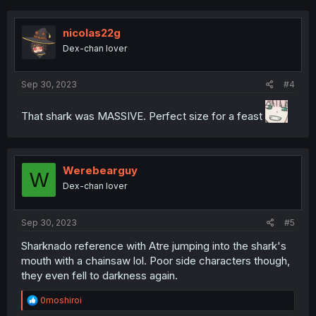
c
t
i
nicolas22g
o
Dex-chan lover
n
s
:
Sep 30, 2023
#4
That shark was MASSIVE. Perfect size for a feast
Werebearguy
W
Dex-chan lover
Sep 30, 2023
#5
Sharknado reference with Atre jumping into the shark's
mouth with a chainsaw lol. Poor side characters though,
they even fell to darkness again.
R
0moshiroi
e