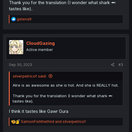
Thank you for the translation (I wonder what shark 🦈
tastes like).
R
galaxia9
e
a
c
t
i
CloudGazing
o
Active member
n
s
:
Sep 30, 2023
#3
silverpetricof said:
Atre is as awesome as she is hot. And she is REALLY hot.
Thank you for the translation (I wonder what shark 🦈
tastes like).
I think it tastes like Gawr Gura
R
SalmonFishthethird
and
silverpetricof
e
a