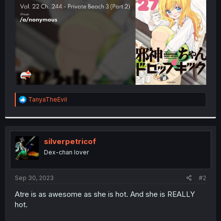
r
R
TanyaTheEvil
e
a
c
t
i
silverpetricof
o
Dex-chan lover
n
s
:
Sep 30, 2023
#2
Atre is as awesome as she is hot. And she is REALLY
hot.