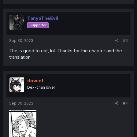
a
c
t
i
TanyaTheEvil
o
Supporter
n
s
:
Sep 30, 2023
#6
The is good to eat, lol. Thanks for the chapter and the
translation
dowiet
Dex-chan lover
Sep 30, 2023
#7