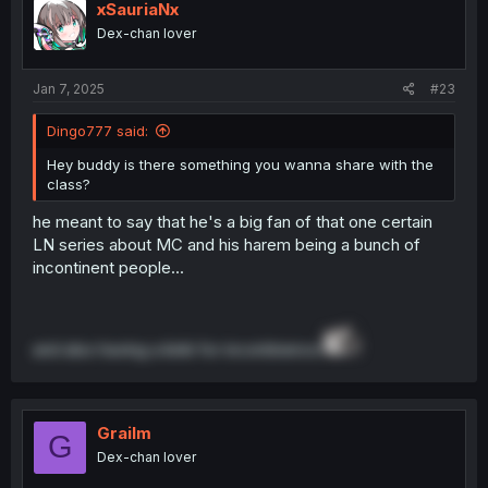
xSauriaNx
Dex-chan lover
Jan 7, 2025
#23
Dingo777 said:
Hey buddy is there something you wanna share with the
class?
he meant to say that he's a big fan of that one certain
LN series about MC and his harem being a bunch of
incontinent people...
and also having a kink for incontinence
Grailm
G
Dex-chan lover