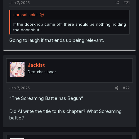
a
e
Jan 7, 2025
#21
r
t
sarssol said:
e
r
If the doorknob came off, there should be nothing holding
the door shut...
Going to laugh if that ends up being relevant.
Jackist
Dex-chan lover
Jan 7, 2025
#22
“The Screaming Battle has Begun”
Did AI write the title to this chapter? What Screaming
battle?