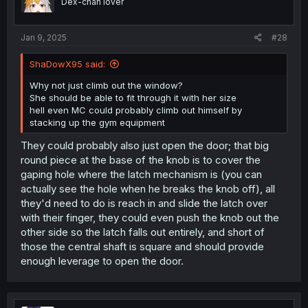
Dex-chan lover
Jan 9, 2025
#28
ShaDowX95 said:
Why not just climb out the window?
She should be able to fit through it with her size
hell even MC could probably climb out himself by
stacking up the gym equipment
They could probably also just open the door; that big
round piece at the base of the knob is to cover the
gaping hole where the latch mechanism is (you can
actually see the hole when he breaks the knob off), all
they'd need to do is reach in and slide the latch over
with their finger, they could even push the knob out the
other side so the latch falls out entirely, and short of
those the central shaft is square and should provide
enough leverage to open the door.