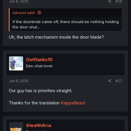
Jan 8, 2025
#26
sarssol said:
If the doorknob came off, there should be nothing holding
the door shut...
Uh, the latch mechanism inside the door blade?
Outflanks10
Dex-chan lover
Jan 8, 2025
#27
Our guy has is priorities straight.
Thanks for the translation
KappaBeast
StealthAria