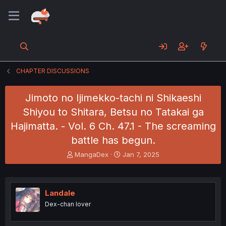
CHAPTER DISCUSSIONS
Jimoto no Ijimekko-tachi ni Shikaeshi
Shiyou to Shitara, Betsu no Tatakai ga
Hajimatta. - Vol. 6 Ch. 47.1 - The screaming
battle has begun.
T
S
MangaDex
Jan 7, 2025
h
t
r
a
e
r
a
t
Landale
d
d
Dex-chan lover
s
a
t
t