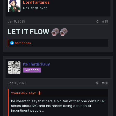
LordTartaros
Dex-chan lover
Jan 9, 2025
#29
LET IT FLOW
R
bambooex
e
a
c
t
i
ItsThatBriGuy
o
Supporter
n
s
:
Jan 31, 2025
#30
xSauriaNx said:
he meant to say that he's a big fan of that one certain LN
series about MC and his harem being a bunch of
incontinent people...