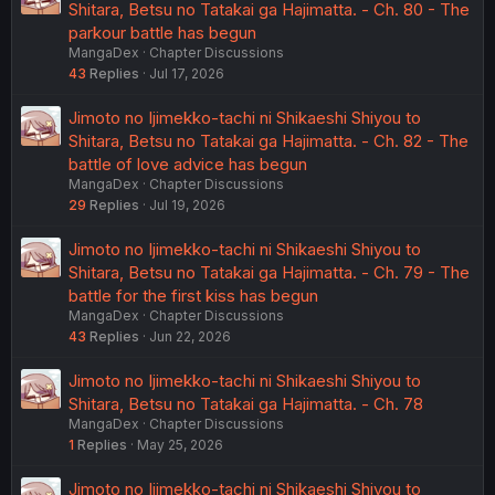
Shitara, Betsu no Tatakai ga Hajimatta. - Ch. 80 - The
parkour battle has begun
MangaDex
Chapter Discussions
43
Replies
Jul 17, 2026
Jimoto no Ijimekko-tachi ni Shikaeshi Shiyou to
Shitara, Betsu no Tatakai ga Hajimatta. - Ch. 82 - The
battle of love advice has begun
MangaDex
Chapter Discussions
29
Replies
Jul 19, 2026
Jimoto no Ijimekko-tachi ni Shikaeshi Shiyou to
Shitara, Betsu no Tatakai ga Hajimatta. - Ch. 79 - The
battle for the first kiss has begun
MangaDex
Chapter Discussions
43
Replies
Jun 22, 2026
Jimoto no Ijimekko-tachi ni Shikaeshi Shiyou to
Shitara, Betsu no Tatakai ga Hajimatta. - Ch. 78
MangaDex
Chapter Discussions
1
Replies
May 25, 2026
Jimoto no Ijimekko-tachi ni Shikaeshi Shiyou to