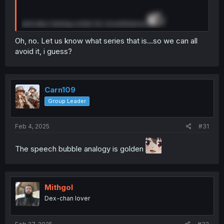
and also having a kink for incontinence
Oh, no. Let us know what series that is...so we can all
avoid it, i guess?
Carn109
Group Leader
Feb 4, 2025
#31
The speech bubble analogy is golden
Mithgol
Dex-chan lover