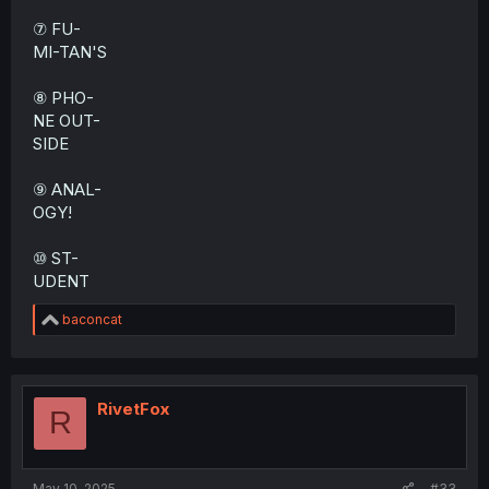
⑦ FU-
MI-TAN'S
⑧ PHO-
NE OUT-
SIDE
⑨ ANAL-
OGY!
⑩ ST-
UDENT
R
baconcat
e
a
c
t
i
RivetFox
R
o
n
s
:
May 10, 2025
#33