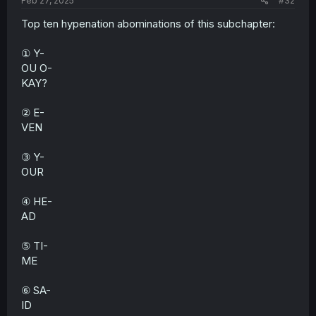
Feb 27, 2025
#32
Top ten hypenation abominations of this subchapter:
① Y-
OU O-
KAY?
② E-
VEN
③ Y-
OUR
④ HE-
AD
⑤ TI-
ME
⑥ SA-
ID