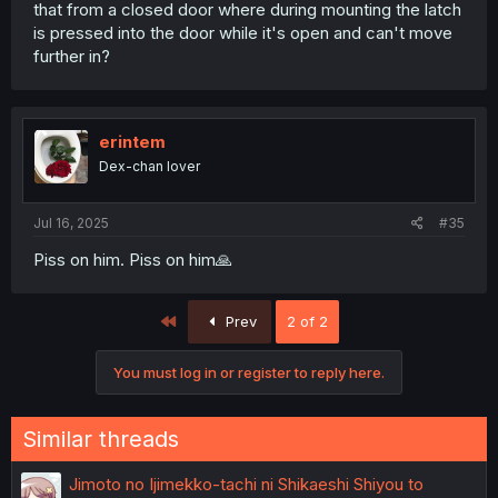
that from a closed door where during mounting the latch
is pressed into the door while it's open and can't move
further in?
erintem
Dex-chan lover
Jul 16, 2025
#35
Piss on him. Piss on him🙏
First
Prev
2 of 2
You must log in or register to reply here.
Similar threads
Jimoto no Ijimekko-tachi ni Shikaeshi Shiyou to