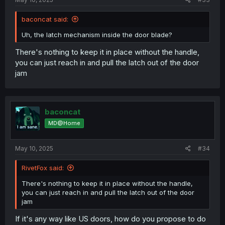
baconcat said:
Uh, the latch mechanism inside the door blade?
There's nothing to keep it in place without the handle,
you can just reach in and pull the latch out of the door
jam
baconcat
MD@Home
May 10, 2025
#34
RivetFox said:
There's nothing to keep it in place without the handle,
you can just reach in and pull the latch out of the door
jam
If it's any way like US doors, how do you propose to do