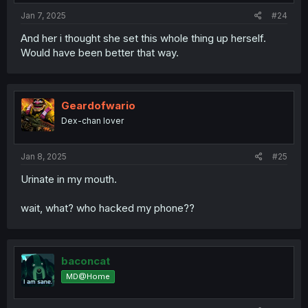
Jan 7, 2025
#24
And her i thought she set this whole thing up herself.
Would have been better that way.
Geardofwario
Dex-chan lover
Jan 8, 2025
#25
Urinate in my mouth.
wait, what? who hacked my phone??
baconcat
MD@Home