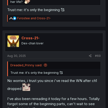
her life?
Trust me: it's only the beginning 🥰
R
Fvrostee
and
Cross-21-
e
a
c
t
i
Cross-21-
o
Dex-chan lover
n
s
:
Aug 30, 2025
#69
Dreaded_Prinny said:
Trust me: it's only the beginning 🥰
No worries, i trust you since i've read the WN after ch1
dropped
I've also been rereading it today for a few hours. Totally
forgot some of the beginning parts, can't wait to see