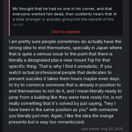
Mc thought that he had no one in his corner, and that
everyone wanted him dead, then suddenly hears that Ai
a total stranger is actually giving him the benefit of the
doubt
Click to expand...
Ai who has given up for a very similar reason suddenly
has a total stranger care about her more than her friends
I am pretty sure people sometimes do actually have the
and family.
strong idea to end themselves, specially in Japan where
that is quite a serious issue to the point that there is
Both gave each other a bit of hope and someone they
literally a designated place near mount Fuji for that
can rely on for a bit, them actually getting along is a
specific thing. That is why I find it unrealistic. If you
separated boon and atm they arnt actually close it’s more
watch actual professional people that dedicates to
like they are both just happy to see someone care.
prevent suicides it takes them hours maybe even days
The real question is how are they gonna be when they
to try to convince someone that is already in position to
go their seperate ways (Ai goes home) the doubt could
end themselves to not do it, and I mean literally ready to
come back but not as bad.
jump from a building like they were here ready for, is not
really something that it's solved by just saying, "hey I
have been in the same position as you" with someone
you literally just met. Again, I like the idea the manga
presents but is way too romanticized.
Last edited:
Aug 30, 2025