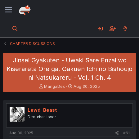
CHAPTER DISCUSSIONS
Jinsei Gyakuten - Uwaki Sare Enzai wo
Kiserareta Ore ga, Gakuen Ichi no Bishoujo
ni Natsukareru - Vol. 1 Ch. 4
T
S
MangaDex
Aug 30, 2025
h
t
r
a
e
r
a
t
Lewd_Beast
d
d
Dex-chan lover
s
a
t
t
a
e
Aug 30, 2025
#61
r