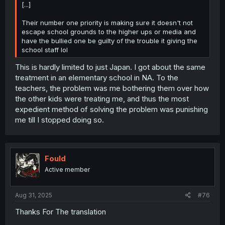
[...]
Their number one priority is making sure it doesn't not
escape school grounds to the higher ups or media and
have the bullied one be guilty of the trouble it giving the
school staff lol
This is hardly limited to just Japan. I got about the same
treatment in an elementary school in NA. To the
teachers, the problem was me bothering them over how
the other kids were treating me, and thus the most
expedient method of solving the problem was punishing
me till I stopped doing so.
Fould
Active member
Aug 31, 2025
#76
Thanks For The translation