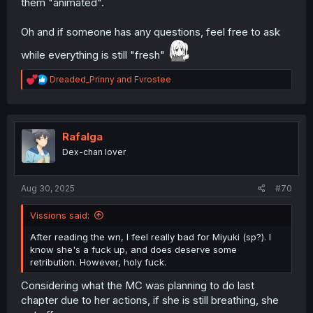
them "animated".
Oh and if someone has any questions, feel free to ask
while everything is still "fresh"
R
Dreaded_Prinny
and
Fvrostee
e
a
c
t
i
Rafalga
o
Dex-chan lover
n
s
:
Aug 30, 2025
#70
Vissions said:
After reading the wn, I feel really bad for Miyuki (sp?). I
know she's a fuck up, and does deserve some
retribution. However, holy fuck.
Considering what the MC was planning to do last
chapter due to her actions, if she is still breathing, she