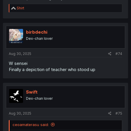
R
Shirt
e
a
c
t
i
birbdechi
o
Dex-chan lover
n
s
:
Aug 30, 2025
#74
W sensei
Finally a depiction of teacher who stood up
Swift
Dex-chan lover
Aug 30, 2025
#75
ceoamaterasu said: