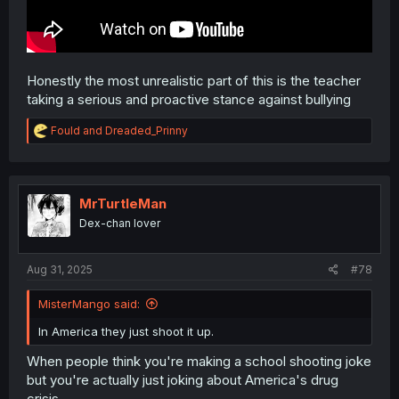
Honestly the most unrealistic part of this is the teacher
taking a serious and proactive stance against bullying
R
Fould
and
Dreaded_Prinny
e
a
c
t
i
MrTurtleMan
o
Dex-chan lover
n
s
:
Aug 31, 2025
#78
MisterMango said:
In America they just shoot it up.
When people think you're making a school shooting joke
but you're actually just joking about America's drug
crisis