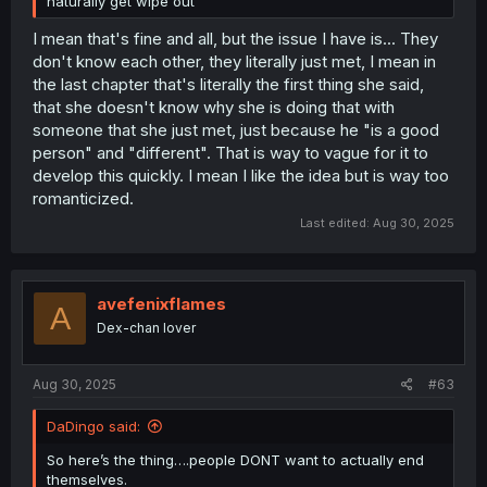
naturally get wipe out
I mean that's fine and all, but the issue I have is... They
don't know each other, they literally just met, I mean in
the last chapter that's literally the first thing she said,
that she doesn't know why she is doing that with
someone that she just met, just because he "is a good
person" and "different". That is way to vague for it to
develop this quickly. I mean I like the idea but is way too
romanticized.
Last edited:
Aug 30, 2025
avefenixflames
A
Dex-chan lover
Aug 30, 2025
#63
DaDingo said:
So here’s the thing….people DONT want to actually end
themselves.