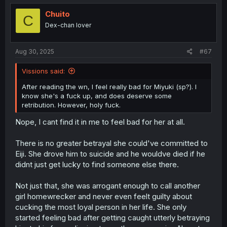
Chuito
C
Dex-chan lover
Aug 30, 2025
#67
Vissions said:
After reading the wn, I feel really bad for Miyuki (sp?). I
know she's a fuck up, and does deserve some
retribution. However, holy fuck.
Nope, I cant find it in me to feel bad for her at all.
There is no greater betrayal she could've committed to
Eiji. She drove him to suicide and he wouldve died if he
didnt just get lucky to find someone else there.
Not just that, she was arrogant enough to call another
girl homewrecker and never even feelt guilty about
cucking the most loyal person in her life. She only
started feeling bad after getting caught utterly betraying