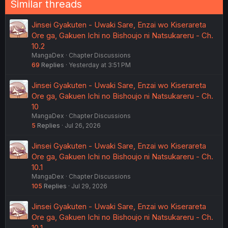
Similar threads
Jinsei Gyakuten - Uwaki Sare, Enzai wo Kiserareta
Ore ga, Gakuen Ichi no Bishoujo ni Natsukareru - Ch.
10.2
MangaDex
Chapter Discussions
69
Replies
Yesterday at 3:51 PM
Jinsei Gyakuten - Uwaki Sare, Enzai wo Kiserareta
Ore ga, Gakuen Ichi no Bishoujo ni Natsukareru - Ch.
10
MangaDex
Chapter Discussions
5
Replies
Jul 26, 2026
Jinsei Gyakuten - Uwaki Sare, Enzai wo Kiserareta
Ore ga, Gakuen Ichi no Bishoujo ni Natsukareru - Ch.
10.1
MangaDex
Chapter Discussions
105
Replies
Jul 29, 2026
Jinsei Gyakuten - Uwaki Sare, Enzai wo Kiserareta
Ore ga, Gakuen Ichi no Bishoujo ni Natsukareru - Ch.
10.1