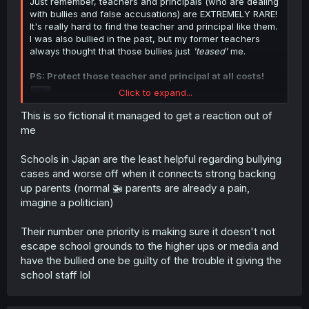
Just remember, teachers and principals (who are dealing
with bullies and false accusations) are EXTREMELY RARE!
It's really hard to find the teacher and principal like them.
I was also bullied in the past, but my former teachers
always thought that those bullies just
'teased'
me.
PS: Protect those teacher and principal at all costs!
Click to expand...
This is so fictional it managed to get a reaction out of
me
Schools in Japan are the least helpful regarding bullying
cases and worse off when it connects strong backing
up parents (normal 🚁 parents are already a pain,
imagine a politician)
Their number one priority is making sure it doesn't not
escape school grounds to the higher ups or media and
have the bullied one be guilty of the trouble it giving the
school staff lol