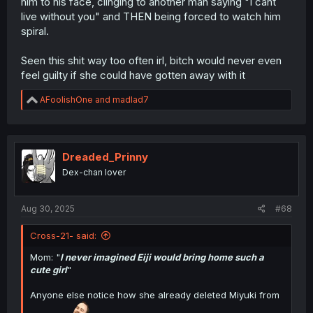
him to his face, clinging to another man saying "I cant
live without you" and THEN being forced to watch him
spiral.
Seen this shit way too often irl, bitch would never even
feel guilty if she could have gotten away with it
R
AFoolishOne
and
madlad7
e
a
c
t
i
Dreaded_Prinny
o
Dex-chan lover
n
s
:
Aug 30, 2025
#68
Cross-21- said:
Mom: "
I never imagined Eiji would bring home such a
cute girl
"
Anyone else notice how she already deleted Miyuki from