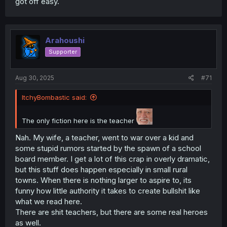
got off easy.
Arahoushi
Supporter
Aug 30, 2025
#71
ItchyBombastic said:
The only fiction here is the teacher
Nah. My wife, a teacher, went to war over a kid and
some stupid rumors started by the spawn of a school
board member. I get a lot of this crap in overly dramatic,
but this stuff does happen especially in small rural
towns. When there is nothing larger to aspire to, its
funny how little authority it takes to create bullshit like
what we read here.
There are shit teachers, but there are some real heroes
as well.