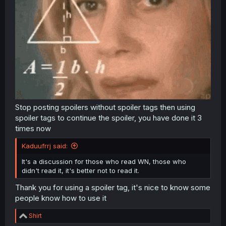
Stop posting spoilers without spoiler tags then using
spoiler tags to continue the spoiler, you have done it 3
times now
Kaduufrrj said:
It's a discussion for those who read WN, those who
didn't read it, it's better not to read it.
Thank you for using a spoiler tag, it's nice to know some
people know how to use it
R
Shirt
e