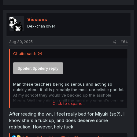
Vissions
Dex-chan lover
Aug 30, 2025
#64
Chuito said:
Spoiler:
Spoilery reply
Man these teachers being so serious and acting so
quickly about it all is probably the most unrealistic part lol.
At my school they would've backed up the asshole
Kondo. Well they did up until the point my school's version
Click to expand...
of Kondo started masturbating in the classroom and
showing off to girls in the middle of class and the school
After reading the wn, I feel really bad for Miyuki (sp?). I
almost got sued to oblivion.
know she's a fuck up, and does deserve some
retribution. However, holy fuck.
Its really sweet to see Ai be saved by the one kind hand
to reach out. Eiji being saved by her like that is also