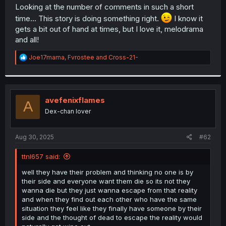
t
Looking at the number of comments in such a short
e
time... This story is doing something right.
I know it
r
gets a bit out of hand at times, but I love it, melodrama
and all!
R
Joe17mama
,
Fvrostee
and
Cross-21-
e
a
c
t
i
avefenixflames
A
o
Dex-chan lover
n
s
:
Aug 30, 2025
#62
ttnl657 said:
well they have their problem and thinking no one is by
their side and everyone want them die so its not they
wanna die but they just wanna escape from that reality
and when they find out each other who have the same
situation they feel like they finally have someone by their
side and the thought of dead to escape the reality would