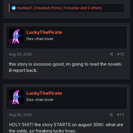
R
madlad7
,
Dreaded_Prinny
,
Fvrostee
and 2 others
e
a
c
t
i
LuckyThePirate
o
Dex-chan lover
n
s
:
Aug 30, 2025
#72
this story is soooooo good, im going to read the novels.
ill report back.
LuckyThePirate
Dex-chan lover
Aug 30, 2025
#73
HOLY SHIT! the story STARTS on august 30th!. what are
the odds, so freaking lucky lmao.