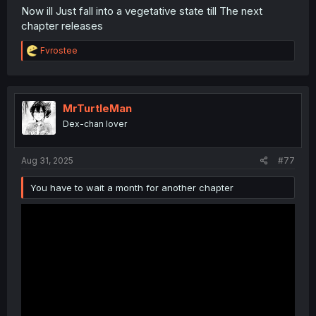
Now ill Just fall into a vegetative state till The next
chapter releases
R
Fvrostee
e
a
c
t
i
MrTurtleMan
o
Dex-chan lover
n
s
:
Aug 31, 2025
#77
You have to wait a month for another chapter