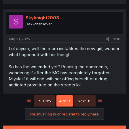
a
c
t
i
Skyknight2003
S
o
Dex-chan lover
n
s
:
Aug 31, 2025
#80
Lol dayum, well the mom insta likes the new girl, wonder
what happened with her though.
So has the wn ended yet? Reading the comments,
wondering if after the MC has completely forgotten
Miyuki if it will end with her offing herself or a drug
addicted prostitute on the streets lol.
First
Last
Prev
4 of 9
Next
You must log in or register to reply here.