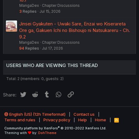
MangaDex
Chapter Discussions
3
Replies
Jul 15, 2026
Jinsei Gyakuten - Uwaki Sare, Enzai wo Kiserareta
Ore ga, Gakuen Ichi no Bishoujo ni Natsukareru - Ch.
9.2
MangaDex
Chapter Discussions
94
Replies
Jul 17, 2026
USERS WHO ARE VIEWING THIS THREAD
Total: 2 (members: 0, guests: 2)
Twitter
Reddit
Tumblr
WhatsApp
Link
Share:
English (US) (12h Timeformat)
Contact us
Terms and rules
Privacy policy
Help
Home
R
S
®
Community platform by XenForo
© 2010-2022 XenForo Ltd.
S
Theming with
by:
DohTheme