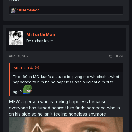
R
MisterMango
e
a
c
t
i
MrTurtleMan
o
Dex-chan lover
n
s
:
Aug 31, 2025
#79
rymar said:
The 180 in MC-kun's attitude is giving me whiplash....what
happened to him being hopeless and suicidal a minute
ago?
MFW a person who is feeling hopeless because
everyone has turned against him finds someone who is
on his side so he isn't feeling hopeless anymore