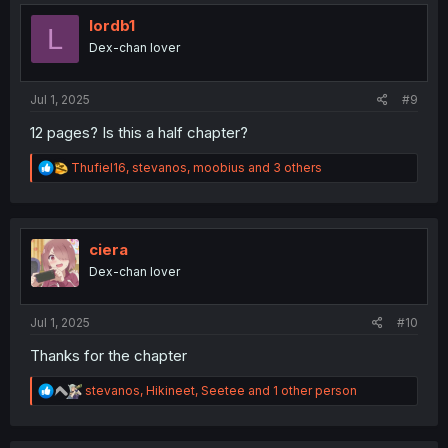
t
i
lordb1
L
o
Dex-chan lover
n
s
:
Jul 1, 2025
#9
12 pages? Is this a half chapter?
R
Thufiel16
,
stevanos
,
moobius
and 3 others
e
a
c
t
i
ciera
o
Dex-chan lover
n
s
:
Jul 1, 2025
#10
Thanks for the chapter
R
stevanos
,
Hikineet
,
Seetee
and 1 other person
e
a
c