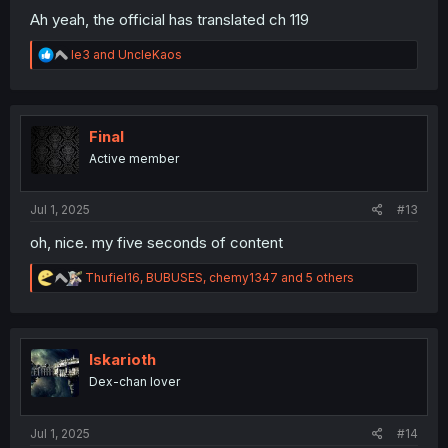
Ah yeah, the official has translated ch 119
R
le3
and
UncleKaos
e
a
c
t
i
Final
o
Active member
n
s
:
Jul 1, 2025
#13
oh, nice. my five seconds of content
R
Thufiel16
,
BUBUSES
,
chemy1347
and 5 others
e
a
c
t
i
Iskarioth
o
Dex-chan lover
n
s
:
Jul 1, 2025
#14