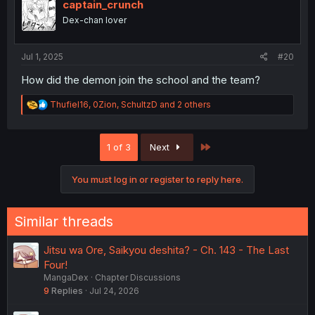
i
captain_crunch
o
Dex-chan lover
n
s
:
Jul 1, 2025
#20
How did the demon join the school and the team?
R
Thufiel16
,
0Zion
,
SchultzD
and 2 others
e
a
c
Last
1 of 3
Next
t
i
o
You must log in or register to reply here.
n
s
:
Similar threads
Jitsu wa Ore, Saikyou deshita? - Ch. 143 - The Last
Four!
MangaDex
Chapter Discussions
9
Replies
Jul 24, 2026