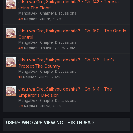
Jitsu wa Ore, Saikyou deshita? - Ch. 142 - Teresia
Joins The Fight!
MangaDex
Chapter Discussions
48
Replies
Jul 26, 2026
Jitsu wa Ore, Saikyou deshita? - Ch. 150 - The One In
Control
MangaDex
Chapter Discussions
45
Replies
Thursday at 8:17 AM
Jitsu wa Ore, Saikyou deshita? - Ch. 146 - Let's
Protect The Country!
MangaDex
Chapter Discussions
18
Replies
Jul 28, 2026
Jitsu wa Ore, Saikyou deshita? - Ch. 144 - The
Emperor's Decision
MangaDex
Chapter Discussions
30
Replies
Jul 24, 2026
USERS WHO ARE VIEWING THIS THREAD