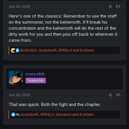
:
Jun 30, 2025
#4
Here's one of the classics: Remember to use the staff
on the summoner, not the behemoth. It'll break his
concentration and the behemoth will do the rest of the
dirty work for you and then piss off back to wherever it
came from.
R
BUBUSES
,
Godzilla45
,
SPRSLX
and 9 others
e
a
c
t
i
mmvsbb
o
Supporter
n
s
:
Jun 30, 2025
#5
That was quick. Both the fight and the chapter.
R
Godzilla45
,
SPRSLX
,
stevanos
and 6 others
e
a
c