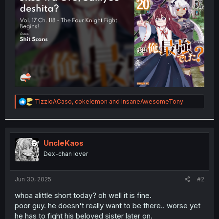
r
R
TizzioACaso
,
cokelemon
and
InsaneAwesomeTony
e
a
c
t
i
UncleKaos
o
Dex-chan lover
n
s
:
Jun 30, 2025
#2
whoa alittle short today? oh well it is fine.
poor guy. he doesn't really want to be there.. worse yet
he has to fight his beloved sister later on.