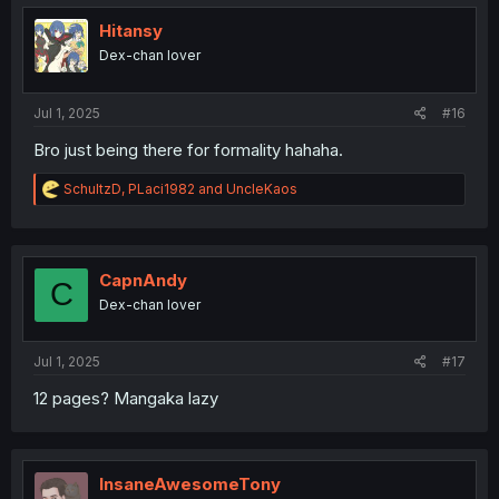
t
i
Hitansy
o
Dex-chan lover
n
s
:
Jul 1, 2025
#16
Bro just being there for formality hahaha.
R
SchultzD
,
PLaci1982
and
UncleKaos
e
a
c
t
i
CapnAndy
C
o
Dex-chan lover
n
s
:
Jul 1, 2025
#17
12 pages? Mangaka lazy
InsaneAwesomeTony