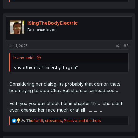
e
a
c
t
i
ISingTheBodyElectric
o
Dex-chan lover
n
s
:
Jul 1, 2025
#8
Izzmo said:
who's the short haired girl again?
Considering her dialog, its probably that demon thats
been trying to stop Char. But she's an airhead soo ....
Edit: yea you can check her in chapter 112 ... she didnt
even change her face much or at all ..............
R
Thufiel16
,
stevanos
,
Phaaze
and 9 others
e
a
c