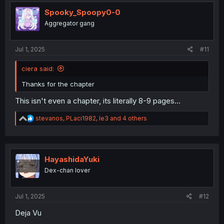
t
i
Spooky_Spoopy0-0
o
Aggregator gang
n
s
:
Jul 1, 2025
#11
ciera said:
Thanks for the chapter
This isn't even a chapter, its literally 8-9 pages...
R
stevanos
,
PLaci1982
,
le3
and 4 others
e
a
c
t
i
HayashidaYuki
o
Dex-chan lover
n
s
:
Jul 1, 2025
#12
Deja Vu