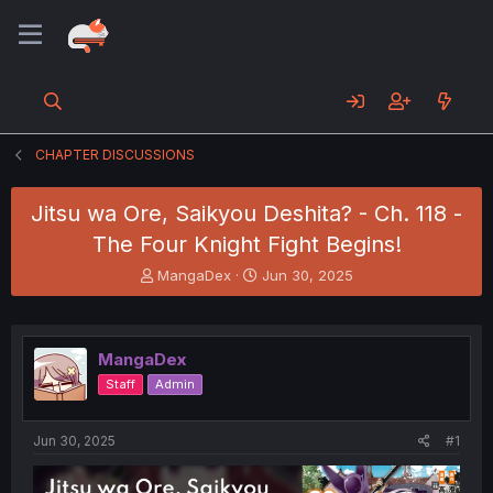
CHAPTER DISCUSSIONS
Jitsu wa Ore, Saikyou Deshita? - Ch. 118 -
The Four Knight Fight Begins!
T
S
MangaDex
Jun 30, 2025
h
t
r
a
e
r
a
t
MangaDex
d
d
Staff
Admin
s
a
t
t
a
e
Jun 30, 2025
#1
r
t
e