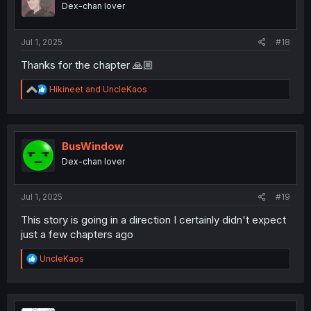
Dex-chan lover
Jul 1, 2025
#18
Thanks for the chapter 🙏🏼
R
Hikineet
and
UncleKaos
e
a
c
t
i
BusWindow
o
Dex-chan lover
n
s
:
Jul 1, 2025
#19
This story is going in a direction I certainly didn't expect
just a few chapters ago
R
UncleKaos
e
a
c
t