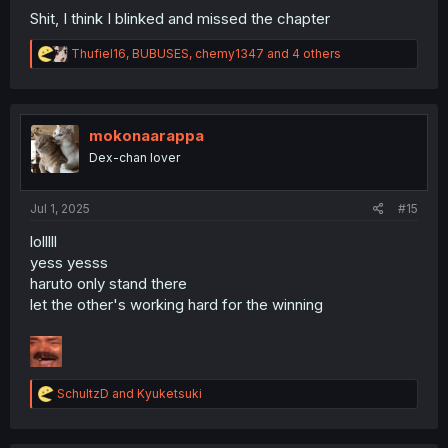
Shit, I think I blinked and missed the chapter
R
Thufiel16
,
BUBUSES
,
chemy1347
and 4 others
e
a
c
t
i
mokonaarappa
o
Dex-chan lover
n
s
:
Jul 1, 2025
#15
lolllll
yess yesss
haruto only stand there
let the other's working hard for the winning
R
SchultzD
and
Kyuketsuki
e
a
c