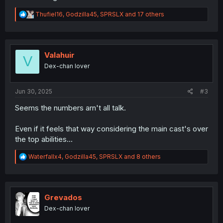
R
Thufiel16
,
Godzilla45
,
SPRSLX
and 17 others
e
a
c
t
i
Valahuir
V
o
Dex-chan lover
n
s
:
Jun 30, 2025
#3
Seems the numbers arn't all talk.
Even if it feels that way considering the main cast's over
the top abilities...
R
Waterfallx4
,
Godzilla45
,
SPRSLX
and 8 others
e
a
c
t
i
Grevados
o
Dex-chan lover
n
s