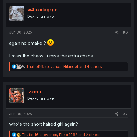
t
i
w4nzxtxgrgn
o
Dex-chan lover
n
s
:
Jun 30, 2025
#6
again no omake ?
I miss the chaos.. i miss the extra chaos...
R
Thufiel16
,
stevanos
,
Hikineet
and 4 others
e
a
c
t
i
Izzmo
o
Dex-chan lover
n
s
:
Jun 30, 2025
#7
who's the short haired girl again?
R
Thufiel16
,
stevanos
,
PLaci1982
and 2 others