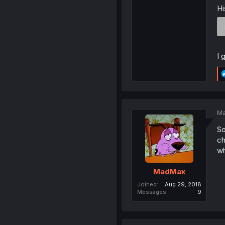
Hi
I 
Ma
So
ch
w
MadMax
Joined
Aug 29, 2018
Messages
9