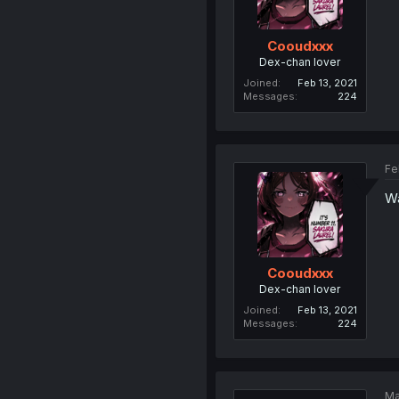
Cooudxxx
Dex-chan lover
Joined
Feb 13, 2021
Messages
224
Fe
Wa
Cooudxxx
Dex-chan lover
Joined
Feb 13, 2021
Messages
224
Ma