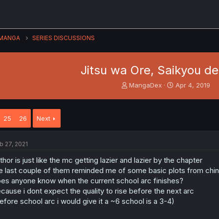
MANGA
SERIES DISCUSSIONS
Jitsu wa Ore, Saikyou de
T
S
MangaDex
Apr 4, 2019
h
t
r
a
e
r
25
26
Next
a
t
d
d
s
a
b 27, 2021
t
t
a
e
thor is just like the mc getting lazier and lazier by the chapter
r
e last couple of them reminded me of some basic plots from chin
t
es anyone know when the current school arc finishes?
e
cause i dont expect the quality to rise before the next arc
r
efore school arc i would give it a ~6 school is a 3-4)