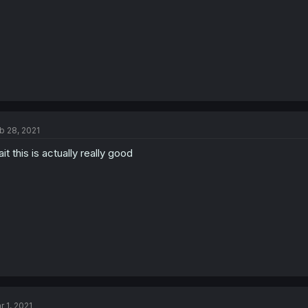
b 28, 2021
it this is actually really good
r 1, 2021