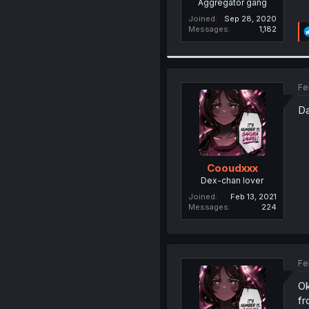
Aggregator gang
Joined
Sep 28, 2020
Messages
1,182
Fe
Da
Cooudxxx
Dex-chan lover
Joined
Feb 13, 2021
Messages
224
Fe
Ok
fr