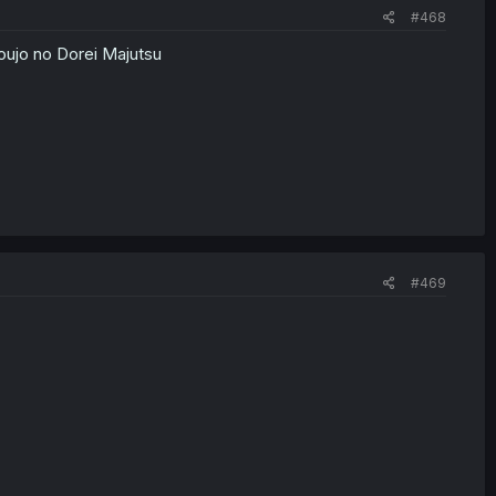
#468
oujo no Dorei Majutsu
#469