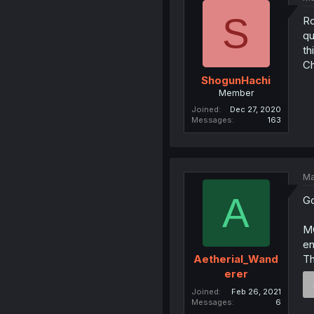
S
Ro
qu
th
Ch
ShogunHachi
Member
Joined
Dec 27, 2020
Messages
163
Ma
A
Go
MC
en
Th
Aetherial_Wand
erer
Joined
Feb 26, 2021
Messages
6