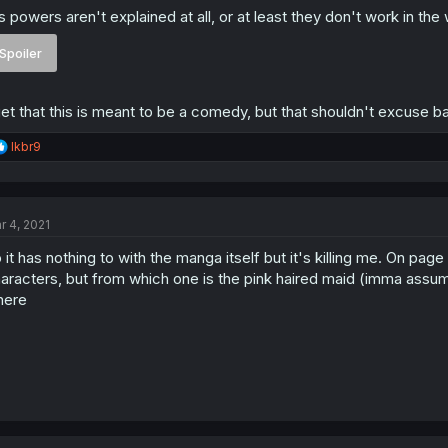
s powers aren't explained at all, or at least they don't work in th
Spoiler
get that this is meant to be a comedy, but that shouldn't excuse ba
R
lkbr9
e
a
c
t
r 4, 2021
i
o
 it has nothing to with the manga itself but it's killing me. On pa
n
s
aracters, but from which one is the pink haired maid (imma assume 
:
here