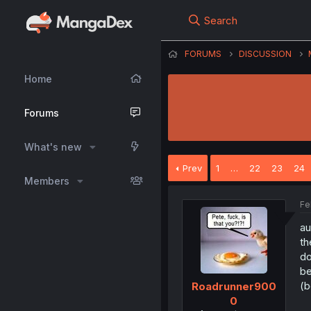
Search
FORUMS
DISCUSSION
Home
Forums
What's new
Prev
1
…
22
23
24
Members
Fe
au
th
do
be
(b
Roadrunner900
0