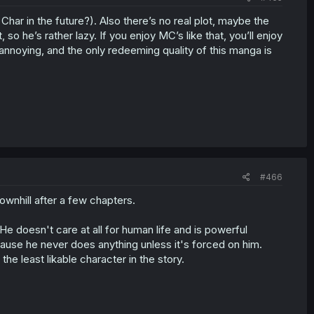
har in the future?). Also there’s no real plot, maybe the
, so he’s rather lazy. If you enjoy MC’s like that, you’ll enjoy
annoying, and the only redeeming quality of this manga is
#466
downhill after a few chapters.
 He doesn't care at all for human life and is powerful
cause he never does anything unless it's forced on him.
the least likable character in the story.