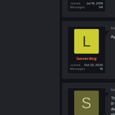
Joined
Jul 19, 2019
Messages
141
Ma
L
Ay
lasserdog
Joined
Oct 23, 2020
Messages
16
Ma
S
Th
It
di
sh