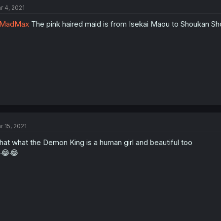
r 4, 2021
MadMax
The pink haired maid is from Isekai Maou to Shoukan Sh
r 15, 2021
at what the Demon King is a human girl and beautiful too
😂😂