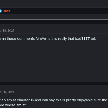
R
lkbr9
e
a
c
t
i
b 28, 2021
o
n
mn these comments 💀💀💀 is this really that bad❓❓❓❓ brb
s
:
b 28, 2021
 so am at chapter 16 and can say this is pretty enjoyable sure the
om where am at