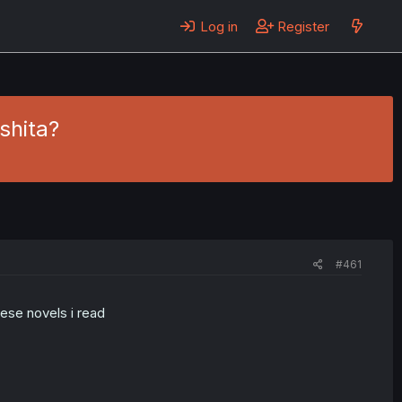
Log in
Register
shita?
#461
ese novels i read