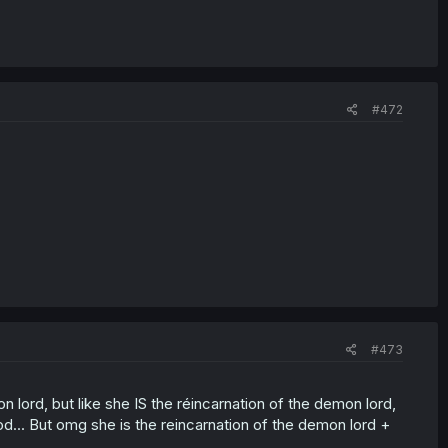
#472
#473
on lord, but like she IS the réincarnation of the demon lord,
od... But omg she is the reincarnation of the demon lord +