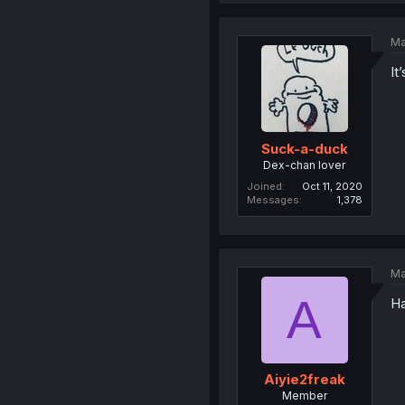
Ma
It
Suck-a-duck
Dex-chan lover
Joined
Oct 11, 2020
Messages
1,378
Ma
A
Ha
Aiyie2freak
Member