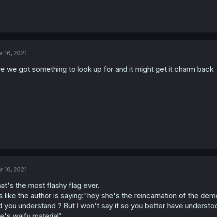
r 16, 2021
e we got something to look up for and it might get it charm back
r 16, 2021
at's the most flashy flag ever.
's like the author is saying:"hey she's the reincarnation of the dem
d you understand ? But I won't say it so you better have understo
e's waifu material"