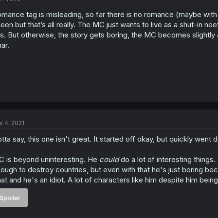
mance tag is misleading, so far there is no romance (maybe with C
een but that’s all really. The MC just wants to live as a shut-in neet
is. But otherwise, the story gets boring, the MC becomes slightly 
ar.
r 4, 2021
tta say, this one isn't great. It started off okay, but quickly went 
 is beyond uninteresting. He
could
do a lot of interesting things.
ough to destroy countries, but even with that he's just boring be
at and he's an idiot. A lot of characters like him despite him being 
Spoiler