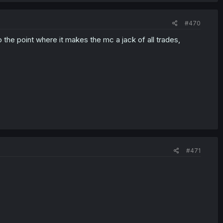
#470
 the point where it makes the mc a jack of all trades,
#471