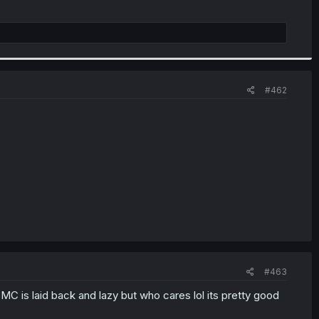
#462
#463
 MC is laid back and lazy but who cares lol its pretty good