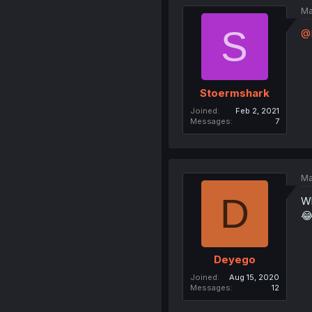
Ma
S
@
Stoermshark
Joined
Feb 2, 2021
Messages
7
Ma
D
Wh

Deyego
Joined
Aug 15, 2020
Messages
12