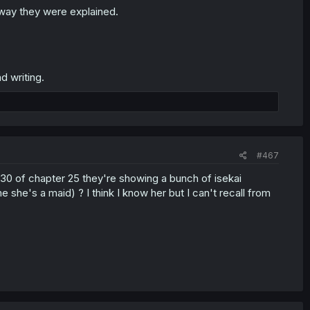
e way they were explained.
d writing.
#467
ge 30 of chapter 25 they're showing a bunch of isekai
she's a maid) ? I think I know her but I can't recall from