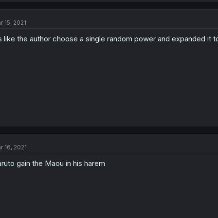
r 15, 2021
’s like the author choose a single random power and expanded it to
r 16, 2021
ruto gain the Maou in his harem