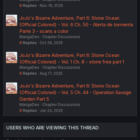
0
Replies
Nov 19, 2025
JoJo's Bizarre Adventure, Part 6: Stone Ocean
(Official Colored) - Vol. 6 Ch. 50 - Alerta de tormenta
Parte 3 - scans a color
MangaDex
Chapter Discussions
0
Replies
Oct 28, 2025
JoJo's Bizarre Adventure, Part 6: Stone Ocean
(Official Colored) - Vol. 1 Ch. 8 - stone free part 1
MangaDex
Chapter Discussions
0
Replies
Aug 17, 2025
JoJo's Bizarre Adventure, Part 6: Stone Ocean
(Official Colored) - Vol. 5 Ch. 44 - Operation Savage
Garden Part 5
MangaDex
Chapter Discussions
0
Replies
Jan 24, 2025
USERS WHO ARE VIEWING THIS THREAD