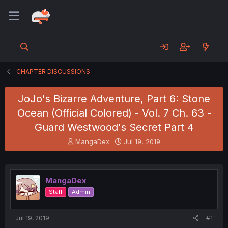
CHAPTER DISCUSSIONS
JoJo's Bizarre Adventure, Part 6: Stone
Ocean (Official Colored) - Vol. 7 Ch. 63 -
Guard Westwood's Secret Part 4
T
S
MangaDex
Jul 19, 2019
h
t
r
a
e
r
a
t
MangaDex
d
d
Staff
Admin
s
a
t
t
a
e
Jul 19, 2019
#1
r