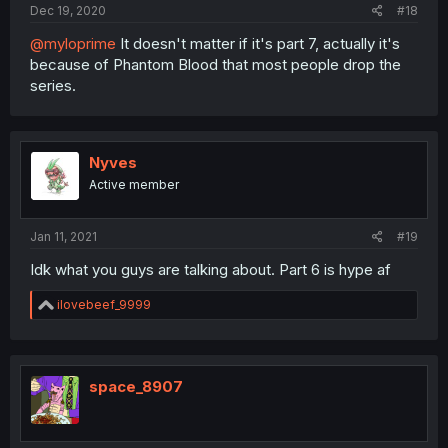
Dec 19, 2020
#18
@myloprime
It doesn't matter if it's part 7, actually it's
because of Phantom Blood that most people drop the
series.
Nyves
Active member
Jan 11, 2021
#19
Idk what you guys are talking about. Part 6 is hype af
R
ilovebeef_9999
e
a
c
t
i
space_8907
o
n
s
: