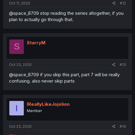
Oct 11, 2020
#12
@space_8709 stop reading the series altogether, if you
plan to actually go through that.
StarryM
S
Oct 23, 2020
#13
@space_8709 if you skip this part, part 7 will be really
confusing. also never skip parts
IReallyLikeJojolion
I
Member
Oct 23, 2020
#14