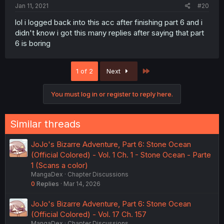
Jan 11, 2021
#20
lol i logged back into this acc after finishing part 6 and i
didn't know i got this many replies after saying that part
6 is boring
Last
1 of 2
Next
You must log in or register to reply here.
Similar threads
JoJo's Bizarre Adventure, Part 6: Stone Ocean
(Official Colored) - Vol. 1 Ch. 1 - Stone Ocean - Parte
1 (Scans a color)
MangaDex
Chapter Discussions
0
Replies
Mar 14, 2026
JoJo's Bizarre Adventure, Part 6: Stone Ocean
(Official Colored) - Vol. 17 Ch. 157
MangaDex
Chapter Discussions