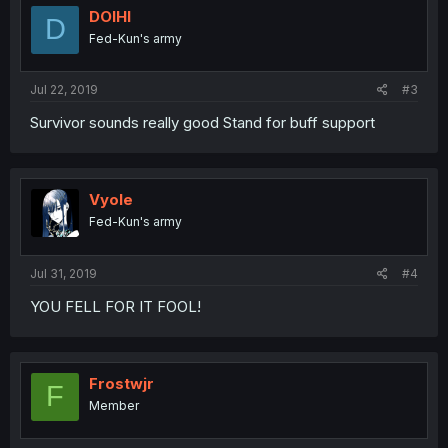
DOIHI
D
Fed-Kun's army
Jul 22, 2019
#3
Survivor sounds really good Stand for buff support
Vyole
Fed-Kun's army
Jul 31, 2019
#4
YOU FELL FOR IT FOOL!
Frostwjr
F
Member