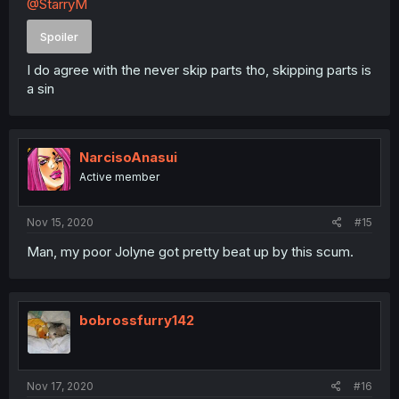
@StarryM
Spoiler
I do agree with the never skip parts tho, skipping parts is
a sin
NarcisoAnasui
Active member
Nov 15, 2020
#15
Man, my poor Jolyne got pretty beat up by this scum.
bobrossfurry142
Nov 17, 2020
#16