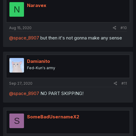
i
Naravex
N
o
n
s
:
Aug 15, 2020
#10
@space_8907
but then it's not gonna make any sense
Damianito
Fed-Kun's army
Sep 27, 2020
#11
@space_8907
NO PART SKIPPING!
SomeBadUsernameX2
S