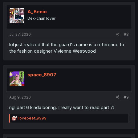
A_Benio
Dex-chan lover
Jul 27, 2020
#8
lol just realized that the guard's name is a reference to
the fashion designer Vivienne Westwood
space_8907
Aug 9, 2020
#9
ngl part 6 kinda boring. I really want to read part 7!
R
ilovebeef_9999
e
a
c
t