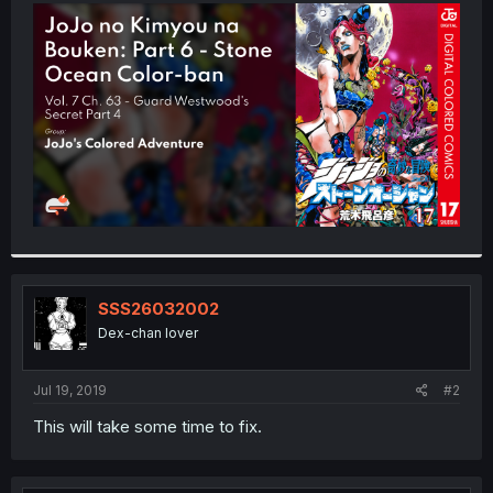
t
e
r
SSS26032002
Dex-chan lover
Jul 19, 2019
#2
This will take some time to fix.