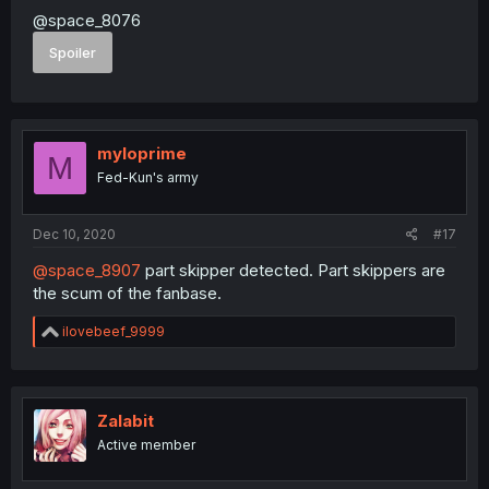
@space_8076
Spoiler
myloprime
M
Fed-Kun's army
Dec 10, 2020
#17
@space_8907
part skipper detected. Part skippers are
the scum of the fanbase.
R
ilovebeef_9999
e
a
c
t
i
Zalabit
o
Active member
n
s
: