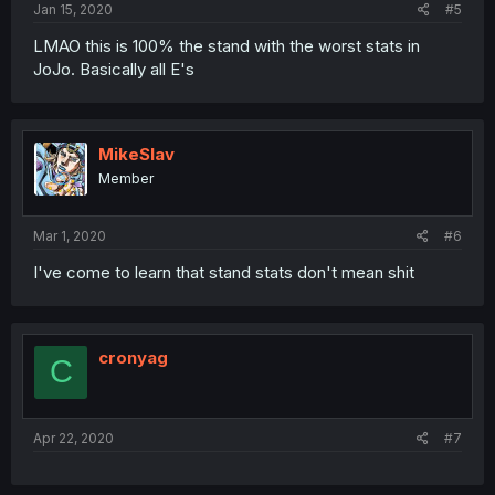
Jan 15, 2020
#5
LMAO this is 100% the stand with the worst stats in
JoJo. Basically all E's
MikeSlav
Member
Mar 1, 2020
#6
I've come to learn that stand stats don't mean shit
cronyag
C
Apr 22, 2020
#7