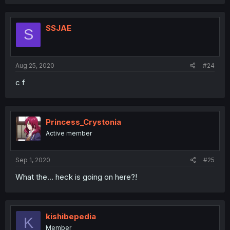
SSJAE
S
Aug 25, 2020
#24
c f
Princess_Crystonia
Active member
Sep 1, 2020
#25
What the... heck is going on here?!
kishibepedia
K
Member