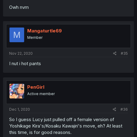
Owh nvm
Mangaturtle69
M
Member
Nov 22, 2020
#35
I nut i hot pants
PenGirl
Active member
Dec 1, 2020
#36
So I guess Lucy just pulled off a female version of
Yoshikage Kira's/Kosaku Kawajiri's move, eh? At least
this time, is for good reasons.