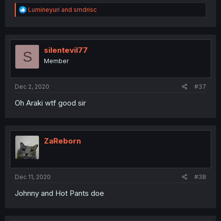
R
Lumineyuri
and
smdrisc
e
a
c
t
i
silentevil77
S
o
Member
n
s
:
Dec 2, 2020
#37
Oh Araki wtf good sir
ZaReborn
Dec 11, 2020
#38
Johnny and Hot Pants doe