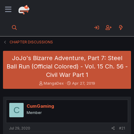
CHAPTER DISCUSSIONS
JoJo's Bizarre Adventure, Part 7: Steel
Ball Run (Official Colored) - Vol. 15 Ch. 56 -
Civil War Part 1
T
S
MangaDex
Apr 27, 2019
h
t
r
a
e
r
a
t
CumGaming
C
d
d
Member
s
a
t
t
a
e
Jul 29, 2020
#21
r