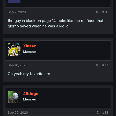
Sep 2, 2020
#26
the guy in black on page 14 looks like the mafioso that
giorno saved when he was a kid lol
Xinser
Member
Sep 16, 2020
#27
Oh yeah my favorite arc
45dogs
Member
Sep 20, 2020
#28