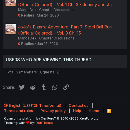
(Official Colored) - Vol. 1 Ch. 3 - Johnny Joestar
MangaDex
Chapter Discussions
0
Replies
Mar 24, 2026
JoJo's Bizarre Adventure, Part 7: Steel Ball Run
(Official Colored) - Vol. 3 Ch. 15
MangaDex
Chapter Discussions
0
Replies
Jan 13, 2026
USERS WHO ARE VIEWING THIS THREAD
Total: 2 (members: 0, guests: 2)
Twitter
Reddit
Tumblr
WhatsApp
Link
Share:
English (US) (12h Timeformat)
Contact us
Terms and rules
Privacy policy
Help
Home
R
S
®
Community platform by XenForo
© 2010-2022 XenForo Ltd.
S
Theming with
by:
DohTheme