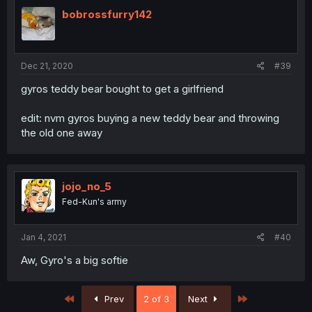
bobrossfurry142
Dec 21, 2020
#39
gyros teddy bear bought to get a girlfriend
edit: nvm gyros buying a new teddy bear and throwing
the old one away
jojo_no_5
Fed-Kun's army
Jan 4, 2021
#40
Aw, Gyro's a big softie
First
Last
Prev
2 of 3
Next