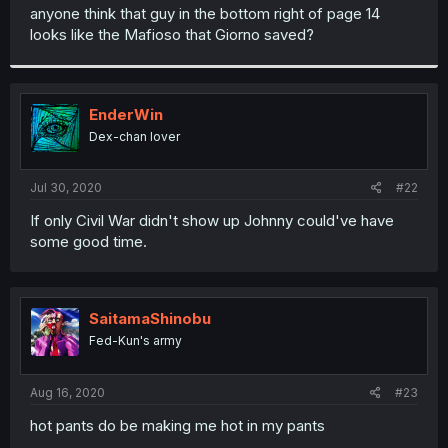
t
anyone think that guy in the bottom right of page 14
e
looks like the Mafioso that Giorno saved?
r
EnderWin
Dex-chan lover
Jul 30, 2020
#22
If only Civil War didn't show up Johnny could've have
some good time.
SaitamaShinobu
Fed-Kun's army
Aug 16, 2020
#23
hot pants do be making me hot in my pants