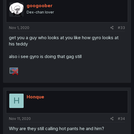
googoober
Dex-chan lover
Nov 1, 2020
#33
get you a guy who looks at you like how gyro looks at
his teddy
also i see gyro is doing that gag still
Honque
H
Nov 11, 2020
#34
Why are they still calling hot pants he and him?