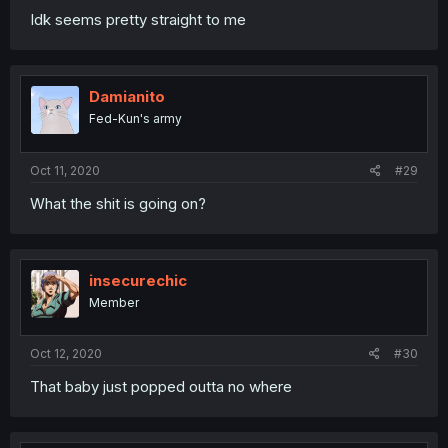
Idk seems pretty straight to me
Damianito
Fed-Kun's army
Oct 11, 2020
#29
What the shit is going on?
insecurechic
Member
Oct 12, 2020
#30
That baby just popped outta no where