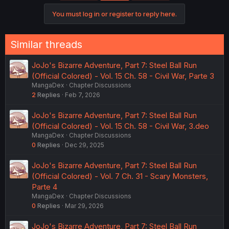
You must log in or register to reply here.
Similar threads
JoJo's Bizarre Adventure, Part 7: Steel Ball Run
(Official Colored) - Vol. 15 Ch. 58 - Civil War, Parte 3
MangaDex
Chapter Discussions
2
Replies
Feb 7, 2026
JoJo's Bizarre Adventure, Part 7: Steel Ball Run
(Official Colored) - Vol. 15 Ch. 58 - Civil War, 3.deo
MangaDex
Chapter Discussions
0
Replies
Dec 29, 2025
JoJo's Bizarre Adventure, Part 7: Steel Ball Run
(Official Colored) - Vol. 7 Ch. 31 - Scary Monsters,
Parte 4
MangaDex
Chapter Discussions
0
Replies
Mar 29, 2026
JoJo's Bizarre Adventure, Part 7: Steel Ball Run