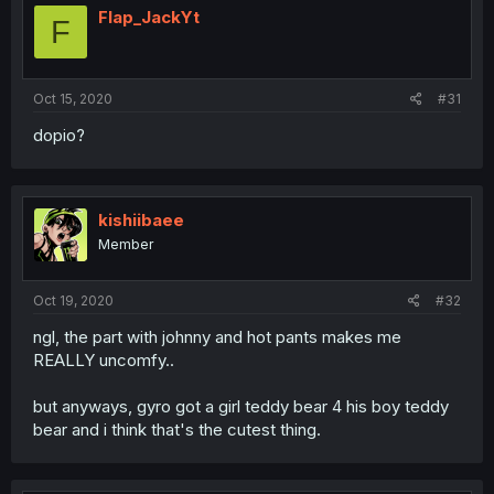
Flap_JackYt
F
Oct 15, 2020
#31
dopio?
kishiibaee
Member
Oct 19, 2020
#32
ngl, the part with johnny and hot pants makes me
REALLY uncomfy..
but anyways, gyro got a girl teddy bear 4 his boy teddy
bear and i think that's the cutest thing.