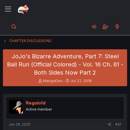
CHAPTER DISCUSSIONS
JoJo's Bizarre Adventure, Part 7: Steel
Ball Run (Official Colored) - Vol. 16 Ch. 61 -
Both Sides Now Part 2
T
S
MangaDex
Jul 27, 2018
h
t
r
a
e
r
a
t
Regulo1d
d
d
Active member
s
a
t
t
a
e
Jan 28, 2020
#41
r