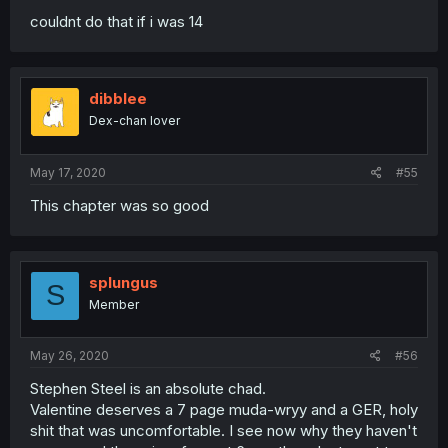
couldnt do that if i was 14
dibblee
Dex-chan lover
May 17, 2020
#55
This chapter was so good
splungus
S
Member
May 26, 2020
#56
Stephen Steel is an absolute chad.
Valentine deserves a 7 page muda-wryy and a GER, holy
shit that was uncomfortable. I see now why they haven't