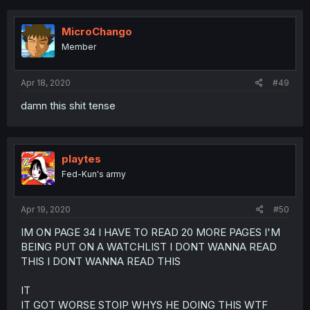
MicroChango
Member
Apr 18, 2020
#49
damn this shit tense
playtes
Fed-Kun's army
Apr 19, 2020
#50
IM ON PAGE 34 I HAVE TO READ 20 MORE PAGES I'M
BEING PUT ON A WATCHLIST I DONT WANNA READ
THIS I DONT WANNA READ THIS
IT
IT GOT WORSE STOIP WHYS HE DOING THIS WTF