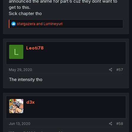
announced the anime for part 6 cuz they dont want to
get to this.
Sick chapter tho
R
stargazera
and
Lumineyuri
e
a
c
t
i
Leoti78
L
o
n
s
:
May 29, 2020
#57
The intensity tho
d3x
Jun 13, 2020
#58