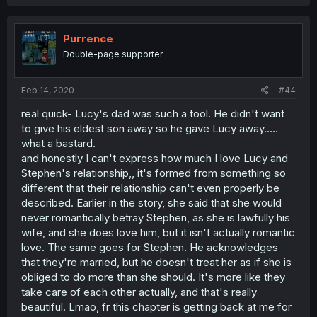
Purrence
Double-page supporter
Feb 14, 2020
#44
real quick- Lucy's dad was such a tool. He didn't want
to give his eldest son away so he gave Lucy away.....
what a bastard.
and honestly I can't express how much I love Lucy and
Stephen's relationship,, it's formed from something so
different that their relationship can't even properly be
described. Earlier in the story, she said that she would
never romantically betray Stephen, as she is lawfully his
wife, and she does love him, but it isn't actually romantic
love. The same goes for Stephen. He acknowledges
that they're married, but he doesn't treat her as if she is
obliged to do more than she should. It's more like they
take care of each other actually, and that's really
beautiful. Lmao, fr this chapter is getting back at me for