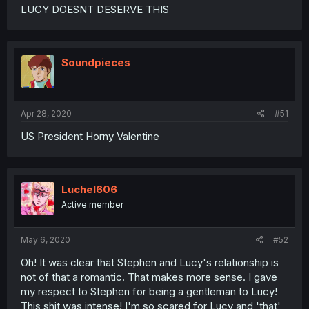
LUCY DOESNT DESERVE THIS
Soundpieces
Apr 28, 2020
#51
US President Horny Valentine
Luchel606
Active member
May 6, 2020
#52
Oh! It was clear that Stephen and Lucy's relationship is
not of that a romantic. That makes more sense. I gave
my respect to Stephen for being a gentleman to Lucy!
This shit was intense! I'm so scared for Lucy and 'that'