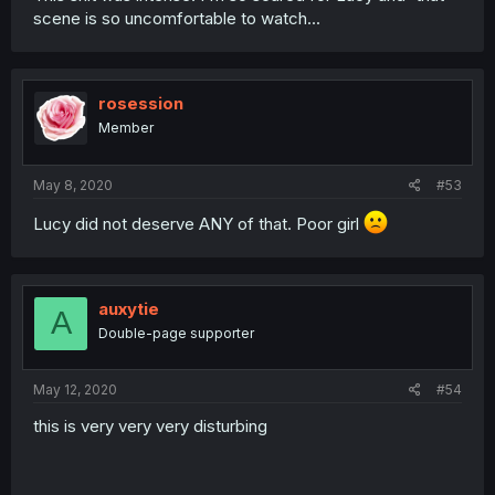
scene is so uncomfortable to watch...
rosession
Member
May 8, 2020
#53
Lucy did not deserve ANY of that. Poor girl
auxytie
A
Double-page supporter
May 12, 2020
#54
this is very very very disturbing