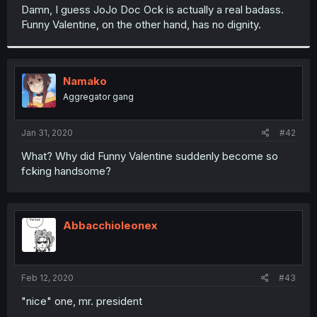
t
Damn, I guess JoJo Doc Ock is actually a real badass.
e
Funny Valentine, on the other hand, has no dignity.
r
Namako
Aggregator gang
Jan 31, 2020
#42
What? Why did Funny Valentine suddenly become so
fcking handsome?
Abbacchioleonex
Feb 12, 2020
#43
"nice" one, mr. president