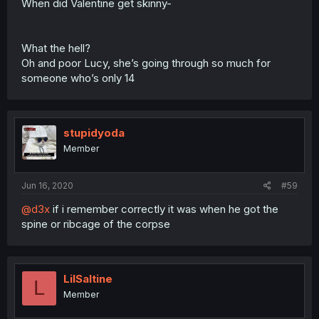
When did Valentine get skinny-
What the hell?
Oh and poor Lucy, she’s going through so much for
someone who’s only 14
stupidyoda
Member
Jun 16, 2020
#59
@d3x
if i remember correctly it was when he got the
spine or ribcage of the corpse
LilSaltine
L
Member