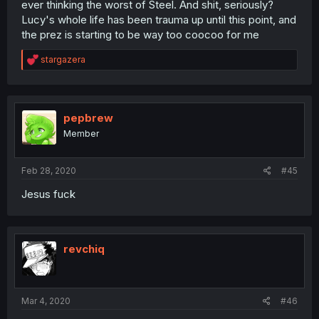
ever thinking the worst of Steel. And shit, seriously?
Lucy's whole life has been trauma up until this point, and
the prez is starting to be way too coocoo for me
R
stargazera
e
a
c
t
i
pepbrew
o
Member
n
s
:
Feb 28, 2020
#45
Jesus fuck
revchiq
Mar 4, 2020
#46