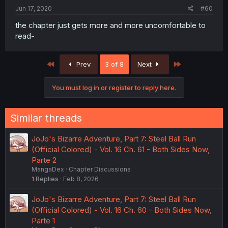
Jun 17, 2020
#60
the chapter just gets more and more uncomfortable to
read-
First
Last
Prev
3 of 8
Next
You must log in or register to reply here.
Similar threads
JoJo's Bizarre Adventure, Part 7: Steel Ball Run
(Official Colored) - Vol. 16 Ch. 61 - Both Sides Now,
Parte 2
MangaDex
Chapter Discussions
1
Replies
Feb 8, 2026
JoJo's Bizarre Adventure, Part 7: Steel Ball Run
(Official Colored) - Vol. 16 Ch. 60 - Both Sides Now,
Parte 1