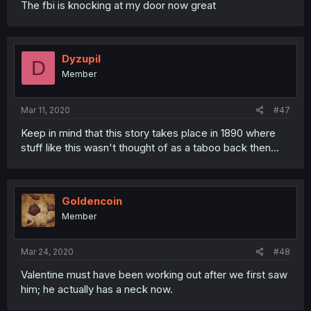
The fbi is knocking at my door now great
Dyzupil
D
Member
Mar 11, 2020
#47
Keep in mind that this story takes place in 1890 where
stuff like this wasn't thought of as a taboo back then...
Goldencoin
Member
Mar 24, 2020
#48
Valentine must have been working out after we first saw
him; he actually has a neck now.