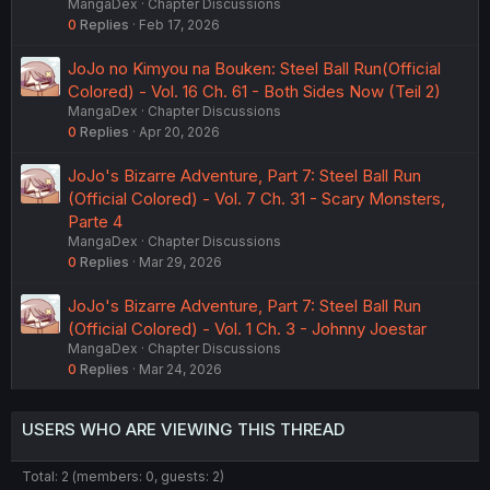
MangaDex
Chapter Discussions
0
Replies
Feb 17, 2026
JoJo no Kimyou na Bouken: Steel Ball Run(Official
Colored) - Vol. 16 Ch. 61 - Both Sides Now (Teil 2)
MangaDex
Chapter Discussions
0
Replies
Apr 20, 2026
JoJo's Bizarre Adventure, Part 7: Steel Ball Run
(Official Colored) - Vol. 7 Ch. 31 - Scary Monsters,
Parte 4
MangaDex
Chapter Discussions
0
Replies
Mar 29, 2026
JoJo's Bizarre Adventure, Part 7: Steel Ball Run
(Official Colored) - Vol. 1 Ch. 3 - Johnny Joestar
MangaDex
Chapter Discussions
0
Replies
Mar 24, 2026
USERS WHO ARE VIEWING THIS THREAD
Total: 2 (members: 0, guests: 2)