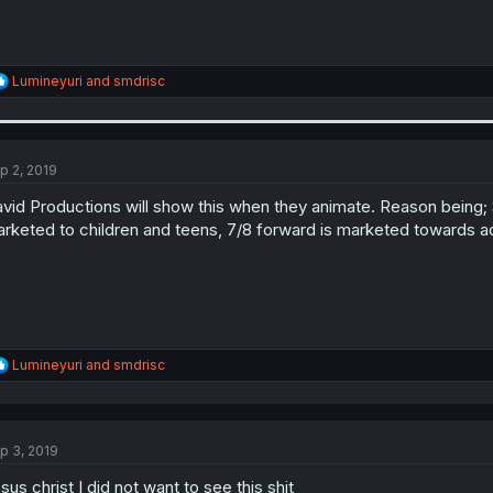
R
Lumineyuri
and
smdrisc
e
a
c
t
i
p 2, 2019
o
n
vid Productions will show this when they animate. Reason being; St
s
rketed to children and teens, 7/8 forward is marketed towards adu
:
R
Lumineyuri
and
smdrisc
e
a
c
t
p 3, 2019
i
o
sus christ I did not want to see this shit
n