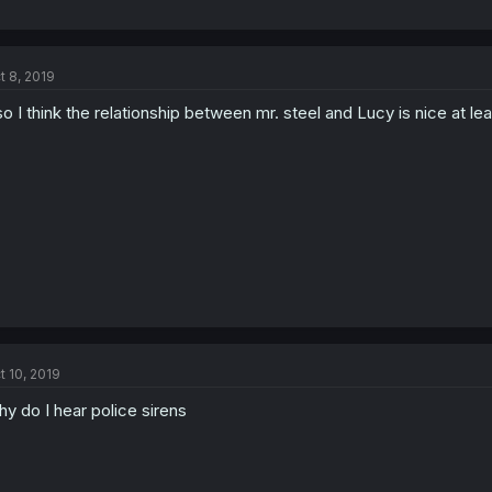
t 8, 2019
so I think the relationship between mr. steel and Lucy is nice at lea
t 10, 2019
y do I hear police sirens