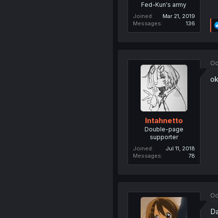
Fed-Kun's army
Joined
Mar 21, 2019
Messages
136
Oc
o
Intahnetto
Double-page
supporter
Joined
Jul 11, 2018
Messages
78
Oc
Da