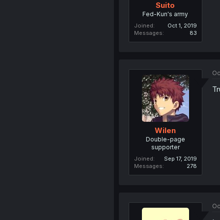
Suito
Fed-Kun's army
Joined
Oct 1, 2019
Messages
83
Oc
Tr
Wilen
Double-page
supporter
Joined
Sep 17, 2019
Messages
278
Oc