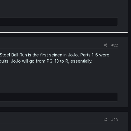
#22
eel Ball Run is the first seinen in JoJo. Parts 1-6 were
lts. JoJo will go from PG-13 to R, essentially.
#23