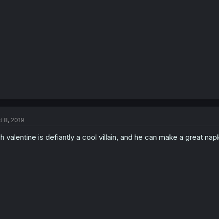
t 8, 2019
h valentine is defiantly a cool villain, and he can make a great n