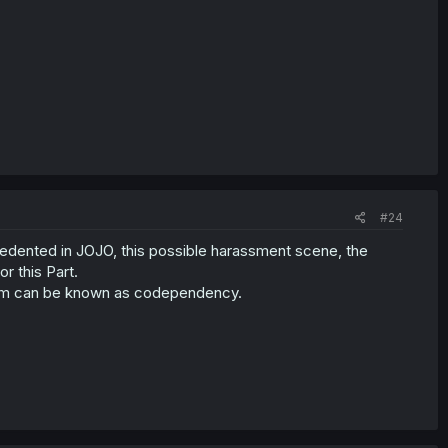
#24
dented in JOJO, this possible harassment scene, the
r this Part.
them can be known as codependency.