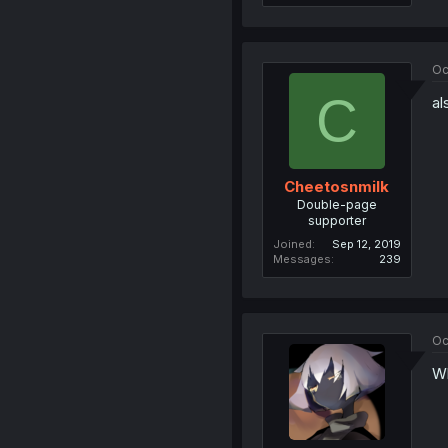
Oc
C
al
Cheetosnmilk
Double-page
supporter
Joined
Sep 12, 2019
Messages
239
Oc
Wh