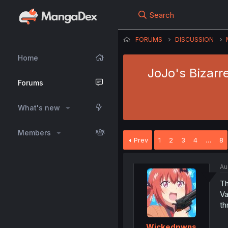
Search
FORUMS
DISCUSSION
Home
JoJo's Bizarre
Forums
What's new
Members
Prev
1
2
3
4
…
8
Au
Th
Va
th
Wickedpwns