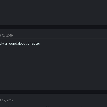
t 12, 2019
uly a roundabout chapter
t 27, 2019