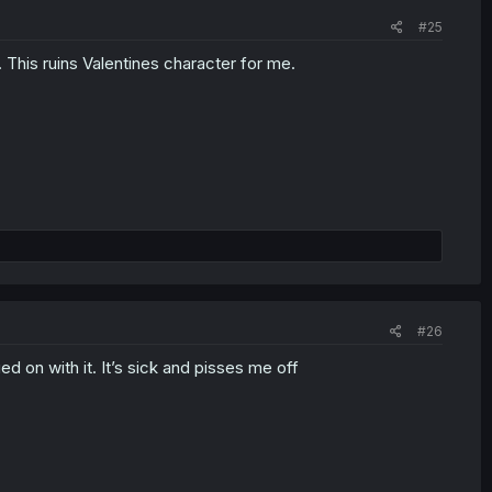
#25
r. This ruins Valentines character for me.
#26
ed on with it. It’s sick and pisses me off