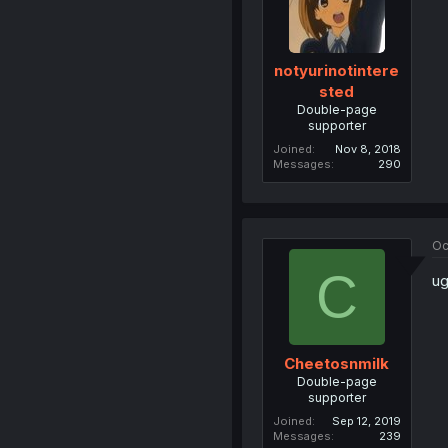
notyurinotintere
sted
Double-page
supporter
Joined
Nov 8, 2018
Messages
290
Oc
C
ug
Cheetosnmilk
Double-page
supporter
Joined
Sep 12, 2019
Messages
239