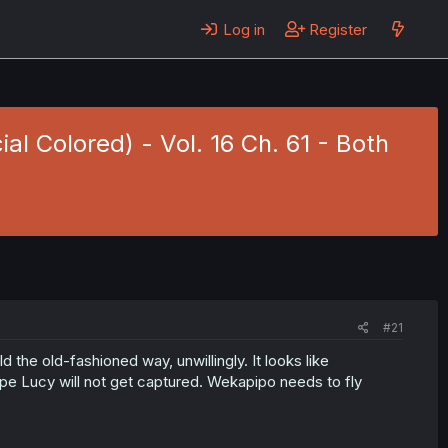
Log in
Register
ial Colored) - Vol. 16 Ch. 61 - Both
#21
the old-fashioned way, unwillingly. It looks like
ope Lucy will not get captured. Wekapipo needs to fly