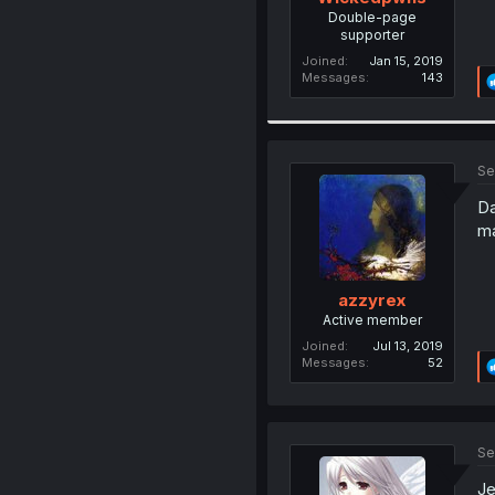
Double-page
supporter
Joined
Jan 15, 2019
Messages
143
Se
Da
ma
azzyrex
Active member
Joined
Jul 13, 2019
Messages
52
Se
Je