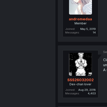
andromedaa
Member
Joined
May 5, 2019
Messages
14
Se
Cl
un
A 
SSS26032002
Dex-chan lover
Joined
Aug 29, 2018
Messages
4,403