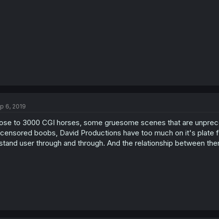
s
:
p 6, 2019
ose to 3000 CGI horses, some gruesome scenes that are unprece
censored boobs, David Productions have too much on it's plate fo
stand user through and through. And the relationship between 