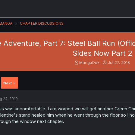
MANGA
CHAPTER DISCUSSIONS
 Adventure, Part 7: Steel Ball Run (Offic
Sides Now Part 2
T
S
MangaDex
Jul 27, 2018
h
t
r
a
e
r
Next
a
t
d
d
s
a
g 24, 2019
t
t
a
e
is was uncomfortable. I am worried we will get another Green Child 
r
lentine's stand healed him when he went through the floor so I h
t
rough the window next chapter.
e
r