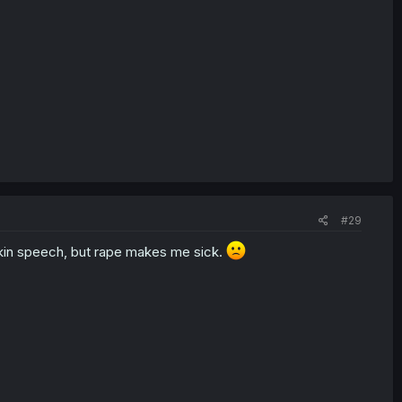
#29
apkin speech, but rape makes me sick.