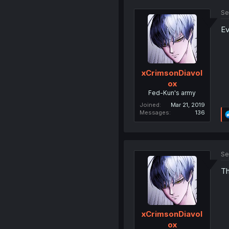
Se
Ev
xCrimsonDiavol
ox
Fed-Kun's army
Joined
Mar 21, 2019
Messages
136
Se
Th
xCrimsonDiavol
ox