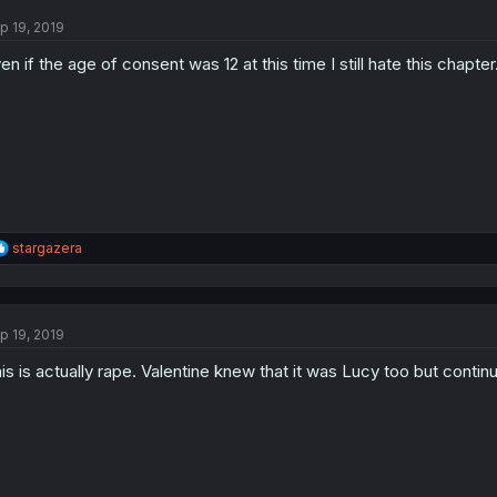
p 19, 2019
en if the age of consent was 12 at this time I still hate this chapte
R
stargazera
e
a
c
t
p 19, 2019
i
o
is is actually rape. Valentine knew that it was Lucy too but continu
n
s
: