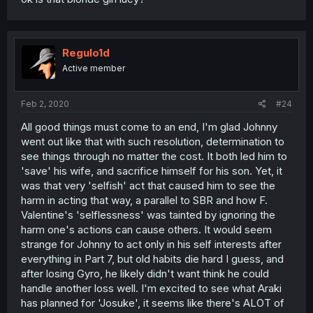
Regulo1d
Active member
Feb 2, 2020
#24
All good things must come to an end, I'm glad Johnny
went out like that with such resolution, determination to
see things through no matter the cost. It both led him to
'save' his wife, and sacrifice himself for his son. Yet, it
was that very 'selfish' act that caused him to see the
harm in acting that way, a parallel to SBR and how F.
Valentine's 'selflessness' was tainted by ignoring the
harm one's actions can cause others. It would seem
strange for Johnny to act only in his self interests after
everything in Part 7, but old habits die hard I guess, and
after losing Gyro, he likely didn't want think he could
handle another loss well. I'm excited to see what Araki
has planned for 'Josuke', it seems like there's ALOT of