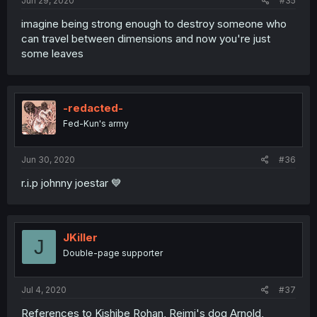
Jun 29, 2020
#35
imagine being strong enough to destroy someone who
can travel between dimensions and now you're just
some leaves
-redacted-
Fed-Kun's army
Jun 30, 2020
#36
r.i.p johnny joestar 💙
JKiller
J
Double-page supporter
Jul 4, 2020
#37
References to Kishibe Rohan, Reimi's dog Arnold,