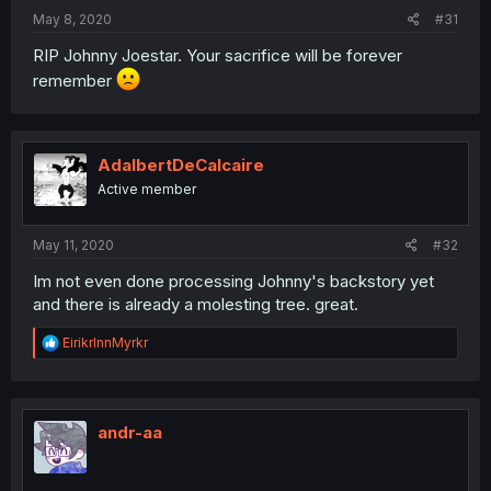
May 8, 2020
#31
RIP Johnny Joestar. Your sacrifice will be forever
remember
AdalbertDeCalcaire
Active member
May 11, 2020
#32
Im not even done processing Johnny's backstory yet
and there is already a molesting tree. great.
R
EirikrInnMyrkr
e
a
c
t
i
andr-aa
o
n
s