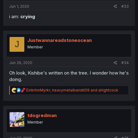
:
Jun 1, 2020
#33
i am:
crying
Justwannareadstoneocean
J
Member
Jun 26, 2020
#34
Oh look, Kishibe's written on the tree. I wonder how he's
doing.
R
EirikrInnMyrkr
,
heavymetalbandit09
and
alrightcock
e
a
c
t
i
tdogredman
o
Member
n
s
: