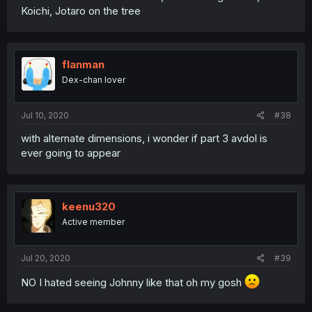
Koichi, Jotaro on the tree
flanman
Dex-chan lover
Jul 10, 2020
#38
with alternate dimensions, i wonder if part 3 avdol is
ever going to appear
keenu320
Active member
Jul 20, 2020
#39
NO I hated seeing Johnny like that oh my gosh