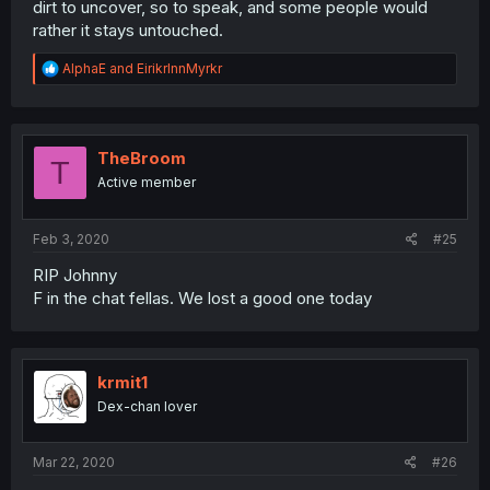
dirt to uncover, so to speak, and some people would
rather it stays untouched.
R
AlphaE
and
EirikrInnMyrkr
e
a
c
t
i
TheBroom
T
o
Active member
n
s
:
Feb 3, 2020
#25
RIP Johnny
F in the chat fellas. We lost a good one today
krmit1
Dex-chan lover
Mar 22, 2020
#26