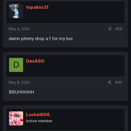
topakto31
May 4, 2020
#29
damn johnny drop a f for my boi
DexASG
D
May 8, 2020
#30
BRUHHHHH
Luchel606
Active member