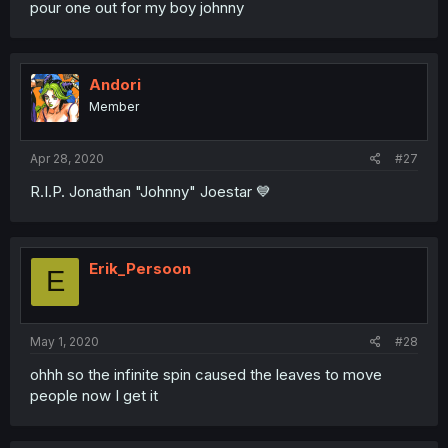
pour one out for my boy johnny
Andori
Member
Apr 28, 2020
#27
R.I.P. Jonathan "Johnny" Joestar 💙
Erik_Persoon
E
May 1, 2020
#28
ohhh so the infinite spin caused the leaves to move
people now I get it