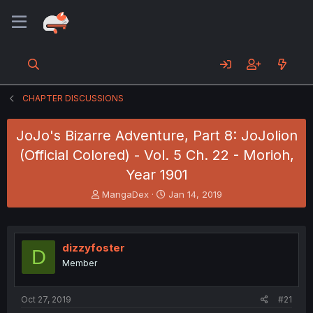
CHAPTER DISCUSSIONS
JoJo's Bizarre Adventure, Part 8: JoJolion
(Official Colored) - Vol. 5 Ch. 22 - Morioh,
Year 1901
T
S
MangaDex
Jan 14, 2019
h
t
r
a
e
r
a
t
dizzyfoster
D
d
d
Member
s
a
t
t
a
e
Oct 27, 2019
#21
r