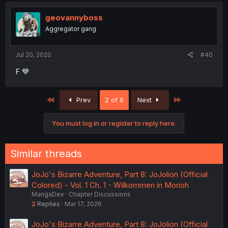
geovannyboss
Aggregator gang
Jul 20, 2020
#40
F 💙
First
Last
Prev
2 of 6
Next
You must log in or register to reply here.
Similar threads
JoJo's Bizarre Adventure, Part 8: JoJolion (Official
Colored) - Vol. 1 Ch. 1 - Wilkommen in Morioh
MangaDex
Chapter Discussions
2
Replies
Mar 17, 2026
JoJo's Bizarre Adventure, Part 8: JoJolion (Official