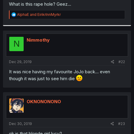
t
What is this rape hole? Geez...
e
r
R
AlphaE
and
EirikrInnMyrkr
e
a
c
t
i
Nimmothy
N
o
n
s
:
Dec 29, 2019
#22
It was nice having my favourite JoJo back... even
though it was just to see him die
OKNONONONO
Dec 30, 2019
#23
ok is that blonde girl lucy?