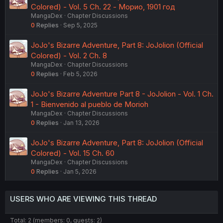
Colored) - Vol. 5 Ch. 22 - Морио, 1901 год
MangaDex
Chapter Discussions
0
Replies
Sep 5, 2025
JoJo's Bizarre Adventure, Part 8: JoJolion (Official
Colored) - Vol. 2 Ch. 8
MangaDex
Chapter Discussions
0
Replies
Feb 5, 2026
JoJo's Bizarre Adventure Part 8 - JoJolion - Vol. 1 Ch.
1 - Bienvenido al pueblo de Morioh
MangaDex
Chapter Discussions
0
Replies
Jan 13, 2026
JoJo's Bizarre Adventure, Part 8: JoJolion (Official
Colored) - Vol. 15 Ch. 60
MangaDex
Chapter Discussions
0
Replies
Jan 5, 2026
USERS WHO ARE VIEWING THIS THREAD
Total: 2 (members: 0, guests: 2)