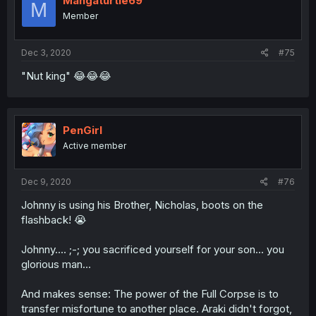
Mangaturtle69
M
Member
Dec 3, 2020
#75
"Nut king" 😂😂😂
PenGirl
Active member
Dec 9, 2020
#76
Johnny is using his Brother, Nicholas, boots on the
flashback! 😭
Johnny.... ;-; you sacrificed yourself for your son... you
glorious man...
And makes sense: The power of the Full Corpse is to
transfer misfortune to another place. Araki didn't forgot,