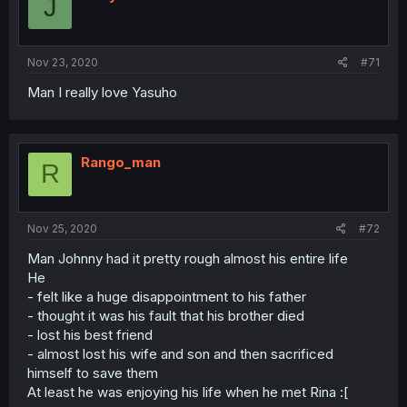
J
Nov 23, 2020
#71
Man I really love Yasuho
Rango_man
R
Nov 25, 2020
#72
Man Johnny had it pretty rough almost his entire life
He
- felt like a huge disappointment to his father
- thought it was his fault that his brother died
- lost his best friend
- almost lost his wife and son and then sacrificed
himself to save them
At least he was enjoying his life when he met Rina :[