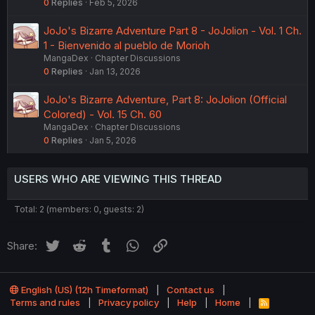
0
Replies
Feb 5, 2026
JoJo's Bizarre Adventure Part 8 - JoJolion - Vol. 1 Ch.
1 - Bienvenido al pueblo de Morioh
MangaDex
Chapter Discussions
0
Replies
Jan 13, 2026
JoJo's Bizarre Adventure, Part 8: JoJolion (Official
Colored) - Vol. 15 Ch. 60
MangaDex
Chapter Discussions
0
Replies
Jan 5, 2026
USERS WHO ARE VIEWING THIS THREAD
Total: 2 (members: 0, guests: 2)
Twitter
Reddit
Tumblr
WhatsApp
Link
Share:
English (US) (12h Timeformat)
Contact us
Terms and rules
Privacy policy
Help
Home
R
S