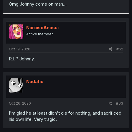
t
Omg Johnny come on man...
e
r
NarcisoAnasui
Active member
Oct 19, 2020
#62
R.I.P Johnny.
Nadatic
Oct 26, 2020
#63
I'm glad he at least didn't die for nothing, and sacrificed
his own life. Very tragic.