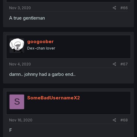
Nov 3, 2020
#66
A true gentleman
googoober
Dex-chan lover
Nov 4, 2020
#67
damn.. johnny had a garbo end..
SomeBadUsernameX2
S
Nov 16, 2020
#68
F