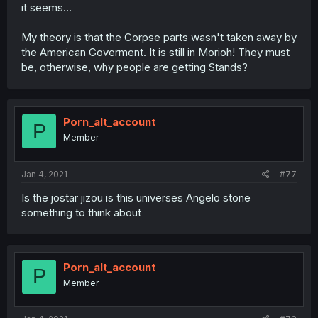
it seems...
My theory is that the Corpse parts wasn't taken away by
the American Goverment. It is still in Morioh! They must
be, otherwise, why people are getting Stands?
Porn_alt_account
P
Member
Jan 4, 2021
#77
Is the jostar jizou is this universes Angelo stone
something to think about
Porn_alt_account
P
Member