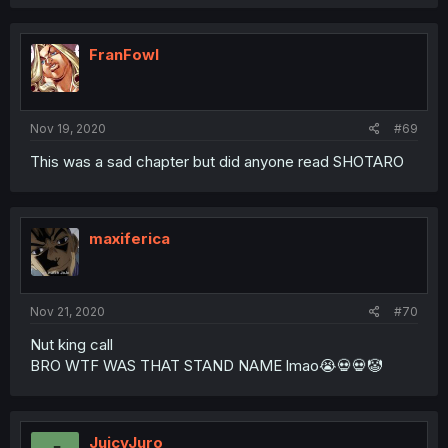
FranFowl
Nov 19, 2020
#69
This was a sad chapter but did anyone read SHOTARO
maxiferica
Nov 21, 2020
#70
Nut king call
BRO WTF WAS THAT STAND NAME lmao😭💀💀🤡
JuicyJuro