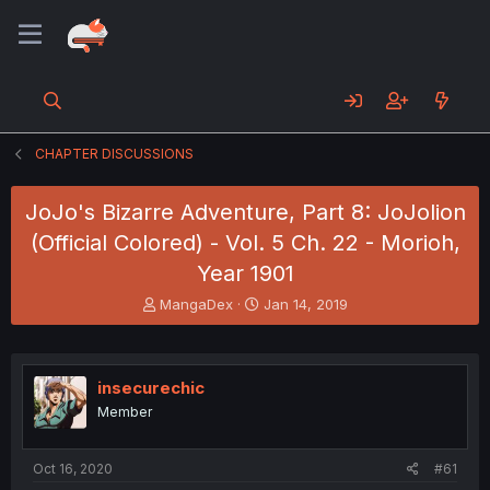
CHAPTER DISCUSSIONS
JoJo's Bizarre Adventure, Part 8: JoJolion
(Official Colored) - Vol. 5 Ch. 22 - Morioh,
Year 1901
T
S
MangaDex
Jan 14, 2019
h
t
r
a
e
r
a
t
insecurechic
d
d
Member
s
a
t
t
a
e
Oct 16, 2020
#61
r