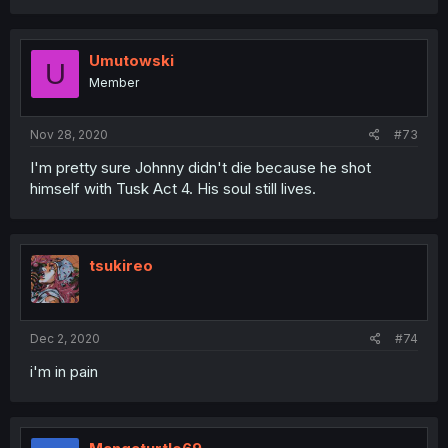
Umutowski
U
Member
Nov 28, 2020
#73
I'm pretty sure Johnny didn't die because he shot
himself with Tusk Act 4. His soul still lives.
tsukireo
Dec 2, 2020
#74
i'm in pain