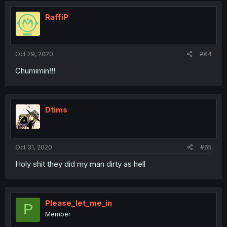
RaffiP
Oct 29, 2020
#64
Chumimin!!!
Dtims
Oct 31, 2020
#65
Holy shit they did my man dirty as hell
Please_let_me_in
P
Member