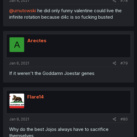
Jan 4, 2021
#78
@umutowski
he did only funny valentine could live the
infinite rotation because d4c is so fucking busted
Arectes
A
Jan 6, 2021
#79
If it weren't the Goddamn Joestar genes
Flare14
Jan 8, 2021
#80
Why do the best Jojos always have to sacrifice
themselves