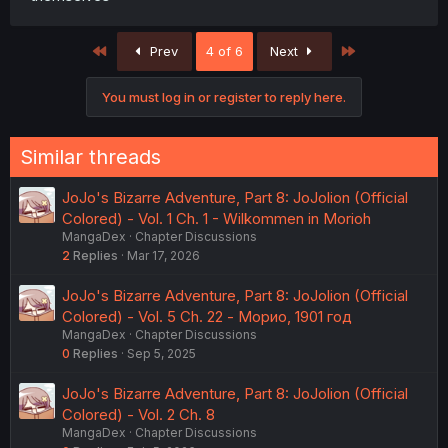
First
Last
Prev
4 of 6
Next
You must log in or register to reply here.
Similar threads
JoJo's Bizarre Adventure, Part 8: JoJolion (Official
Colored) - Vol. 1 Ch. 1 - Wilkommen in Morioh
MangaDex
Chapter Discussions
2
Replies
Mar 17, 2026
JoJo's Bizarre Adventure, Part 8: JoJolion (Official
Colored) - Vol. 5 Ch. 22 - Морио, 1901 год
MangaDex
Chapter Discussions
0
Replies
Sep 5, 2025
JoJo's Bizarre Adventure, Part 8: JoJolion (Official
Colored) - Vol. 2 Ch. 8
MangaDex
Chapter Discussions