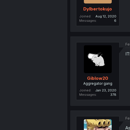
Dylbertokujo
Joined
Aug 12, 2020
Messages
6
Fe
I
Giblow20
Aggregator gang
Joined
Jan 23, 2020
Messages
378
Fe
As