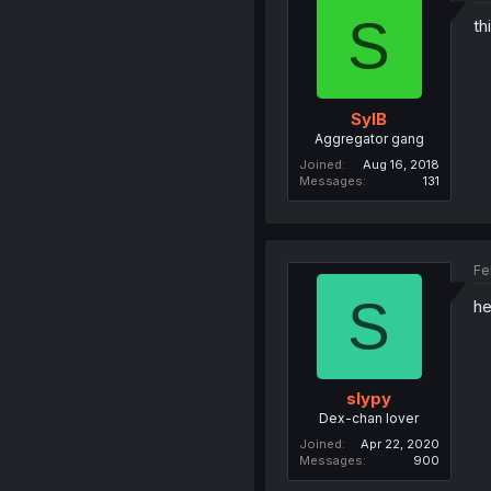
S
th
SylB
Aggregator gang
Joined
Aug 16, 2018
Messages
131
Fe
S
he
slypy
Dex-chan lover
Joined
Apr 22, 2020
Messages
900