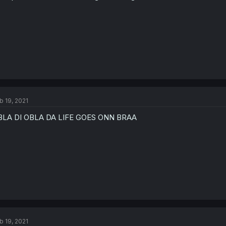
b 19, 2021
BLA DI OBLA DA LIFE GOES ONN BRAA
b 19, 2021