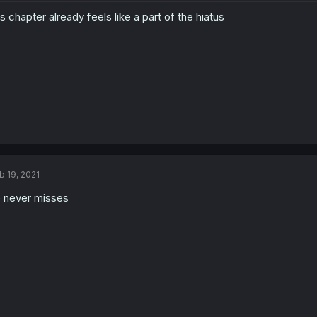
is chapter already feels like a part of the hiatus
b 19, 2021
 never misses