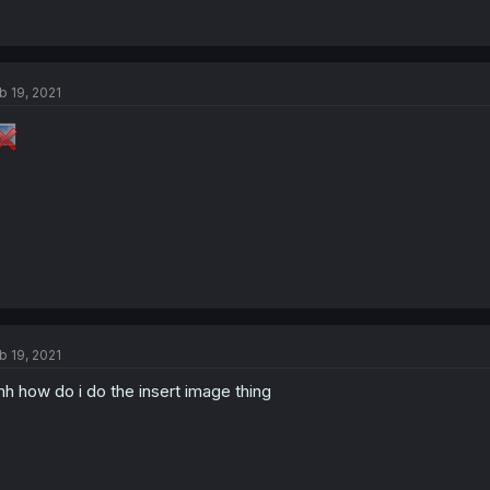
b 19, 2021
b 19, 2021
h how do i do the insert image thing