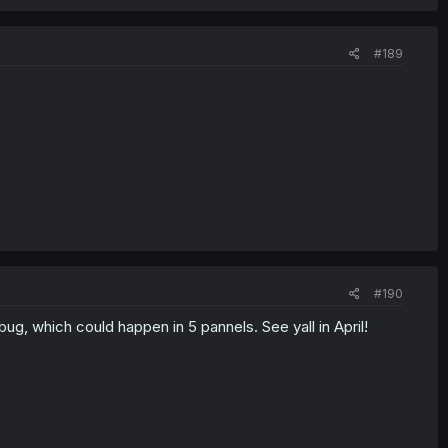
#189
#190
bug, which could happen in 5 pannels. See yall in April!