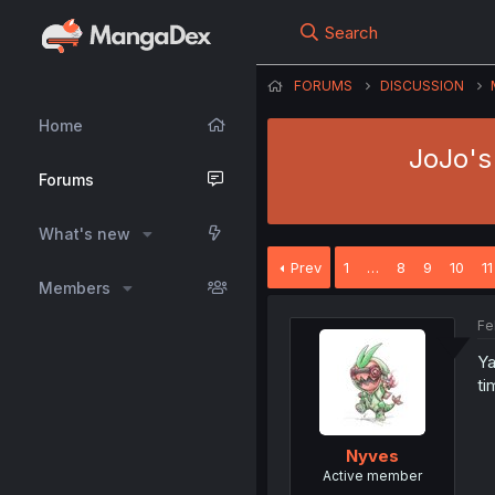
Search
FORUMS
DISCUSSION
Home
JoJo's 
Forums
What's new
Prev
1
…
8
9
10
11
Members
Fe
Ya
ti
Nyves
Active member