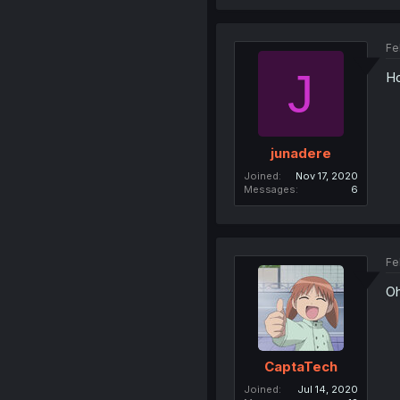
Fe
J
Ho
junadere
Joined
Nov 17, 2020
Messages
6
Fe
Oh
CaptaTech
Joined
Jul 14, 2020