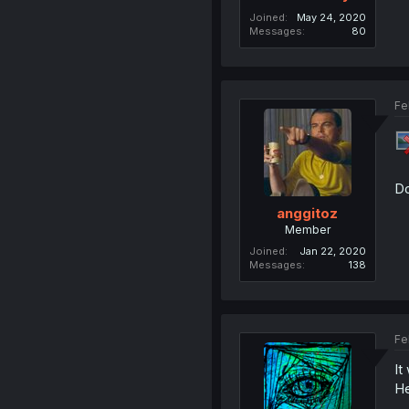
Joined
May 24, 2020
Messages
80
Fe
Do
anggitoz
Member
Joined
Jan 22, 2020
Messages
138
Fe
It
He