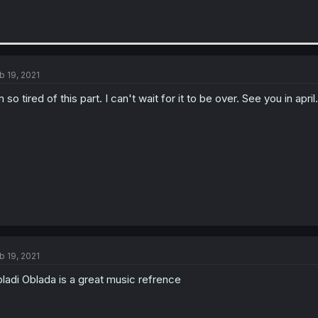
b 19, 2021
m so tired of this part. I can't wait for it to be over. See you in april.
b 19, 2021
ladi Oblada is a great music refrence