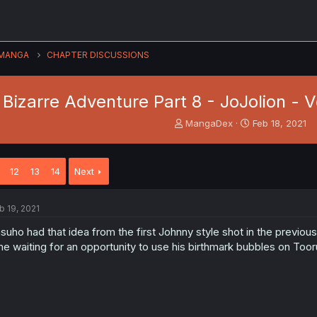
MANGA
CHAPTER DISCUSSIONS
Bizarre Adventure Part 8 - JoJolion - Vo
T
S
MangaDex
Feb 18, 2021
h
t
r
a
e
r
12
13
14
Next
a
t
d
d
s
a
b 19, 2021
t
t
a
e
suho had that idea from the first Johnny style shot in the previo
r
me waiting for an opportunity to use his birthmark bubbles on Toor
t
e
r