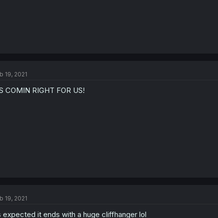
b 19, 2021
TS COMIN RIGHT FOR US!
b 19, 2021
 expected it ends with a huge cliffhanger lol