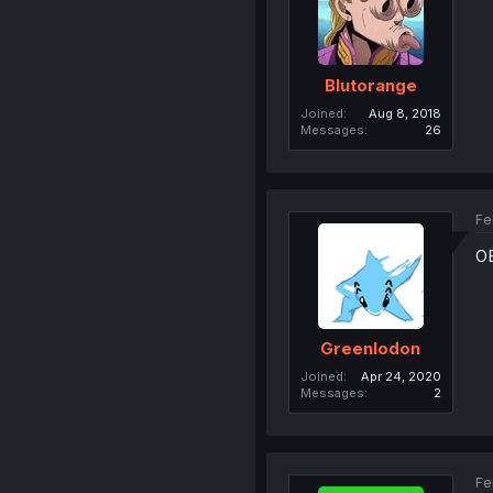
Blutorange
Joined
Aug 8, 2018
Messages
26
Fe
O
Greenlodon
Joined
Apr 24, 2020
Messages
2
Fe