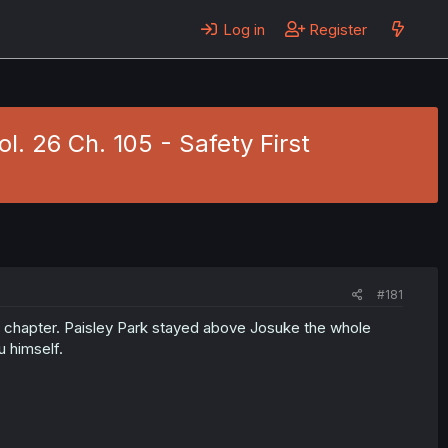
Log in
Register
l. 26 Ch. 105 - Safety First
#181
us chapter. Paisley Park stayed above Josuke the whole
u himself.