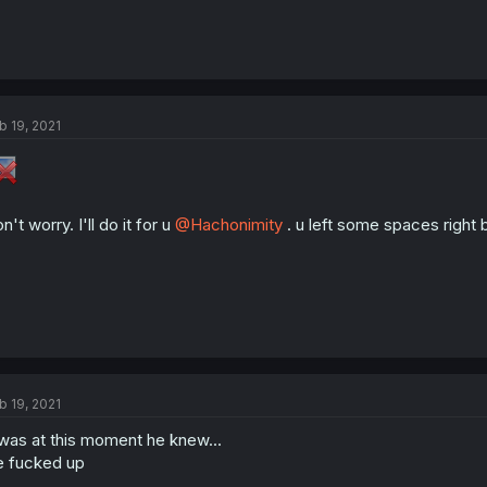
b 19, 2021
n't worry. I'll do it for u
@Hachonimity
. u left some spaces right 
b 19, 2021
 was at this moment he knew...
 fucked up