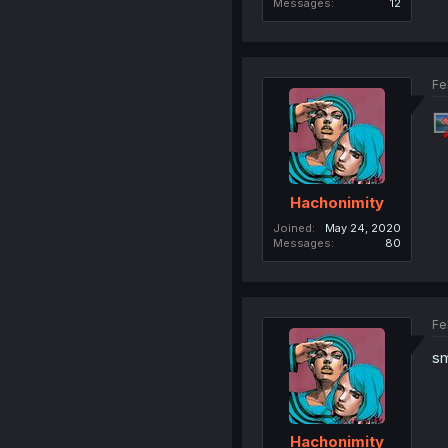
Messages
12
Fe
Hachonimity
Joined
May 24, 2020
Messages
80
Fe
sm
Hachonimity