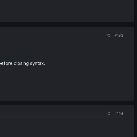
#193
before closing syntax.
#194