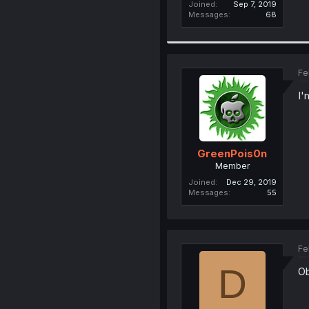
Joined
Sep 7, 2019
Messages
68
Fe
I'
GreenPois0n
Member
Joined
Dec 29, 2019
Messages
55
Fe
D
Ob