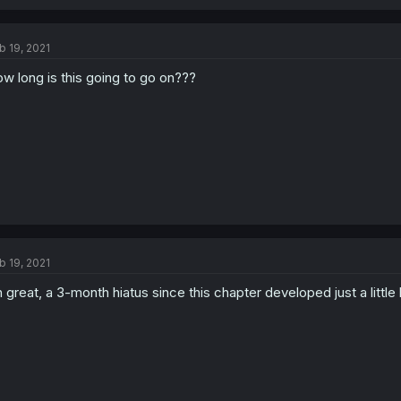
b 19, 2021
w long is this going to go on???
b 19, 2021
 great, a 3-month hiatus since this chapter developed just a little 