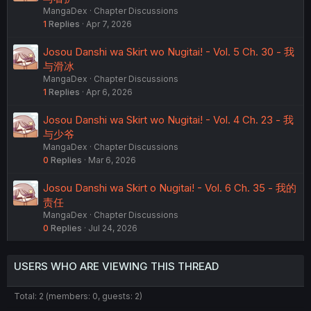
MangaDex
Chapter Discussions
1
Replies
Apr 7, 2026
Josou Danshi wa Skirt wo Nugitai! - Vol. 5 Ch. 30 - 我
与滑冰
MangaDex
Chapter Discussions
1
Replies
Apr 6, 2026
Josou Danshi wa Skirt wo Nugitai! - Vol. 4 Ch. 23 - 我
与少爷
MangaDex
Chapter Discussions
0
Replies
Mar 6, 2026
Josou Danshi wa Skirt o Nugitai! - Vol. 6 Ch. 35 - 我的
责任
MangaDex
Chapter Discussions
0
Replies
Jul 24, 2026
USERS WHO ARE VIEWING THIS THREAD
Total: 2 (members: 0, guests: 2)