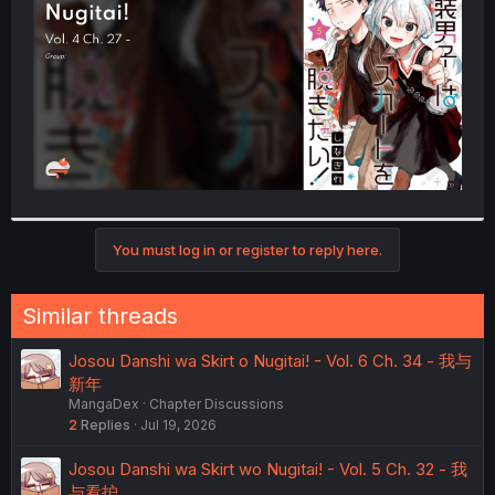
r
You must log in or register to reply here.
Similar threads
Josou Danshi wa Skirt o Nugitai! - Vol. 6 Ch. 34 - 我与
新年
MangaDex
Chapter Discussions
2
Replies
Jul 19, 2026
Josou Danshi wa Skirt wo Nugitai! - Vol. 5 Ch. 32 - 我
与看护