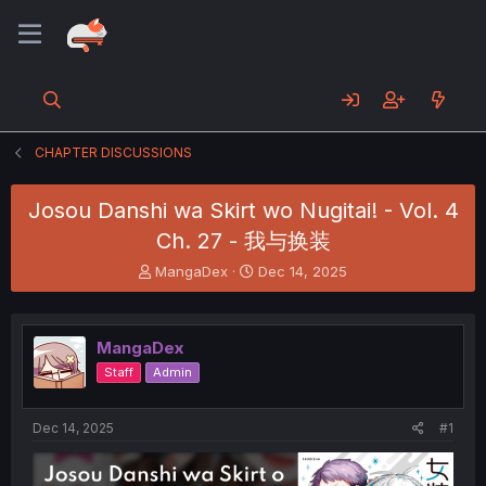
CHAPTER DISCUSSIONS
Josou Danshi wa Skirt wo Nugitai! - Vol. 4
Ch. 27 - 我与换装
T
S
MangaDex
Dec 14, 2025
h
t
r
a
e
r
MangaDex
a
t
d
d
Staff
Admin
s
a
t
t
a
e
Dec 14, 2025
#1
r
t
e