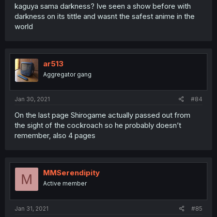
kaguya sama darkness? Ive seen a show before with
darkness on its tittle and wasnt the safest anime in the
world
ar513
Aggregator gang
Jan 30, 2021
#84
On the last page Shirogame actually passed out from
the sight of the cockroach so he probably doesn’t
remember, also 4 pages
MMSerendipity
M
Active member
Jan 31, 2021
#85