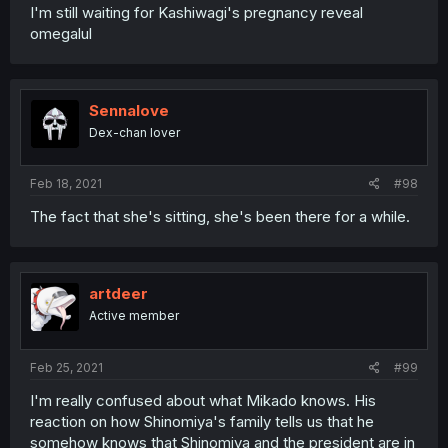
I'm still waiting for Kashiwagi's pregnancy reveal
omegalul
Sennalove
Dex-chan lover
Feb 18, 2021
#98
The fact that she's sitting, she's been there for a while.
artdeer
Active member
Feb 25, 2021
#99
I'm really confused about what Mikado knows. His
reaction on how Shinomiya's family tells us that he
somehow knows that Shinomiya and the president are in