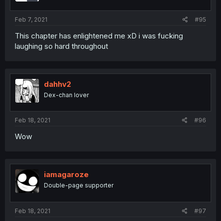
Feb 7, 2021
#95
This chapter has enlightened me xD i was fucking
laughing so hard throughout
dahhv2
Dex-chan lover
Feb 18, 2021
#96
Wow
iamagaroze
Double-page supporter
Feb 18, 2021
#97