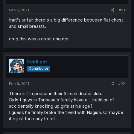
Feb 6, 2021
#91
that's unfair there's a big difference between flat chest
and small breasts.
omg this was a great chapter
Coldlight
Contributor
Feb 6, 2021
#92
There is 1 impostor in their 3-man doutei club.
Didn't guys in Tsubasa's family have a... tradition of
accidentally knocking up girls at his age?
I guess he finally broke the trend with Nagisa. Or maybe
it's just too early to tell...