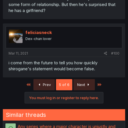
some form of relationship. But then he's surprised that
he has a girlfriend?
feliciasneck
Dex-chan lover
Mar 11, 2021
#100
i come from the future to tell you how quickly
shirogane's statement would become false.
First
Last
Prev
5 of 6
Next
You must log in or register to reply here.
Similar threads
Any series where a major character is unjustly and