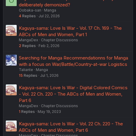
O
deliberately demonized?
Oobaka-san
Manga
4
Replies
Jul 22, 2026
Kaguya-sama: Love Is War - Vol. 17 Ch. 169 - The
ABCs of Men and Women, Part 1
MangaDex
Chapter Discussions
2
Replies
Feb 2, 2026
Searching for Manga Recommendationns for Manga
with a focus on War/Battle/Country-at-war Logistics
Taliante
Manga
15
Replies
Jul 1, 2026
Kaguya-sama: Love Is War - Digital Colored Comics
- Vol. 22 Ch. 220 - The ABCs of Men and Women,
Part 6
MangaDex
Chapter Discussions
1
Replies
May 19, 2023
Kaguya-sama: Love Is War - Vol. 22 Ch. 220 - The
ABCs of Men and Women, Part 6
MangaDex
Chapter Discussions