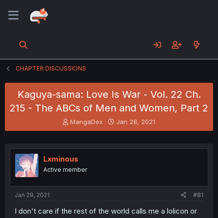
CHAPTER DISCUSSIONS
Kaguya-sama: Love Is War - Vol. 22 Ch.
215 - The ABCs of Men and Women, Part 2
T
S
MangaDex
Jan 28, 2021
h
t
r
a
e
r
a
t
Lxminous
d
d
Active member
s
a
t
t
a
e
Jan 29, 2021
#81
r
t
I don't care if the rest of the world calls me a lolicon or
e