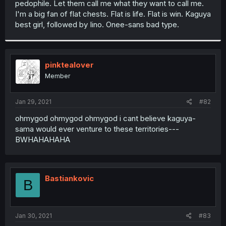
pedophile. Let them call me what they want to call me.
r
I'm a big fan of flat chests. Flat is life. Flat is win. Kaguya
best girl, followed by Iino. Onee-sans bad type.
pinktealover
Member
Jan 29, 2021
#82
ohmygod ohmygod ohmygod i cant believe kaguya-
sama would ever venture to these territories---
BWHAHAHAHA
Bastiankovic
B
Jan 30, 2021
#83