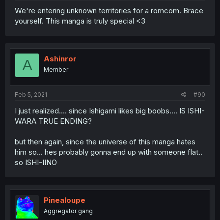
We're entering unknown territories for a romcom. Brace
yourself. This manga is truly special <3
Ashinror
A
Member
Feb 5, 2021
#90
I just realized.... since Ishigami likes big boobs.... IS ISHI-
WARA TRUE ENDING?
but then again, since the universe of this manga hates
him so... hes probably gonna end up with someone flat..
so ISHI-IINO
Pinealoupe
Aggregator gang