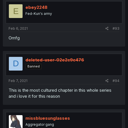
ebey2248
E
Fed-Kun's army
Feb 6, 2021
#93
Omfg
deleted-user-02e2c9c476
D
Banned
Feb 7, 2021
#94
This is the most cultured chapter in this whole series
and i love it for this reason
missbluesunglasses
Aggregator gang