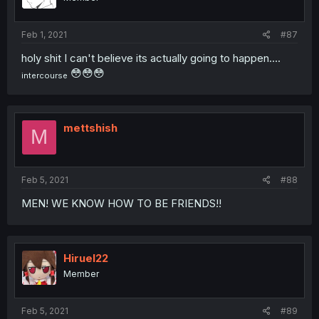
Feb 1, 2021
#87
holy shit I can't believe its actually going to happen....
😳😳😳
intercourse
mettshish
M
Feb 5, 2021
#88
MEN! WE KNOW HOW TO BE FRIENDS!!
Hiruel22
Member
Feb 5, 2021
#89