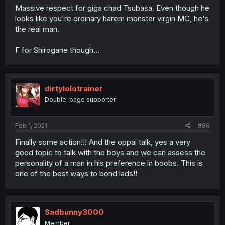
Massive respect for giga chad Tsubasa. Even though he
looks like you're ordinary harem monster virgin MC, he's
the real man.
F for Shirogane though...
dirtylolotrainer
Double-page supporter
Feb 1, 2021
#86
Finally some action!!! And the oppai talk, yes a very
good topic to talk with the boys and we can assess the
personality of a man in his preference in boobs. This is
one of the best ways to bond lads!!
Sadbunny3000
Member