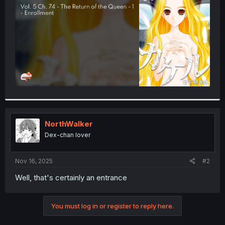
r
NorthWalker
Dex-chan lover
Nov 16, 2025
#2
Well, that's certainly an entrance
You must log in or register to reply here.