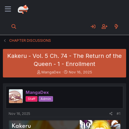
CHAPTER DISCUSSIONS
Kakeru - Vol. 5 Ch. 74 - The Return of the
Queen - 1 - Enrollment
T
S
MangaDex
Nov 16, 2025
h
t
r
a
e
r
MangaDex
a
t
d
d
Staff
Admin
s
a
t
t
a
e
Nov 16, 2025
#1
r
t
e