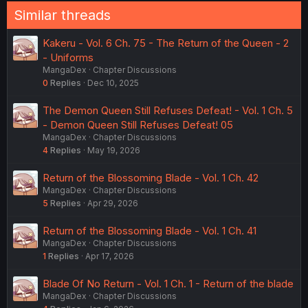
Similar threads
Kakeru - Vol. 6 Ch. 75 - The Return of the Queen - 2
- Uniforms
MangaDex
Chapter Discussions
0
Replies
Dec 10, 2025
The Demon Queen Still Refuses Defeat! - Vol. 1 Ch. 5
- Demon Queen Still Refuses Defeat! 05
MangaDex
Chapter Discussions
4
Replies
May 19, 2026
Return of the Blossoming Blade - Vol. 1 Ch. 42
MangaDex
Chapter Discussions
5
Replies
Apr 29, 2026
Return of the Blossoming Blade - Vol. 1 Ch. 41
MangaDex
Chapter Discussions
1
Replies
Apr 17, 2026
Blade Of No Return - Vol. 1 Ch. 1 - Return of the blade
MangaDex
Chapter Discussions