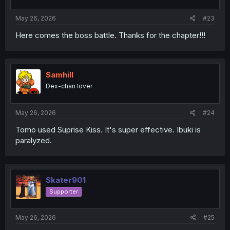
s
:
May 26, 2026
#23
Here comes the boss battle. Thanks for the chapter!!!
Samhill
Dex-chan lover
May 26, 2026
#24
Tomo used Suprise Kiss. It's super effective. Ibuki is
paralyzed.
Skater901
Supporter
May 26, 2026
#25