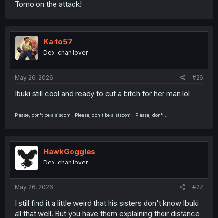
Tomo on the attack!
Kaito57
Dex-chan lover
May 26, 2026
#26
Ibuki still cool and ready to cut a bitch for her man lol
Please, don't be a siscom ! Please, don't be a siscom ! Please, don't...
HawkGoggles
Dex-chan lover
May 26, 2026
#27
I still find it a little weird that his sisters don't know Ibuki
all that well. But you have them explaining their distance