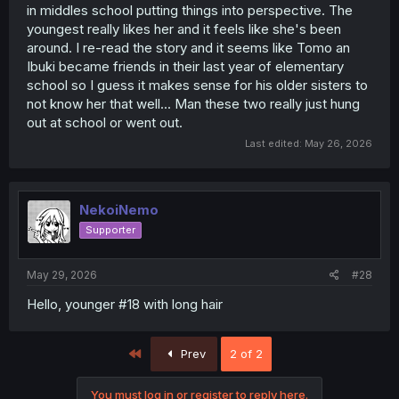
in middles school putting things into perspective. The
youngest really likes her and it feels like she's been
around. I re-read the story and it seems like Tomo an
Ibuki became friends in their last year of elementary
school so I guess it makes sense for his older sisters to
not know her that well... Man these two really just hung
out at school or went out.
Last edited:
May 26, 2026
NekoiNemo
Supporter
May 29, 2026
#28
Hello, younger #18 with long hair
First
Prev
2 of 2
You must log in or register to reply here.