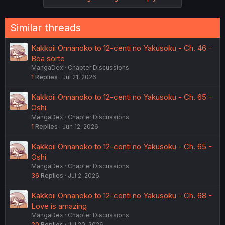
Similar threads
Kakkoii Onnanoko to 12-centi no Yakusoku - Ch. 46 -
Boa sorte
MangaDex
Chapter Discussions
1
Replies
Jul 21, 2026
Kakkoii Onnanoko to 12-centi no Yakusoku - Ch. 65 -
Oshi
MangaDex
Chapter Discussions
1
Replies
Jun 12, 2026
Kakkoii Onnanoko to 12-centi no Yakusoku - Ch. 65 -
Oshi
MangaDex
Chapter Discussions
36
Replies
Jul 2, 2026
Kakkoii Onnanoko to 12-centi no Yakusoku - Ch. 68 -
Love is amazing
MangaDex
Chapter Discussions
20
Replies
Jul 20, 2026