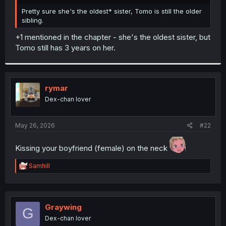
r
Pretty sure she's the oldest* sister, Tomo is still the older
sibling.
+1 mentioned in the chapter - she's the oldest sister, but
Tomo still has 3 years on her.
rymar
Dex-chan lover
May 26, 2026
#22
Kissing your boyfriend (female) on the neck
R
Samhill
e
a
c
t
i
Graywing
G
o
Dex-chan lover
n