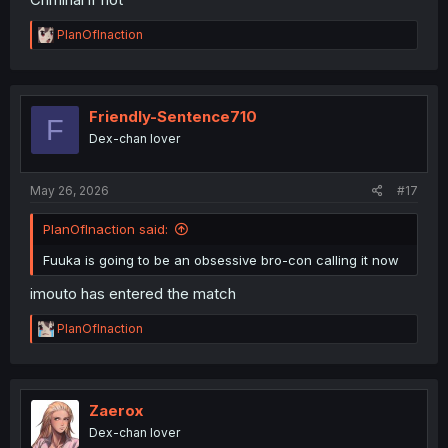
R
PlanOfInaction
e
a
c
t
i
Friendly-Sentence710
F
o
Dex-chan lover
n
s
:
May 26, 2026
#17
PlanOfInaction said:
Fuuka is going to be an obsessive bro-con calling it now
imouto has entered the match
R
PlanOfInaction
e
a
c
t
i
Zaerox
o
Dex-chan lover
n