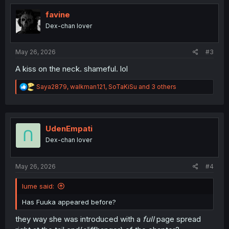
t
i
favine
o
Dex-chan lover
n
s
:
May 26, 2026
#3
A kiss on the neck. shameful. lol
R
Saya2879
,
walkman121
,
SoTaKiSu
and 3 others
e
a
c
t
i
UdenEmpati
o
Dex-chan lover
n
s
:
May 26, 2026
#4
Iume said:
Has Fuuka appeared before?
they way she was introduced with a
full
page spread