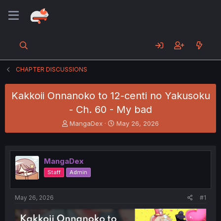
CHAPTER DISCUSSIONS
Kakkoii Onnanoko to 12-centi no Yakusoku
- Ch. 60 - My bad
T
S
MangaDex
May 26, 2026
h
t
r
a
e
r
a
t
MangaDex
d
d
Staff
Admin
s
a
t
t
a
e
May 26, 2026
#1
r
t
e