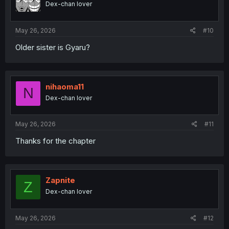
Dex-chan lover
n
s
:
May 26, 2026
#10
Older sister is Gyaru?
nihaoma11
N
Dex-chan lover
May 26, 2026
#11
Thanks for the chapter
Zapnite
Z
Dex-chan lover
May 26, 2026
#12