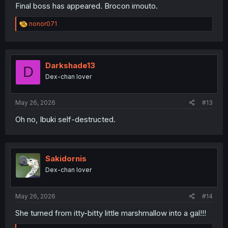
Final boss has appeared. Brocon imouto.
R
nonor071
e
a
c
t
i
Darkshade13
D
o
Dex-chan lover
n
s
:
May 26, 2026
#13
Oh no, Ibuki self-destructed.
Sakidornis
Dex-chan lover
May 26, 2026
#14
She turned from itty-bitty little marshmallow into a gal!!!