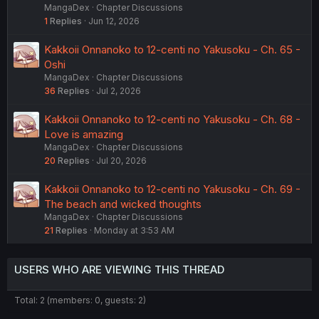
MangaDex
Chapter Discussions
1
Replies
Jun 12, 2026
Kakkoii Onnanoko to 12-centi no Yakusoku - Ch. 65 -
Oshi
MangaDex
Chapter Discussions
36
Replies
Jul 2, 2026
Kakkoii Onnanoko to 12-centi no Yakusoku - Ch. 68 -
Love is amazing
MangaDex
Chapter Discussions
20
Replies
Jul 20, 2026
Kakkoii Onnanoko to 12-centi no Yakusoku - Ch. 69 -
The beach and wicked thoughts
MangaDex
Chapter Discussions
21
Replies
Monday at 3:53 AM
USERS WHO ARE VIEWING THIS THREAD
Total: 2 (members: 0, guests: 2)