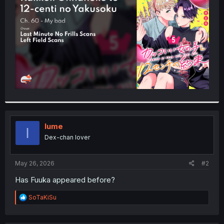
r
Iume
I
Dex-chan lover
May 26, 2026
#2
Has Fuuka appeared before?
R
SoTaKiSu
e
a
c