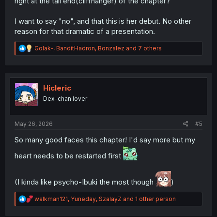
right at the tail end(cliffhanger) of the chapter?
I want to say "no", and that this is her debut. No other
reason for that dramatic of a presentation.
R
Golak-
,
BanditHadron
,
Bonzalez
and 7 others
e
a
c
t
i
Hicleric
o
Dex-chan lover
n
s
:
May 26, 2026
#5
So many good faces this chapter! I'd say more but my
heart needs to be restarted first
(I kinda like psycho-Ibuki the most though
)
R
walkman121
,
Yuneday
,
SzalayZ
and 1 other person
e
a