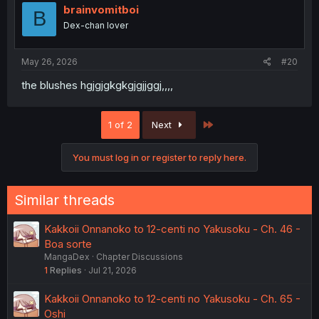
i
brainvomitboi
B
o
Dex-chan lover
n
s
:
May 26, 2026
#20
the blushes hgjgjgkgkgjgjjggj,,,,
Last
1 of 2
Next
You must log in or register to reply here.
Similar threads
Kakkoii Onnanoko to 12-centi no Yakusoku - Ch. 46 -
Boa sorte
MangaDex
Chapter Discussions
1
Replies
Jul 21, 2026
Kakkoii Onnanoko to 12-centi no Yakusoku - Ch. 65 -
Oshi