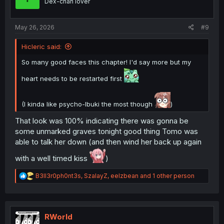
Dex-chan lover
n
s
:
May 26, 2026
#9
Hicleric said:
So many good faces this chapter! I'd say more but my
heart needs to be restarted first
(I kinda like psycho-Ibuki the most though
)
That look was 100% indicating there was gonna be
some unmarked graves tonight good thing Tomo was
able to talk her down (and then wind her back up again
with a well timed kiss
)
R
B3ll3r0ph0nt3s
,
SzalayZ
,
eelzbean
and 1 other person
e
a
c
t
i
RWorld
o