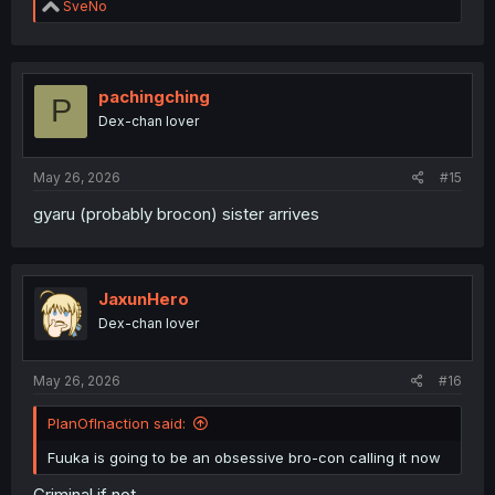
R
SveNo
e
a
c
t
i
pachingching
P
o
Dex-chan lover
n
s
:
May 26, 2026
#15
gyaru (probably brocon) sister arrives
JaxunHero
Dex-chan lover
May 26, 2026
#16
PlanOfInaction said:
Fuuka is going to be an obsessive bro-con calling it now
Criminal if not