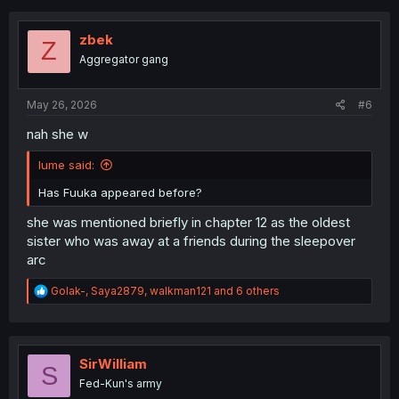
c
t
i
zbek
Z
o
Aggregator gang
n
s
:
May 26, 2026
#6
nah she w
Iume said:
Has Fuuka appeared before?
she was mentioned briefly in chapter 12 as the oldest
sister who was away at a friends during the sleepover
arc
R
Golak-
,
Saya2879
,
walkman121
and 6 others
e
a
c
t
i
SirWilliam
S
o
Fed-Kun's army
n