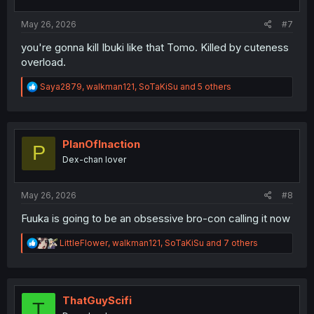
s
:
May 26, 2026
#7
you're gonna kill Ibuki like that Tomo. Killed by cuteness
overload.
R
Saya2879
,
walkman121
,
SoTaKiSu
and 5 others
e
a
c
t
i
PlanOfInaction
P
o
Dex-chan lover
n
s
:
May 26, 2026
#8
Fuuka is going to be an obsessive bro-con calling it now
R
LittleFlower
,
walkman121
,
SoTaKiSu
and 7 others
e
a
c
t
i
ThatGuyScifi
T
o