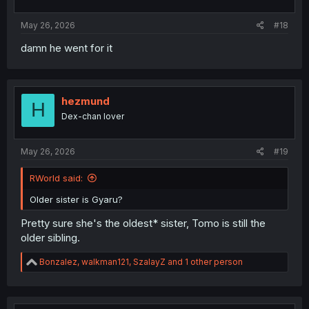
s
:
May 26, 2026
#18
damn he went for it
hezmund
H
Dex-chan lover
May 26, 2026
#19
RWorld said:
Older sister is Gyaru?
Pretty sure she's the oldest* sister, Tomo is still the
older sibling.
R
Bonzalez
,
walkman121
,
SzalayZ
and 1 other person
e
a
c
t