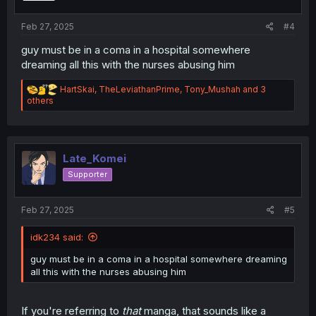
s
:
Feb 27, 2025
#4
guy must be in a coma in a hospital somewhere
dreaming all this with the nurses abusing him
R
HartSkai
,
TheLeviathanPrime
,
Tony_Mushah
and 3
e
others
a
c
t
i
o
Late_Komei
n
Supporter
s
:
Feb 27, 2025
#5
idk234 said:
guy must be in a coma in a hospital somewhere dreaming
all this with the nurses abusing him
If you're referring to
that
manga, that sounds like a