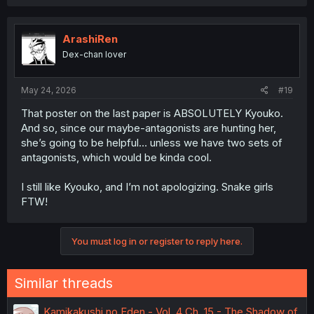
ArashiRen
Dex-chan lover
May 24, 2026
#19
That poster on the last paper is ABSOLUTELY Kyouko.
And so, since our maybe-antagonists are hunting her,
she’s going to be helpful… unless we have two sets of
antagonists, which would be kinda cool.
I still like Kyouko, and I’m not apologizing. Snake girls
FTW!
You must log in or register to reply here.
Similar threads
Kamikakushi no Eden - Vol. 4 Ch. 15 - The Shadow of