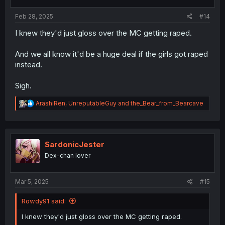
Feb 28, 2025
#14
I knew they'd just gloss over the MC getting raped.
And we all know it'd be a huge deal if the girls got raped
instead.
Sigh.
R
ArashiRen
,
UnreputableGuy
and
the_Bear_from_Bearcave
e
a
c
t
i
SardonicJester
o
Dex-chan lover
n
s
:
Mar 5, 2025
#15
Rowdy91 said:
I knew they'd just gloss over the MC getting raped.