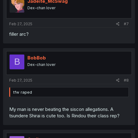
Jadeite_McSwag
Dex-chan lover
Feb 27, 2025
#7
filler arc?
BobBob
B
Dex-chan lover
Feb 27, 2025
#8
tfw raped
My man is never beating the siscon allegations. A
tsundere Shirai is cute too. Is Rindou their class rep?