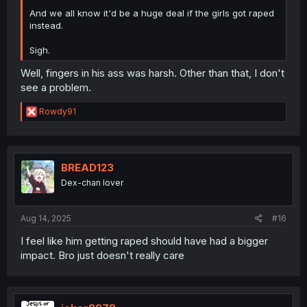
And we all know it'd be a huge deal if the girls got raped
instead.
Sigh.
Well, fingers in his ass was harsh. Other than that, I don't
see a problem.
R
Rowdy91
e
a
c
t
i
BREAD123
o
Dex-chan lover
n
s
:
Aug 14, 2025
#16
I feel like him getting raped should have had a bigger
impact. Bro just doesn't really care