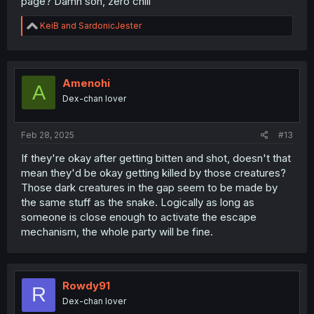
page? Damn son, zero chill
R
KeiB
and
SardonicJester
e
a
c
t
i
Amenohi
A
o
Dex-chan lover
n
s
:
Feb 28, 2025
#13
If they're okay after getting bitten and shot, doesn't that
mean they'd be okay getting killed by those creatures?
Those dark creatures in the gap seem to be made by
the same stuff as the snake. Logically as long as
someone is close enough to activate the escape
mechanism, the whole party will be fine.
Rowdy91
R
Dex-chan lover