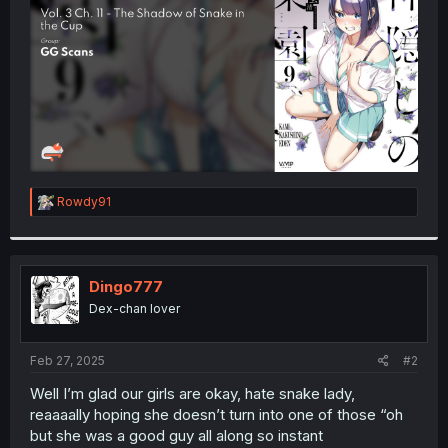
r
R
Rowdy91
e
a
c
t
i
Dingo777
o
Dex-chan lover
n
s
:
Feb 27, 2025
#2
Well I’m glad our girls are okay, hate snake lady,
reaaaally hoping she doesn’t turn into one of those “oh
but she was a good guy all along so instant