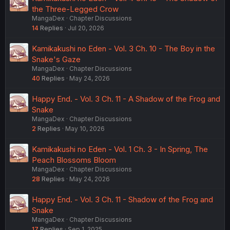
the Three-Legged Crow
MangaDex
Chapter Discussions
14
Replies
Jul 20, 2026
Kamikakushi no Eden - Vol. 3 Ch. 10 - The Boy in the
Snake's Gaze
MangaDex
Chapter Discussions
40
Replies
May 24, 2026
Happy End. - Vol. 3 Ch. 11 - A Shadow of the Frog and
Snake
MangaDex
Chapter Discussions
2
Replies
May 10, 2026
Kamikakushi no Eden - Vol. 1 Ch. 3 - In Spring, The
Peach Blossoms Bloom
MangaDex
Chapter Discussions
28
Replies
May 24, 2026
Happy End. - Vol. 3 Ch. 11 - Shadow of the Frog and
Snake
MangaDex
Chapter Discussions
17
Replies
Sep 1, 2025