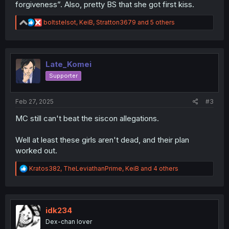
forgiveness”. Also, pretty BS that she got first kiss.
R
boltstelsot
,
KeiB
,
Stratton3679
and 5 others
e
a
c
t
i
Late_Komei
o
Supporter
n
s
:
Feb 27, 2025
#3
MC still can't beat the siscon allegations.
Well at least these girls aren't dead, and their plan
worked out.
R
Kratos382
,
TheLeviathanPrime
,
KeiB
and 4 others
e
a
c
t
i
idk234
o
Dex-chan lover
n