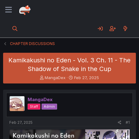
CHAPTER DISCUSSIONS
Kamikakushi no Eden - Vol. 3 Ch. 11 - The
Shadow of Snake in the Cup
T
S
MangaDex
Feb 27, 2025
h
t
r
a
e
r
MangaDex
a
t
d
d
Staff
Admin
s
a
t
t
a
e
Feb 27, 2025
#1
r
t
e