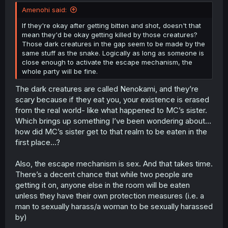
Amenohi said:
If they're okay after getting bitten and shot, doesn't that
mean they'd be okay getting killed by those creatures?
Those dark creatures in the gap seem to be made by the
same stuff as the snake. Logically as long as someone is
close enough to activate the escape mechanism, the
whole party will be fine.
The dark creatures are called Nenokami, and they’re
scary because if they eat you, your existence is erased
from the real world- like what happened to MC’s sister.
Which brings up something I’ve been wondering about…
how did MC’s sister get to that realm to be eaten in the
first place…?
Also, the escape mechanism is sex. And that takes time.
There’s a decent chance that while two people are
getting it on, anyone else in the room will be eaten
unless they have their own protection measures (i.e. a
man to sexually harass/a woman to be sexually harassed
by)