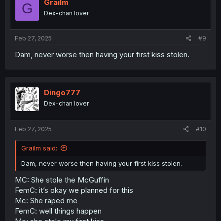
Grailm
G
Dex-chan lover
Feb 27, 2025
#9
Dam, never worse then having your first kiss stolen.
Dingo777
Dex-chan lover
Feb 27, 2025
#10
Grailm said:
Dam, never worse then having your first kiss stolen.
MC: She stole the McGuffin
FemC: it’s okay we planned for this
Mc: She raped me
FemC: well things happen