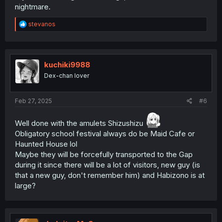
nightmare.
R
stevanos
e
a
c
t
i
kuchiki9988
o
Dex-chan lover
n
s
:
Feb 27, 2025
#6
Well done with the amulets Shizushizu
Obligatory school festival always do be Maid Cafe or
Haunted House lol
Maybe they will be forcefully transported to the Gap
during it since there will be a lot of visitors, new guy (is
that a new guy, don't remember him) and Habizono is at
large?