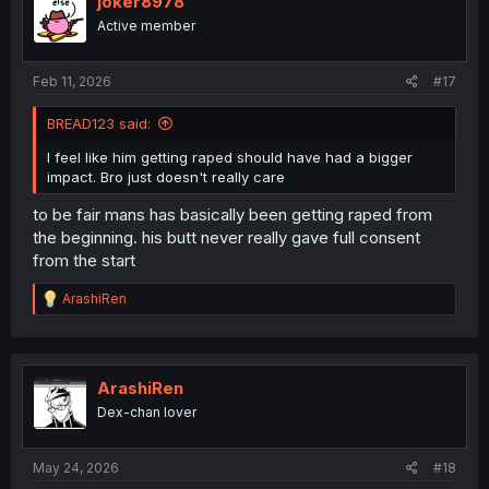
joker8978
Active member
Feb 11, 2026
#17
BREAD123 said:
I feel like him getting raped should have had a bigger
impact. Bro just doesn't really care
to be fair mans has basically been getting raped from
the beginning. his butt never really gave full consent
from the start
R
ArashiRen
e
a
c
t
i
ArashiRen
o
Dex-chan lover
n
s
:
May 24, 2026
#18