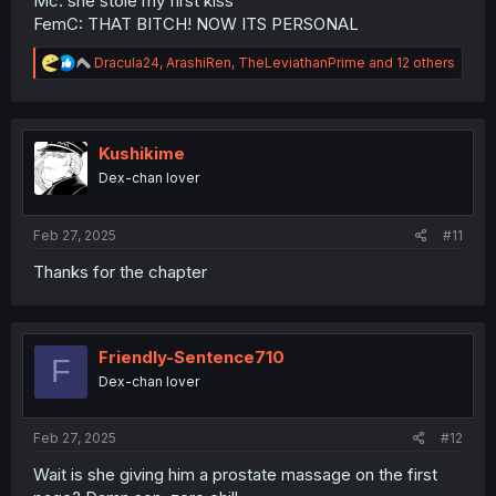
Mc: she stole my first kiss
FemC: THAT BITCH! NOW ITS PERSONAL
R
Dracula24
,
ArashiRen
,
TheLeviathanPrime
and 12 others
e
a
c
t
i
Kushikime
o
Dex-chan lover
n
s
:
Feb 27, 2025
#11
Thanks for the chapter
Friendly-Sentence710
F
Dex-chan lover
Feb 27, 2025
#12
Wait is she giving him a prostate massage on the first