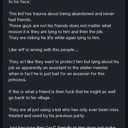
to his face.
This kid has trauma about being abandoned and never
had friends.
These guys are not his friends does not matter what
reason it is they are lying to him and then the job.
They are risking his life while again lying to him.
Like wtf is wrong with this people....
They act like they want to protect him but lying about his
job as apparently an assistant to the atelier meister
when in fact he is just bait for an assassin for this
princess.
If this is what a friend is then fuck that he might as well
go back to his village.
They are all just using a kid who has only ever been miss
treated and used by his previous party.
Just because they "act" friendly to him does not make