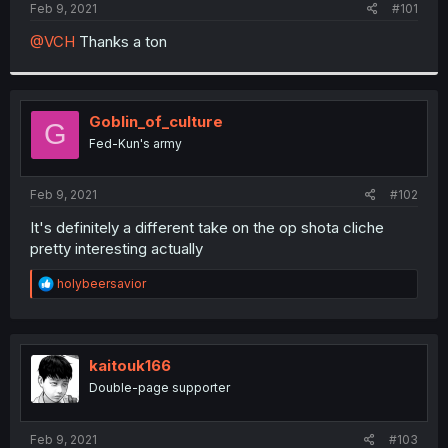
a
e
Feb 9, 2021
#101
r
t
@VCH
Thanks a ton
e
r
Goblin_of_culture
G
Fed-Kun's army
Feb 9, 2021
#102
It's definitely a different take on the op shota cliche
pretty interesting actually
R
holybeersavior
e
a
c
t
i
kaitouk166
o
Double-page supporter
n
s
:
Feb 9, 2021
#103