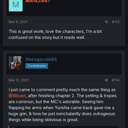
MistaJ1987
M
Mar 9, 2021
#113
This is great work, love the characters, I'm a bit
confused on the story but it reads well.
Sheogorath85
Contributor
Mar 12, 2021
#114
I just came to comment pretty much the same thing as
@Blitzen
, after finishing chapter 2. The setting & tropes
are common, but the MC's adorable. Seeing him
flapping his arms when Yurishia came back gave me a
huge grin, & how he just nonchalantly does outrageous
things while being oblivious is great.