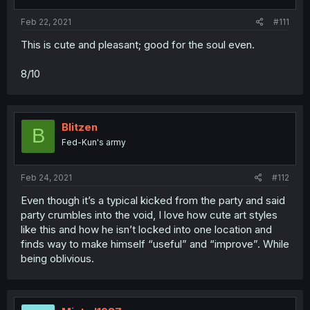
Feb 22, 2021
#111
This is cute and pleasant; good for the soul even.
8/10
Blitzen
B
Fed-Kun's army
Feb 24, 2021
#112
Even though it’s a typical kicked from the party and said
party crumbles into the void, I love how cute art styles
like this and how he isn’t locked into one location and
finds way to make himself “useful” and “improve”. While
being oblivious.