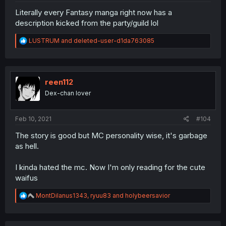
Literally every Fantasy manga right now has a
description kicked from the party/guild lol
R
LUSTRUM
and
deleted-user-d1da763085
e
a
c
t
i
reen112
o
Dex-chan lover
n
s
:
Feb 10, 2021
#104
The story is good but MC personality wise, it's garbage
as hell.
I kinda hated the mc. Now I'm only reading for the cute
waifus
R
MontDilanus1343
,
ryuu83
and
holybeersavior
e
a
c