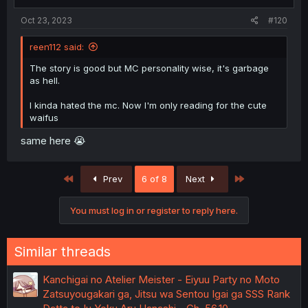
Oct 23, 2023
#120
reen112 said:
The story is good but MC personality wise, it's garbage
as hell.
I kinda hated the mc. Now I'm only reading for the cute
waifus
same here 😭
First
Last
Prev
6 of 8
Next
You must log in or register to reply here.
Similar threads
Kanchigai no Atelier Meister - Eiyuu Party no Moto
Zatsuyougakari ga, Jitsu wa Sentou Igai ga SSS Rank