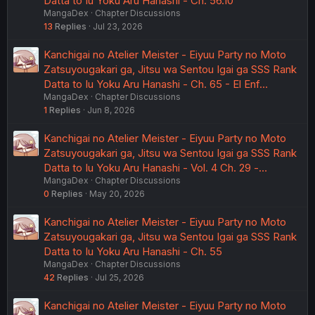
Datta to Iu Yoku Aru Hanashi - Ch. 56.10
MangaDex
Chapter Discussions
13
Replies
Jul 23, 2026
Kanchigai no Atelier Meister - Eiyuu Party no Moto
Zatsuyougakari ga, Jitsu wa Sentou Igai ga SSS Rank
Datta to Iu Yoku Aru Hanashi - Ch. 65 - El Enf…
MangaDex
Chapter Discussions
1
Replies
Jun 8, 2026
Kanchigai no Atelier Meister - Eiyuu Party no Moto
Zatsuyougakari ga, Jitsu wa Sentou Igai ga SSS Rank
Datta to Iu Yoku Aru Hanashi - Vol. 4 Ch. 29 -…
MangaDex
Chapter Discussions
0
Replies
May 20, 2026
Kanchigai no Atelier Meister - Eiyuu Party no Moto
Zatsuyougakari ga, Jitsu wa Sentou Igai ga SSS Rank
Datta to Iu Yoku Aru Hanashi - Ch. 55
MangaDex
Chapter Discussions
42
Replies
Jul 25, 2026
Kanchigai no Atelier Meister - Eiyuu Party no Moto