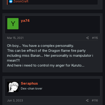
R
ZoronCraft
e
a
c
t
i
ya74
Y
o
n
s
:
Mar 15, 2021
#115
Oh boy... You have a complex personality.
This can be effect of the Dragon flame fire party
including miss Banan... Her personality is manipulator i
mean!?!
And here i need to control my anger for Kuruto...
Seraphus
Dex-chan lover
Jun 3, 2023
#116