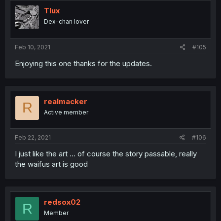
t
i
Tlux
o
Dex-chan lover
n
s
:
Feb 10, 2021
#105
Enjoying this one thanks for the updates.
realmacker
R
Active member
Feb 22, 2021
#106
I just like the art ... of course the story passable, really
the waifus art is good
redsox02
R
Member