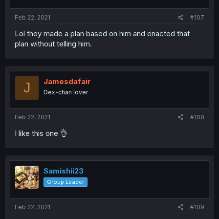
Feb 22, 2021
#107
Lol they made a plan based on him and enacted that
plan without telling him.
Jamesdafair
J
Dex-chan lover
Feb 22, 2021
#108
I like this one 👌
Samishii23
Group Leader
Feb 22, 2021
#109