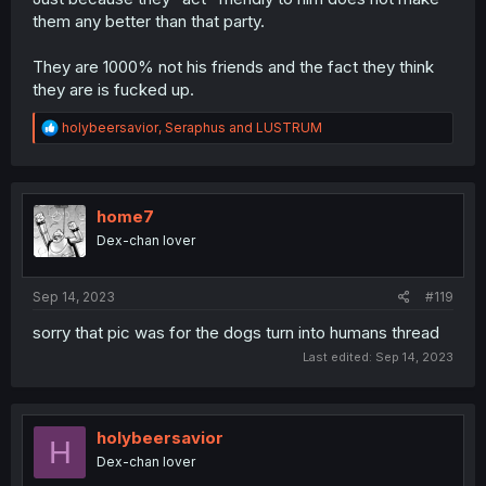
them any better than that party.
They are 1000% not his friends and the fact they think
they are is fucked up.
R
holybeersavior
,
Seraphus
and
LUSTRUM
e
a
c
t
i
home7
o
Dex-chan lover
n
s
:
Sep 14, 2023
#119
sorry that pic was for the dogs turn into humans thread
Last edited:
Sep 14, 2023
holybeersavior
H
Dex-chan lover