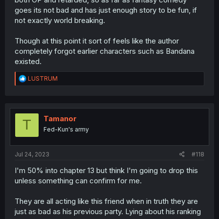
goes its not bad and has just enough story to be fun, if
not exactly world breaking.
Though at this point it sort of feels like the author
completely forgot earlier characters such as Bandana
existed.
R
LUSTRUM
e
a
c
t
i
Tamanor
T
o
Fed-Kun's army
n
s
:
Jul 24, 2023
#118
I'm 50% into chapter 13 but think I'm going to drop this
unless something can confirm for me.
They are all acting like this friend when in truth they are
just as bad as his previous party. Lying about his ranking