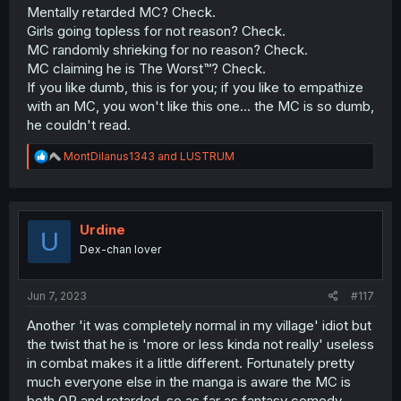
Mentally retarded MC? Check.
Girls going topless for not reason? Check.
MC randomly shrieking for no reason? Check.
MC claiming he is The Worst™? Check.
If you like dumb, this is for you; if you like to empathize
with an MC, you won't like this one... the MC is so dumb,
he couldn't read.
R
MontDilanus1343
and
LUSTRUM
e
a
c
t
i
Urdine
U
o
Dex-chan lover
n
s
:
Jun 7, 2023
#117
Another 'it was completely normal in my village' idiot but
the twist that he is 'more or less kinda not really' useless
in combat makes it a little different. Fortunately pretty
much everyone else in the manga is aware the MC is
both OP and retarded, so as far as fantasy comedy