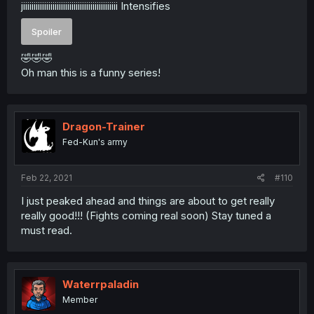
jiiiiiiiiiiiiiiiiiiiiiiiiiiiiiiiiiiiiiiiiiiiii Intensifies
Spoiler
🤣🤣🤣
Oh man this is a funny series!
Dragon-Trainer
Fed-Kun's army
Feb 22, 2021
#110
I just peaked ahead and things are about to get really
really good!!! (Fights coming real soon) Stay tuned a
must read.
Waterrpaladin
Member