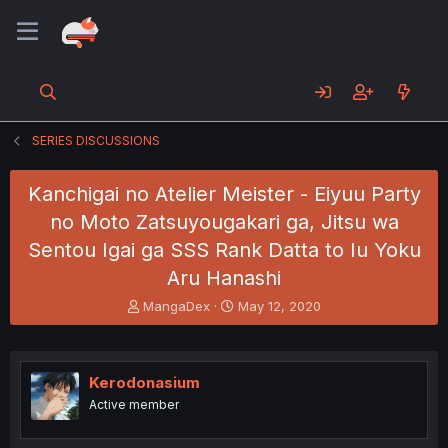
SERIES DISCUSSIONS
Kanchigai no Atelier Meister - Eiyuu Party
no Moto Zatsuyougakari ga, Jitsu wa
Sentou Igai ga SSS Rank Datta to Iu Yoku
Aru Hanashi
T
S
MangaDex
May 12, 2020
h
t
r
a
e
r
a
t
Kerodonasium
d
d
Active member
s
a
t
t