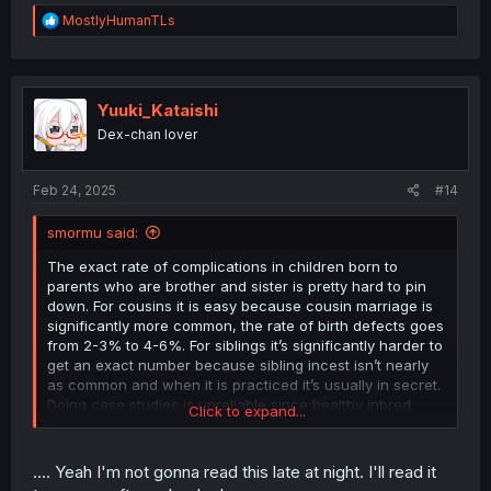
R
MostlyHumanTLs
e
a
c
t
i
Yuuki_Kataishi
o
Dex-chan lover
n
s
:
Feb 24, 2025
#14
smormu said:
The exact rate of complications in children born to
parents who are brother and sister is pretty hard to pin
down. For cousins it is easy because cousin marriage is
significantly more common, the rate of birth defects goes
from 2-3% to 4-6%. For siblings it’s significantly harder to
get an exact number because sibling incest isn’t nearly
as common and when it is practiced it’s usually in secret.
Doing case studies is unreliable since healthy inbred
Click to expand...
children are less likely to come to the attention of medical
personnel.
.... Yeah I'm not gonna read this late at night. I'll read it
This math may be BS, but here I go again