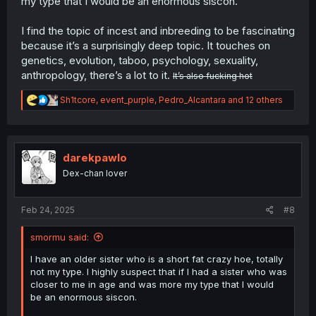
my type that I would be an enormous siscon.
defects of 8.25%, but I consider this to be a lowball
estimate of the rate of complications.
I find the topic of incest and inbreeding to be fascinating
————————————————————————————
because it’s a surprisingly deep topic. It touches on
————————
genetics, evolution, taboo, psychology, sexuality,
anthropology, there’s a lot to it.
It’s also fucking hot
As for your point about people coming from families
which already practiced inbreeding being more likely to
R
Sh1tcore
,
event_purple
,
Pedro_Alcantara
and 12 others
inbreed, I have a theory that relates to this.
e
a
There is a phenomenon called genetic sexual attraction
c
wherein close relatives who are raised apart and later
t
reunited as adults feel intense sexual attraction to each
i
darekpawlo
other. The main theory behind this is that humans
o
Dex-chan lover
n
naturally seek mates who are genetically similar to them,
s
this is called assortative mating and is generally
:
considered to be true. The westermark effect, which is
Feb 24, 2025
#8
the main incest aversion strategy humans use, works by
people negatively sexually imprinting on people we lived
smormu said:
with in early childhood, because they are likely our
siblings. This way we can have assortative mating
I have an older sister who is a short fat crazy hoe, totally
without automatically inbreeding with our siblings, but if
not my type. I highly suspect that if I had a sister who was
you aren’t raised with your siblings the westermark effect
closer to me in age and was more my type that I would
cannot work and the strong genetic similarity you have
be an enormous siscon.
with your siblings is extremely attractive. This is the main