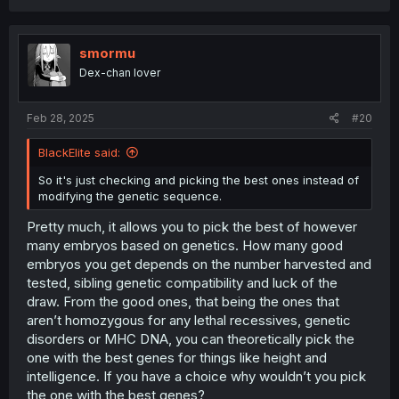
usual due to inbreeding and would thus have increased
attraction. Of course attraction could decrease as a
result of them having reduced fitness due to inbreeding,
smormu
but I think this theory is neat.
Dex-chan lover
Feb 28, 2025
#20
BlackElite said:
So it's just checking and picking the best ones instead of
modifying the genetic sequence.
Pretty much, it allows you to pick the best of however
many embryos based on genetics. How many good
embryos you get depends on the number harvested and
tested, sibling genetic compatibility and luck of the
draw. From the good ones, that being the ones that
aren’t homozygous for any lethal recessives, genetic
disorders or MHC DNA, you can theoretically pick the
one with the best genes for things like height and
intelligence. If you have a choice why wouldn’t you pick
the one with the best genes?