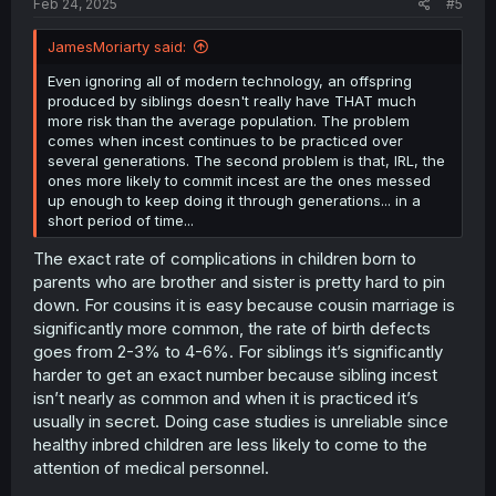
Feb 24, 2025
#5
JamesMoriarty said:
Even ignoring all of modern technology, an offspring
produced by siblings doesn't really have THAT much
more risk than the average population. The problem
comes when incest continues to be practiced over
several generations. The second problem is that, IRL, the
ones more likely to commit incest are the ones messed
up enough to keep doing it through generations... in a
short period of time...
The exact rate of complications in children born to
parents who are brother and sister is pretty hard to pin
down. For cousins it is easy because cousin marriage is
significantly more common, the rate of birth defects
goes from 2-3% to 4-6%. For siblings it’s significantly
harder to get an exact number because sibling incest
isn’t nearly as common and when it is practiced it’s
usually in secret. Doing case studies is unreliable since
healthy inbred children are less likely to come to the
attention of medical personnel.