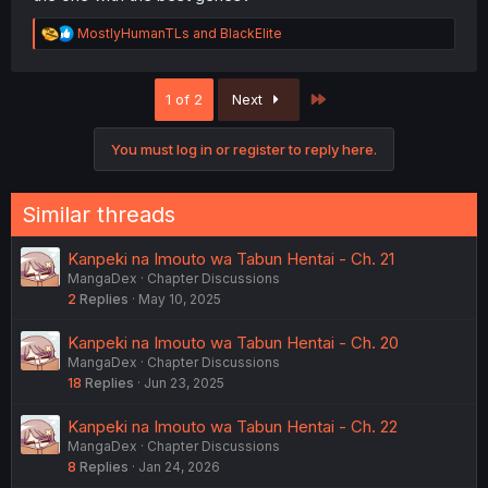
R
MostlyHumanTLs
and
BlackElite
e
a
c
Last
1 of 2
Next
t
i
o
You must log in or register to reply here.
n
s
:
Similar threads
Kanpeki na Imouto wa Tabun Hentai - Ch. 21
MangaDex
Chapter Discussions
2
Replies
May 10, 2025
Kanpeki na Imouto wa Tabun Hentai - Ch. 20
MangaDex
Chapter Discussions
18
Replies
Jun 23, 2025
Kanpeki na Imouto wa Tabun Hentai - Ch. 22
MangaDex
Chapter Discussions
8
Replies
Jan 24, 2026