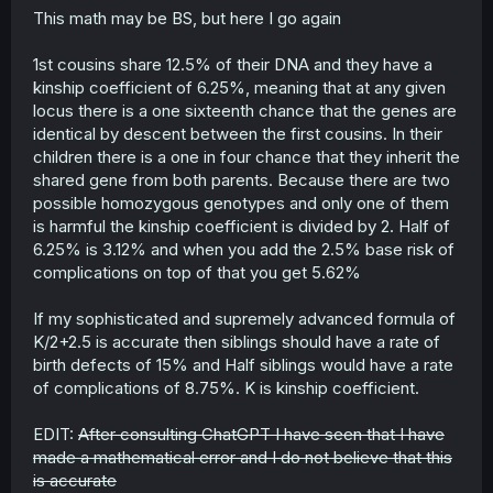
This math may be BS, but here I go again
1st cousins share 12.5% of their DNA and they have a
kinship coefficient of 6.25%, meaning that at any given
locus there is a one sixteenth chance that the genes are
identical by descent between the first cousins. In their
children there is a one in four chance that they inherit the
shared gene from both parents. Because there are two
possible homozygous genotypes and only one of them
is harmful the kinship coefficient is divided by 2. Half of
6.25% is 3.12% and when you add the 2.5% base risk of
complications on top of that you get 5.62%
If my sophisticated and supremely advanced formula of
K/2+2.5 is accurate then siblings should have a rate of
birth defects of 15% and Half siblings would have a rate
of complications of 8.75%. K is kinship coefficient.
EDIT:
After consulting ChatGPT I have seen that I have
made a mathematical error and I do not believe that this
is accurate