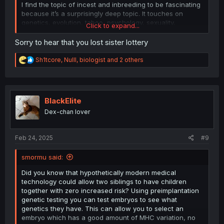
idea behind GSA.
I find the topic of incest and inbreeding to be fascinating
because it’s a surprisingly deep topic. It touches on
I have a theory that in some people their instinct for
genetics, evolution, taboo, psychology, sexuality,
Click to expand...
assortative mating is strong enough that it overpowers
anthropology, there’s a lot to it.
It’s also fucking hot
the westermark effect and causes attraction in siblings
Sorry to hear that you lost sister lottery
even if they grew up together. Why would we have incest
taboos if all people naturally avoided it on their own
R
Sh1tcore
,
Nulll
,
biologist
and 2 others
without being forced to? Perhaps there are some people
e
who by nature would practice incest and need taboo and
a
law to keep them from doing this. I also think that weaker
c
t
westermark aversion could be a factor.
i
BlackElite
o
Under this theory people who inbreed have naturally
Dex-chan lover
n
stronger instincts for assortative mating. Their children
s
would be more genetically similar to one another than
:
usual due to inbreeding and would thus have increased
Feb 24, 2025
#9
attraction. Of course attraction could decrease as a
result of them having reduced fitness due to inbreeding,
smormu said:
but I think this theory is neat.
Did you know that hypothetically modern medical
technology could allow two siblings to have children
together with zero increased risk? Using preimplantation
genetic testing you can test embryos to see what
genetics they have. This can allow you to select an
embryo which has a good amount of MHC variation, no