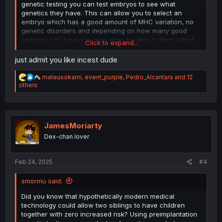
genetic testing you can test embryos to see what
genetics they have. This can allow you to select an
embryo which has a good amount of MHC variation, no
genetic disorders and depending on how many good
embryos you have you may even be able to then select
Click to expand...
for desirable traits like intelligence and height. Modern
medicine can allow you to have perfect babies with your
just admit you like incest dude
sister, just something to think about. It can be expensive
though, it’s tens of thousands of dollars.
R
mateusokami
,
event_purple
,
Pedro_Alcantara
and 12
e
others
a
c
t
i
o
JamesMoriarty
n
Dex-chan lover
s
:
Feb 24, 2025
#4
smormu said:
Did you know that hypothetically modern medical
technology could allow two siblings to have children
together with zero increased risk? Using preimplantation