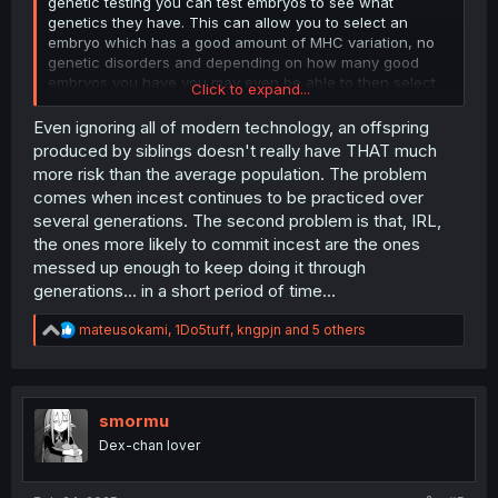
genetic testing you can test embryos to see what
genetics they have. This can allow you to select an
embryo which has a good amount of MHC variation, no
genetic disorders and depending on how many good
embryos you have you may even be able to then select
Click to expand...
for desirable traits like intelligence and height. Modern
medicine can allow you to have perfect babies with your
Even ignoring all of modern technology, an offspring
sister, just something to think about. It can be expensive
produced by siblings doesn't really have THAT much
though, it’s tens of thousands of dollars.
more risk than the average population. The problem
comes when incest continues to be practiced over
several generations. The second problem is that, IRL,
the ones more likely to commit incest are the ones
messed up enough to keep doing it through
generations... in a short period of time...
R
mateusokami
,
1Do5tuff
,
kngpjn
and 5 others
e
a
c
t
i
smormu
o
Dex-chan lover
n
s
: