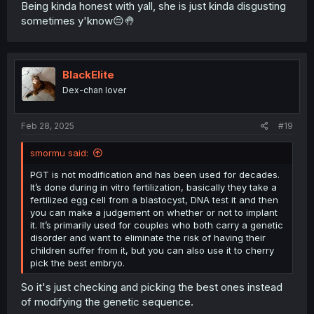
this is called assortative mating and is generally
Being kinda honest with yall, she is just kinda disgusting
considered to be true. The westermark effect, which is
sometimes y'know😔🤚
the main incest aversion strategy humans use, works by
people negatively sexually imprinting on people we lived
with in early childhood, because they are likely our
siblings. This way we can have assortative mating
BlackElite
without automatically inbreeding with our siblings, but if
Dex-chan lover
you aren’t raised with your siblings the westermark effect
cannot work and the strong genetic similarity you have
with your siblings is extremely attractive. This is the main
Feb 28, 2025
#19
idea behind GSA.
smormu said:
I have a theory that in some people their instinct for
assortative mating is strong enough that it overpowers
PGT is not modification and has been used for decades.
the westermark effect and causes attraction in siblings
It’s done during in vitro fertilization, basically they take a
even if they grew up together. Why would we have incest
fertilized egg cell from a blastocyst, DNA test it and then
taboos if all people naturally avoided it on their own
you can make a judgement on whether or not to implant
without being forced to? Perhaps there are some people
it. It’s primarily used for couples who both carry a genetic
who by nature would practice incest and need taboo and
disorder and want to eliminate the risk of having their
law to keep them from doing this. I also think that weaker
children suffer from it, but you can also use it to cherry
westermark aversion could be a factor.
pick the best embryo.
Under this theory people who inbreed have naturally
So it's just checking and picking the best ones instead
stronger instincts for assortative mating. Their children
of modifying the genetic sequence.
would be more genetically similar to one another than