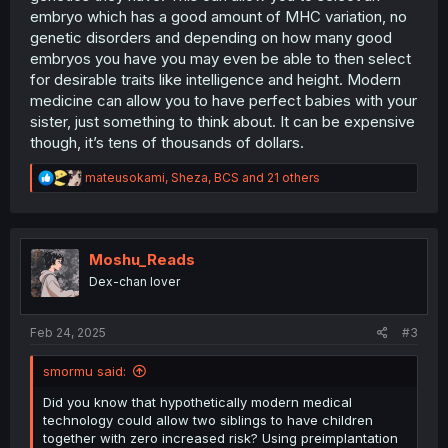
embryo which has a good amount of MHC variation, no
genetic disorders and depending on how many good
embryos you have you may even be able to then select
for desirable traits like intelligence and height. Modern
medicine can allow you to have perfect babies with your
sister, just something to think about. It can be expensive
though, it’s tens of thousands of dollars.
R
mateusokami
,
Sheza
,
BCS
and 21 others
e
a
c
t
i
Moshu_Reads
o
Dex-chan lover
n
s
:
Feb 24, 2025
#3
smormu said:
Did you know that hypothetically modern medical
technology could allow two siblings to have children
together with zero increased risk? Using preimplantation