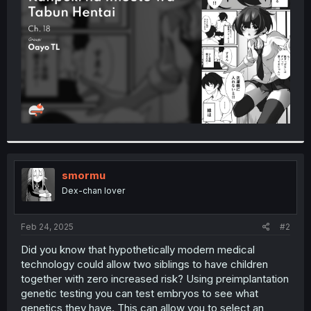
r
smormu
Dex-chan lover
Feb 24, 2025
#2
Did you know that hypothetically modern medical
technology could allow two siblings to have children
together with zero increased risk? Using preimplantation
genetic testing you can test embryos to see what
genetics they have. This can allow you to select an