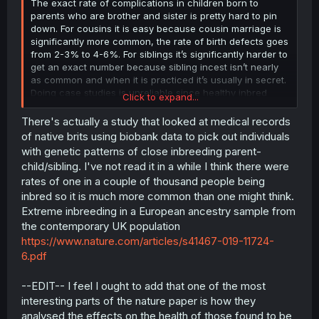
The exact rate of complications in children born to
parents who are brother and sister is pretty hard to pin
down. For cousins it is easy because cousin marriage is
significantly more common, the rate of birth defects goes
from 2-3% to 4-6%. For siblings it’s significantly harder to
get an exact number because sibling incest isn’t nearly
as common and when it is practiced it’s usually in secret.
Doing case studies is unreliable since healthy inbred
Click to expand...
children are less likely to come to the attention of medical
personnel.
There's actually a study that looked at medical records
of native brits using biobank data to pick out individuals
This math may be BS, but here I go again
with genetic patterns of close inbreeding parent-
child/sibling. I've not read it in a while I think there were
1st cousins share 12.5% of their DNA and they have a
rates of one in a couple of thousand people being
kinship coefficient of 6.25%, meaning that at any given
inbred so it is much more common than one might think.
locus there is a one sixteenth chance that the genes are
identical by descent between the first cousins. In their
Extreme inbreeding in a European ancestry sample from
children there is a one in four chance that they inherit
the contemporary UK population
the shared gene from both parents. One fourth of 6.25%
https://www.nature.com/articles/s41467-019-11724-
is 1.5625% which when added to the 2-3% (let’s just say
6.pdf
2.5) baseline risk of the general population comes out to
4.06%, which is within the 4-6% rate of birth defects
--EDIT-- I feel I ought to add that one of the most
found in first cousin marriages. Cousins share two
grandparents of course and if one of them carries a
interesting parts of the nature paper is how they
recessive disorder then why can’t the other? That would
analysed the effects on the health of those found to be