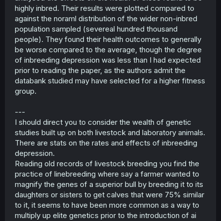
double that 1.56 figure to 3.25 which when added to 2.5%
highly inbred. Their results were plotted compared to
becomes 5.75%.
against the noraml distribution of the wider non-inbred
population sampled (severeal hundred thousand
If my sophisticated and supremely advanced formula of
people). They found their health outcomes to generally
K/4*2+2.5 is accurate then siblings should have a rate of
birth defects of 15%. K is kinship coefficient.
be worse compared to the average, though the degree
of inbreeding depression was less than I had expected
EDIT:
After consulting ChatGPT I have seen that I have
prior to reading the paper, as the authors admit the
made a mathematical error and I do not believe that this
databank studied may have selected for a higher fitness
is accurate
group.
EDIT 2: I have adjusted my math to account for the fact
that siblings share two parents and first cousins share
two grandparents
---
————————————————————————————
I should direct you to consider the wealth of genetic
————————
studies built up on both livestock and laboratory animals.
There are stats on the rates and effects of inbreeding
As for your point about people coming from families
depression.
which already practiced inbreeding being more likely to
Reading old records of livestock breeding you find the
inbreed, I have a theory that relates to this.
practice of linebreeding where say a farmer wanted to
There is a phenomenon called genetic sexual attraction
magnify the genes of a superior bull by breeding it to its
wherein close relatives who are raised apart and later
daughters or sisters to get calves that were 75% similar
reunited as adults feel intense sexual attraction to each
to it, it seems to have been more common as a way to
other. The main theory behind this is that humans
multiply up elite genetics prior to the introduction of ai
naturally seek mates who are genetically similar to them,