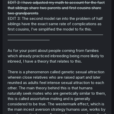
EDIT 2: I have adjusted my math to account for the fact
that siblings share two parents and first cousins share
two grandparents
EDIT 3: The second model ran into the problem of half
siblings have the exact same rate of complications as
first cousins, I’ve simplified the model to fix this.
—————————————————————————
———————————
As for your point about people coming from families
which already practiced inbreeding being more likely to
inbreed, I have a theory that relates to this.
There is a phenomenon called genetic sexual attraction
wherein close relatives who are raised apart and later
reunited as adults feel intense sexual attraction to each
other. The main theory behind this is that humans
naturally seek mates who are genetically similar to them,
this is called assortative mating and is generally
considered to be true. The westermark effect, which is
the main incest aversion strategy humans use, works by