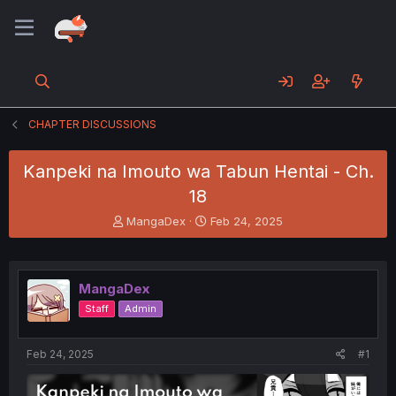
CHAPTER DISCUSSIONS
Kanpeki na Imouto wa Tabun Hentai - Ch.
18
T
S
MangaDex
Feb 24, 2025
h
t
r
a
e
r
a
t
MangaDex
d
d
Staff
Admin
s
a
t
t
a
e
Feb 24, 2025
#1
r
t
e