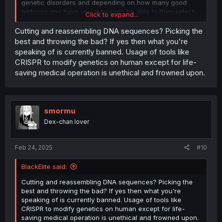
genetic disorders and depending on how many good
embryos you have you may even be able to then select
Click to expand...
for desirable traits like intelligence and height. Modern
medicine can allow you to have perfect babies with your
Cutting and reassembling DNA sequences? Picking the
sister, just something to think about. It can be expensive
best and throwing the bad? If yes then what you're
though, it’s tens of thousands of dollars.
speaking of is currently banned. Usage of tools like
CRISPR to modify genetics on human except for life-
saving medical operation is unethical and frowned upon.
smormu
Dex-chan lover
Feb 24, 2025
#10
BlackElite said:
Cutting and reassembling DNA sequences? Picking the
best and throwing the bad? If yes then what you're
speaking of is currently banned. Usage of tools like
CRISPR to modify genetics on human except for life-
saving medical operation is unethical and frowned upon.