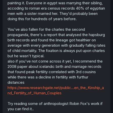
sibling inbreeding for almost three hundred years and at
painting it. Everyone in egypt was marrying their sibling,
the end of their dynasty they were still producing
accoding to roman era census records 40% of egyptian
competent people. Cleopatra was a veritable genius and
men with a sister married her. They'd probably been
she was far more inbred than Charles the second was.
doing this for hundreds of years before.
Why were the Ptolemies able to inbreed between siblings
for 300 years and produce one of the greatest geniuses
of the ancient world, but the Habsburgs inbreeding
You've also fallen for the charles the second
between cousins and uncles and nieces for a little over a
propaganda, there's a report that analysed the hapsburg
century produced Charles the second who was such a
birth records and found the lineage got healthier on
dysgenic creature.
average with every generation with gradually falling rates
of child mortality. The fixation is always put upon charles
but he wasn't typical.
also if you've not come across it yet, I recommend the
2008 paper about icelandic birth and marriage records
that found peak fertility correlated with 3rd cousins
while there was a decline in fertility with furthur
distances
https://www.researchgate.net/public...en_the_Kinship_a
nd_Fertility_of_Human_Couples
Try reading some of anthropologist Robin Fox's work if
you can find it..