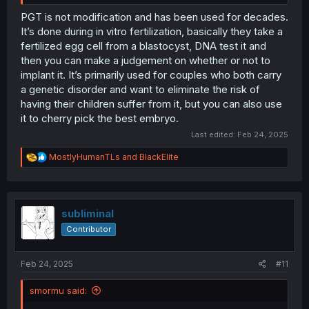
PGT is not modification and has been used for decades.
It’s done during in vitro fertilization, basically they take a
fertilized egg cell from a blastocyst, DNA test it and
then you can make a judgement on whether or not to
implant it. It’s primarily used for couples who both carry
a genetic disorder and want to eliminate the risk of
having their children suffer from it, but you can also use
it to cherry pick the best embryo.
Last edited:
Feb 24, 2025
R
MostlyHumanTLs
and
BlackElite
e
a
c
t
i
subliminal
o
Contributor
n
s
:
Feb 24, 2025
#11
smormu said: