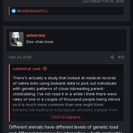
Last edited:
Feb 25, 2025
usual due to inbreeding and would thus have increased
attraction. Of course attraction could decrease as a
R
MostlyHumanTLs
result of them having reduced fitness due to inbreeding,
e
but I think this theory is neat.
a
c
t
i
smormu
o
Dex-chan lover
n
s
:
Feb 24, 2025
#12
subliminal said:
There's actually a study that looked at medical records
of native brits using biobank data to pick out individuals
with genetic patterns of close inbreeding parent-
child/sibling. I've not read it in a while I think there were
rates of one in a couple of thousand people being inbred
so it is much more common than one might think.
Extreme inbreeding in a European ancestry sample from
the contemporary UK population
Click to expand...
https://www.nature.com/articles/s41467-019-11724-6.pdf
Different animals have different levels of genetic load
And I could direct you to consider the wealth of genetic