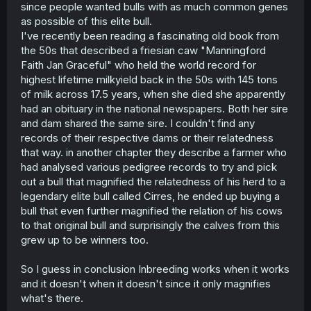
since people wanted bulls with as much common genes
this is called assortative mating and is generally
considered to be true. The westermark effect, which is
as possible of this elite bull.
the main incest aversion strategy humans use, works by
I've recently been reading a fascinating old book from
people negatively sexually imprinting on people we lived
the 50s that described a friesian caw "Manningford
with in early childhood, because they are likely our
Faith Jan Graceful" who held the world record for
siblings. This way we can have assortative mating
highest lifetime milkyield back in the 50s with 145 tons
without automatically inbreeding with our siblings, but if
of milk across 17.5 years, when she died she apparently
you aren’t raised with your siblings the westermark effect
cannot work and the strong genetic similarity you have
had an obituary in the national newspapers. Both her sire
with your siblings is extremely attractive. This is the main
and dam shared the same sire. I couldn't find any
idea behind GSA.
records of their respective dams or their relatedness
that way. in another chapter they describe a farmer who
I have a theory that in some people their instinct for
had analysed various pedigree records to try and pick
assortative mating is strong enough that it overpowers
out a bull that magnified the relatedness of his herd to a
the westermark effect and causes attraction in siblings
even if they grew up together. Why would we have incest
legendary elite bull called Cirres, he ended up buying a
taboos if all people naturally avoided it on their own
bull that even further magnified the relation of his cows
without being forced to? Perhaps there are some people
to that original bull and surprisingly the calves from this
who by nature would practice incest and need taboo and
grew up to be winners too.
law to keep them from doing this. I also think that weaker
westermark aversion could be a factor.
So I guess in conclusion Inbreeding works when it works
Under this theory people who inbreed have naturally
and it doesn't when it doesn't since it only magnifies
stronger instincts for assortative mating. Their children
what's there.
would be more genetically similar to one another than