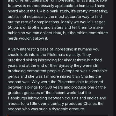
and different tolerance for inbreeding, what’s applicable
studies built up on both livestock and laboratory animals.
to cows is not necessarily applicable to humans. I have
There are stats on the rates and effects of inbreeding
heard about the UK bio bank study, it’s pretty interesting,
depression.
but it’s not necessarily the most accurate way to find
Reading old records of livestock breeding you find the
out the rate of complications. Ideally we would just get
practice of linebreeding where say a farmer wanted to
magnify the genes of a superior bull by breeding it to its
50 pairs of brothers and sisters and tell them to make
daughters or sisters to get calves that were 75% similar
babies so we can collect data, but the ethics committee
to it, it seems to have been more common as a way to
nerds wouldn’t allow it.
multiply up elite genetics prior to the introduction of ai
since people wanted bulls with as much common genes
A very interesting case of inbreeding in humans you
as possible of this elite bull.
should look into is the Ptolemaic dynasty. They
I've recently been reading a fascinating old book from
the 50s that described a friesian caw "Manningford Faith
practiced sibling inbreeding for almost three hundred
Jan Graceful" who held the world record for highest
years and at the end of their dynasty they were still
lifetime milkyield back in the 50s with 145 tons of milk
producing competent people. Cleopatra was a veritable
across 17.5 years, when she died she apparently had an
genius and she was far more inbred than Charles the
obituary in the national newspapers. Both her sire and
second was. Why were the Ptolemies able to inbreed
dam shared the same sire. I couldn't find any records of
between siblings for 300 years and produce one of the
their respective dams or their relatedness that way. in
another chapter they describe a farmer who had
greatest geniuses of the ancient world, but the
analysed various pedigree records to try and pick out a
Habsburgs inbreeding between cousins and uncles and
bull that magnified the relatedness of his herd to a
nieces for a little over a century produced Charles the
legendary elite bull called Cirres, he ended up buying a
second who was such a dysgenic creature.
bull that even further magnified the relation of his cows
to that original bull and surprisingly the calves from this