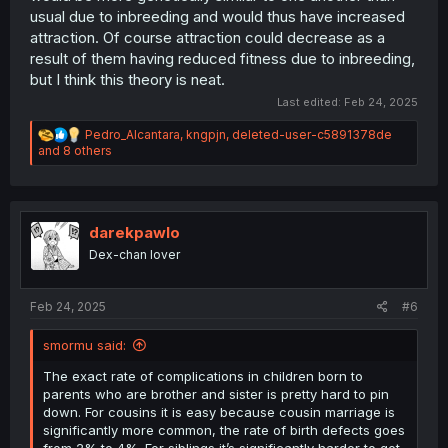
usual due to inbreeding and would thus have increased
attraction. Of course attraction could decrease as a
result of them having reduced fitness due to inbreeding,
but I think this theory is neat.
Last edited:
Feb 24, 2025
R
Pedro_Alcantara
,
kngpjn
,
deleted-user-c5891378de
e
and 8 others
a
c
t
i
o
darekpawlo
n
Dex-chan lover
s
:
Feb 24, 2025
#6
smormu said:
The exact rate of complications in children born to
parents who are brother and sister is pretty hard to pin
down. For cousins it is easy because cousin marriage is
significantly more common, the rate of birth defects goes
from 2% to 4%. For siblings it’s significantly harder to get