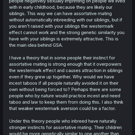
people negatively sexually imprinting on people we lived
with in early childhood, because they are likely our
siblings. This way we can have assortative mating
without automatically inbreeding with our siblings, but if
you aren’t raised with your siblings the westermark
effect cannot work and the strong genetic similarity you
have with your siblings is extremely attractive. This is
the main idea behind GSA.
I have a theory that in some people their instinct for
assortative mating is strong enough that it overpowers
the westermark effect and causes attraction in siblings
even if they grew up together. Why would we have
incest taboos if all people naturally avoided it on their
own without being forced to? Perhaps there are some
people who by nature would practice incest and need
taboo and law to keep them from doing this. I also think
that weaker westermark aversion could be a factor.
Under this theory people who inbreed have naturally
stronger instincts for assortative mating. Their children
would be more genetically similar to one another than