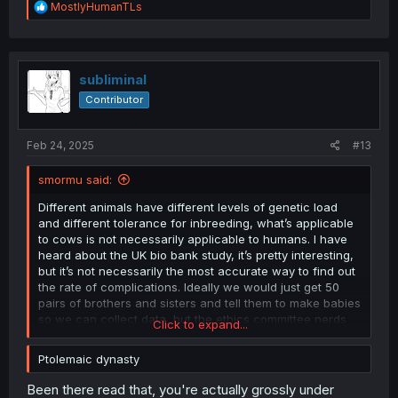
R
MostlyHumanTLs
grew up to be winners too.
e
a
So I guess in conclusion Inbreeding works when it works
c
and it doesn't when it doesn't since it only magnifies
t
what's there.
i
subliminal
o
Contributor
n
s
:
Feb 24, 2025
#13
smormu said:
Different animals have different levels of genetic load
and different tolerance for inbreeding, what’s applicable
to cows is not necessarily applicable to humans. I have
heard about the UK bio bank study, it’s pretty interesting,
but it’s not necessarily the most accurate way to find out
the rate of complications. Ideally we would just get 50
pairs of brothers and sisters and tell them to make babies
so we can collect data, but the ethics committee nerds
Click to expand...
wouldn’t allow it.
Ptolemaic dynasty
A very interesting case of inbreeding in humans you
should look into is the Ptolemaic dynasty. They practiced
Been there read that, you're actually grossly under