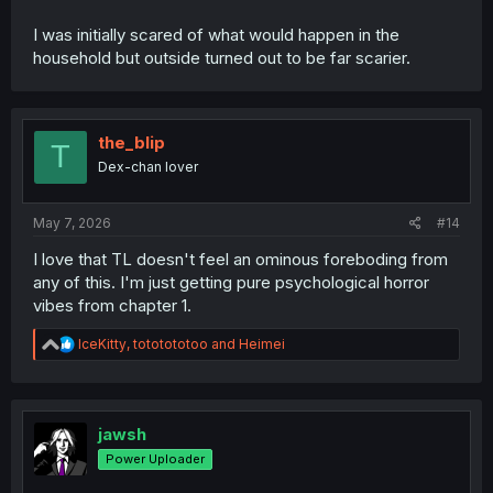
I was initially scared of what would happen in the
household but outside turned out to be far scarier.
the_blip
T
Dex-chan lover
May 7, 2026
#14
I love that TL doesn't feel an ominous foreboding from
any of this. I'm just getting pure psychological horror
vibes from chapter 1.
R
IceKitty
,
tototototoo
and
Heimei
e
a
c
t
i
jawsh
o
Power Uploader
n
s