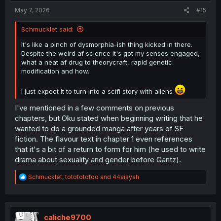
:
May 7, 2026
#15
Schmucklet said:
It's like a pinch of dysmorphia-ish thing kicked in there.
Despite the weird af science it's got my senses engaged,
what a neat af drug to theorycraft, rapid genetic
modification and how.
I just expect it to turn into a scifi story with aliens
I've mentioned in a few comments on previous
chapters, but Oku stated when beginning writing that he
wanted to do a grounded manga after years of SF
fiction. The flavour text in chapter 1 even references
that it's a bit of a return to form for him (he used to write
drama about sexuality and gender before Gantz).
R
Schmucklet
,
tototototoo
and
44aisyah
e
a
c
t
i
caliche9700