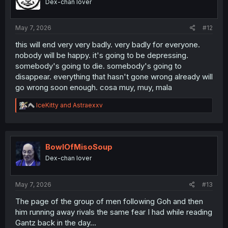
Dex-chan lover
n
s
:
May 7, 2026
#12
this will end very very badly. very badly for everyone.
nobody will be happy. it's going to be depressing.
somebody's going to die. somebody's going to
disappear. everything that hasn't gone wrong already will
go wrong soon enough. cosa muy, muy, mala
R
IceKitty
and
Astraexxv
e
a
c
t
i
BowlOfMisoSoup
o
Dex-chan lover
n
s
:
May 7, 2026
#13
The page of the group of men following Goh and then
him running away rivals the same fear I had while reading
Gantz back in the day...