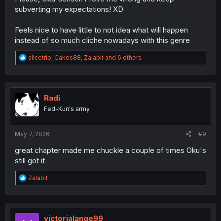
subverting my expectations! XD
Feels nice to have little to not idea what will happen
instead of so much cliche nowadays with this genre
R
alicetrip
,
Cakes88
,
Zalabit
and 6 others
e
a
c
t
i
Radi
o
Fed-Kun's army
n
s
:
May 7, 2026
#9
great chapter made me chuckle a couple of times Oku's
still got it
R
Zalabit
e
a
c
t
i
victorialange99