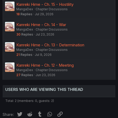
Kanreki Hime - Ch. 15 - Hostility
MangaDex
Chapter Discussions
18
Replies
Jul 29, 2026
Kanreki Hime - Ch. 14 - War
MangaDex
Chapter Discussions
30
Replies
Jul 23, 2026
Kanreki Hime - Ch. 13 - Determination
MangaDex
Chapter Discussions
21
Replies
Jul 9, 2026
Kanreki Hime - Ch. 12 - Meeting
MangaDex
Chapter Discussions
27
Replies
Jun 23, 2026
USERS WHO ARE VIEWING THIS THREAD
Total: 2 (members: 0, guests: 2)
Twitter
Reddit
Tumblr
WhatsApp
Link
Share: