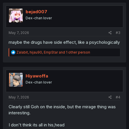
c
t
i
bejad007
o
Dex-chan lover
n
s
:
May 7, 2026
#3
maybe the drugs have side effect, like a psychologically
R
Zalabit
,
hijau90
,
EmpStar
and 1 other person
e
a
c
t
i
Hiyawoffa
o
Dex-chan lover
n
s
:
May 7, 2026
#4
Clearly still Goh on the inside, but the mirage thing was
interesting.
I don't think its all in his,head