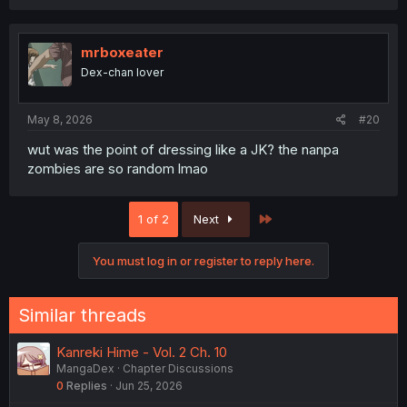
mrboxeater
Dex-chan lover
May 8, 2026
#20
wut was the point of dressing like a JK? the nanpa
zombies are so random lmao
Last
1 of 2
Next
You must log in or register to reply here.
Similar threads
Kanreki Hime - Vol. 2 Ch. 10
MangaDex
Chapter Discussions
0
Replies
Jun 25, 2026