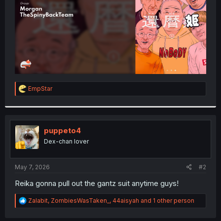
R
EmpStar
e
a
c
t
i
puppeto4
o
Dex-chan lover
n
s
:
May 7, 2026
#2
Reika gonna pull out the gantz suit anytime guys!
R
Zalabit
,
ZombiesWasTaken_
,
44aisyah
and 1 other person
e
a