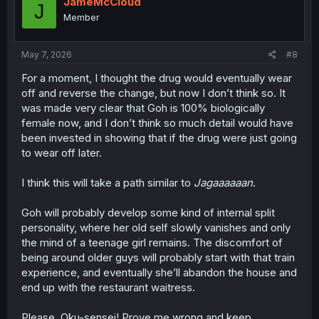
JameMcCloud
J
o
Member
n
s
:
May 7, 2026
#8
For a moment, I thought the drug would eventually wear
off and reverse the change, but now I don’t think so. It
was made very clear that Goh is 100% biologically
female now, and I don’t think so much detail would have
been invested in showing that if the drug were just going
to wear off later.
I think this will take a path similar to
Jagaaaaaan
.
Goh will probably develop some kind of internal split
personality, where her old self slowly vanishes and only
the mind of a teenage girl remains. The discomfort of
being around older guys will probably start with that train
experience, and eventually she’ll abandon the house and
end up with the restaurant waitress.
Please, Oku-sensei! Prove me wrong and keep