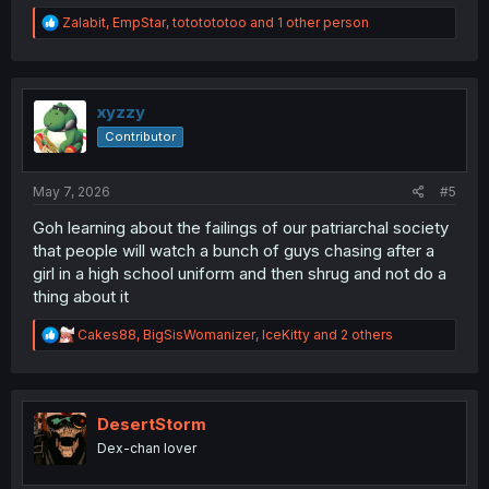
R
Zalabit
,
EmpStar
,
tototototoo
and 1 other person
e
a
c
t
i
xyzzy
o
Contributor
n
s
:
May 7, 2026
#5
Goh learning about the failings of our patriarchal society
that people will watch a bunch of guys chasing after a
girl in a high school uniform and then shrug and not do a
thing about it
R
Cakes88
,
BigSisWomanizer
,
IceKitty
and 2 others
e
a
c
t
i
DesertStorm
o
Dex-chan lover
n
s