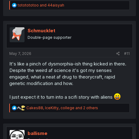
R
tototototoo
and
44aisyah
Feels nice to have little to not idea what will happen
e
a
instead of so much cliche nowadays with this genre
c
t
i
Schmucklet
o
Double-page supporter
n
s
:
May 7, 2026
#11
It's like a pinch of dysmorphia-ish thing kicked in there.
Despite the weird af science it's got my senses
engaged, what a neat af drug to theorycraft, rapid
genetic modification and how.
I just expect it to turn into a scifi story with aliens
R
Cakes88
,
IceKitty
,
college
and 2 others
e
a
c
t
i
ballisme
o