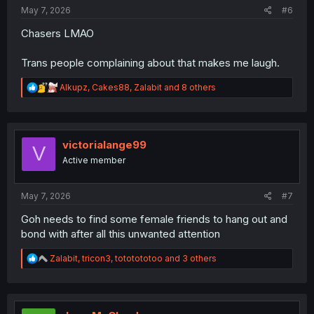
:
May 7, 2026
#6
Chasers LMAO
Trans people complaining about that makes me laugh.
R
Alkupz
,
Cakes88
,
Zalabit
and 8 others
e
a
c
t
i
victorialange99
V
o
Active member
n
s
:
May 7, 2026
#7
Goh needs to find some female friends to hang out and
bond with after all this unwanted attention
R
Zalabit
,
tricon3
,
tototototoo
and 3 others
e
a
c
t
i