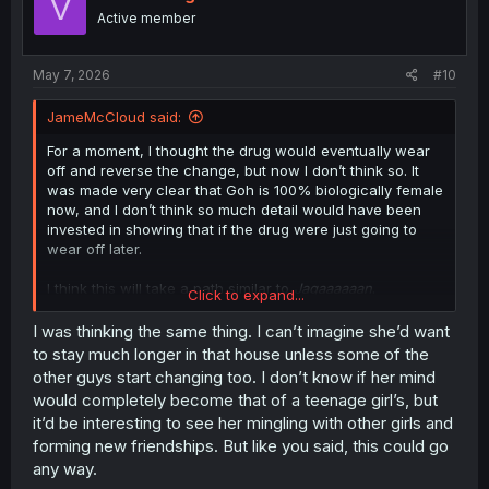
V
o
Active member
n
s
:
May 7, 2026
#10
JameMcCloud said:
For a moment, I thought the drug would eventually wear
off and reverse the change, but now I don’t think so. It
was made very clear that Goh is 100% biologically female
now, and I don’t think so much detail would have been
invested in showing that if the drug were just going to
wear off later.
I think this will take a path similar to
Jagaaaaaan
.
Click to expand...
Goh will probably develop some kind of internal split
I was thinking the same thing. I can’t imagine she’d want
personality, where her old self slowly vanishes and only
to stay much longer in that house unless some of the
the mind of a teenage girl remains. The discomfort of
other guys start changing too. I don’t know if her mind
being around older guys will probably start with that train
would completely become that of a teenage girl’s, but
experience, and eventually she’ll abandon the house and
it’d be interesting to see her mingling with other girls and
end up with the restaurant waitress.
forming new friendships. But like you said, this could go
Please, Oku-sensei! Prove me wrong and keep subverting
any way.
my expectations! XD