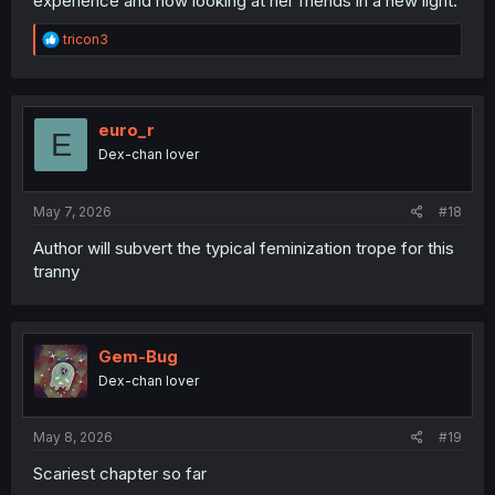
experience and now looking at her friends in a new light.
R
tricon3
e
a
c
t
i
euro_r
E
o
Dex-chan lover
n
s
:
May 7, 2026
#18
Author will subvert the typical feminization trope for this
tranny
Gem-Bug
Dex-chan lover
May 8, 2026
#19
Scariest chapter so far