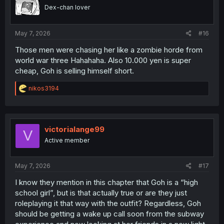
o
Dex-chan lover
n
s
:
May 7, 2026
#16
Those men were chasing her like a zombie horde from
world war three Hahahaha. Also 10.000 yen is super
cheap, Goh is selling himself short.
R
nikos3194
e
a
c
t
i
victorialange99
V
o
Active member
n
s
:
May 7, 2026
#17
I know they mention in this chapter that Goh is a “high
school girl”, but is that actually true or are they just
roleplaying it that way with the outfit? Regardless, Goh
should be getting a wake up call soon from the subway