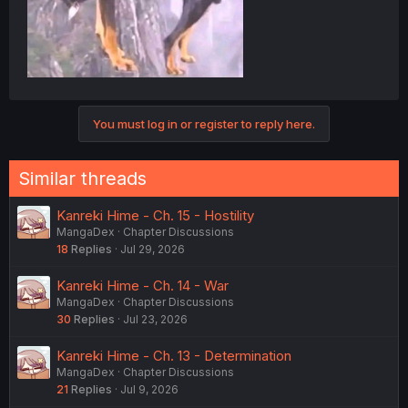
You must log in or register to reply here.
Similar threads
Kanreki Hime - Ch. 15 - Hostility
MangaDex
Chapter Discussions
18
Replies
Jul 29, 2026
Kanreki Hime - Ch. 14 - War
MangaDex
Chapter Discussions
30
Replies
Jul 23, 2026
Kanreki Hime - Ch. 13 - Determination
MangaDex
Chapter Discussions
21
Replies
Jul 9, 2026