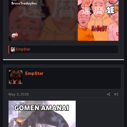
R
EmpStar
e
a
c
t
i
EmpStar
o
n
s
:
May 3, 2026
#2