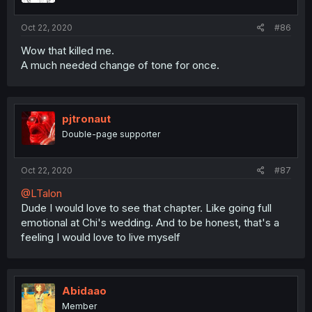
Oct 22, 2020
#86
Wow that killed me.
A much needed change of tone for once.
pjtronaut
Double-page supporter
Oct 22, 2020
#87
@LTalon
Dude I would love to see that chapter. Like going full
emotional at Chi's wedding. And to be honest, that's a
feeling I would love to live myself
Abidaao
Member