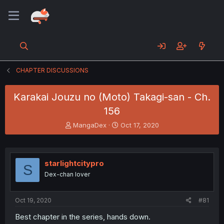
CHAPTER DISCUSSIONS
Karakai Jouzu no (Moto) Takagi-san - Ch.
156
T
S
MangaDex
Oct 17, 2020
h
t
r
a
e
r
a
t
starlightcitypro
S
d
d
Dex-chan lover
s
a
t
t
a
e
Oct 19, 2020
#81
r
t
Best chapter in the series, hands down.
e