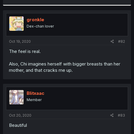
r
gronkle
Dex-chan lover
Oct 19, 2020
#82
The feel is real.
Also, Chi imagines herself with bigger breasts than her
mother, and that cracks me up.
Blitxaac
Member
Oct 20, 2020
#83
Beautiful