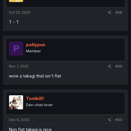
Oct 25, 2020
#88
T - T
patlypus
P
Member
Nov 1, 2020
#89
wow a takagi that isn't flat
Tonikill1
Dex-chan lover
Dec 6, 2020
#90
Non flat takagi is nice