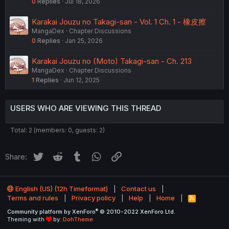
0
Replies
Jul 18, 2026
Karakai Jouzu no Takagi-san - Vol. 1 Ch. 1 - 橡皮擦
MangaDex
Chapter Discussions
0
Replies
Jan 25, 2026
Karakai Jouzu no (Moto) Takagi-san - Ch. 213
MangaDex
Chapter Discussions
1
Replies
Jun 12, 2025
USERS WHO ARE VIEWING THIS THREAD
Total: 2 (members: 0, guests: 2)
Twitter
Reddit
Tumblr
WhatsApp
Link
Share:
English (US) (12h Timeformat)
Contact us
Terms and rules
Privacy policy
Help
Home
R
S
®
Community platform by XenForo
© 2010-2022 XenForo Ltd.
S
Theming with
by:
DohTheme