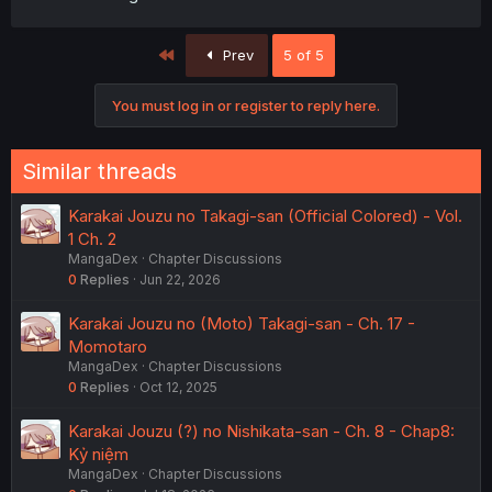
First
Prev
5 of 5
You must log in or register to reply here.
Similar threads
Karakai Jouzu no Takagi-san (Official Colored) - Vol.
1 Ch. 2
MangaDex
Chapter Discussions
0
Replies
Jun 22, 2026
Karakai Jouzu no (Moto) Takagi-san - Ch. 17 -
Momotaro
MangaDex
Chapter Discussions
0
Replies
Oct 12, 2025
Karakai Jouzu (?) no Nishikata-san - Ch. 8 - Chap8:
Kỷ niệm
MangaDex
Chapter Discussions