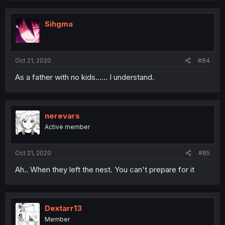
Sihgma
Oct 21, 2020
#84
As a father with no kids...... I understand.
nerevars
Active member
Oct 21, 2020
#85
Ah.. When they left the nest. You can't prepare for it
Dextarr13
Member