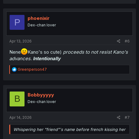
a
c
t
i
phoenixir
P
o
Dex-chan lover
n
s
:
Apr 13, 2026
#6
Nene
Kano's so cute)
proceeds to not resist Kano's
advances.
Intentionally
R
Greenperson47
e
a
c
t
i
Bobbyyyyy
B
o
Dex-chan lover
n
s
:
Apr 14, 2026
#7
Whispering her "friend"'s name before french kissing her