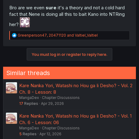
Bro are we even
sure
it's a theory and not a cold hard
fact that Nene is doing all this to bait Kano into NTRing
her?
R
Greenperson47
,
20471120
and
Valtiel_Valtiel
e
a
c
You must log in or register to reply here.
t
i
o
n
Similar threads
s
:
Kare Nanka Yori, Watashi no Hou ga Ii Desho? - Vol. 2
Ch. 8 - Lesson: 8
MangaDex
Chapter Discussions
17
Replies
Apr 29, 2026
Kare Nanka Yori, Watashi no Hou ga Ii Desho? - Vol. 1
Ch. 6 - Lesson: 06
MangaDex
Chapter Discussions
5
Replies
Apr 12, 2026