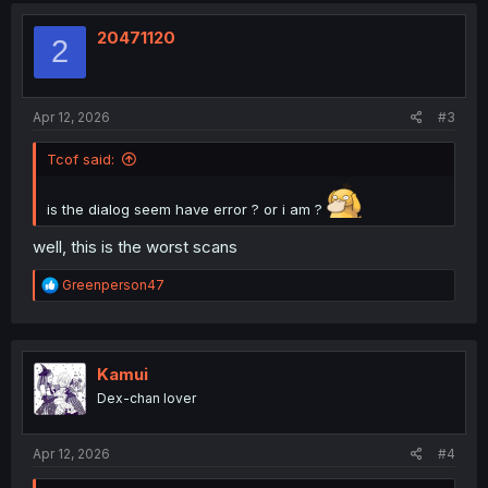
t
i
20471120
2
o
n
s
:
Apr 12, 2026
#3
Tcof said:
is the dialog seem have error ? or i am ?
well, this is the worst scans
R
Greenperson47
e
a
c
t
i
Kamui
o
Dex-chan lover
n
s
:
Apr 12, 2026
#4