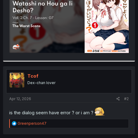
r
Tcof
Dex-chan lover
Apr 12, 2026
#2
is the dialog seem have error ? or i am ?
R
Greenperson47
e
a
c