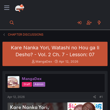
CHAPTER DISCUSSIONS
Kare Nanka Yori, Watashi no Hou ga Ii
Desho? - Vol. 2 Ch. 7 - Lesson: 07
T
S
MangaDex
Apr 12, 2026
h
t
r
a
e
r
MangaDex
a
t
d
d
Staff
Admin
s
a
t
t
a
e
Apr 12, 2026
#1
r
t
e