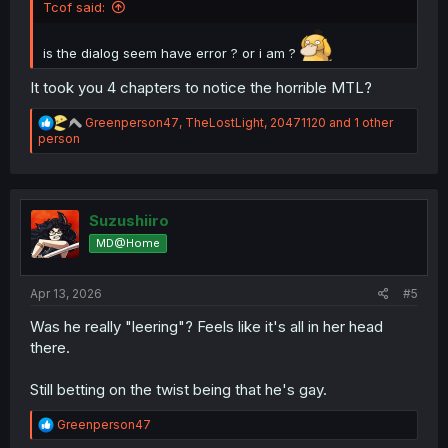
Tcof said:
is the dialog seem have error ? or i am ?
It took you 4 chapters to notice the horrible MTL?
R
Greenperson47
,
TheLostLight
,
20471120
and 1 other
e
person
a
c
t
i
o
Suzushiiro
n
MD@Home
s
:
Apr 13, 2026
#5
Was he really "leering"? Feels like it's all in her head
there.
Still betting on the twist being that he's gay.
R
Greenperson47
e