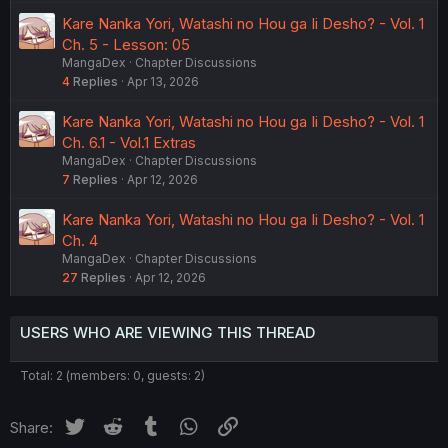
Kare Nanka Yori, Watashi no Hou ga Ii Desho? - Vol. 1
Ch. 5 - Lesson: 05
MangaDex
Chapter Discussions
4
Replies
Apr 13, 2026
Kare Nanka Yori, Watashi no Hou ga Ii Desho? - Vol. 1
Ch. 6.1 - Vol.1 Extras
MangaDex
Chapter Discussions
7
Replies
Apr 12, 2026
Kare Nanka Yori, Watashi no Hou ga Ii Desho? - Vol. 1
Ch. 4
MangaDex
Chapter Discussions
27
Replies
Apr 12, 2026
USERS WHO ARE VIEWING THIS THREAD
Total: 2 (members: 0, guests: 2)
Twitter
Reddit
Tumblr
WhatsApp
Link
Share: