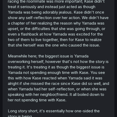
racing the roommate was more important; Kase didn't
treat it seriously and instead just acted as though
Yamada was being adorably jealous. Kase didn't once
show any self-reflection over her action. We didn't have
a chapter of her realizing the reason why Yamada was
upset, or the difficulties that she was going through, or
even a flashback at how Yamada was excited for the
two of them to live together, then for Kase to realize
that she herself was the one who caused the issue.
Meanwhile here; the biggest issue is Yamada
overworking herself, however that's not how the story is
treating it. It's treating it as though the biggest issue is
Yamada not spending enough time with Kase. You see
this with how Kase reacted when Yamada said it was
alright if she missed the race since Kase did so well, and
when Yamada had her self-reflection, or when she was
speaking with her neighbor/friend. It all boiled down to
her not spending time with Kase.
Long story short, it's essentially how one-sided the
story is being.