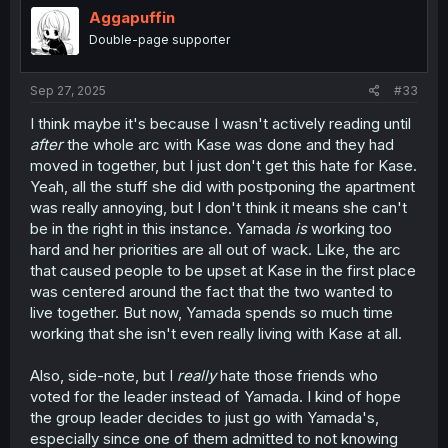
i
Aggapuffin
o
Double-page supporter
n
s
:
Sep 27, 2025
#33
I think maybe it's because I wasn't actively reading until
after
the whole arc with Kase was done and they had
moved in together, but I just don't get this hate for Kase.
Yeah, all the stuff she did with postponing the apartment
was really annoying, but I don't think it means she can't
be in the right in this instance. Yamada
is
working too
hard and her priorities are all out of wack. Like, the arc
that caused people to be upset at Kase in the first place
was centered around the fact that the two wanted to
live together. But now, Yamada spends so much time
working that she isn't even really living with Kase at all.
Also, side-note, but I
really
hate those friends who
voted for the leader instead of Yamada. I kind of hope
the group leader decides to just go with Yamada's,
especially since one of them admitted to not knowing