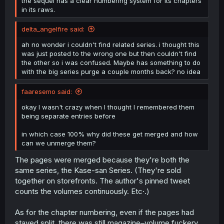
the sequel has a clear numbering system for its chapters
in its raws.
delta_angelfire said:
ah no wonder i couldn't find related series. i thought this
was just posted to the wrong one but then couldn't find
the other so i was confused. Maybe has something to do
with the big series purge a couple months back? no idea
faaresemo said:
okay I wasn't crazy when I thought I remembered them
being separate entries before
in which case 100% why did these get merged and how
can we unmerge them?
The pages were merged because they're both the
same series, the Kase-san Series. (They're sold
together on storefronts. The author's pinned tweet
counts the volumes continuously. Etc·.)
As for the chapter numbering, even if the pages had
stayed split, there was still magazine–volume fuckery.