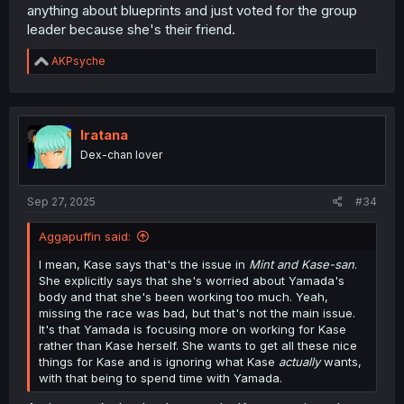
anything about blueprints and just voted for the group
leader because she's their friend.
R
AKPsyche
e
a
c
t
i
Iratana
o
Dex-chan lover
n
s
:
Sep 27, 2025
#34
Aggapuffin said:
I mean, Kase says that's the issue in
Mint and Kase-san
.
She explicitly says that she's worried about Yamada's
body and that she's been working too much. Yeah,
missing the race was bad, but that's not the main issue.
It's that Yamada is focusing more on working for Kase
rather than Kase herself. She wants to get all these nice
things for Kase and is ignoring what Kase
actually
wants,
with that being to spend time with Yamada.