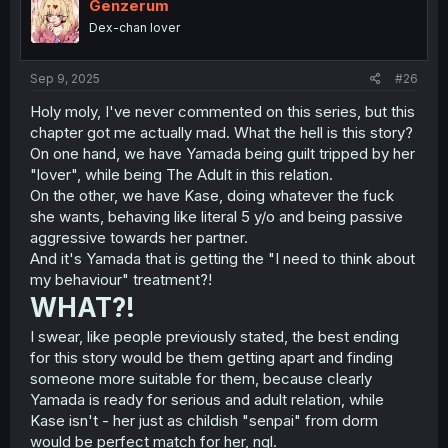
i
Genzerum
o
Dex-chan lover
n
s
:
Sep 9, 2025
#26
Holy moly, I've never commented on this series, but this
chapter got me actually mad. What the hell is this story?
On one hand, we have Yamada being guilt tripped by her
"lover", while being The Adult in this relation.
On the other, we have Kase, doing whatever the fuck
she wants, behaving like literal 5 y/o and being passive
aggressive towards her partner.
And it's Yamada that is getting the "I need to think about
my behaviour" treatment?!
WHAT?!
I swear, like people previously stated, the best ending
for this story would be them getting apart and finding
someone more suitable for them, because clearly
Yamada is ready for serious and adult relation, while
Kase isn't - her just as childish "senpai" from dorm
would be perfect match for her, ngl.