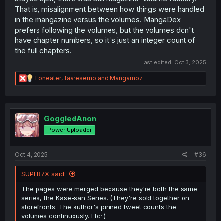
That is, misalignment between how things were handled
in the mangazine versus the volumes. MangaDex
prefers following the volumes, but the volumes don't
have chapter numbers, so it's just an integer count of
the full chapters.
Last edited:
Oct 3, 2025
R
Eoneater
,
faaresemo
and
Mangamoz
e
a
c
t
i
GoggledAnon
o
Power Uploader
n
s
:
Oct 4, 2025
#36
SUPER7X said:
The pages were merged because they're both the same
series, the Kase-san Series. (They're sold together on
storefronts. The author's pinned tweet counts the
volumes continuously. Etc·.)