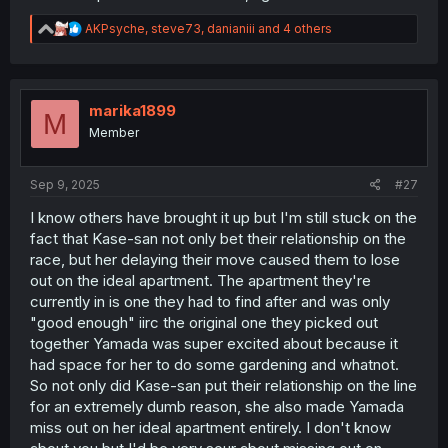
R
AKPsyche
,
steve73
,
danianiii
and 4 others
e
a
c
t
i
marika1899
M
o
Member
n
s
:
Sep 9, 2025
#27
I know others have brought it up but I'm still stuck on the
fact that Kase-san not only bet their relationship on the
race, but her delaying their move caused them to lose
out on the ideal apartment. The apartment they're
currently in is one they had to find after and was only
"good enough" iirc the original one they picked out
together Yamada was super excited about because it
had space for her to do some gardening and whatnot.
So not only did Kase-san put their relationship on the line
for an extremely dumb reason, she also made Yamada
miss out on her ideal apartment entirely. I don't know