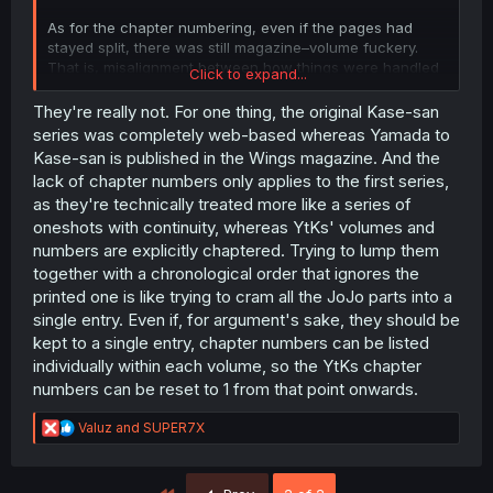
As for the chapter numbering, even if the pages had
stayed split, there was still magazine–volume fuckery.
That is, misalignment between how things were handled
Click to expand...
in the mangazine versus the volumes. MangaDex prefers
following the volumes, but the volumes don't have
They're really not. For one thing, the original Kase-san
chapter numbers, so it's just an integer count of the full
series was completely web-based whereas Yamada to
chapters.
Kase-san is published in the Wings magazine. And the
lack of chapter numbers only applies to the first series,
as they're technically treated more like a series of
oneshots with continuity, whereas YtKs' volumes and
numbers are explicitly chaptered. Trying to lump them
together with a chronological order that ignores the
printed one is like trying to cram all the JoJo parts into a
single entry. Even if, for argument's sake, they should be
kept to a single entry, chapter numbers can be listed
individually within each volume, so the YtKs chapter
numbers can be reset to 1 from that point onwards.
R
Valuz
and
SUPER7X
e
a
c
First