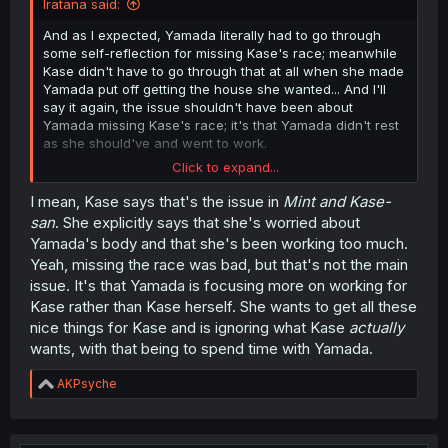
Iratana said:
And as I expected, Yamada literally had to go through
some self-reflection for missing Kase's race; meanwhile
Kase didn't have to go through that at all when she made
Yamada put off getting the house she wanted... And I'll
say it again, the issue shouldn't have been about
Yamada missing Kase's race; it's that Yamada didn't rest
as she should've and went to work.
Click to expand...
Then to make matters worse, we have the ladders
deciding that Yamada beating herself up over everything
I mean, Kase says that's the issue in
Mint and Kase-
wasn't enough and wanted to join in.
san
. She explicitly says that she's worried about
Yamada's body and that she's been working too much.
Yeah, missing the race was bad, but that's not the main
issue. It's that Yamada is focusing more on working for
Kase rather than Kase herself. She wants to get all these
nice things for Kase and is ignoring what Kase
actually
wants, with that being to spend time with Yamada.
R
AKPsyche
e
a
c
t