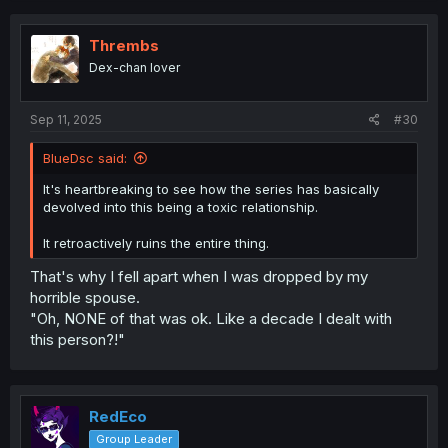
c
t
i
Thrembs
o
Dex-chan lover
n
s
:
Sep 11, 2025
#30
BlueDsc said:
It's heartbreaking to see how the series has basically
devolved into this being a toxic relationship.
It retroactively ruins the entire thing.
That's why I fell apart when I was dropped by my
horrible spouse.
"Oh, NONE of that was ok. Like a decade I dealt with
this person?!"
RedEco
Group Leader