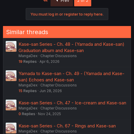
Prev
2 of 2
t
i
o
You must log in or register to reply here.
n
s
:
Similar threads
Kase-san Series - Ch. 48 - (Yamada and Kase-san)
Graduation album and Kase-san
MangaDex
Chapter Discussions
19
Replies
Apr 6, 2026
Yamada to Kase-san - Ch. 49 - (Yamada and Kase-
san) Echoes and Kase-san
MangaDex
Chapter Discussions
15
Replies
Jun 28, 2026
Kase-san Series - Ch. 47 - Ice-cream and Kase-san
MangaDex
Chapter Discussions
0
Replies
Nov 24, 2025
Kase-san Series - Ch. 67 - Rings and Kase-san
MangaDex
Chapter Discussions