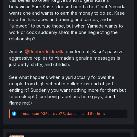
this series so often forgives and forgets Kase’s
behaviour. Sure Kase “doesn’t need a bed” but Yamada
wants one and wants to earn the money to do so. Kase
so often has races and training and camps, and is
“allowed“ to pursue those, but when Yamada wants to
work or cook suddenly she’s the one neglecting the
relationship?
And as
@Rubberdukkazilla
pointed out, Kase’s passive
aggressive replies to Yamada’s genuine messages is
just petty, shitty, and childish.
See what happens when a yuri actually follows the
couple from high school to college instead of just
ending it? Suddenly you want nothing more for them but
to break up! (I am being facetious here guys, don’t
flame me!)
R
samsamsam036
,
steve73
,
danianiii
and 8 others
e
a
c
t