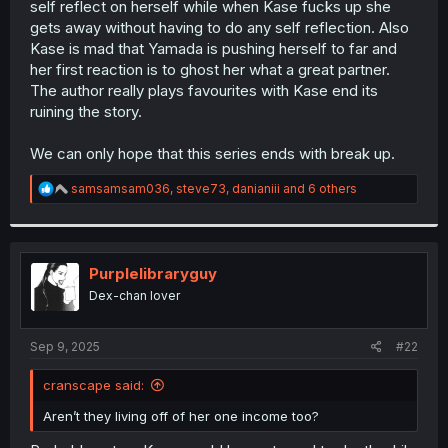
self reflect on herself while when Kase fucks up she
r
gets away without having to do any self reflection. Also
Kase is mad that Yamada is pushing herself to far and
her first reaction is to ghost her what a great partner.
The author really plays favourites with Kase end its
ruining the story.
We can only hope that this series ends with break up.
R
samsamsam036
,
steve73
,
danianiii
and 6 others
e
a
c
t
i
Purplelibraryguy
o
Dex-chan lover
n
s
:
Sep 9, 2025
#22
cranscape said:
Aren’t they living off of her one income too?