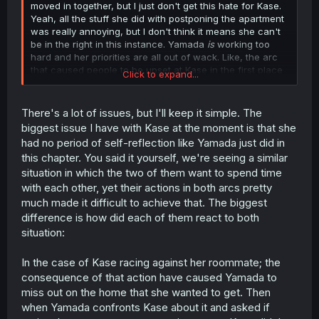
moved in together, but I just don't get this hate for Kase.
Yeah, all the stuff she did with postponing the apartment
was really annoying, but I don't think it means she can't
be in the right in this instance. Yamada
is
working too
hard and her priorities are all out of wack. Like, the arc
that caused people to be upset at Kase in the first place
Click to expand...
was centered around the fact that the two wanted to live
together. But now, Yamada spends so much time working
that she isn't even really living with Kase at all.
There's a lot of issues, but I'll keep it simple. The
biggest issue I have with Kase at the moment is that she
had no period of self-reflection like Yamada just did in
this chapter. You said it yourself, we're seeing a similar
situation in which the two of them want to spend time
with each other, yet their actions in both arcs pretty
much made it difficult to achieve that. The biggest
difference is how did each of them react to both
situation:
In the case of Kase racing against her roommate; the
consequence of that action have caused Yamada to
miss out on the home that she wanted to get. Then
when Yamada confronts Kase about it and asked if