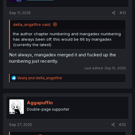
Sep 11, 2025
#31
delta_angelfire said:
the author chapter numbering and mangadex numbering
has always been off. this would be 66 by mangadex
(currently the latest)
Not always, mangadex merged it and fucked up the
numbering just recently.
Last edited:
Sep 15, 2025
R
Vealq
and
delta_angelfire
e
a
c
t
i
Aggapuffin
o
Double-page supporter
n
s
:
Sep 27, 2025
#32