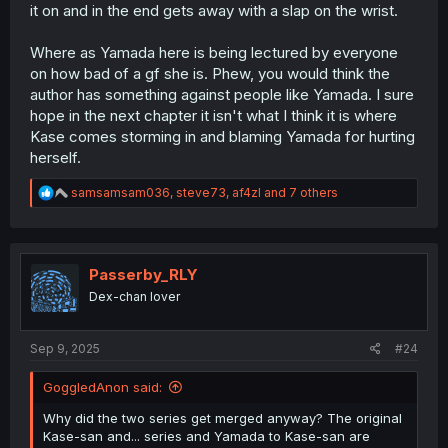
it on and in the end gets away with a slap on the wrist.
Where as Yamada here is being lectured by everyone
on how bad of a gf she is. Phew, you would think the
author has something against people like Yamada. I sure
hope in the next chapter it isn't what I think it is where
Kase comes storming in and blaming Yamada for hurting
herself.
R
samsamsam036
,
steve73
,
af4zl
and 7 others
e
a
c
t
i
Passerby_RLY
o
Dex-chan lover
n
s
:
Sep 9, 2025
#24
GoggledAnon said:
Why did the two series get merged anyway? The original
Kase-san and... series and Yamada to Kase-san are