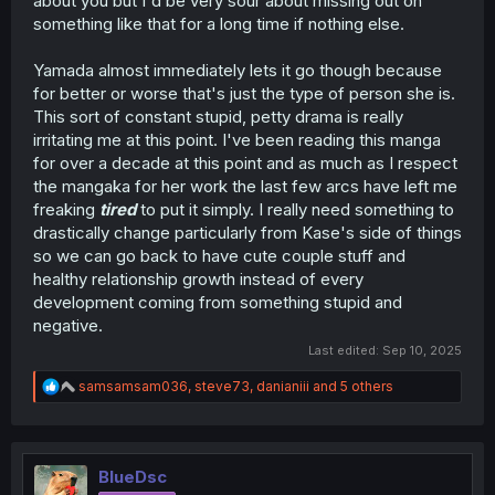
about you but I'd be very sour about missing out on
something like that for a long time if nothing else.
Yamada almost immediately lets it go though because
for better or worse that's just the type of person she is.
This sort of constant stupid, petty drama is really
irritating me at this point. I've been reading this manga
for over a decade at this point and as much as I respect
the mangaka for her work the last few arcs have left me
freaking
tired
to put it simply. I really need something to
drastically change particularly from Kase's side of things
so we can go back to have cute couple stuff and
healthy relationship growth instead of every
development coming from something stupid and
negative.
Last edited:
Sep 10, 2025
R
samsamsam036
,
steve73
,
danianiii
and 5 others
e
a
c
t
i
BlueDsc
o