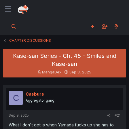
CHAPTER DISCUSSIONS
Kase-san Series - Ch. 45 - Smiles and
Kase-san
T
S
MangaDex
Sep 8, 2025
h
t
r
a
e
r
a
t
Casburs
C
d
d
Aggregator gang
s
a
t
t
a
e
Sep 9, 2025
#21
r
t
What I don't get is when Yamada fucks up she has to
e