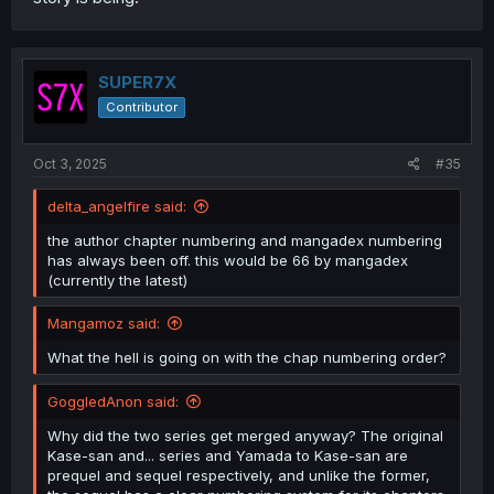
SUPER7X
Contributor
Oct 3, 2025
#35
delta_angelfire said:
the author chapter numbering and mangadex numbering
has always been off. this would be 66 by mangadex
(currently the latest)
Mangamoz said:
What the hell is going on with the chap numbering order?
GoggledAnon said:
Why did the two series get merged anyway? The original
Kase-san and... series and Yamada to Kase-san are
prequel and sequel respectively, and unlike the former,