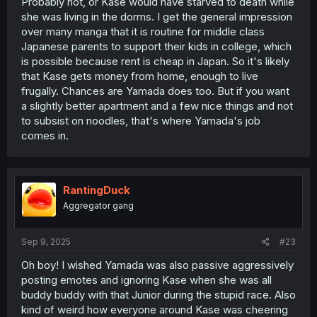
Probably not, or Kase would have starved to death while
she was living in the dorms. I get the general impression
over many manga that it is routine for middle class
Japanese parents to support their kids in college, which
is possible because rent is cheap in Japan. So it's likely
that Kase gets money from home, enough to live
frugally. Chances are Yamada does too. But if you want
a slightly better apartment and a few nice things and not
to subsist on noodles, that's where Yamada's job
comes in.
RantingDuck
Aggregator gang
Sep 9, 2025
#23
Oh boy! I wished Yamada was also passive aggressively
posting emotes and ignoring Kase when she was all
buddy buddy with that Junior during the stupid race. Also
kind of weird how everyone around Kase was cheering