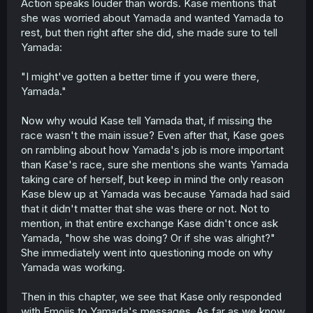
Action speaks louder than words. Kase mentions that
she was worried about Yamada and wanted Yamada to
rest, but then right after she did, she made sure to tell
Yamada:
"I might've gotten a better time if you were there,
Yamada."
Now why would Kase tell Yamada that, if missing the
race wasn't the main issue? Even after that, Kase goes
on rambling about how Yamada's job is more important
than Kase's race, sure she mentions she wants Yamada
taking care of herself, but keep in mind the only reason
Kase blew up at Yamada was because Yamada had said
that it didn't matter that she was there or not. Not to
mention, in that entire exchange Kase didn't once ask
Yamada, "how she was doing? Or if she was alright?"
She immediately went into questioning mode on why
Yamada was working.
Then in this chapter, we see that Kase only responded
with Emojis to Yamada's messages. As far as we know,