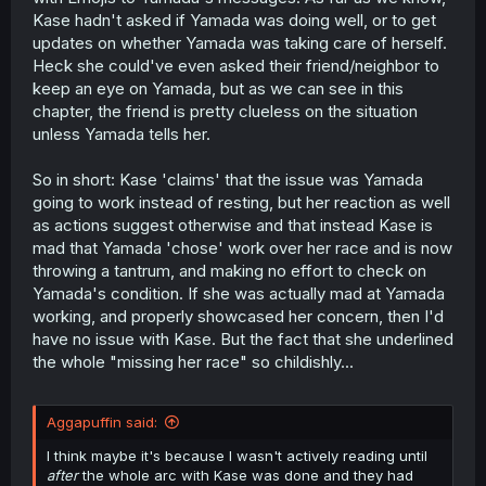
Kase hadn't asked if Yamada was doing well, or to get
updates on whether Yamada was taking care of herself.
Heck she could've even asked their friend/neighbor to
keep an eye on Yamada, but as we can see in this
chapter, the friend is pretty clueless on the situation
unless Yamada tells her.
So in short: Kase 'claims' that the issue was Yamada
going to work instead of resting, but her reaction as well
as actions suggest otherwise and that instead Kase is
mad that Yamada 'chose' work over her race and is now
throwing a tantrum, and making no effort to check on
Yamada's condition. If she was actually mad at Yamada
working, and properly showcased her concern, then I'd
have no issue with Kase. But the fact that she underlined
the whole "missing her race" so childishly...
Aggapuffin said:
I think maybe it's because I wasn't actively reading until
after
the whole arc with Kase was done and they had