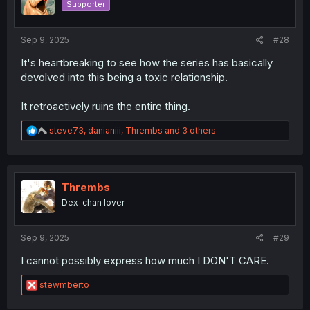
Supporter
n
s
:
Sep 9, 2025
#28
It's heartbreaking to see how the series has basically
devolved into this being a toxic relationship.
It retroactively ruins the entire thing.
R
steve73
,
danianiii
,
Thrembs
and 3 others
e
a
c
t
i
Thrembs
o
Dex-chan lover
n
s
:
Sep 9, 2025
#29
I cannot possibly express how much I DON'T CARE.
R
stewmberto
e
a