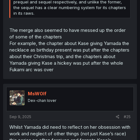
prequel and sequel respectively, and unlike the former,
the sequel has a clear numbering system for its chapters
in its raws.
The merge also seemed to have messed up the order
of some of the chapters
For example, the chapter about Kase giving Yamada the
necklace as birthday present was put after the chapters
about their Christmas trip, and the chapters about
Yamada giving Kase a hickey was put after the whole
Fukami arc was over
MsW0lf
Dex-chan lover
Sep 9, 2025
#25
Whilst Yamada did need to reflect on her obsession with
work and neglect of other things (not just Kase’s race)