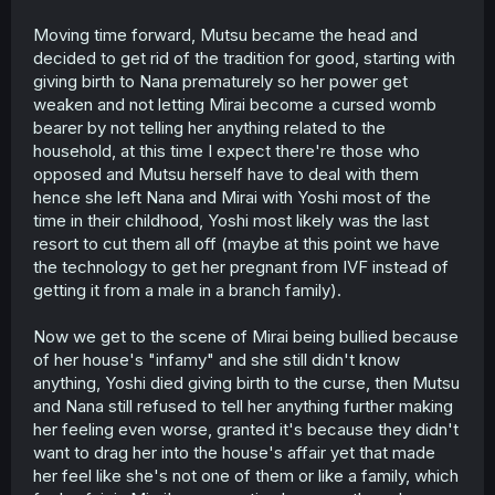
Moving time forward, Mutsu became the head and
decided to get rid of the tradition for good, starting with
giving birth to Nana prematurely so her power get
weaken and not letting Mirai become a cursed womb
bearer by not telling her anything related to the
household, at this time I expect there're those who
opposed and Mutsu herself have to deal with them
hence she left Nana and Mirai with Yoshi most of the
time in their childhood, Yoshi most likely was the last
resort to cut them all off (maybe at this point we have
the technology to get her pregnant from IVF instead of
getting it from a male in a branch family).
Now we get to the scene of Mirai being bullied because
of her house's "infamy" and she still didn't know
anything, Yoshi died giving birth to the curse, then Mutsu
and Nana still refused to tell her anything further making
her feeling even worse, granted it's because they didn't
want to drag her into the house's affair yet that made
her feel like she's not one of them or like a family, which