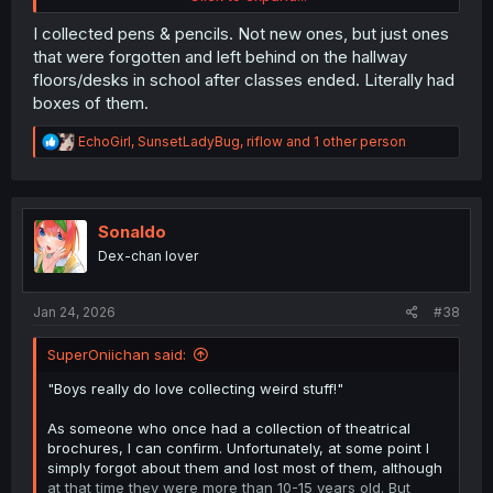
spirit of the manga perfectly.
I collected pens & pencils. Not new ones, but just ones
that were forgotten and left behind on the hallway
floors/desks in school after classes ended. Literally had
boxes of them.
R
EchoGirl
,
SunsetLadyBug
,
riflow
and 1 other person
e
a
c
t
i
Sonaldo
o
Dex-chan lover
n
s
:
Jan 24, 2026
#38
SuperOniichan said:
"Boys really do love collecting weird stuff!"
As someone who once had a collection of theatrical
brochures, I can confirm. Unfortunately, at some point I
simply forgot about them and lost most of them, although
at that time they were more than 10-15 years old. But