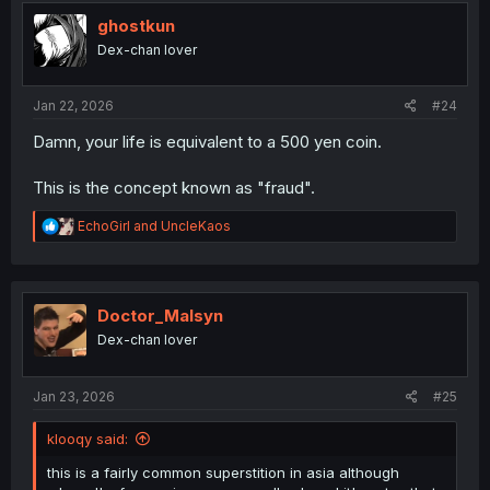
t
i
ghostkun
o
Dex-chan lover
n
s
:
Jan 22, 2026
#24
Damn, your life is equivalent to a 500 yen coin.
This is the concept known as "fraud".
R
EchoGirl
and
UncleKaos
e
a
c
t
i
Doctor_Malsyn
o
Dex-chan lover
n
s
:
Jan 23, 2026
#25
klooqy said:
this is a fairly common superstition in asia although