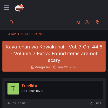
CHAPTER DISCUSSIONS
Kaya-chan wa Kowakunai - Vol. 7 Ch. 44.5
- Volume 7 Extra: Found items are not
scary
T
S
MangaDex
Jan 22, 2026
h
t
r
a
e
r
a
t
Trin4life
T
d
d
Dex-chan lover
s
a
t
t
a
e
Jan 22, 2026
#21
r