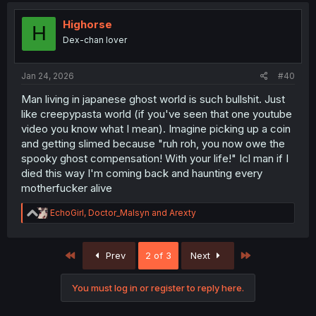
t
i
Highorse
H
o
Dex-chan lover
n
s
:
Jan 24, 2026
#40
Man living in japanese ghost world is such bullshit. Just
like creepypasta world (if you've seen that one youtube
video you know what I mean). Imagine picking up a coin
and getting slimed because "ruh roh, you now owe the
spooky ghost compensation! With your life!" Icl man if I
died this way I'm coming back and haunting every
motherfucker alive
R
EchoGirl
,
Doctor_Malsyn
and
Arexty
e
a
c
First
Last
Prev
2 of 3
Next
t
i
o
You must log in or register to reply here.
n
s
: