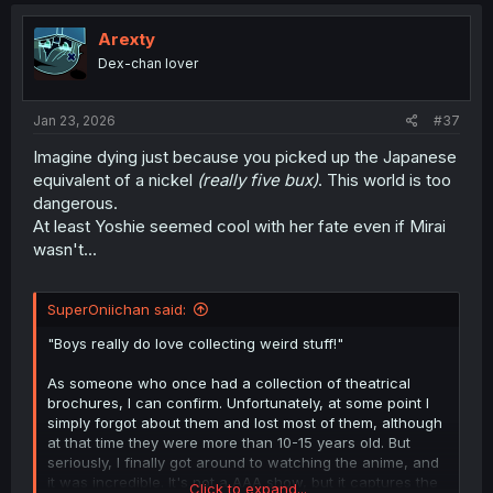
c
t
i
Arexty
o
Dex-chan lover
n
s
:
Jan 23, 2026
#37
Imagine dying just because you picked up the Japanese
equivalent of a nickel
(really five bux)
. This world is too
dangerous.
At least Yoshie seemed cool with her fate even if Mirai
wasn't...
SuperOniichan said:
"Boys really do love collecting weird stuff!"
As someone who once had a collection of theatrical
brochures, I can confirm. Unfortunately, at some point I
simply forgot about them and lost most of them, although
at that time they were more than 10-15 years old. But
seriously, I finally got around to watching the anime, and
it was incredible. It's not a AAA show, but it captures the
Click to expand...