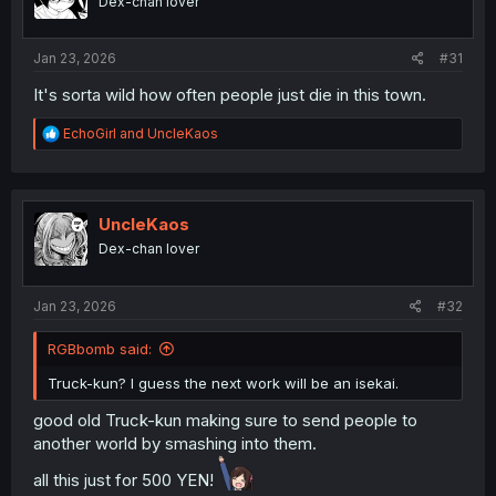
Dex-chan lover
n
s
:
Jan 23, 2026
#31
It's sorta wild how often people just die in this town.
R
EchoGirl
and
UncleKaos
e
a
c
t
i
UncleKaos
o
Dex-chan lover
n
s
:
Jan 23, 2026
#32
RGBbomb said:
Truck-kun? I guess the next work will be an isekai.
good old Truck-kun making sure to send people to
another world by smashing into them.
all this just for 500 YEN!