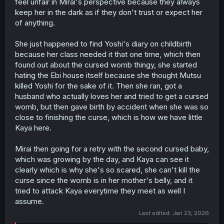
feel unfair in Mirai's perspective because they always
keep her in the dark as if they don't trust or expect her
of anything.
She just happened to find Yoshi's diary on childbirth
because her class needed it that one time, which then
found out about the cursed womb thingy, she started
hating the Ebi house itself because she thought Mutsu
killed Yoshi for the sake of it. Then she ran, got a
husband who actually loves her and tried to get a cursed
womb, but then gave birth by accident when she was so
close to finishing the curse, which is how we have little
Kaya here.
Mirai then going for a retry with the second cursed baby,
which was growing by the day, and Kaya can see it
clearly which is why she's so scared, she can't kill the
curse since the womb is in her mother's belly, and it
tried to attack Kaya everytime they meet as well I
assume.
Last edited:
Jan 23, 2026