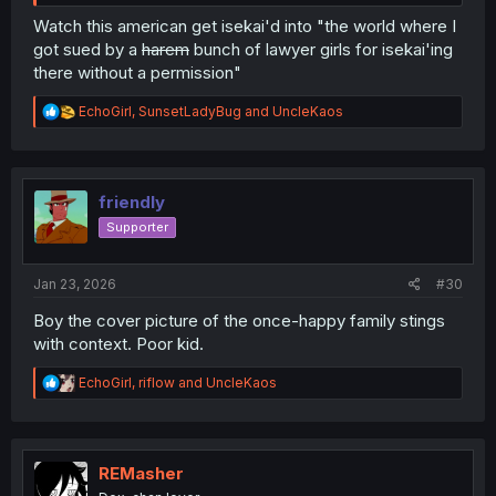
Watch this american get isekai'd into "the world where I
got sued by a
harem
bunch of lawyer girls for isekai'ing
there without a permission"
R
EchoGirl
,
SunsetLadyBug
and
UncleKaos
e
a
c
t
i
friendly
o
Supporter
n
s
:
Jan 23, 2026
#30
Boy the cover picture of the once-happy family stings
with context. Poor kid.
R
EchoGirl
,
riflow
and
UncleKaos
e
a
c
t
i
REMasher
o