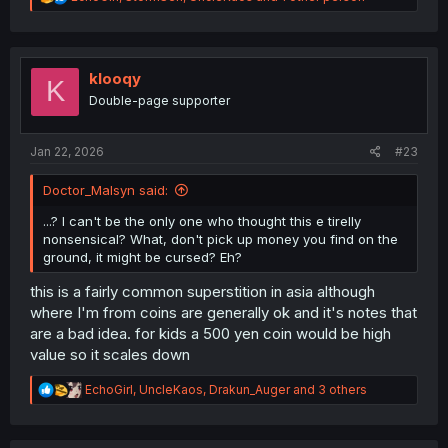
e
a
c
t
i
klooqy
K
o
Double-page supporter
n
s
:
Jan 22, 2026
#23
Doctor_Malsyn said:
...? I can't be the only one who thought this e tirelly
nonsensical? What, don't pick up money you find on the
ground, it might be cursed? Eh?
this is a fairly common superstition in asia although
where I'm from coins are generally ok and it's notes that
are a bad idea. for kids a 500 yen coin would be high
value so it scales down
R
EchoGirl
,
UncleKaos
,
Drakun_Auger
and 3 others
e
a
c