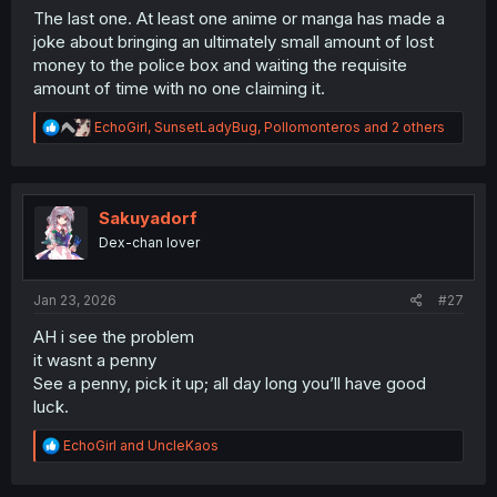
The last one. At least one anime or manga has made a
joke about bringing an ultimately small amount of lost
money to the police box and waiting the requisite
amount of time with no one claiming it.
R
EchoGirl
,
SunsetLadyBug
,
Pollomonteros
and 2 others
e
a
c
t
i
Sakuyadorf
o
Dex-chan lover
n
s
:
Jan 23, 2026
#27
AH i see the problem
it wasnt a penny
See a penny, pick it up; all day long you’ll have good
luck.
R
EchoGirl
and
UncleKaos
e
a