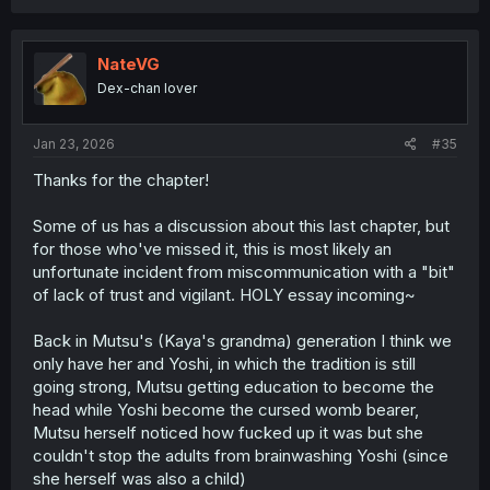
a
c
t
i
NateVG
o
Dex-chan lover
n
s
:
Jan 23, 2026
#35
Thanks for the chapter!
Some of us has a discussion about this last chapter, but
for those who've missed it, this is most likely an
unfortunate incident from miscommunication with a "bit"
of lack of trust and vigilant. HOLY essay incoming~
Back in Mutsu's (Kaya's grandma) generation I think we
only have her and Yoshi, in which the tradition is still
going strong, Mutsu getting education to become the
head while Yoshi become the cursed womb bearer,
Mutsu herself noticed how fucked up it was but she
couldn't stop the adults from brainwashing Yoshi (since
she herself was also a child)