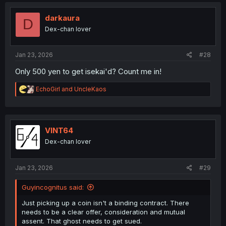
c
t
i
darkaura
D
o
Dex-chan lover
n
s
:
Jan 23, 2026
#28
Only 500 yen to get isekai'd? Count me in!
R
EchoGirl
and
UncleKaos
e
a
c
t
i
VINT64
o
Dex-chan lover
n
s
:
Jan 23, 2026
#29
Guyincognitus said:
Just picking up a coin isn't a binding contract. There
needs to be a clear offer, consideration and mutual
assent. That ghost needs to get sued.