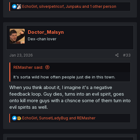
R
EchoGirl
,
silverpetricof
,
Junpaku
and 1 other person
e
a
c
t
i
Doctor_Malsyn
o
Dex-chan lover
n
s
:
Jan 23, 2026
#33
REMasher said:
It's sorta wild how often people just die in this town.
When you think about it, I imagine it's a negative
feedback loop. Guy dies, turns into an evil spirit, goes
onto kill more guys with a chsnce some of them turn into
evil spirits as well.
R
EchoGirl
,
SunsetLadyBug
and
REMasher
e
a
c
t