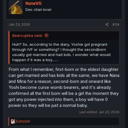
i
NateVG
o
Dex-chan lover
n
s
:
Jan 23, 2026
#34
Bearcuptea said:
Huh? So, according to the diary, Yoshie got pregnant
through IVF or something? I thought the secondborn
usually got married and had kids. I wonder what would
happen if it was a boy.......
From what I remember, first-born or the eldest daughter
can get married and has kids all the same, we have Nana
and Mirai for a reason, second-born and onward like
Yoshi become curse womb bearers, and it's already
confirmed all the first born will be a girl the moment they
got any power injected into them, a boy will have 0
power so they will be just a normal baby.
Last edited:
Jan 23, 2026
R
EchoGirl
e