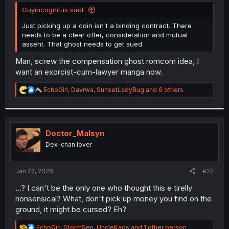
t
Guyincognitus said:
e
r
Just picking up a coin isn't a binding contract. There
needs to be a clear offer, consideration and mutual
assent. That ghost needs to get sued.
Man, screw the compensation ghost romcom idea, I
want an exorcist-cum-lawyer manga now.
R
EchoGirl
,
Davrwa
,
SunsetLadyBug
and 6 others
e
a
c
t
i
Doctor_Malsyn
o
Dex-chan lover
n
s
:
Jan 22, 2026
#22
...? I can't be the only one who thought this e tirelly
nonsensical? What, don't pick up money you find on the
ground, it might be cursed? Eh?
R
EchoGirl
,
StormSen
,
UncleKaos
and 1 other person