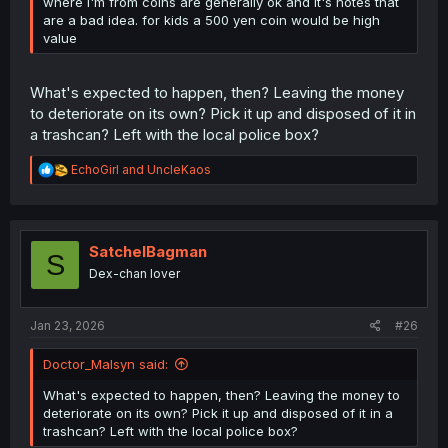
where I'm from coins are generally ok and it's notes that
are a bad idea. for kids a 500 yen coin would be high
value
What's expected to happen, then? Leaving the money
to deteriorate on its own? Pick it up and disposed of it in
a trashcan? Left with the local police box?
R
EchoGirl
and
UncleKaos
e
a
c
t
i
SatchelBagman
S
o
Dex-chan lover
n
s
:
Jan 23, 2026
#26
Doctor_Malsyn said:
What's expected to happen, then? Leaving the money to
deteriorate on its own? Pick it up and disposed of it in a
trashcan? Left with the local police box?