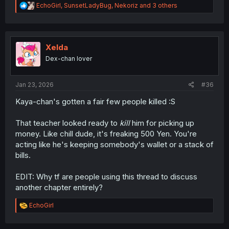
R
EchoGirl
,
SunsetLadyBug
,
Nekoriz
and 3 others
e
a
c
t
i
Xelda
o
Dex-chan lover
n
s
:
Jan 23, 2026
#36
Kaya-chan's gotten a fair few people killed :S
That teacher looked ready to
kill
him for picking up
money. Like chill dude, it's freaking 500 Yen. You're
acting like he's keeping somebody's wallet or a stack of
bills.
EDIT: Why tf are people using this thread to discuss
another chapter entirely?
R
EchoGirl
e
a