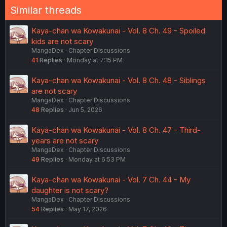
Similar threads
Kaya-chan wa Kowakunai - Vol. 8 Ch. 49 - Spoiled
kids are not scary
MangaDex
Chapter Discussions
41
Replies
Monday at 7:15 PM
Kaya-chan wa Kowakunai - Vol. 8 Ch. 48 - Siblings
are not scary
MangaDex
Chapter Discussions
48
Replies
Jun 5, 2026
Kaya-chan wa Kowakunai - Vol. 8 Ch. 47 - Third-
years are not scary
MangaDex
Chapter Discussions
49
Replies
Monday at 6:53 PM
Kaya-chan wa Kowakunai - Vol. 7 Ch. 44 - My
daughter is not scary?
MangaDex
Chapter Discussions
54
Replies
May 17, 2026