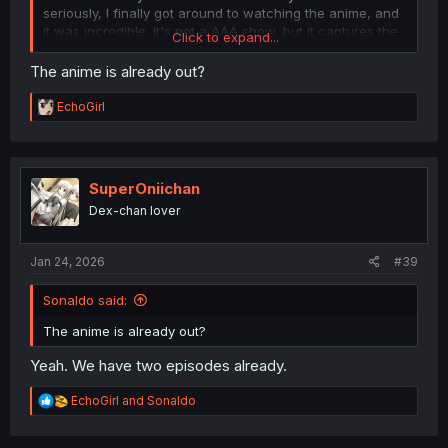
seriously, I finally got around to watching the anime, and
it was incredible. It's not a AAA show, but it captures the
Click to expand...
spirit of the manga perfectly.
The anime is already out?
R
EchoGirl
e
a
c
t
i
SuperOniichan
o
Dex-chan lover
n
s
:
Jan 24, 2026
#39
Sonaldo said:
The anime is already out?
Yeah. We have two episodes already.
R
EchoGirl
and
Sonaldo
e
a
c