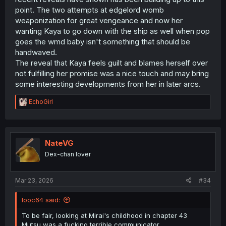
point. The two attempts at edgelord womb
weaponization for great vengeance and now her
wanting Kaya to go down with the ship as well when pop
goes the wmd baby isn't something that should be
handwaved.
The reveal that Kaya feels guilt and blames herself over
not fulfilling her promise was a nice touch and may bring
some interesting developments from her in later arcs.
R
EchoGirl
e
a
c
t
i
NateVG
o
Dex-chan lover
n
s
:
Mar 23, 2026
#34
looc64 said:
To be fair, looking at Mirai's childhood in chapter 43
Mutsu was a fucking terrible communicator.