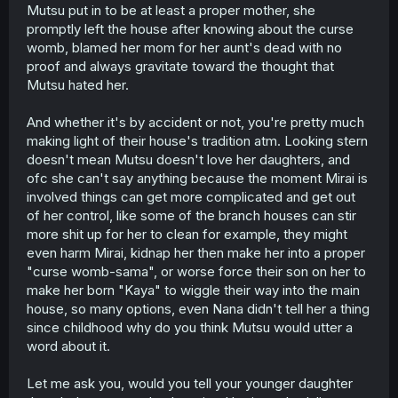
Mutsu put in to be at least a proper mother, she
promptly left the house after knowing about the curse
womb, blamed her mom for her aunt's dead with no
proof and always gravitate toward the thought that
Mutsu hated her.
And whether it's by accident or not, you're pretty much
making light of their house's tradition atm. Looking stern
doesn't mean Mutsu doesn't love her daughters, and
ofc she can't say anything because the moment Mirai is
involved things can get more complicated and get out
of her control, like some of the branch houses can stir
more shit up for her to clean for example, they might
even harm Mirai, kidnap her then make her into a proper
"curse womb-sama", or worse force their son on her to
make her born "Kaya" to wiggle their way into the main
house, so many options, even Nana didn't tell her a thing
since childhood why do you think Mutsu would utter a
word about it.
Let me ask you, would you tell your younger daughter