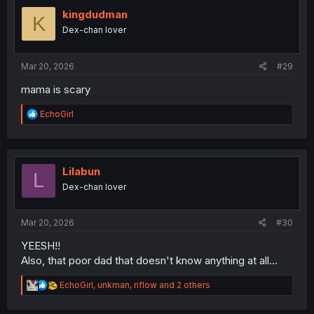
t
i
kingdudman
K
o
Dex-chan lover
n
s
:
Mar 20, 2026
#29
mama is scary
R
EchoGirl
e
a
c
t
i
Lilabun
L
o
Dex-chan lover
n
s
:
Mar 20, 2026
#30
YEESH!!
Also, that poor dad that doesn't know anything at all...
R
EchoGirl
,
unkman
,
riflow
and 2 others
e
a