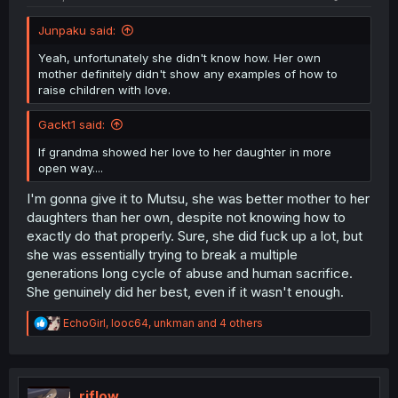
Junpaku said:
Yeah, unfortunately she didn't know how. Her own
mother definitely didn't show any examples of how to
raise children with love.
Gackt1 said:
If grandma showed her love to her daughter in more
open way....
I'm gonna give it to Mutsu, she was better mother to her
daughters than her own, despite not knowing how to
exactly do that properly. Sure, she did fuck up a lot, but
she was essentially trying to break a multiple
generations long cycle of abuse and human sacrifice.
She genuinely did her best, even if it wasn't enough.
R
EchoGirl
,
looc64
,
unkman
and 4 others
e
a
c
t
i
riflow