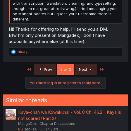
with transcription, translation, cleaning, and typesetting,
though I'm not great at redrawing.) I tried messaging you
on MangaUpdates but I guess your username there is
different.
Hi! Thanks for offering to help, I'll send you a DM.
Btw I'm only present on Mangadex, I don't have
accounts anywhere else (at this time).
R
mbaryu
e
a
c
First
Last
Prev
2 of 3
Next
t
i
o
You must log in or register to reply here.
n
s
:
Similar threads
Kaya-chan wa Kowakunai - Vol. 8 Ch. 46.2 - Kaya is
not scared (Part 2)
MangaDex
Chapter Discussions
86
Replies
Jul 17, 2026