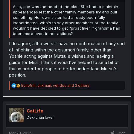
r
Also, she was the head of the clan. She had to maintain
appearances lest the other family members try and pull
something. Her own sister had already been fully
indoctrinated; who's to say other members of the family
wouldn't have decided to get "proactive" if grandma had
been more overt in her actions?
I do agree, altho we still have no confirmation of any sort
of infighting within the ebisumori family, other than
Yoshie acting against Mutsu's wishes and leaving a
guide for Mirai, I think it would've helped to se a bit of
that in order for people to better understand Mutsu's
position.
R
EchoGirl
,
unkman
,
vendou
and 3 others
e
a
c
t
i
CatLife
o
Dex-chan lover
n
s
:
Mar 20, 2026
#22