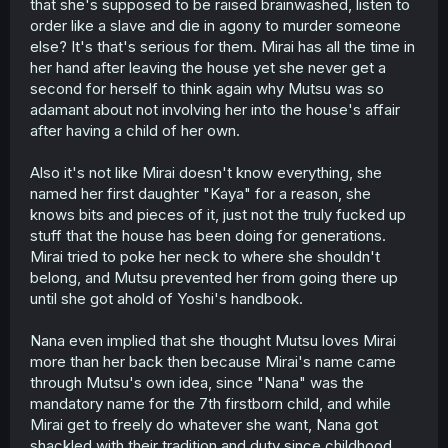
that she's supposed to be raised brainwashed, listen to
order like a slave and die in agony to murder someone
else? It's that's serious for them. Mirai has all the time in
her hand after leaving the house yet she never get a
second for herself to think again why Mutsu was so
adamant about not involving her into the house's affair
after having a child of her own.
Also it's not like Mirai doesn't know everything, she
named her first daughter "Kaya" for a reason, she
knows bits and pieces of it, just not the truly fucked up
stuff that the house has been doing for generations.
Mirai tried to poke her neck to where she shouldn't
belong, and Mutsu prevented her from going there up
until she got ahold of Yoshi's handbook.
Nana even implied that she thought Mutsu loves Mirai
more than her back then because Mirai's name came
through Mutsu's own idea, since "Nana" was the
mandatory name for the 7th firstborn child, and while
Mirai get to freely do whatever she want, Nana got
shackled with their tradition and duty since childhood.