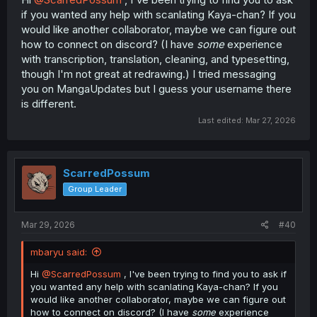
if you wanted any help with scanlating Kaya-chan? If you
would like another collaborator, maybe we can figure out
how to connect on discord? (I have
some
experience
with transcription, translation, cleaning, and typesetting,
though I'm not great at redrawing.) I tried messaging
you on MangaUpdates but I guess your username there
is different.
Last edited:
Mar 27, 2026
ScarredPossum
Group Leader
Mar 29, 2026
#40
mbaryu said:
Hi
@ScarredPossum
, I've been trying to find you to ask if
you wanted any help with scanlating Kaya-chan? If you
would like another collaborator, maybe we can figure out
how to connect on discord? (I have
some
experience