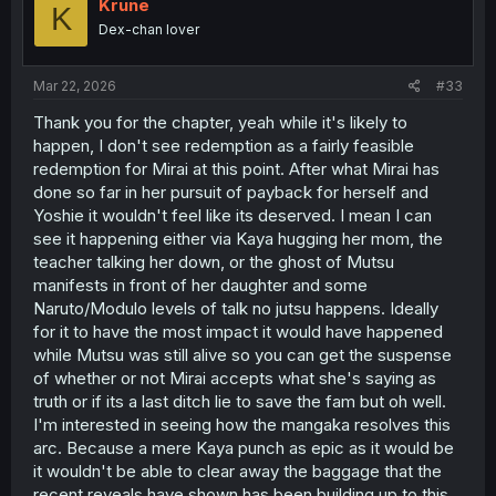
i
Krune
K
o
Dex-chan lover
n
s
:
Mar 22, 2026
#33
Thank you for the chapter, yeah while it's likely to
happen, I don't see redemption as a fairly feasible
redemption for Mirai at this point. After what Mirai has
done so far in her pursuit of payback for herself and
Yoshie it wouldn't feel like its deserved. I mean I can
see it happening either via Kaya hugging her mom, the
teacher talking her down, or the ghost of Mutsu
manifests in front of her daughter and some
Naruto/Modulo levels of talk no jutsu happens. Ideally
for it to have the most impact it would have happened
while Mutsu was still alive so you can get the suspense
of whether or not Mirai accepts what she's saying as
truth or if its a last ditch lie to save the fam but oh well.
I'm interested in seeing how the mangaka resolves this
arc. Because a mere Kaya punch as epic as it would be
it wouldn't be able to clear away the baggage that the
recent reveals have shown has been building up to this