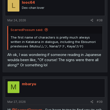
i
looc64
L
o
Dex-chan lover
n
s
:
Mar 24, 2026
#38
ScarredPossum said:
The first name of characters is pretty much always
written in Katakana in dialogue, including the Ebisumori
priestesses (Mutsu/ムツ, Nana/ナナ, Kaya/カヤ)
Ah ok, I was wondering if someone reading in Japanese
woulda been like, "Of course! The signs were there all
along!" Or something lol
mbaryu
M
Mar 27, 2026
#39
Hi
@ScarredPossum
, I've been trying to find you to ask