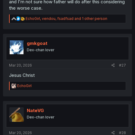
and I'm not sure how father will do after this considering
the worse case.
R
EchoGirl
,
vendou
,
fsadfsad
and 1 other person
e
a
c
t
i
gmkgoat
o
Dex-chan lover
n
s
:
Mar 20, 2026
#27
Jesus Christ
R
EchoGirl
e
a
c
t
i
NateVG
o
Dex-chan lover
n
s
:
Mar 20, 2026
#28