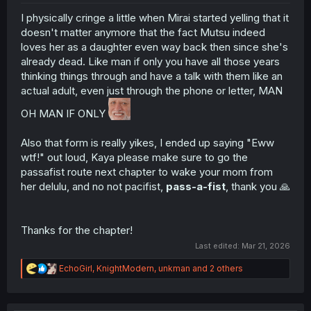
I physically cringe a little when Mirai started yelling that it
doesn't matter anymore that the fact Mutsu indeed
loves her as a daughter even way back then since she's
already dead. Like man if only you have all those years
thinking things through and have a talk with them like an
actual adult, even just through the phone or letter, MAN
OH MAN IF ONLY
Also that form is really yikes, I ended up saying "Eww
wtf!" out loud, Kaya please make sure to go the
passafist route next chapter to wake your mom from
her delulu, and no not pacifist,
pass-a-fist
, thank you 🙏
Thanks for the chapter!
Last edited:
Mar 21, 2026
R
EchoGirl
,
KnightModern
,
unkman
and 2 others
e
a
c