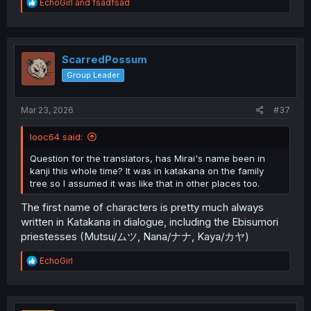
R
EchoGirl
and
fsadfsad
e
a
c
t
i
ScarredPossum
o
Group Leader
n
s
:
Mar 23, 2026
#37
looc64 said:
Question for the translators, has Mirai's name been in
kanji this whole time? It was in katakana on the family
tree so I assumed it was like that in other places too.
The first name of characters is pretty much always
written in Katakana in dialogue, including the Ebisumori
priestesses (Mutsu/ムツ, Nana/ナナ, Kaya/カヤ)
R
EchoGirl
e
a
c
t