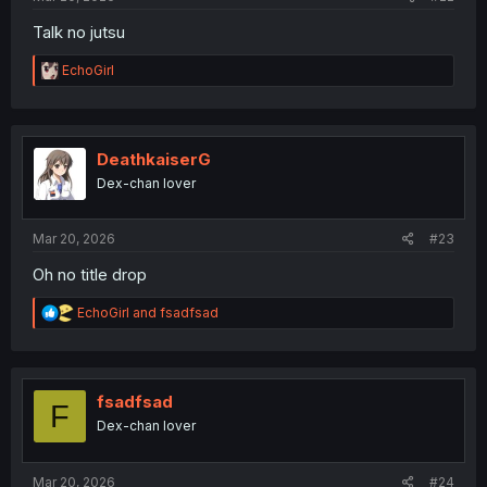
Talk no jutsu
R
EchoGirl
e
a
c
t
i
DeathkaiserG
o
Dex-chan lover
n
s
:
Mar 20, 2026
#23
Oh no title drop
R
EchoGirl
and
fsadfsad
e
a
c
t
i
fsadfsad
F
o
Dex-chan lover
n
s
:
Mar 20, 2026
#24