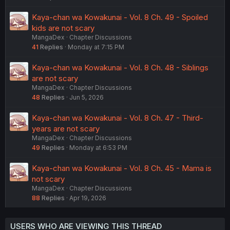
Kaya-chan wa Kowakunai - Vol. 8 Ch. 49 - Spoiled
kids are not scary
MangaDex
Chapter Discussions
41
Replies
Monday at 7:15 PM
Kaya-chan wa Kowakunai - Vol. 8 Ch. 48 - Siblings
are not scary
MangaDex
Chapter Discussions
48
Replies
Jun 5, 2026
Kaya-chan wa Kowakunai - Vol. 8 Ch. 47 - Third-
years are not scary
MangaDex
Chapter Discussions
49
Replies
Monday at 6:53 PM
Kaya-chan wa Kowakunai - Vol. 8 Ch. 45 - Mama is
not scary
MangaDex
Chapter Discussions
88
Replies
Apr 19, 2026
USERS WHO ARE VIEWING THIS THREAD