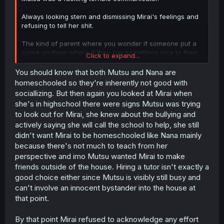
Always looking stern and dismissing Mirai's feelings and
refusing to tell her shit.
The kind of parent where you wonder if someone put a
curse on them where if they say something nice to their
Click to expand...
kid they'll explode or something.
You should know that both Mutsu and Nana are
homeschooled so they're inherently not good with
sociallizing. But then again you looked at Mirai when
she's in highschool there were signs Mutsu was trying
to look out for Mirai, she knew about the bullying and
actively saying she will call the school to help, she still
didn't want Mirai to be homeschooled like Nana mainly
because there's not much to teach from her
perspective and imo Mutsu wanted Mirai to make
friends outside of the house. Hiring a tutor isn't exactly a
good choice either since Mutsu is visibly still busy and
can't involve an innocent bystander into the house at
that point.
By that point Mirai refused to acknowledge any effort