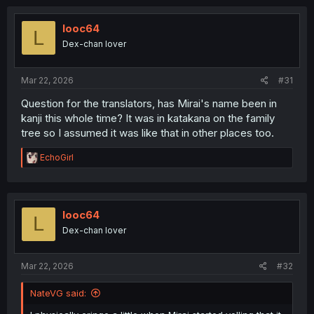
c
t
i
looc64
L
o
Dex-chan lover
n
s
:
Mar 22, 2026
#31
Question for the translators, has Mirai's name been in
kanji this whole time? It was in katakana on the family
tree so I assumed it was like that in other places too.
R
EchoGirl
e
a
c
t
i
looc64
L
o
Dex-chan lover
n
s
:
Mar 22, 2026
#32
NateVG said: