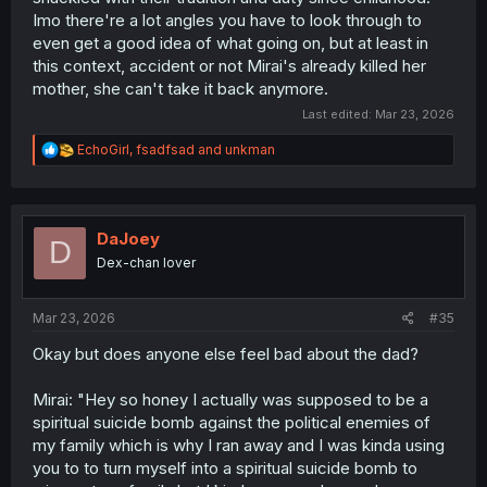
Imo there're a lot angles you have to look through to
even get a good idea of what going on, but at least in
this context, accident or not Mirai's already killed her
mother, she can't take it back anymore.
Last edited:
Mar 23, 2026
R
EchoGirl
,
fsadfsad
and
unkman
e
a
c
t
i
DaJoey
D
o
Dex-chan lover
n
s
:
Mar 23, 2026
#35
Okay but does anyone else feel bad about the dad?
Mirai: "Hey so honey I actually was supposed to be a
spiritual suicide bomb against the political enemies of
my family which is why I ran away and I was kinda using
you to to turn myself into a spiritual suicide bomb to