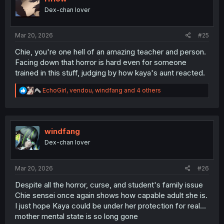
o
Dex-chan lover
n
s
:
Mar 20, 2026
#25
Chie, you're one hell of an amazing teacher and person.
Facing down that horror is hard even for someone
trained in this stuff, judging by how kaya's aunt reacted.
R
EchoGirl
,
vendou
,
windfang
and 4 others
e
a
c
t
i
windfang
o
Dex-chan lover
n
s
:
Mar 20, 2026
#26
Despite all the horror, curse, and student's family issue
Chie sensei once again shows how capable adult she is.
I just hope Kaya could be under her protection for real...
mother mental state is so long gone