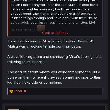
I physically cringe a little when Mirai started yelling that it
doesn't matter anymore that the fact Mutsu indeed loves
her as a daughter even way back then since she's
already dead. Like man if only you have all those years
thinking things through and have a talk with them like an
actual adult, even just through the phone or letter, MAN
OH MAN IF ONLY
Click to expand...
Also that form is really yikes, I ended up saying "Eww
To be fair, looking at Mirai's childhood in chapter 43
wtf!" out loud, Kaya please make sure to go the passafist
Mutsu was a fucking terrible communicator.
route next chapter to wake your mom from her delulu,
and no not pacifist,
pass-a-fist
, thank you 🙏
Always looking stern and dismissing Mirai's feelings and
refusing to tell her shit.
Thanks for the chapter!
The kind of parent where you wonder if someone put a
curse on them where if they say something nice to their
kid they'll explode or something.
R
EchoGirl
e
a
c
t