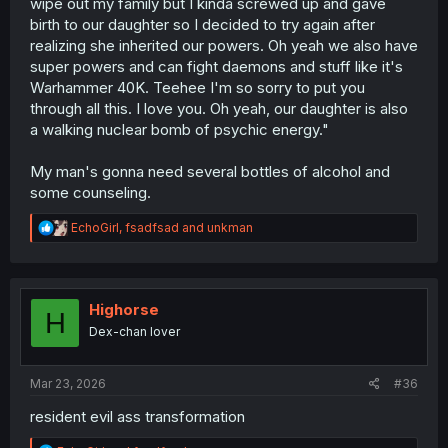
wipe out my family but I kinda screwed up and gave
birth to our daughter so I decided to try again after
realizing she inherited our powers. Oh yeah we also have
super powers and can fight daemons and stuff like it's
Warhammer 40K. Teehee I'm so sorry to put you
through all this. I love you. Oh yeah, our daughter is also
a walking nuclear bomb of psychic energy."
My man's gonna need several bottles of alcohol and
some counseling.
R
EchoGirl
,
fsadfsad
and
unkman
e
a
c
t
i
Highorse
H
o
Dex-chan lover
n
s
:
Mar 23, 2026
#36
resident evil ass transformation