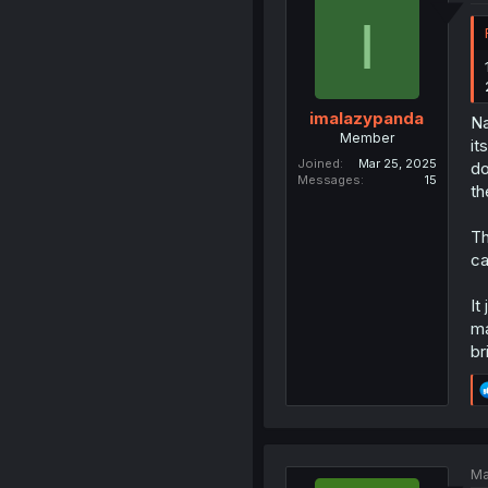
I
imalazypanda
Na
Member
it
Joined
Mar 25, 2025
do
Messages
15
th
Th
ca
It
ma
br
Ma