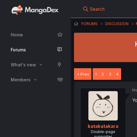
Search
FORUMS
DISCUSSION
Home
Forums
What's new
Prev
1
2
3
4
Members
Ma
Yo
katakatakara
Double-page
supporter