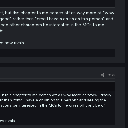
hint, but this chapter to me comes off as way more of "wow
ls good" rather than "omg I have a crush on this person" and
to see other characters be interested in the MCs to me
ds
wo new rivals
#66
 but this chapter to me comes off as way more of "wow I finally
ther than "omg I have a crush on this person" and seeing the
racters be interested in the MCs to me gives off the vibe of
ew rivals