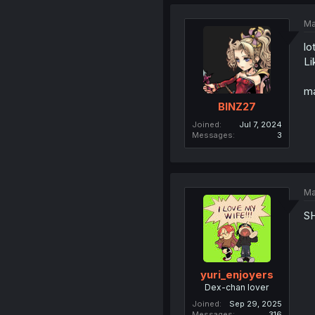
Ma
lo
Li
ma
BINZ27
Joined
Jul 7, 2024
Messages
3
Ma
S
yuri_enjoyers
Dex-chan lover
Joined
Sep 29, 2025
Messages
316