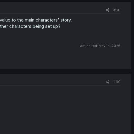
#68
value to the main characters' story.
other characters being set up?
Last edited:
May 14, 2026
#69