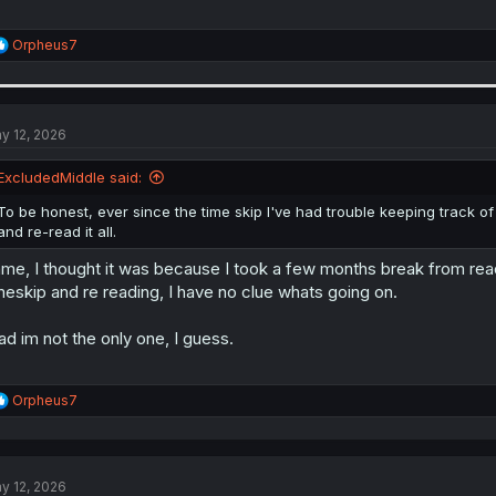
R
Orpheus7
e
a
c
t
i
y 12, 2026
o
n
ExcludedMiddle said:
s
:
To be honest, ever since the time skip I've had trouble keeping track of
and re-read it all.
me, I thought it was because I took a few months break from re
meskip and re reading, I have no clue whats going on.
ad im not the only one, I guess.
R
Orpheus7
e
a
c
t
y 12, 2026
i