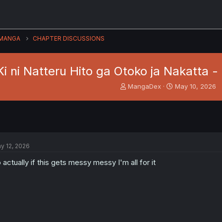
MANGA
CHAPTER DISCUSSIONS
Ki ni Natteru Hito ga Otoko ja Nakatta -
T
S
MangaDex
May 10, 2026
h
t
r
a
e
r
a
t
d
d
s
a
y 12, 2026
t
t
a
e
 actually if this gets messy messy I'm all for it
r
t
e
r