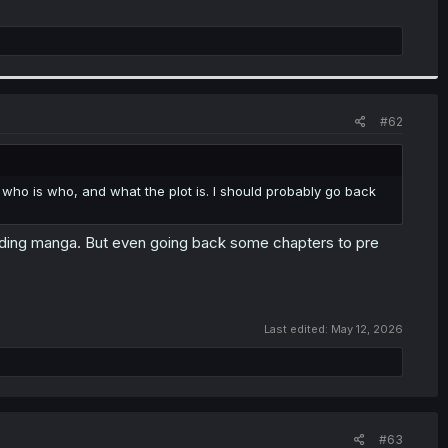
#62
 who is who, and what the plot is. I should probably go back
ading manga. But even going back some chapters to pre
Last edited:
May 12, 2026
#63