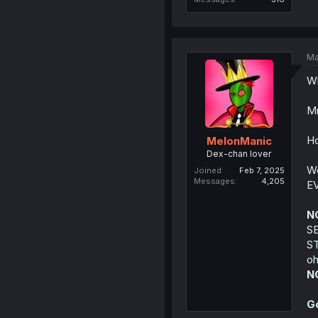
Ma
Wh
Mm
Ho
MelonManic
Dex-chan lover
We
Joined
Feb 7, 2025
Messages
4,205
E
N
S
S
oh
N
G