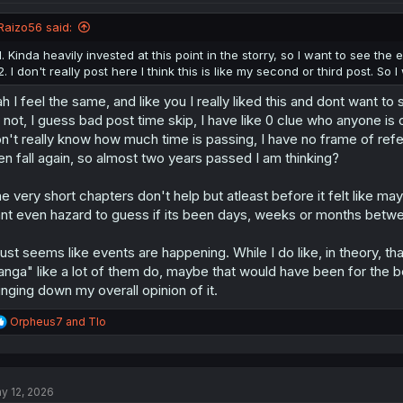
o
n
Raizo56 said:
s
:
1. Kinda heavily invested at this point in the storry, so I want to see the en
2. I don't really post here I think this is like my second or third post. So
h I feel the same, and like you I really liked this and dont want t
s not, I guess bad post time skip, I have like 0 clue who anyone is 
n't really know how much time is passing, I have no frame of refer
en fall again, so almost two years passed I am thinking?
e very short chapters don't help but atleast before it felt like 
nt even hazard to guess if its been days, weeks or months betw
 just seems like events are happening. While I do like, in theory, t
nga" like a lot of them do, maybe that would have been for the bes
inging down my overall opinion of it.
R
Orpheus7
and
Tlo
e
a
c
t
y 12, 2026
i