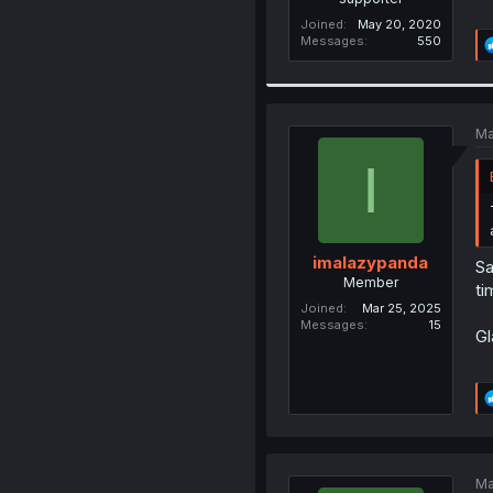
Joined
May 20, 2020
Messages
550
Ma
I
imalazypanda
Sa
Member
ti
Joined
Mar 25, 2025
Messages
15
Gl
Ma