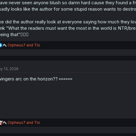
have never seen anyone blush so damn hard cause they found a frien
 sadly looks like the author for some stupid reason wants to destro
ke did the author really look at everyone saying how much they lo
ink “What the readers must want the most in the world is NTR/b
eing that”🤦🏼‍♂
R
Orpheus7
and
Tlo
e
a
c
t
y 13, 2026
i
o
ingers arc on the horizon?? 👀👀👀
n
s
:
R
Orpheus7
and
Tlo
e
a