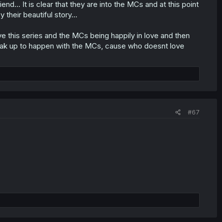
d… It is clear that they are into the MCs and at this point
y their beautiful story…
ve this series and the MCs being happily in love and then
reak up to happen with the MCs, cause who doesnt love
#67