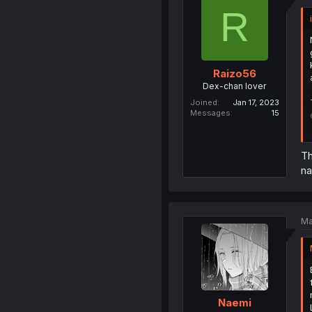
R
Raizo56
Dex-chan lover
Joined
Jan 17, 2023
Messages
15
Th
na
Ma
Naemi