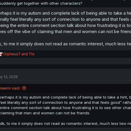
suddenly get together with other characters?
rhaps it is my autism and complete lack of being able to take a 
finally feel literally any sort of connection to anyone and that fee
eing the entire comment section talk about how frustrating it is 
ves off the vibe of claiming that men and women can not be frien
k, to me it simply does not read as romantic interest, much less t
R
Orpheus7
and
Tlo
e
a
c
t
y 13, 2026
i
o
n
Naemi said:
s
:
perhaps it is my autism and complete lack of being able to take a hint,
feel literally any sort of connection to anyone and that feels good" ra
entire comment section talk about how frustrating it is to see other cha
claiming that men and women can not be friends
idk, to me it simply does not read as romantic interest, much less two n