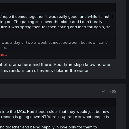
/hope it comes together. It was really good, and while its not, I
ng on. The pacing is all over the place and I don't really
ke it was spring then fall then spring and then fall again, so
e it was a day or two a week at most between, but now I cant
ers.
nd...
 it wasnt a "they get together and thats the end of the manga"
robably keep reading, but the post timeskip is bringing down my
a bit of drama here and there. Post time skip i know no one
his random turn of events I blame the editor.
#65
e into the MCs. Had it been clear that they would just be new
d reason is going down NTR/break up route is what people is
ing together and being happily in love only for them to