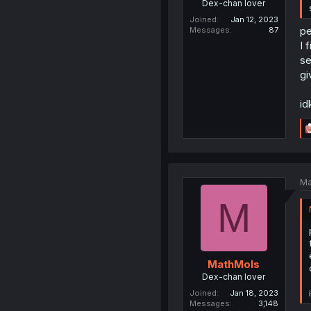
Dex-chan lover
Joined
Jan 12, 2023
pe
Messages
87
I 
se
gi
id
Ma
M
MathMols
Dex-chan lover
Joined
Jan 18, 2023
Messages
3,148