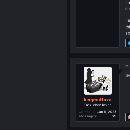
I 
it
Li
th
se
Ma
Sw
kingmuffuza
Dex-chan lover
Joined
Jan 8, 2023
Messages
69