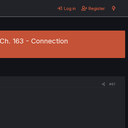
Log in
Register
 Ch. 163 - Connection
#61