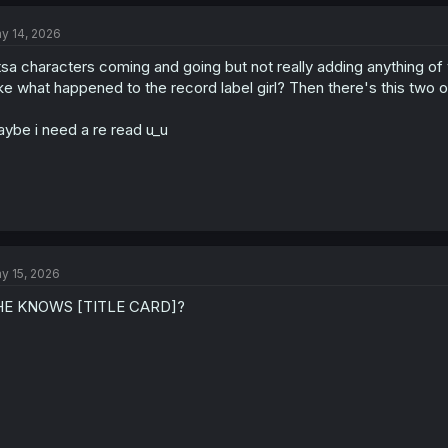
c
t
y 14, 2026
i
o
tsa characters coming and going but not really adding anything of 
n
s
ke what happened to the record label girl? Then there's this two 
:
ybe i need a re read u_u
y 15, 2026
HE KNOWS [TITLE CARD]?