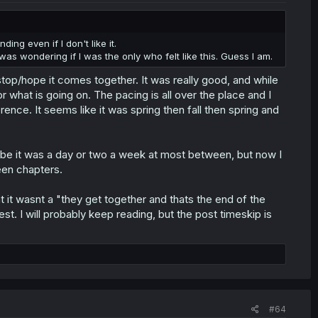
ding even if I don't like it.
 I was wondering if I was the only who felt like this. Guess I am.
o stop/hope it comes together. It was really good, and while
or what is going on. The pacing is all over the place and I
ence. It seems like it was spring then fall then spring and
maybe it was a day or two a week at most between, but now I
een chapters.
hat it wasnt a "they get together and thats the end of the
t. I will probably keep reading, but the post timeskip is
#64