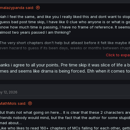
o
n
imalazypanda said:
s
:
Nah I feel the same, and like you I really liked this and dont want to stop
guess bad post time skip, I have like 0 clue who anyone is or what is goi
know how much time is passing, I have no frame of reference. It seems li
almost two years passed I am thinking?
The very short chapters don't help but atleast before it felt like mayb
even hazard to guess if its been days, weeks or months between chapt
Click to expa
It just seems like events are happening. While I do like, in theory, that
like a lot of them do, maybe that would have been for the best. I will p
anks i agree to all your points. Pre time skip it was slice of life 
overall opinion of it.
mes and seems like drama is being forced. Ehh when it comes to t
y 12, 2026
MathMols said:
But thats not what going on here… It is clear that these 2 characters ar
friends nobody would mind, but the fact that the author for some stupi
mad about…
Like who likes to read 160+ chapters of MCs falling for each other, gett