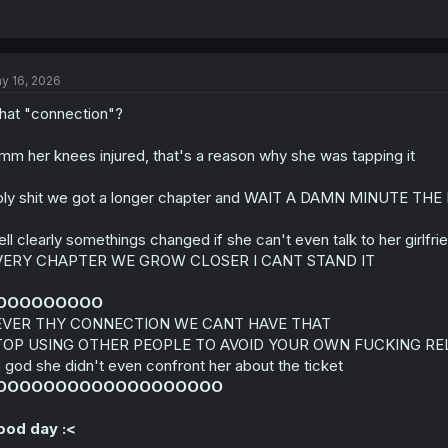
y 16, 2026
at "connection"?
m her knees injured, that's a reason why she was tapping it
ly shit we got a longer chapter and WAIT A DAMN MINUTE 
ll clearly somethings changed if she can't even talk to her gi
VERY CHAPTER WE GROW CLOSER I CANT STAND IT
OOOOOOOOO
EVER THY CONNECTION WE CANT HAVE THAT
TOP USING OTHER PEOPLE TO AVOID YOUR OWN FUCKING R
 god she didn't even confront her about the ticket
OOOOOOOOOOOOOOOOOOO
ood day :<