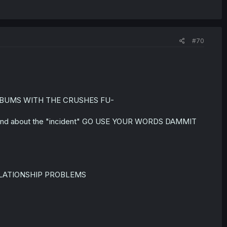
#70
THE BUMS WITH THE CRUSHES FU-
rlfriend about the "incident" GO USE YOUR WORDS DAMMIT
ELATIONSHIP PROBLEMS