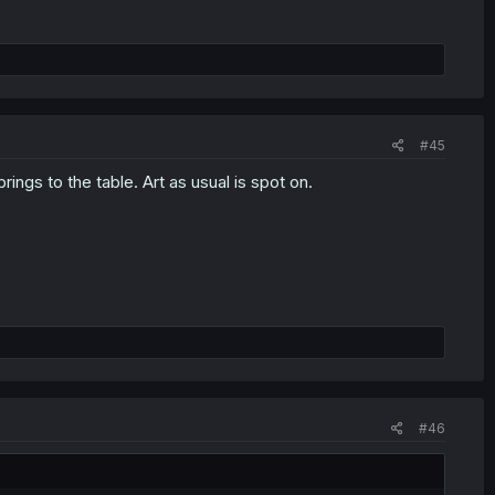
#45
rings to the table. Art as usual is spot on.
#46