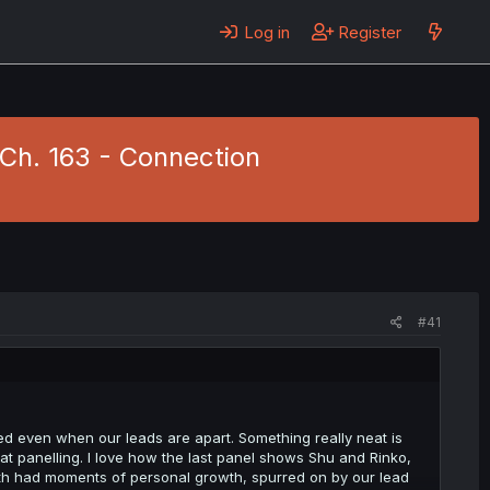
Log in
Register
 Ch. 163 - Connection
#41
ed even when our leads are apart. Something really neat is
at panelling. I love how the last panel shows Shu and Rinko,
oth had moments of personal growth, spurred on by our lead