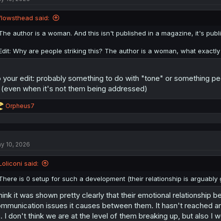
flowsthead said:
The author is a woman. And this isn't published in a magazine, it's publi
Edit: Why are people striking this? The author is a woman, what exactl
 your edit: probably something to do with "tone" or something pe
 (even when it's not them being addressed)
R
Orpheus7
e
a
c
t
y 10, 2026
i
o
n
Loliconi said:
s
:
There is 0 setup for such a development (their relationship is arguably
think it was shown pretty clearly that their emotional relationship
mmunication issues it causes between them. It hasn't reached any ki
. I don't think we are at the level of them breaking up, but also I w