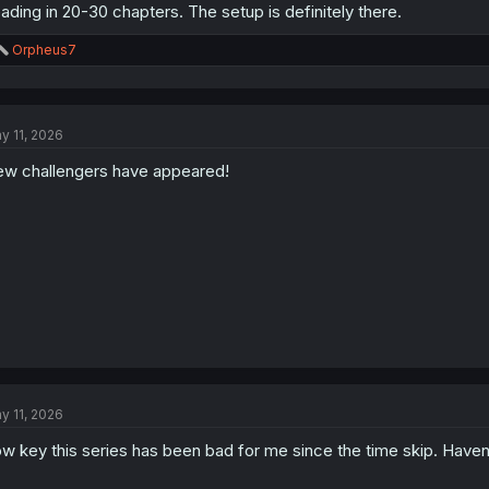
ading in 20-30 chapters. The setup is definitely there.
R
Orpheus7
e
a
c
t
y 11, 2026
i
o
w challengers have appeared!
n
s
:
y 11, 2026
w key this series has been bad for me since the time skip. Haven'