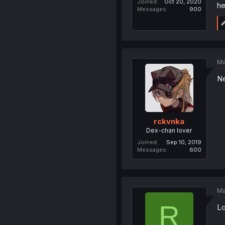
Joined
Oct 20, 2020
he
Messages
900
Ma
Ne
rckvnka
Dex-chan lover
Joined
Sep 10, 2019
Messages
600
Ma
R
Lo