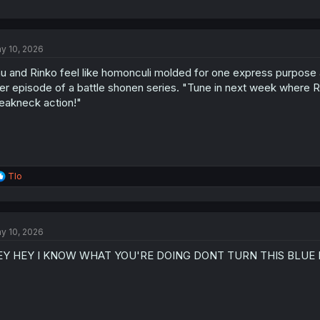
y 10, 2026
u and Rinko feel like homonculi molded for one express purpose and 
ller episode of a battle shonen series. "Tune in next week where
eakneck action!"
R
Tlo
e
a
c
t
y 10, 2026
i
o
EY HEY I KNOW WHAT YOU'RE DOING DONT TURN THIS BLUE 
n
s
: