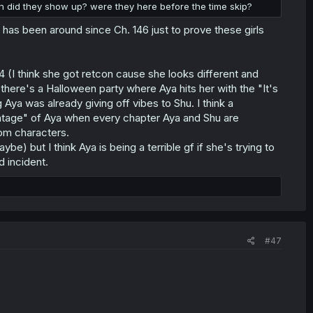
n did they show up? were they here before the time skip?
ki has been around since Ch. 146 just to prove these girls
4 (I think she got retcon cause she looks different and
there's a Halloween party where Aya hits her with the "It's
ya was already giving off vibes to Shu. I think a
tage" of Aya when every chapter Aya and Shu are
dom characters.
be) but I think Aya is being a terrible gf if she's trying to
d incident.
#47