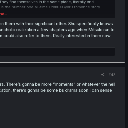
ey find themselves in the same place, literally and
 this is the number one all-time OtakuXGyaru romance story.
nd...
 the pages where Shu appears, like a persistent fly nagging
e top and bottom, into Rinko's dilemma with two drinks. Then
 them with their significant other. Shu specifically knows
nning to play, to bring us back to Shu and Aya, repeating the
lancholic realization a few chapters ago when Mitsuki ran to
 scenes of Rinko/Koga and Shu-Aya looking at each other after
on could also refer to them. Really interested in them now
nnections- so good.
 well. Life can get messy and confusing, just like the web of
not into true NTR or cheating or anything beyond one-sided
mentors Aya and Mitsuki. It's interesting to think of what
 fighting over whose mentor is cooler, before realizing that
#42
ters. There’s gonna be more “moments” or whatever the hell
ation, there’s gonna be some bs drama soon I can sense