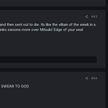
#43
then sent out to die. Its like the villiain of the week in a
 Rinko swoons more over Mitsuki! Edge of your seat
#44
I SWEAR TO GOD