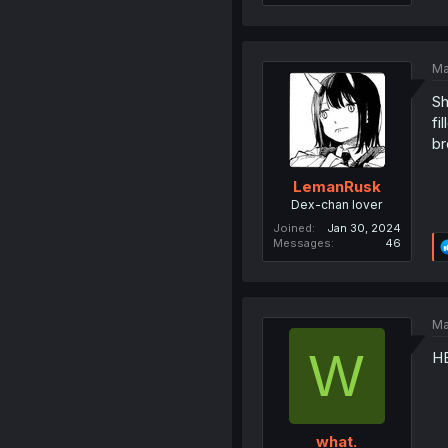
Ma
Sh
fi
br
LemanRusk
Dex-chan lover
Joined
Jan 30, 2024
Messages
46
Ma
W
H
what.