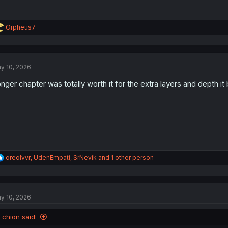
R
Orpheus7
e
a
c
t
y 10, 2026
i
o
nger chapter was totally worth it for the extra layers and depth it b
n
s
:
R
oreolvvr
,
UdenEmpati
,
SrNevik
and 1 other person
e
a
c
t
y 10, 2026
i
o
n
Echion said:
s