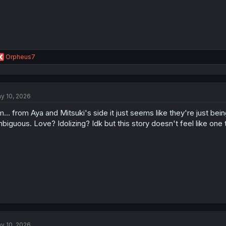
R
Orpheus7
e
a
c
t
y 10, 2026
i
o
... from Aya and Mitsuki's side it just seems like they're just bei
n
s
biguous. Love? Idolizing? Idk but this story doesn't feel like one t
:
y 10, 2026