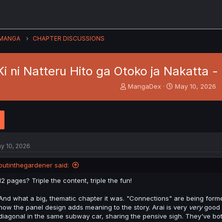
MANGA
CHAPTER DISCUSSIONS
Ki ni Natteru Hito ga Otoko ja Nakatta -
T
S
MangaDex
May 10, 2026
h
t
r
a
e
r
a
t
d
d
s
a
y 10, 2026
t
t
a
e
outinthegardener said:
r
t
12 pages? Triple the content, triple the fun!
e
r
And what a big, thematic chapter it was. "Connections" are being form
how the panel design adds meaning to the story. Arai is very
very
good 
diagonal in the same subway car, sharing the pensive sigh. They've b