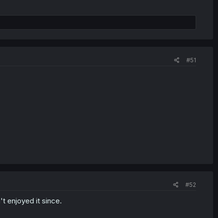
#51
#52
t enjoyed it since.