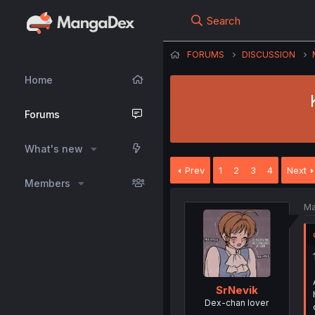
Search
FORUMS
DISCUSSION
Home
Forums
What's new
Prev
1
2
3
4
Next
Members
Ma
SrNevik
Dex-chan lover