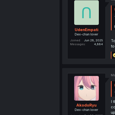
UdenEmpati
Dex-chan lover
To
Joined
Jun 28, 2025
Messages
4,884
to
Ma
I 
AkodoRyu
co
Dex-chan lover
up