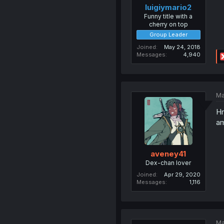
luigiymario2
Funny title with a
cherry on top
Group Leader
Joined
May 24, 2018
Messages
4,940
Ma
Hm
am
aveney41
Dex-chan lover
Joined
Apr 29, 2020
Messages
1,116
Ma