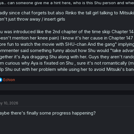
:
ya... can someone give me a hint here, who is this Shu person and whe
adly since chat forgets but also Rinko the tall girl talking to Mitsu
en't just throw away / insert girls
u was introduced like the 2nd chapter of the time skip Chapter 14
esn't mention her knee pain) I know it's her cause in Chapter 147 
re fun to watch the movie with SHU-chan And the gang" implying A
mmenter said something funny about how Shu would "take advan
gether it's Aya dragging Shu along with her. Guys they aren't ran
am curious why Aya is fixated on Shu , sure it's not romantically (may
lp Shu out with her problem while using her to avoid Mitsuki's ban
R
Echion
e
a
c
t
y 10, 2026
i
o
ybe there's finally some progress happening?
n
s
: