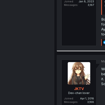
Joined
Jan 8, 2023
Messages
3,167
Bo
fo
Ay
to
Ma
We
be
it.
So
JKTV
Dex-chan lover
Joined
Apr 1, 2018
Messages
3,188