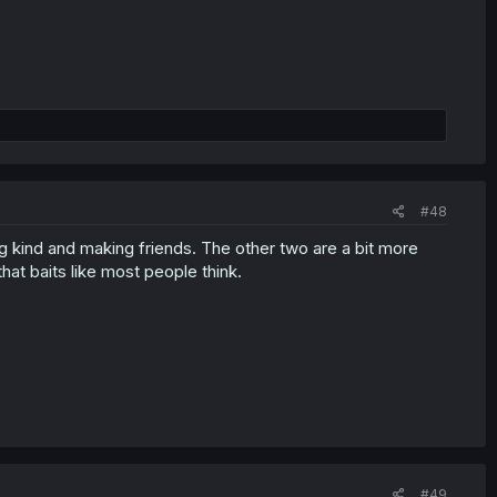
#48
ng kind and making friends. The other two are a bit more
hat baits like most people think.
#49