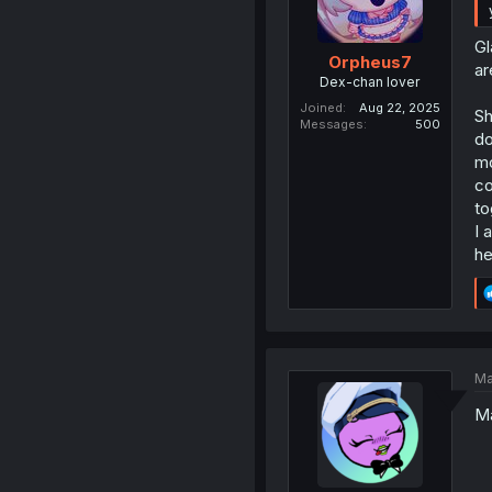
Gl
Orpheus7
ar
Dex-chan lover
Joined
Aug 22, 2025
Sh
Messages
500
do
mo
co
to
I 
he
Ma
Ma