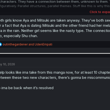
characters. They have a connection between them, unknown to them. Th
figuratively. Parallel structures, parallel themes. Stuff like this is why
Click to expa
Some more art wins from this chapter: The "throb" sfx spreading across
at her. The transition from Aya handing Shu a drink, separating the pag
th girls know Aya and Mitsuki are taken anyway. They've both seen
the transition on page 7, with Koga's hands playing guitar/the band begi
r a fact that Aya is dating Mitsuki and the other friend had her me
same visual device from the drink handoff. On pages 10-11 we get twin
a in the rain. Neither girl seems like the nasty type. The connecti
their personal revelations. All these parallel moments showing their co
o, especially Shu chan.
If we
are
setting up a big messy love quadrilateral, then it's being done
R
outinthegardener
and
UdenEmpati
connections in this chapter. But I don't think it will go there. At least 
e
crushes. Right now, I think of Shu and Rinko more as yuri kouhais under 
a
would happen if Shu and Rinko ever met. Would they be like cat and dog,
c
their mentors are a couple? That would be fun.
t
i
y 10, 2026
o
n
lp looks like ima take from this manga now, for at least 10 chap
s
tween these two new characters, there’s gonna be miscommunic
:
 ima be back when it’s resolved