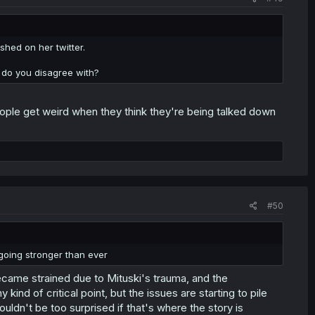
shed on her twitter.
y do you disagree with?
ople get weird when they think they're being talked down
#50
 going stronger than ever
 became strained due to Mituski's trauma, and the
nd of critical point, but the issues are starting to pile
ouldn't be too surprised if that's where the story is