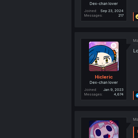
Dex-chan lover
Joined
Sep 23, 2024
Messages
217
Ma
Lo
Hicleric
Dex-chan lover
Joined
Jan 9, 2023
Messages
4,674
Ma