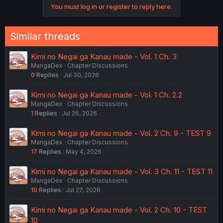
You must log in or register to reply here.
Similar threads
Kimi no Negai ga Kanau made - Vol. 1 Ch. 3
MangaDex
Chapter Discussions
0
Replies
Jul 30, 2026
Kimi no Negai ga Kanau made - Vol. 1 Ch. 2.2
MangaDex
Chapter Discussions
1
Replies
Jul 26, 2026
Kimi no Negai ga Kanau made - Vol. 2 Ch. 9 - TEST 9
MangaDex
Chapter Discussions
17
Replies
May 4, 2026
Kimi no Negai ga Kanau made - Vol. 3 Ch. 11 - TEST 11
MangaDex
Chapter Discussions
10
Replies
Jul 27, 2026
Kimi no Negai ga Kanau made - Vol. 2 Ch. 10 - TEST
10