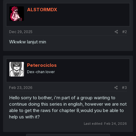
ALSTORMDX
Dec 29, 2025
#2
Wkwkw lanjut min
Peterociclos
Dex-chan lover
Feb 23, 2026
#3
Hello sorry to bother, i'm part of a group wanting to
continue doing this series in english, however we are not
able to get the raws for chapter 8,would you be able to
help us with it?
Last edited:
Feb 24, 2026