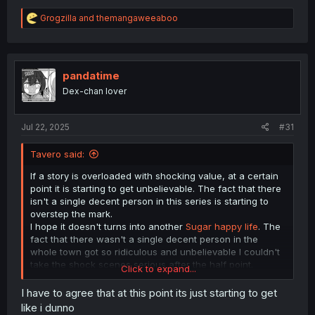
R
Grogzilla
and
themangaweeaboo
e
a
c
t
i
pandatime
o
Dex-chan lover
n
s
:
Jul 22, 2025
#31
Tavero said:
If a story is overloaded with shocking value, at a certain
point it is starting to get unbelievable. The fact that there
isn't a single decent person in this series is starting to
overstep the mark.
I hope it doesn't turns into another
Sugar happy life
. The
fact that there wasn't a single decent person in the
whole town got so ridiculous and unbelievable I couldn't
take the shock scenes serious after the half point.
Click to expand...
Ijimeru Yabai Yatsu
at least went so far full blown over
I have to agree that at this point its just starting to get
the top, the mangaka went with it and turned it into a
like i dunno