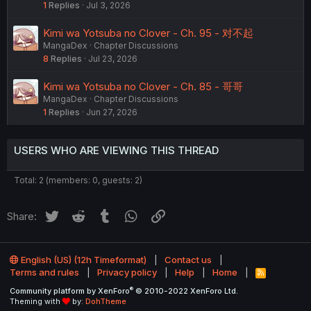
1
Replies
Jul 3, 2026
Kimi wa Yotsuba no Clover - Ch. 95 - 对不起
MangaDex
Chapter Discussions
8
Replies
Jul 23, 2026
Kimi wa Yotsuba no Clover - Ch. 85 - 哥哥
MangaDex
Chapter Discussions
1
Replies
Jun 27, 2026
USERS WHO ARE VIEWING THIS THREAD
Total: 2 (members: 0, guests: 2)
Twitter
Reddit
Tumblr
WhatsApp
Link
Share:
English (US) (12h Timeformat)
Contact us
Terms and rules
Privacy policy
Help
Home
R
S
®
Community platform by XenForo
© 2010-2022 XenForo Ltd.
S
Theming with
by:
DohTheme