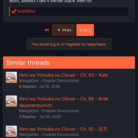
Burh, atleast I did it better back then lol
R
mr2005vc
e
a
c
First
Prev
2 of 2
t
i
o
You must log in or register to reply here.
n
s
:
Similar threads
Kimi wa Yotsuba no Clover - Ch. 93 - Katil
MangaDex
Chapter Discussions
6
Replies
Jul 15, 2026
Kimi wa Yotsuba no Clover - Ch. 96 - Artık
dayanamıyorum
MangaDex
Chapter Discussions
2
Replies
Jul 26, 2026
Kimi wa Yotsuba no Clover - Ch. 92 - 诅咒
MangaDex
Chapter Discussions