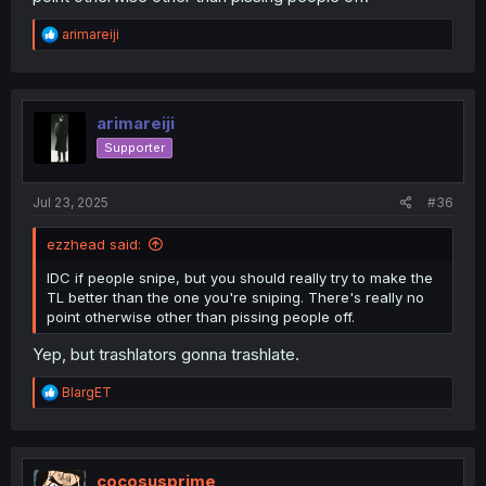
R
arimareiji
e
a
c
t
i
arimareiji
o
Supporter
n
s
:
Jul 23, 2025
#36
ezzhead said:
IDC if people snipe, but you should really try to make the
TL better than the one you're sniping. There's really no
point otherwise other than pissing people off.
Yep, but trashlators gonna trashlate.
R
BlargET
e
a
c
t
i
cocosusprime