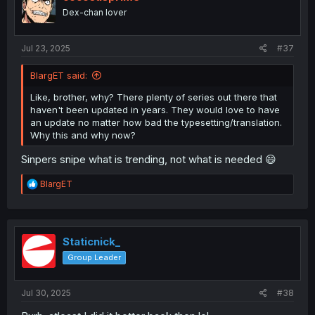
o
Dex-chan lover
n
s
:
Jul 23, 2025
#37
BlargET said:
Like, brother, why? There plenty of series out there that
haven't been updated in years. They would love to have
an update no matter how bad the typesetting/translation.
Why this and why now?
Sinpers snipe what is trending, not what is needed 😄
R
BlargET
e
a
c
t
i
Staticnick_
o
Group Leader
n
s
:
Jul 30, 2025
#38