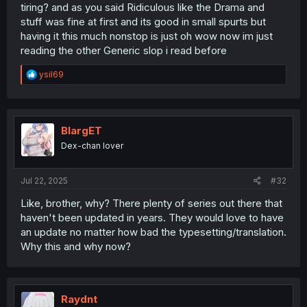
bullying comedy. The first few chapters contain gore and
tiring? and as you said Ridiculous like the Drama and
torture for shocking value and then suddenly we are
stuff was fine at first and its good in small spurts but
reading about a Rube-goldberg-bullying-machine and
having it this much nonstop is just oh wow now im just
other nonsense lol. Won't work with this series because it
reading the other Generic slop i read before
actually tries to stay serious and dramatic. We will see
how well that's gonna work.
R
ysil69
e
a
c
t
i
BlargET
o
Dex-chan lover
n
s
:
Jul 22, 2025
#32
Like, brother, why? There plenty of series out there that
haven't been updated in years. They would love to have
an update no matter how bad the typesetting/translation.
Why this and why now?
Raydnt