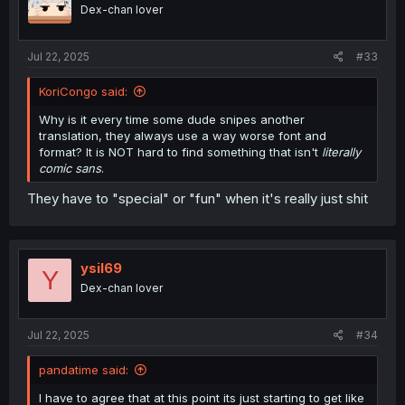
Dex-chan lover
Jul 22, 2025
#33
KoriCongo said:
Why is it every time some dude snipes another
translation, they always use a way worse font and
format? It is NOT hard to find something that isn't
literally
comic sans
.
They have to "special" or "fun" when it's really just shit
ysil69
Y
Dex-chan lover
Jul 22, 2025
#34
pandatime said:
I have to agree that at this point its just starting to get like