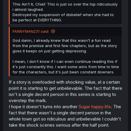
This Ain't It, Chief. This is just so over the top ridiculously
i almost laughed.
Destroyed my suspension of disbelief when she had to
be perfect at EVERYTHING.
FANNYMAN231 said:
God damn, I already knew that this wasn't a fun read
from the premise and first few chapters, but as the story
goes it keeps on just getting depressing.
I mean, I don't know if I can even continue reading this if
it's just constantly this. I want some wins from time to time
for the characters, but it's just been constant downers.
If a story is overloaded with shocking value, at a certain
point it is starting to get unbelievable. The fact that there
isn't a single decent person in this series is starting to
overstep the mark.
I hope it doesn't turns into another
Sugar happy life
. The
fact that there wasn't a single decent person in the
whole town got so ridiculous and unbelievable I couldn't
take the shock scenes serious after the half point.