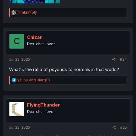
R
flimkrimbly
e
a
c
t
i
Chizan
C
o
Dex-chan lover
n
s
:
Jul 22, 2025
#24
What's the ratio of psychos to normals in that world?
R
ysil69
and
BlargET
e
a
c
t
i
FlyingThunder
o
Dex-chan lover
n
s
:
Jul 22, 2025
#25