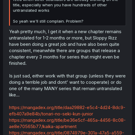
title, especially when you have hundreds of other
untranslated works
So yeah we'll still complain. Problem?
Yeah pretty much, I get it when a new chapter remains
untranslated for 1-2 months or more, but Sloppy Rizz
have been doing a great job and have also been quite
consistent, meanwhile there are groups that release a
chapter every 3 months for series that might even be
finished.
Is just sad, either work with that group (unless they were
doing a terrible job and dont' want to cooperate) or do
one of the many MANY series that remain untranslated
like...
https://mangadex.org/title/daa29882-e5c4-4d24-8dc9-
efb407a9e84b/tonari-no-seki-kun-junior
https://mangadex.org/title/be36e5cf-465a-4456-8c08-
ae8e70565b77/kaika-apartment
https://mangadex.org/title/0874979e-301a-47a5-a559-