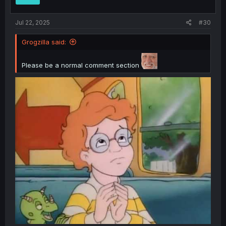
s
:
Jul 22, 2025
#30
Grogzilla said:
Please be a normal comment section