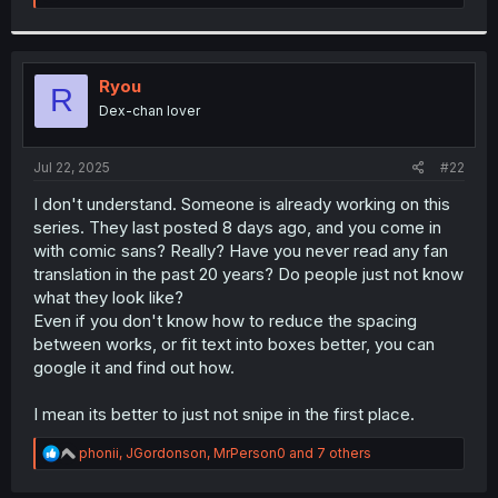
e
a
c
t
i
Ryou
R
o
Dex-chan lover
n
s
:
Jul 22, 2025
#22
I don't understand. Someone is already working on this
series. They last posted 8 days ago, and you come in
with comic sans? Really? Have you never read any fan
translation in the past 20 years? Do people just not know
what they look like?
Even if you don't know how to reduce the spacing
between works, or fit text into boxes better, you can
google it and find out how.
I mean its better to just not snipe in the first place.
R
phonii
,
JGordonson
,
MrPerson0
and 7 others
e
a