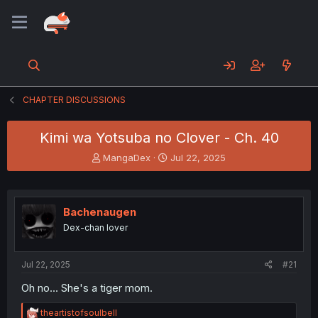
CHAPTER DISCUSSIONS
Kimi wa Yotsuba no Clover - Ch. 40
T
S
MangaDex
Jul 22, 2025
h
t
r
a
e
r
a
t
Bachenaugen
d
d
Dex-chan lover
s
a
t
t
a
e
Jul 22, 2025
#21
r
t
Oh no... She's a tiger mom.
e
r
R
theartistofsoulbell