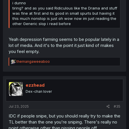
i dunno
tiring? and as you said Ridiculous like the Drama and stuff
was fine at first and its good in small spurts but having it
this much nonstop is just oh wow now im just reading the
other Generic slop i read before
Yeah depression farming seems to be popular lately in a
lot of media. And it's to the point it just kind of makes
you feel empty.
R
themangaweeaboo
e
a
c
t
i
ezzhead
o
Dex-chan lover
n
s
:
Jul 23, 2025
#35
IDC if people snipe, but you should really try to make the
TL better than the one you're sniping. There's really no
point otherwise other than pissing people off.