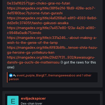
0e33a1162571/giri-choko-girai-no-futari
https://mangadex.org/title/38f6e2f4-18d9-428e-acb7-
4e15180bac7b/rome-futari-gurashi
https://mangadex.org/title/4a6268a0-e8f0-4593-8e8d-
dd2e9c37405f/taisho-gakusei-aisaika
https://mangadex.org/title/7a457e80-123a-4a29-a080-
c9948a0adb75/endo
https://mangadex.org/title/c331a246...-about-making-a-
wish-to-the-genie-of-the-lamp
https://mangadex.org/title/6f83b8fb...tensei-shita-hazu-
ga-heroine-ga-yottekuru-ken
https://mangadex.org/title/29d27f31...932/kawaisugiru-
danshi-ga-ouchi-de-matteimasu
(I got the raws for this
one)
R
event_purple
,
BlargET
,
themangaweeaboo
and 1 other
e
person
a
c
t
i
o
eviljackspicer
E
n
Dex-chan lover