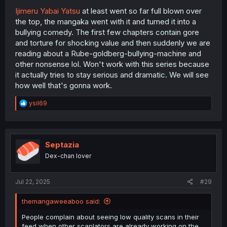
Ijimeru Yabai Yatsu
at least went so far full blown over
the top, the mangaka went with it and turned it into a
bullying comedy. The first few chapters contain gore
and torture for shocking value and then suddenly we are
reading about a Rube-goldberg-bullying-machine and
other nonsense lol. Won't work with this series because
it actually tries to stay serious and dramatic. We will see
how well that's gonna work.
R
ysil69
e
a
c
t
i
Septazia
o
Dex-chan lover
n
s
:
Jul 22, 2025
#29
themangaweeaboo said:
People complain about seeing low quality scans in their
feed when other scanlators are already working on the