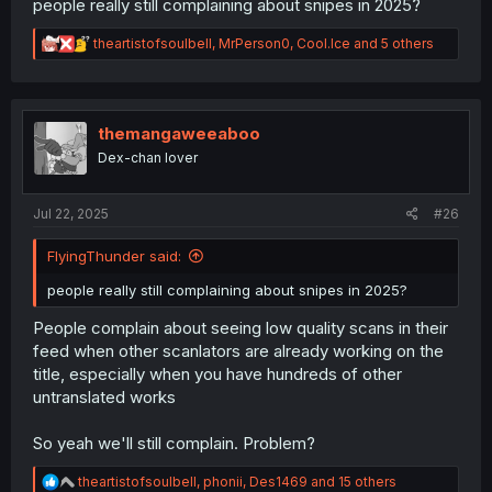
people really still complaining about snipes in 2025?
R
theartistofsoulbell
,
MrPerson0
,
Cool.Ice
and 5 others
e
a
c
t
i
themangaweeaboo
o
Dex-chan lover
n
s
:
Jul 22, 2025
#26
FlyingThunder said:
people really still complaining about snipes in 2025?
People complain about seeing low quality scans in their
feed when other scanlators are already working on the
title, especially when you have hundreds of other
untranslated works
So yeah we'll still complain. Problem?
R
theartistofsoulbell
,
phonii
,
Des1469
and 15 others