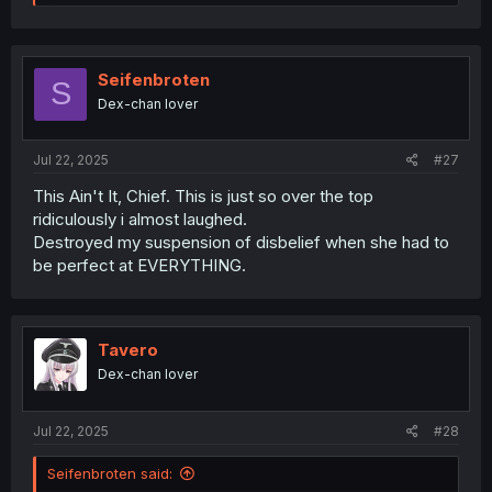
e
a
c
t
i
Seifenbroten
S
o
Dex-chan lover
n
s
:
Jul 22, 2025
#27
This Ain't It, Chief. This is just so over the top
ridiculously i almost laughed.
Destroyed my suspension of disbelief when she had to
be perfect at EVERYTHING.
Tavero
Dex-chan lover
Jul 22, 2025
#28
Seifenbroten said: