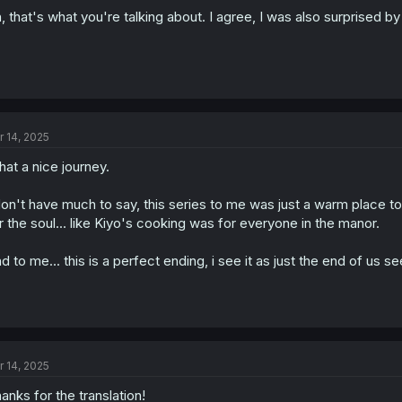
, that's what you're talking about. I agree, I was also surprised by
r 14, 2025
at a nice journey.
don't have much to say, this series to me was just a warm place t
r the soul... like Kiyo's cooking was for everyone in the manor.
d to me... this is a perfect ending, i see it as just the end of us se
r 14, 2025
anks for the translation!