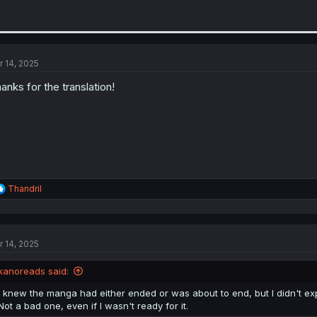
r 14, 2025
anks for the translation!
R
Thandril
e
a
c
t
r 14, 2025
i
o
n
kanoreads said:
s
:
I knew the manga had either ended or was about to end, but I didn't ex
Not a bad one, even if I wasn't ready for it.