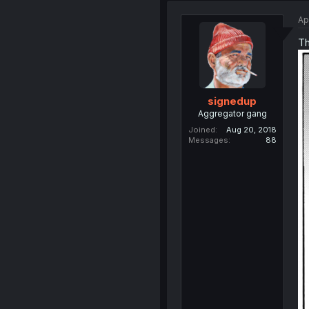
Ap
Th
signedup
Aggregator gang
Joined
Aug 20, 2018
Messages
88