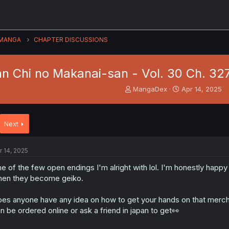
MANGA
CHAPTER DISCUSSIONS
n Chi no Makanai-san - Vol. 30 Ch. 327 
T
S
MangaDex
Apr 14, 2025
h
t
r
a
e
r
Next
a
t
d
d
s
a
r 14, 2025
t
t
a
e
e of the few open endings I'm alright with lol. I'm honestly happy
r
en they become geiko.
t
e
es anyone have any idea on how to get your hands on that merch 
r
n be ordered online or ask a friend in japan to get👀