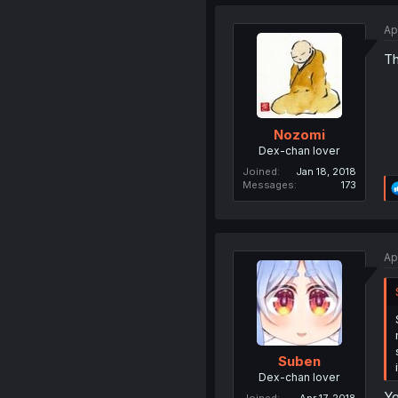
Ap
Th
Nozomi
Dex-chan lover
Joined
Jan 18, 2018
Messages
173
Ap
Suben
Dex-chan lover
Yo