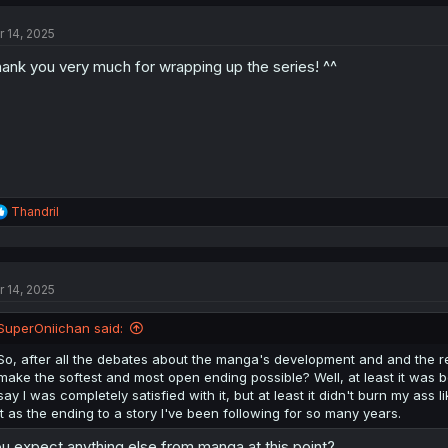
c
t
r 14, 2025
i
o
ank you very much for wrapping up the series! ^^
n
s
:
R
Thandril
e
a
c
t
r 14, 2025
i
o
n
SuperOniichan said:
s
:
So, after all the debates about the manga's development and and the rel
make the softest and most open ending possible? Well, at least it was b
say I was completely satisfied with it, but at least it didn't burn my ass 
it as the ending to a story I've been following for so many years.
u expect anything else from manga at this point?