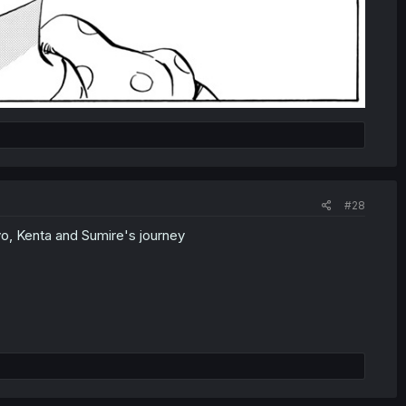
#28
yo, Kenta and Sumire's journey