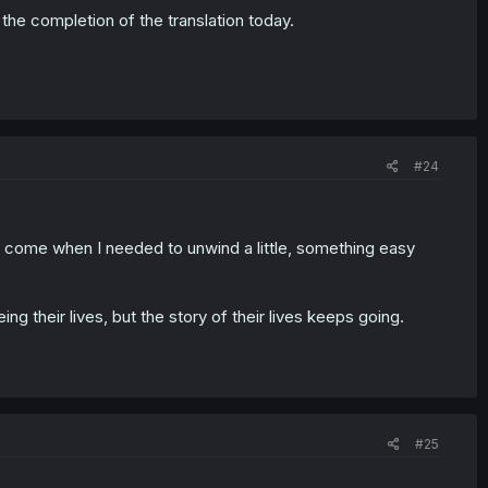
 the completion of the translation today.
#24
o come when I needed to unwind a little, something easy
eing their lives, but the story of their lives keeps going.
#25