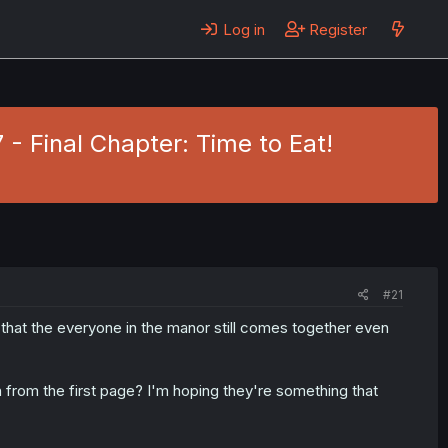
Log in
Register
- Final Chapter: Time to Eat!
#21
 that the everyone in the manor still comes together even
from the first page? I'm hoping they're something that