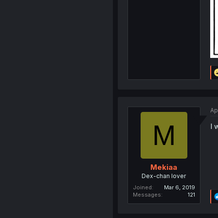
Ap
M
I 
Mekiaa
Dex-chan lover
Joined
Mar 6, 2019
Messages
121