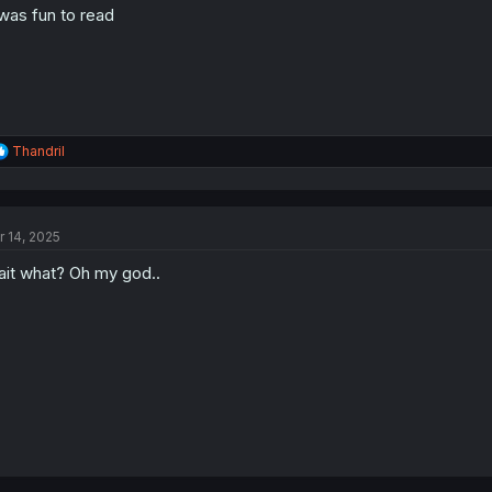
 was fun to read
R
Thandril
e
a
c
t
r 14, 2025
i
o
it what? Oh my god..
n
s
: