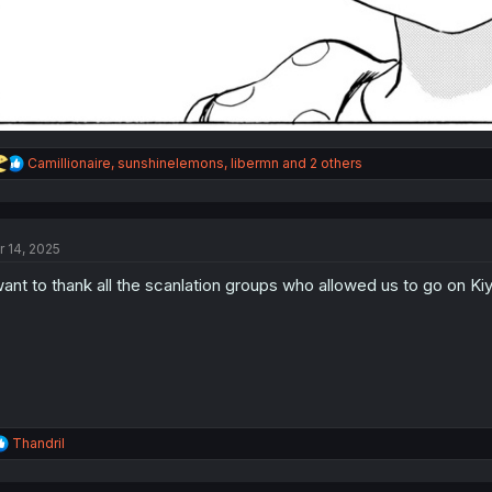
R
Camillionaire
,
sunshinelemons
,
libermn
and 2 others
e
a
c
t
r 14, 2025
i
o
want to thank all the scanlation groups who allowed us to go on Ki
n
s
:
R
Thandril
e
a