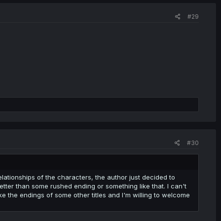
#29
#30
ationships of the characters, the author just decided to
etter than some rushed ending or something like that. I can't
like the endings of some other titles and I'm willing to welcome