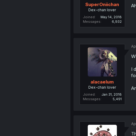
SuperOniichan
Ah
Dex-chan lover
Joined
May 14, 2018
Messages
6,932
Ap
Wh
I 
fo
alacaelum
Dex-chan lover
An
Joined
Jan 31, 2018
Messages
5,491
Ap
Th