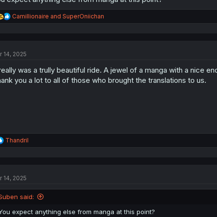
R
Camillionaire
and
SuperOniichan
e
a
c
t
r 14, 2025
i
o
 really was a trully beautiful ride. A jewel of a manga with a nice en
n
s
ank you a lot to all of those who brought the translations to us.
:
R
Thandril
e
a
c
t
r 14, 2025
i
o
n
Suben said:
s
:
You expect anything else from manga at this point?