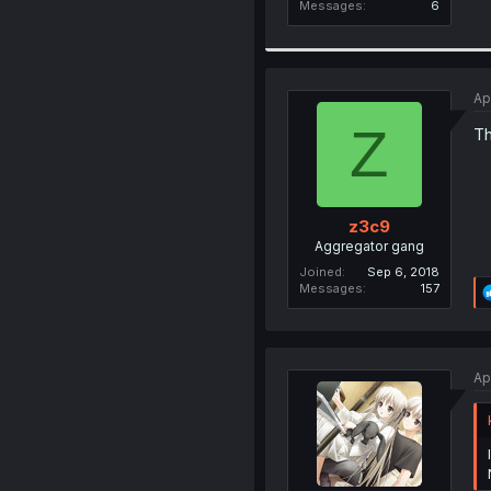
Messages
6
Ap
Z
Th
z3c9
Aggregator gang
Joined
Sep 6, 2018
Messages
157
Ap