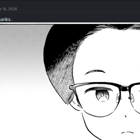
r 14, 2025
anks.