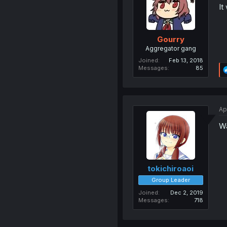
It
Gourry
Aggregator gang
Joined
Feb 13, 2018
Messages
85
Ap
Wa
tokichiroaoi
Group Leader
Joined
Dec 2, 2019
Messages
718