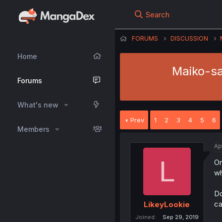
Search
FORUMS
DISCUSSION
Home
Maiko-sa
Forums
What's new
Prev
1
2
3
4
5
6
Members
Ap
L
On
wh
Do
ca
LikeyLookie
Joined
Sep 29, 2019