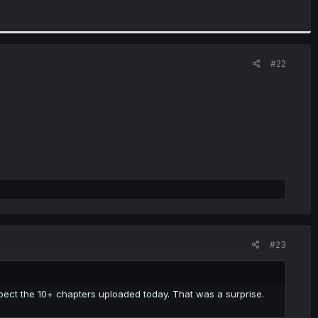
#22
#23
pect the 10+ chapters uploaded today. That was a surprise.