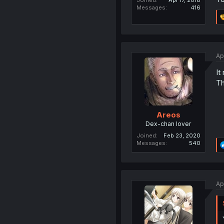
Joined
Apr 17, 2018
Messages
416
Ap
It
Th
Areos
Dex-chan lover
Joined
Feb 23, 2020
Messages
540
Ap