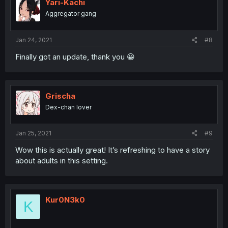
Yari-Kachi
Aggregator gang
Jan 24, 2021
#8
Finally got an update, thank you 😀
Grischa
Dex-chan lover
Jan 25, 2021
#9
Wow this is actually great! It’s refreshing to have a story
about adults in this setting.
Kur0N3k0
K