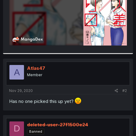
Atlas47
A
Member
Nov 29, 2020
#2
Has no one picked this up yet?
deleted-user-27f1500e24
D
Banned