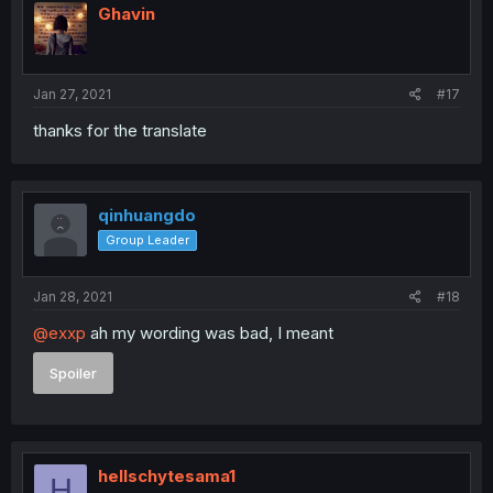
Ghavin
Jan 27, 2021
#17
thanks for the translate
qinhuangdo
Group Leader
Jan 28, 2021
#18
@exxp
ah my wording was bad, I meant
Spoiler
hellschytesama1
H