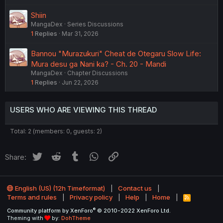
Shiin
MangaDex
Series Discussions
1
Replies
Mar 31, 2026
Bannou "Murazukuri" Cheat de Otegaru Slow Life:
Mura desu ga Nani ka? - Ch. 20 - Mandi
MangaDex
Chapter Discussions
1
Replies
Jun 22, 2026
USERS WHO ARE VIEWING THIS THREAD
Total: 2 (members: 0, guests: 2)
Twitter
Reddit
Tumblr
WhatsApp
Link
Share:
English (US) (12h Timeformat)
Contact us
Terms and rules
Privacy policy
Help
Home
R
S
®
Community platform by XenForo
© 2010-2022 XenForo Ltd.
S
Theming with
by:
DohTheme