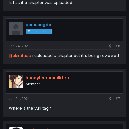
list as if a chapter was uploaded
qinhuangdo
Group Leader
Jan 24, 2021
#6
@akirafudo
i uploaded a chapter but it's being reviewed
honeylemonmilktea
Member
Jan 24, 2021
#7
Where´s the yuri tag?