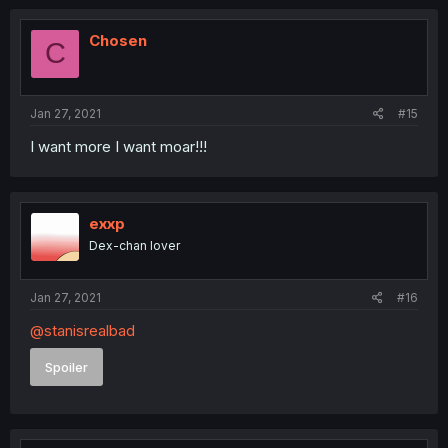
Chosen
C
Jan 27, 2021
#15
I want more I want moar!!!
exxp
Dex-chan lover
Jan 27, 2021
#16
@stanisrealbad
Spoiler