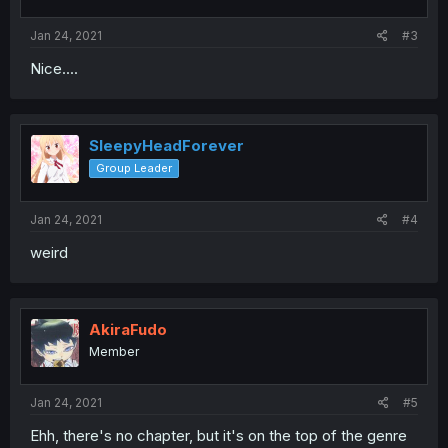
Jan 24, 2021
#3
Nice....
SleepyHeadForever
Group Leader
Jan 24, 2021
#4
weird
AkiraFudo
Member
Jan 24, 2021
#5
Ehh, there's no chapter, but it's on the top of the genre