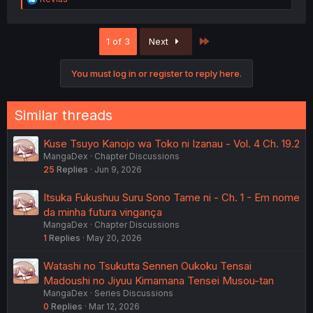
e
a
c
Last
1 of 3
Next
t
i
o
You must log in or register to reply here.
n
s
:
Similar threads
Kuse Tsuyo Kanojo wa Toko ni Izanau - Vol. 4 Ch. 19.2
MangaDex
Chapter Discussions
25
Replies
Jun 9, 2026
Itsuka Fukushuu Suru Sono Tame ni - Ch. 1 - Em nome
da minha futura vingança
MangaDex
Chapter Discussions
1
Replies
May 20, 2026
Watashi no Tsukutta Sennen Oukoku Tensai
Madoushi no Jiyuu Kimamana Tensei Musou-tan
MangaDex
Series Discussions
0
Replies
Mar 12, 2026