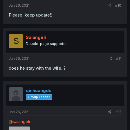
Jan 26, 2021
#10
Please, keep update!!
Saiangeli
S
Double-page supporter
Jan 26, 2021
#11
does he stay with the wife..?
qinhuangdo
Group Leader
Jan 26, 2021
#12
@saiangeli