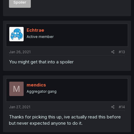
Spoiler
Echtrae
Active member
Jan 26, 2021
#13
You might get that into a spoiler
mendics
M
Aggregator gang
Jan 27, 2021
#14
Thanks for picking this up, ive actually read this before
but never expected anyone to do it.