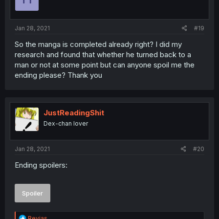
Jan 28, 2021
#19
So the manga is completed already right? I did my
research and found that whether he turned back to a
man or not at some point but can anyone spoil me the
ending please? Thank you
JustReadingShit
Dex-chan lover
Jan 28, 2021
#20
Ending spoilers:
Spoiler
R
Revias